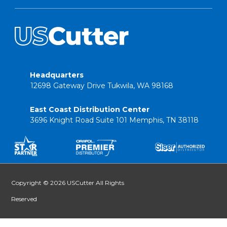
Headquarters
12698 Gateway Drive Tukwila, WA 98168
East Coast Distribution Center
3696 Knight Road Suite 101 Memphis, TN 38118
Copyright © 2026 USCutter All Rights
Reserved