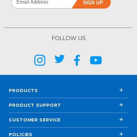
SIGN UP
FOLLOW US
PRODUCTS
PRODUCT SUPPORT
CUSTOMER SERVICE
POLICIES