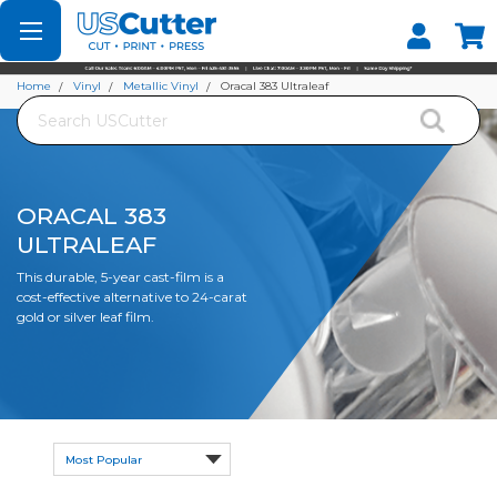
Set your Store
Find your local store
Home
Vinyl
Metallic Vinyl
Oracal 383 Ultraleaf
Search
ORACAL 383
ULTRALEAF
This durable, 5-year cast-film is a
cost-effective alternative to 24-carat
gold or silver leaf film.