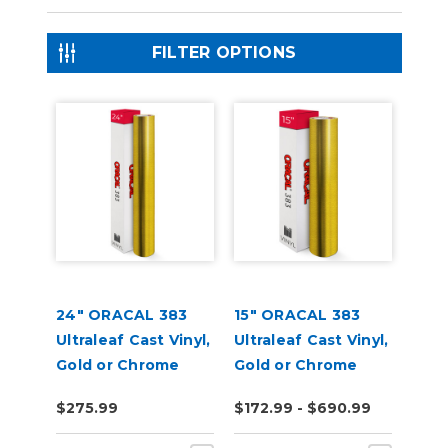
FILTER OPTIONS
24" ORACAL 383
15" ORACAL 383
Ultraleaf Cast Vinyl,
Ultraleaf Cast Vinyl,
Gold or Chrome
Gold or Chrome
$275.99
$172.99 - $690.99