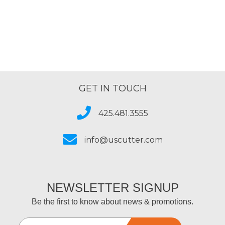
GET IN TOUCH
425.481.3555
info@uscutter.com
NEWSLETTER SIGNUP
Be the first to know about news & promotions.