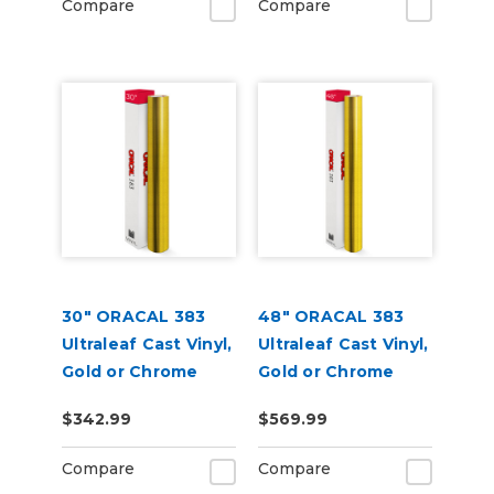
Compare
Compare
30" ORACAL 383
48" ORACAL 383
Ultraleaf Cast Vinyl,
Ultraleaf Cast Vinyl,
Gold or Chrome
Gold or Chrome
$342.99
$569.99
Compare
Compare