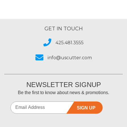
GET IN TOUCH
425.481.3555
info@uscutter.com
NEWSLETTER SIGNUP
Be the first to know about news & promotions.
SIGN UP