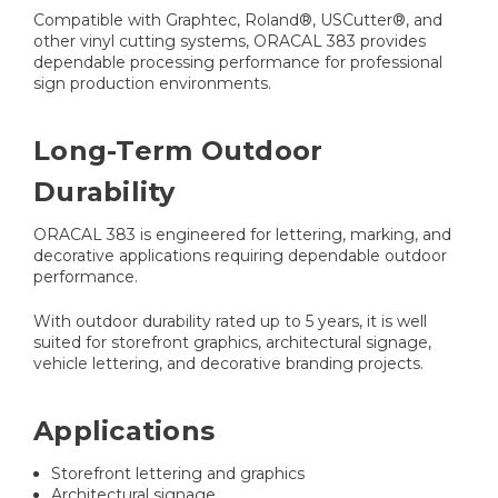
Compatible with Graphtec, Roland®, USCutter®, and
other vinyl cutting systems, ORACAL 383 provides
dependable processing performance for professional
sign production environments.
Long-Term Outdoor
Durability
ORACAL 383 is engineered for lettering, marking, and
decorative applications requiring dependable outdoor
performance.
With outdoor durability rated up to 5 years, it is well
suited for storefront graphics, architectural signage,
vehicle lettering, and decorative branding projects.
Applications
Storefront lettering and graphics
Architectural signage