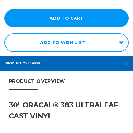
ADD TO WISH LIST
PRODUCT OVERVIEW
PRODUCT OVERVIEW
30" ORACAL® 383 ULTRALEAF
CAST VINYL