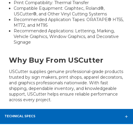
Print Compatibility: Thermal Transfer
Compatible Equipment: Graphtec, Roland®,
USCutter®, and Other Vinyl Cutting Systems
Recommended Application Tapes: ORATAPE® HT55,
MT72, and MT95
Recommended Applications: Lettering, Marking,
Vehicle Graphics, Window Graphics, and Decorative
Signage
Why Buy From USCutter
USCutter supplies genuine professional-grade products
trusted by sign makers, print shops, apparel decorators,
and graphics professionals nationwide. With fast
shipping, dependable inventory, and knowledgeable
support, USCutter helps ensure reliable performance
across every project.
TECHNICAL SPECS