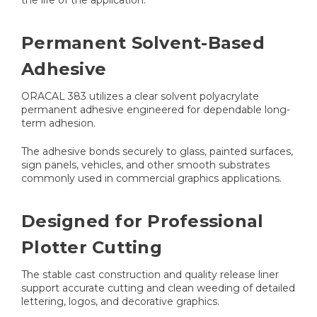
the life of the application.
Permanent Solvent-Based
Adhesive
ORACAL 383 utilizes a clear solvent polyacrylate
permanent adhesive engineered for dependable long-
term adhesion.
The adhesive bonds securely to glass, painted surfaces,
sign panels, vehicles, and other smooth substrates
commonly used in commercial graphics applications.
Designed for Professional
Plotter Cutting
The stable cast construction and quality release liner
support accurate cutting and clean weeding of detailed
lettering, logos, and decorative graphics.