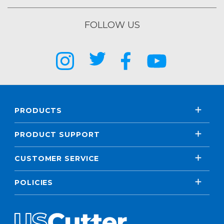
FOLLOW US
PRODUCTS
PRODUCT SUPPORT
CUSTOMER SERVICE
POLICIES