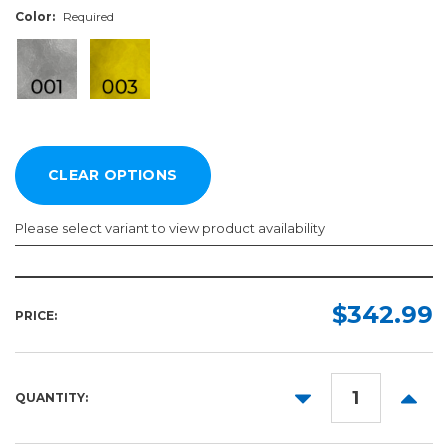
Color:
Required
Please select variant to view product availability
Width:
Length:
Color:
Required
Required
Required
$342.99
PRICE:
30in
10yd
50yd
DECREASE
INCR
QUANTITY:
QUANTITY:
QUANT