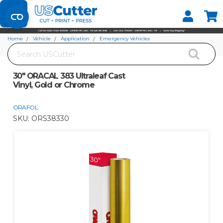
Set your Store
Find your local store
Home
Vehicle
Application
Emergency Vehicles
Search
30" ORACAL 383 Ultraleaf Cast Vinyl, Gold or Chrome
30" ORACAL 383 Ultraleaf Cast
Vinyl, Gold or Chrome
ORAFOL
SKU:
ORS38330