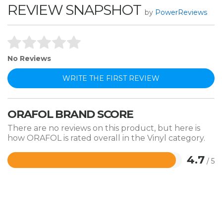
REVIEW SNAPSHOT
by
PowerReviews
No Reviews
WRITE THE FIRST REVIEW
ORAFOL BRAND SCORE
There are no reviews on this product, but here is
how ORAFOL is rated overall in the Vinyl category.
4.7
/ 5
Rated
4.7
out
of
5