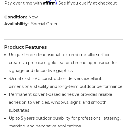
Affirm
Pay over time with
. See if you qualify at checkout.
Condition:
New
Availability:
Special Order
Product Features
Unique three-dimensional textured metallic surface
creates a premium gold leaf or chrome appearance for
signage and decorative graphics
3.5 mil cast PVC construction delivers excellent
dimensional stability and long-term outdoor performance
Permanent solvent-based adhesive provides reliable
adhesion to vehicles, windows, signs, and smooth
substrates
Up to 5 years outdoor durability for professional lettering,
marking, and decorative applications