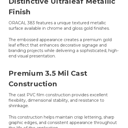
Distinctive Ultraleaf Metallic
Finish
ORACAL 383 features a unique textured metallic
surface available in chrome and gloss gold finishes.
The embossed appearance creates a premium gold
leaf effect that enhances decorative signage and
branding projects while delivering a sophisticated, high-
end visual presentation.
Premium 3.5 Mil Cast
Construction
The cast PVC film construction provides excellent
flexibility, dimensional stability, and resistance to
shrinkage.
This construction helps maintain crisp lettering, sharp
graphic edges, and consistent appearance throughout