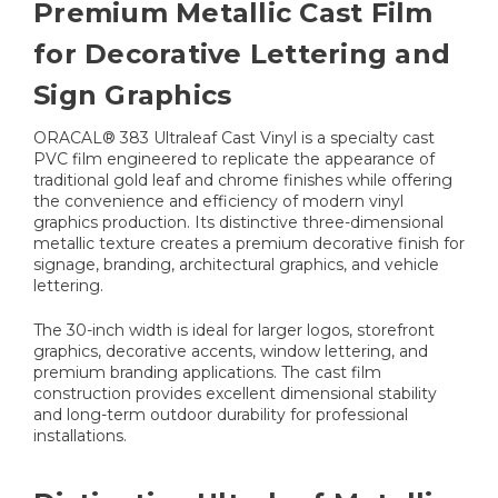
Premium Metallic Cast Film
for Decorative Lettering and
Sign Graphics
ORACAL® 383 Ultraleaf Cast Vinyl is a specialty cast
PVC film engineered to replicate the appearance of
traditional gold leaf and chrome finishes while offering
the convenience and efficiency of modern vinyl
graphics production. Its distinctive three-dimensional
metallic texture creates a premium decorative finish for
signage, branding, architectural graphics, and vehicle
lettering.
The 30-inch width is ideal for larger logos, storefront
graphics, decorative accents, window lettering, and
premium branding applications. The cast film
construction provides excellent dimensional stability
and long-term outdoor durability for professional
installations.