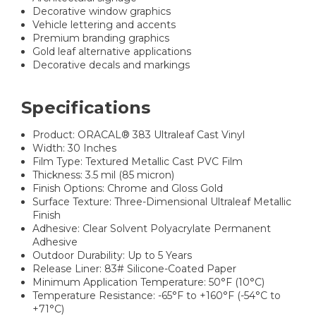
Decorative window graphics
Vehicle lettering and accents
Premium branding graphics
Gold leaf alternative applications
Decorative decals and markings
Specifications
Product: ORACAL® 383 Ultraleaf Cast Vinyl
Width: 30 Inches
Film Type: Textured Metallic Cast PVC Film
Thickness: 3.5 mil (85 micron)
Finish Options: Chrome and Gloss Gold
Surface Texture: Three-Dimensional Ultraleaf Metallic
Finish
Adhesive: Clear Solvent Polyacrylate Permanent
Adhesive
Outdoor Durability: Up to 5 Years
Release Liner: 83# Silicone-Coated Paper
Minimum Application Temperature: 50°F (10°C)
Temperature Resistance: -65°F to +160°F (-54°C to
+71°C)