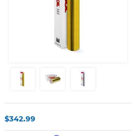
$342.99