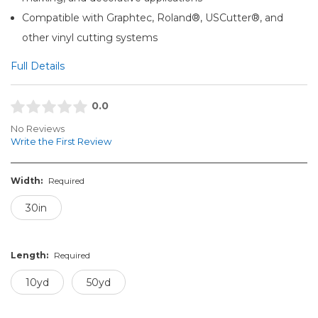
Compatible with Graphtec, Roland®, USCutter®, and
other vinyl cutting systems
Full Details
0.0
No Reviews
Write the First Review
Width:
Required
30in
Length:
Required
10yd
50yd