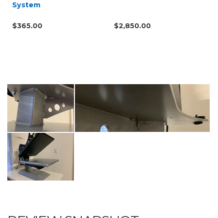
System
$365.00
$2,850.00