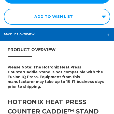
ADD TO WISH LIST
PRODUCT OVERVIEW
PRODUCT OVERVIEW
Please Note:
The Hotronix Heat Press
CounterCaddie Stand is not compatible with the
Fusion IQ Press.
Equipment from this
manufacturer may take up to 15-17 business days
prior to shipping.
HOTRONIX HEAT PRESS
COUNTER CADDIE™ STAND