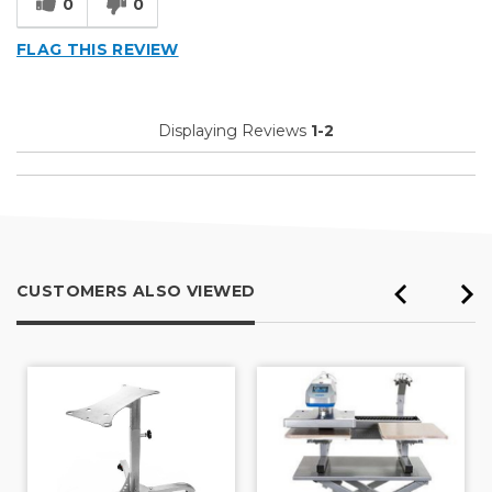
0
0
FLAG THIS REVIEW
Displaying Reviews
1-2
CUSTOMERS ALSO VIEWED