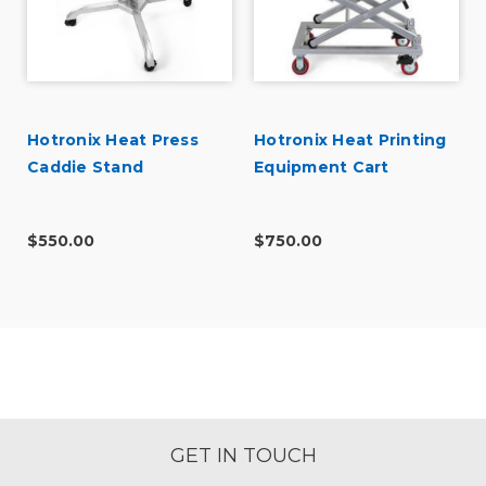
Hotronix Heat Press
Hotronix Heat Printing
Caddie Stand
Equipment Cart
$550.00
$750.00
GET IN TOUCH