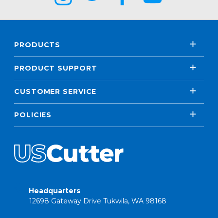
PRODUCTS
PRODUCT SUPPORT
CUSTOMER SERVICE
POLICIES
Headquarters
12698 Gateway Drive Tukwila, WA 98168