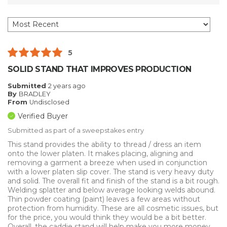
5
SOLID STAND THAT IMPROVES PRODUCTION
Submitted
2 years ago
By
BRADLEY
From
Undisclosed
Verified Buyer
Submitted as part of a sweepstakes entry
This stand provides the ability to thread / dress an item
onto the lower platen. It makes placing, aligning and
removing a garment a breeze when used in conjunction
with a lower platen slip cover. The stand is very heavy duty
and solid. The overall fit and finish of the stand is a bit rough.
Welding splatter and below average looking welds abound.
Thin powder coating (paint) leaves a few areas without
protection from humidity. These are all cosmetic issues, but
for the price, you would think they would be a bit better.
Overall, the caddie stand will help make you more money