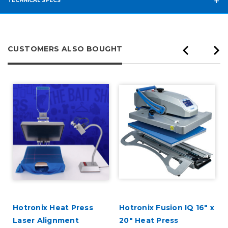
TECHNICAL SPECS
CUSTOMERS ALSO BOUGHT
Hotronix Heat Press
Hotronix Fusion IQ 16" x
Laser Alignment
20" Heat Press