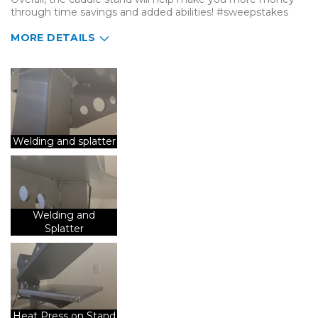
through time savings and added abilities! #sweepstakes
MORE DETAILS
Describe Yourself
Small Business
Type of Business
Custom Apparel/Apparel Decoration
Welding and splatter
Welding and
Splatter
Heat Press on Stand