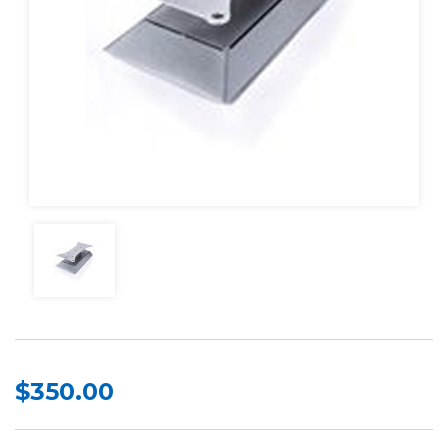
$350.00