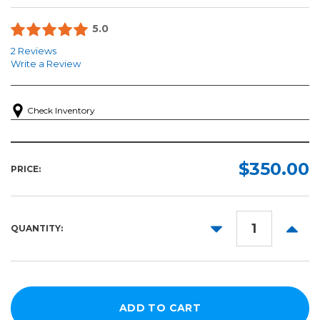
5.0
2 Reviews
Write a Review
Check Inventory
$350.00
PRICE:
DECREASE
INCR
QUANTITY:
QUANTITY:
QUANT