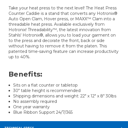
Take your heat press to the next level! The Heat Press
Counter Caddie is a stand that converts any Hotronix®
Auto Open Clam, Hover press, or MAXX™ Clam into a
threadable heat press. Available exclusively from
Hotronix! Threadability™, the latest innovation from
Stahls' Hotronix®, allows you to load your garment on
to the press and decorate the front, back or side
without having to remove it from the platen. This
patented time-saving feature can increase productivity
up to 40%.
Benefits:
Sits on a flat counter or tabletop
30″ table height is recommended
Shipping dimensions and weight: 22″ x 12″ x 8″ 30lbs
No assembly required
One year warranty
Blue Ribbon Support 24/7/365