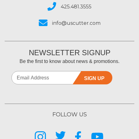
425.481.3555
info@uscutter.com
NEWSLETTER SIGNUP
Be the first to know about news & promotions.
SIGN UP
FOLLOW US