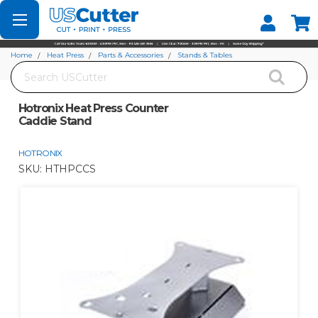
Set your Store
Find your local store
Home
Heat Press
Parts & Accessories
Stands & Tables
Search
Hotronix Heat Press Counter Caddie Stand
Hotronix Heat Press Counter
Caddie Stand
HOTRONIX
SKU:
HTHPCCS