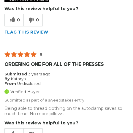
Was this review helpful to you?
0
0
FLAG THIS REVIEW
5
ORDERING ONE FOR ALL OF THE PRESSES
Submitted
3 years ago
By
Kathryn
From
Undisclosed
Verified Buyer
Submitted as part of a sweepstakes entry
Being able to thread clothing on the autoclamp saves so
much time! No more pillows.
Was this review helpful to you?