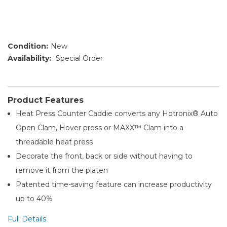
Condition:
New
Availability:
Special Order
Product Features
Heat Press Counter Caddie converts any Hotronix® Auto
Open Clam, Hover press or MAXX™ Clam into a
threadable heat press
Decorate the front, back or side without having to
remove it from the platen
Patented time-saving feature can increase productivity
up to 40%
Full Details