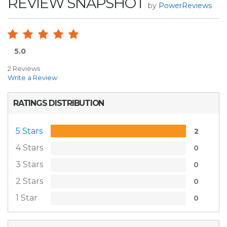
REVIEW SNAPSHOT
by
PowerReviews
5.0
2 Reviews
Write a Review
RATINGS DISTRIBUTION
5 Stars
2
4 Stars
0
3 Stars
0
2 Stars
0
1 Star
0