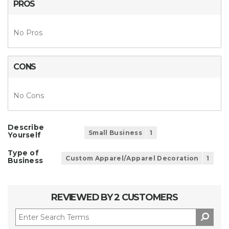
PROS
No Pros
CONS
No Cons
Describe
Small Business
1
Yourself
Type of
Custom Apparel/Apparel Decoration
1
Business
REVIEWED BY 2 CUSTOMERS