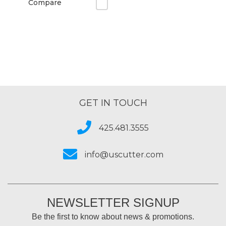
Compare
GET IN TOUCH
425.481.3555
info@uscutter.com
NEWSLETTER SIGNUP
Be the first to know about news & promotions.