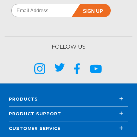
SIGN UP
FOLLOW US
PRODUCTS
PRODUCT SUPPORT
CUSTOMER SERVICE