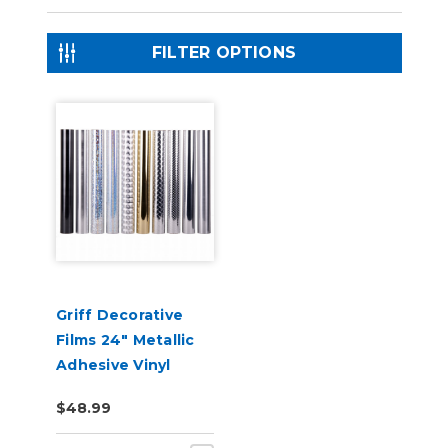
FILTER OPTIONS
Griff Decorative
Films 24" Metallic
Adhesive Vinyl
$48.99