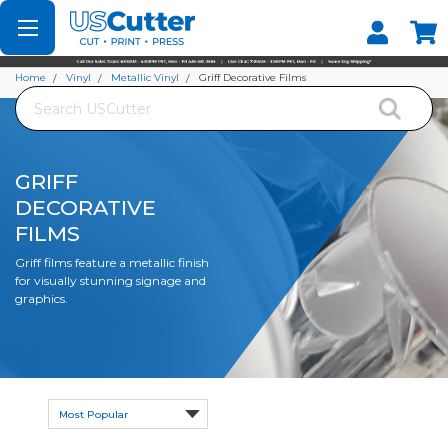
Set your Store
Find your local store
Home
Vinyl
Metallic Vinyl
Griff Decorative Films
Search
GRIFF
DECORATIVE
FILMS
Griff films feature a metallic finish
for visually stunning signage and
graphics.