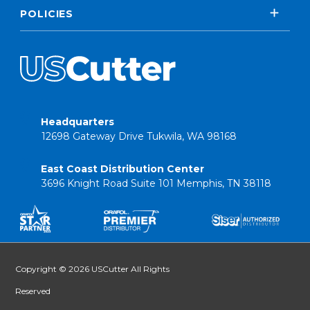
POLICIES
Headquarters
12698 Gateway Drive Tukwila, WA 98168
East Coast Distribution Center
3696 Knight Road Suite 101 Memphis, TN 38118
Copyright © 2026 USCutter All Rights
Reserved