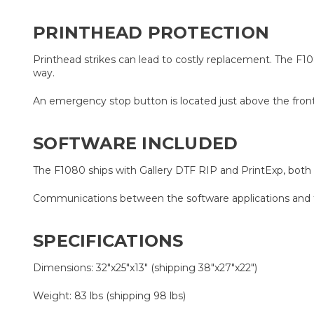
PRINTHEAD PROTECTION
Printhead strikes can lead to costly replacement. The F1080
way.
An emergency stop button is located just above the front l
SOFTWARE INCLUDED
The F1080 ships with Gallery DTF RIP and PrintExp, bot
Communications between the software applications and to
SPECIFICATIONS
Dimensions: 32"x25"x13" (shipping 38"x27"x22")
Weight: 83 lbs (shipping 98 lbs)