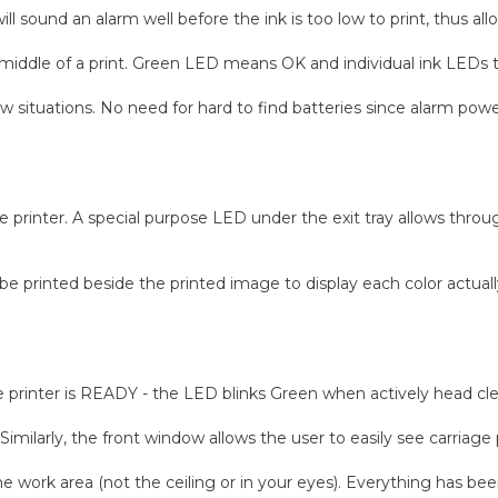
 sound an alarm well before the ink is too low to print, thus allow
 middle of a print. Green LED means OK and individual ink LEDs t
low situations. No need for hard to find batteries since alarm p
the printer. A special purpose LED under the exit tray allows thro
be printed beside the printed image to display each color actuall
 printer is READY - the LED blinks Green when actively head clea
. Similarly, the front window allows the user to easily see carri
he work area (not the ceiling or in your eyes). Everything has be