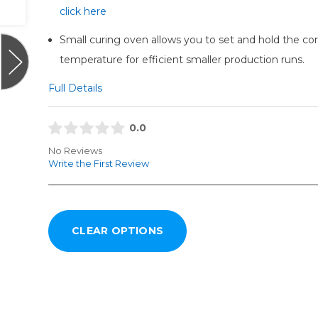
click here
Small curing oven allows you to set and hold the cor
temperature for efficient smaller production runs.
Full Details
0.0
No Reviews
Write the First Review