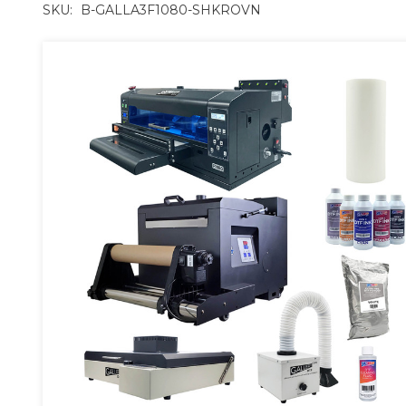
SKU:
B-GALLA3F1080-SHKROVN