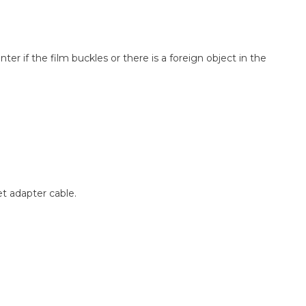
er if the film buckles or there is a foreign object in the
t adapter cable.