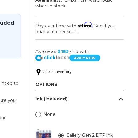
when in stock
luded
Affirm
Pay over time with
. See if you
qualify at checkout.
As low as
$185
/mo with
APPLY NOW
Check Inventory
u need to
OPTIONS
Ink (Included)
sure your
None
and
Gallery Gen 2 DTF Ink