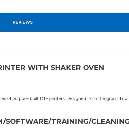
REVIEWS
PRINTER WITH SHAKER OVEN
ries of purpose built DTF printers. Designed from the ground u
M/SOFTWARE/TRAINING/CLEANING