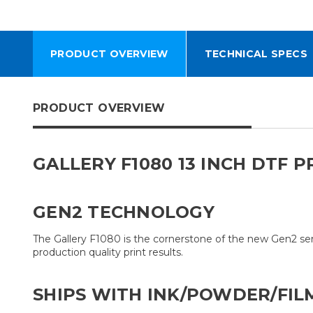
PRODUCT OVERVIEW
TECHNICAL SPECS
PRODUCT OVERVIEW
GALLERY F1080 13 INCH DTF 
GEN2 TECHNOLOGY
The Gallery F1080 is the cornerstone of the new Gen2 se
production quality print results.
SHIPS WITH INK/POWDER/FIL