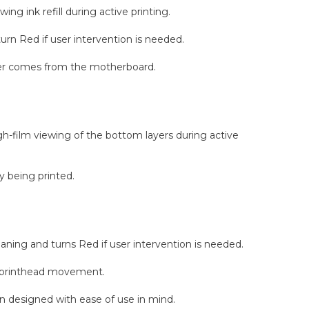
ing ink refill during active printing.
urn Red if user intervention is needed.
ower comes from the motherboard.
ugh-film viewing of the bottom layers during active
y being printed.
ning and turns Red if user intervention is needed.
age printhead movement.
en designed with ease of use in mind.