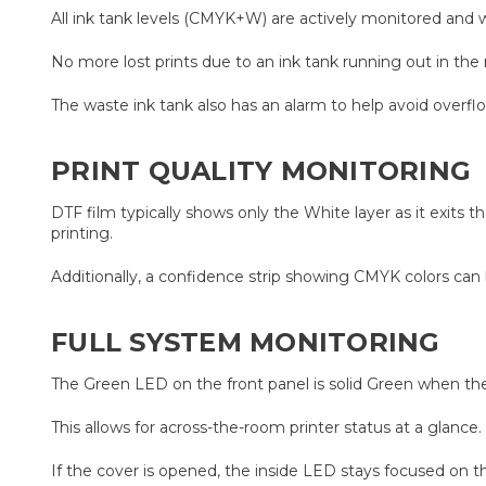
All ink tank levels (CMYK+W) are actively monitored and will
No more lost prints due to an ink tank running out in the
The waste ink tank also has an alarm to help avoid overf
PRINT QUALITY MONITORING
DTF film typically shows only the White layer as it exits 
printing.
Additionally, a confidence strip showing CMYK colors can 
FULL SYSTEM MONITORING
The Green LED on the front panel is solid Green when the
This allows for across-the-room printer status at a glance
If the cover is opened, the inside LED stays focused on t