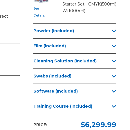
Starter Set - CMYK(500ml)
See
W(1000ml)
Details
rect
Powder (included)
Film (included)
Cleaning Solution (Included)
Swabs (Included)
Software (Included)
Training Course (Included)
$6,299.99
PRICE: