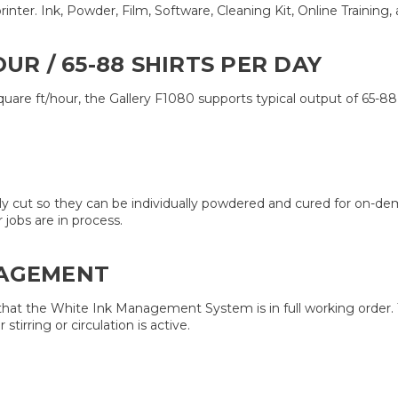
ter. Ink, Powder, Film, Software, Cleaning Kit, Online Training, al
UR / 65-88 SHIRTS PER DAY
 square ft/hour, the Gallery F1080 supports typical output of 65-8
sily cut so they can be individually powdered and cured for on-
jobs are in process.
NAGEMENT
 that the White Ink Management System is in full working order.
rring or circulation is active.