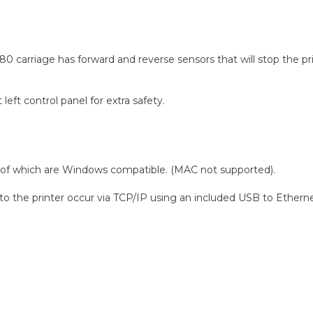
 carriage has forward and reverse sensors that will stop the print
eft control panel for extra safety.
h of which are Windows compatible. (MAC not supported).
 the printer occur via TCP/IP using an included USB to Etherne