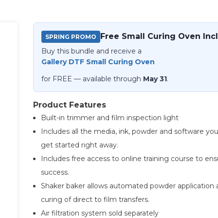
Free Small Curing Oven Inc
SPRING PROMO
Buy this bundle and receive a
Gallery DTF Small Curing Oven
for FREE — available through
May 31
.
Product Features
Built-in trimmer and film inspection light
Includes all the media, ink, powder and software yo
get started right away.
Includes free access to online training course to en
success.
Shaker baker allows automated powder application 
curing of direct to film transfers.
Air filtration system sold separately