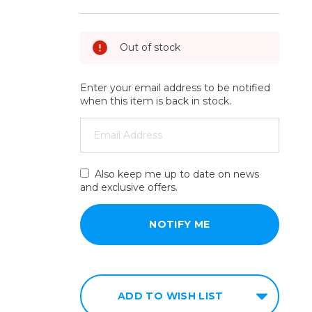
Out of stock
Enter your email address to be notified
when this item is back in stock.
Also keep me up to date on news
and exclusive offers.
ADD TO WISH LIST