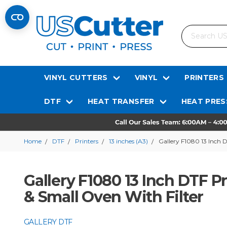
Search
VINYL CUTTERS
VINYL
PRINTERS
DTF
HEAT TRANSFER
HEAT PRES
Home
DTF
Printers
13 inches (A3)
Gallery F1080 13 Inch 
Gallery F1080 13 Inch DTF 
& Small Oven With Filter
GALLERY DTF