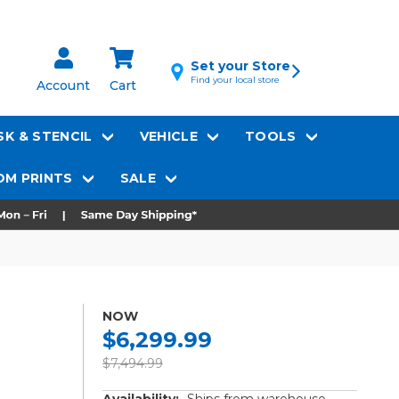
Set your Store
Find your local store
Account
Cart
K & STENCIL
VEHICLE
TOOLS
M PRINTS
SALE
NOW
$6,299.99
$7,494.99
Availability:
Ships from warehouse