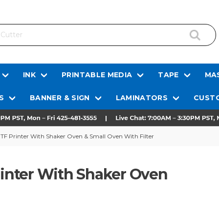
INK
PRINTABLE MEDIA
TAPE
MAS
S
BANNER & SIGN
LAMINATORS
CUSTO
DTF Printer With Shaker Oven & Small Oven With Filter
Printer With Shaker Oven