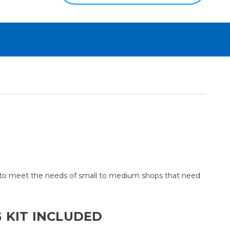
p to meet the needs of small to medium shops that need
 KIT INCLUDED