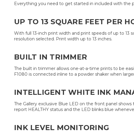
Everything you need to get started in included with the prin
UP TO 13 SQUARE FEET PER HO
With full 13-inch print width and print speeds of up to 13
resolution selected. Print width up to 13 inches.
BUILT IN TRIMMER
The built in trimmer allows one-at-a-time prints to be ea
F1080 is connected inline to a powder shaker when larger 
INTELLIGENT WHITE INK MA
The Gallery exclusive Blue LED on the front panel shows
report HEALTHY status and the LED blinks blue whenever sti
INK LEVEL MONITORING