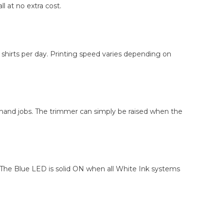
l at no extra cost.
8 shirts per day. Printing speed varies depending on
demand jobs. The trimmer can simply be raised when the
 The Blue LED is solid ON when all White Ink systems