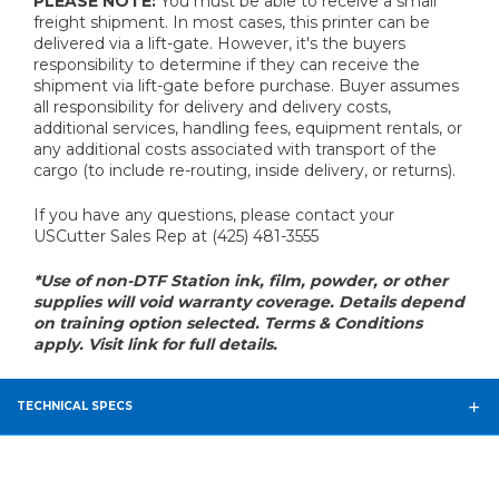
PLEASE NOTE:
You must be able to receive a small
freight shipment. In most cases, this printer can be
delivered via a lift-gate. However, it's the buyers
responsibility to determine if they can receive the
shipment via lift-gate before purchase. Buyer assumes
all responsibility for delivery and delivery costs,
additional services, handling fees, equipment rentals, or
any additional costs associated with transport of the
cargo (to include re-routing, inside delivery, or returns).
If you have any questions, please contact your
USCutter Sales Rep at (425) 481-3555
*Use of non-DTF Station ink, film, powder, or other
supplies will void warranty coverage. Details depend
on training option selected. Terms & Conditions
apply. Visit link for full details.
TECHNICAL SPECS