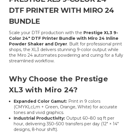
DTF PRINTER WITH MIRO 24
BUNDLE
Scale your DTF production with the
Prestige XL3 9-
Color 24″ DTF Printer Bundle with Miro 24 Inline
Powder Shaker and Dryer
. Built for professional print
shops, the XL3 delivers stunning 9-color output while
the Miro 24 automates powdering and curing for a fully
streamlined workflow.
Why Choose the Prestige
XL3 with Miro 24?
Expanded Color Gamut:
Print in 9 colors
(CMYKLcLm + Green, Orange, White) for accurate
tones and vivid graphics.
Industrial Productivity:
Output 60–80 sq ft per
hour, delivering 350–500 transfers per day (12″ × 14″
designs, 8-hour shift).