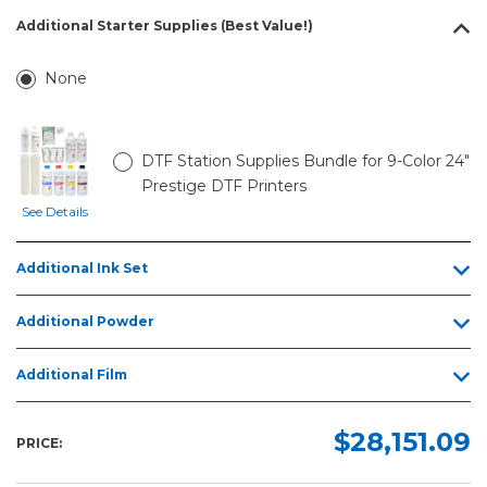
Additional Starter Supplies (Best Value!)
None
DTF Station Supplies Bundle for 9-Color 24"
Prestige DTF Printers
See Details
Additional Ink Set
Additional Powder
Additional Film
$28,151.09
PRICE: