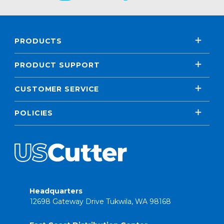
PRODUCTS
PRODUCT SUPPORT
CUSTOMER SERVICE
POLICIES
Headquarters
12698 Gateway Drive Tukwila, WA 98168