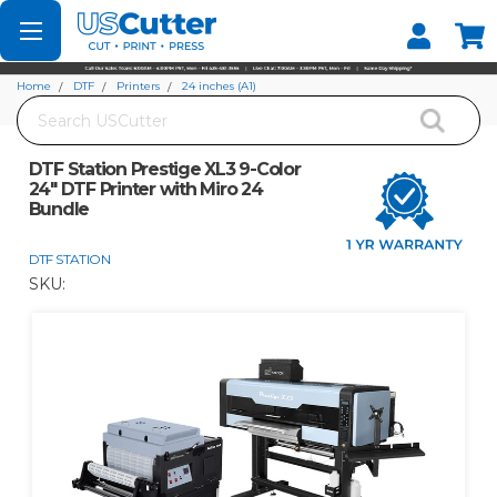
Set your Store
Find your local store
Home
DTF
Printers
24 inches (A1)
Search
DTF Station Prestige XL3 9-Color 24" DTF Printer with Miro 24 Bundle
DTF Station Prestige XL3 9-Color
24" DTF Printer with Miro 24
Bundle
DTF STATION
SKU: