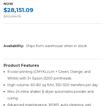
NOW
$28,151.09
$30,264.95
Availability:
Ships from warehouse when in stock
Product Features
9-color printing (CMYKLcLm + Green, Orange, and
White) with 3× Epson i3200 printheads
High volume: 60–80 sq ft/hr, 350–500 transfers per day
Miro 24 inline shaker & dryer automates powder and
curing
Advanced maintenance: WIMS, auto-cleaning, wet