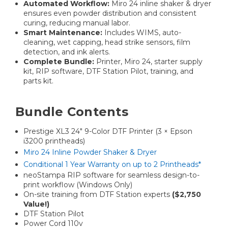
Automated Workflow:
Miro 24 inline shaker & dryer
ensures even powder distribution and consistent
curing, reducing manual labor.
Smart Maintenance:
Includes WIMS, auto-
cleaning, wet capping, head strike sensors, film
detection, and ink alerts.
Complete Bundle:
Printer, Miro 24, starter supply
kit, RIP software, DTF Station Pilot, training, and
parts kit.
Bundle Contents
Prestige XL3 24″ 9-Color DTF Printer (3 × Epson
i3200 printheads)
Miro 24 Inline Powder Shaker & Dryer
Conditional 1 Year Warranty on up to 2 Printheads*
neoStampa RIP software for seamless design-to-
print workflow (Windows Only)
On-site training from DTF Station experts
($2,750
Value!)
DTF Station Pilot
Power Cord 110v