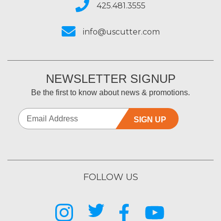
425.481.3555
info@uscutter.com
NEWSLETTER SIGNUP
Be the first to know about news & promotions.
SIGN UP
FOLLOW US