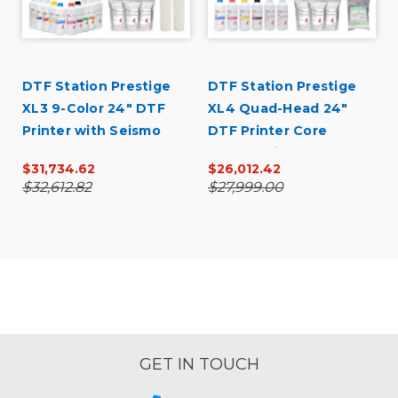
DTF Station Prestige
DTF Station Prestige
XL3 9-Color 24" DTF
XL4 Quad-Head 24"
Printer with Seismo
DTF Printer Core
L24R Bundle
Bundle with Inks and
$31,734.62
$26,012.42
Supplies
$32,612.82
$27,999.00
GET IN TOUCH