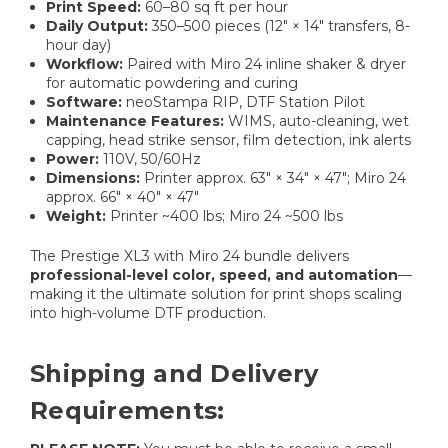
Print Speed:
60–80 sq ft per hour
Daily Output:
350–500 pieces (12″ × 14″ transfers, 8-
hour day)
Workflow:
Paired with Miro 24 inline shaker & dryer
for automatic powdering and curing
Software:
neoStampa RIP, DTF Station Pilot
Maintenance Features:
WIMS, auto-cleaning, wet
capping, head strike sensor, film detection, ink alerts
Power:
110V, 50/60Hz
Dimensions:
Printer approx. 63″ × 34″ × 47″; Miro 24
approx. 66″ × 40″ × 47″
Weight:
Printer ~400 lbs; Miro 24 ~500 lbs
The Prestige XL3 with Miro 24 bundle delivers
professional-level color, speed, and automation
—
making it the ultimate solution for print shops scaling
into high-volume DTF production.
Shipping and Delivery
Requirements: