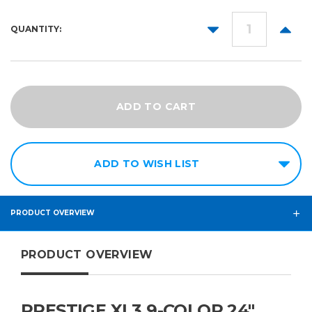
DECREASE
INCR
QUANTITY:
QUANTITY:
QUANT
ADD TO WISH LIST
PRODUCT OVERVIEW
PRODUCT OVERVIEW
PRESTIGE XL3 9-COLOR 24″