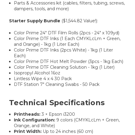
Parts & Accessories kit (cables, filters, tubing, screws,
dampers, tools, and more)
Starter Supply Bundle
($1,544.82 Value!):
Color Prime 24" DTF Film Rolls (2pcs - 24" x 109yd)
Color Prime DTF Inks (1 Each CMYKLcLm + Green,
and Orange) - 1kg (1 Liter Each)
Color Prime DTF Inks (2pcs White) - 1kg (1 Liter
Each)
Color Prime DTF Hot Melt Powder (3pcs - 1kg Each)
Color Prime DTF Cleaning Solution - 1kg (1 Liter)
Isopropyl Alcohol 16oz
Lintless Wipe 4 x 4 30 Pack
DTF Station 7" Cleaning Swabs - 50 Pack
Technical Specifications
Printheads:
3 × Epson i3200
Ink Configuration:
9 colors (CMYKLcLm + Green,
Orange, and White)
Print Width:
Up to 24 inches (60 cm)