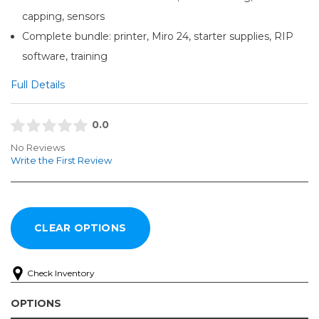
capping, sensors
Complete bundle: printer, Miro 24, starter supplies, RIP
software, training
Full Details
0.0
No Reviews
Write the First Review
Check Inventory
OPTIONS