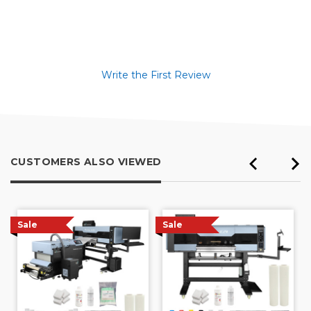
Write the First Review
CUSTOMERS ALSO VIEWED
Sale
Sale