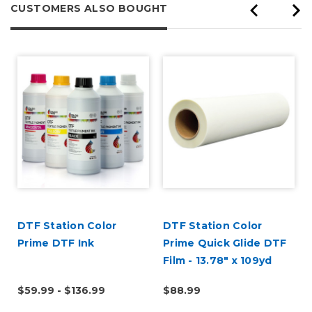
CUSTOMERS ALSO BOUGHT
DTF Station Color
DTF Station Color
Prime DTF Ink
Prime Quick Glide DTF
Film - 13.78" x 109yd
Roll
$59.99 - $136.99
$88.99