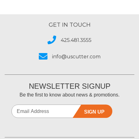
GET IN TOUCH
425.481.3555
info@uscutter.com
NEWSLETTER SIGNUP
Be the first to know about news & promotions.
SIGN UP