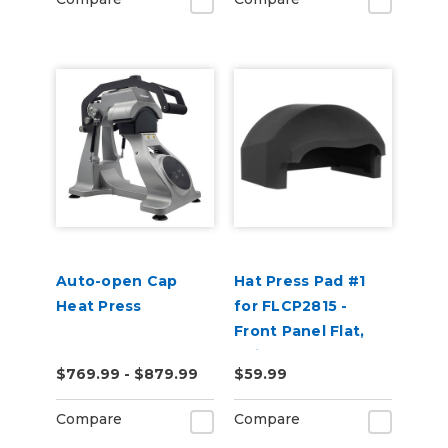
Auto-open Cap
Hat Press Pad #1
Heat Press
for FLCP2815 -
Front Panel Flat,
Suitable for 5 Panel
$769.99 - $879.99
$59.99
Hats
Compare
Compare