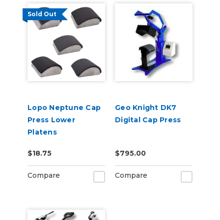
Sold Out
Lopo Neptune Cap
Geo Knight DK7
Press Lower
Digital Cap Press
Platens
$18.75
$795.00
Compare
Compare