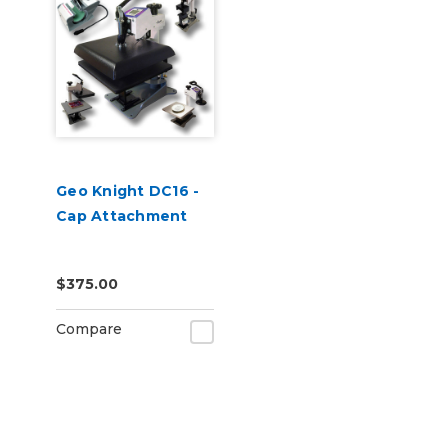
Geo Knight DC16 -
Cap Attachment
$375.00
Compare