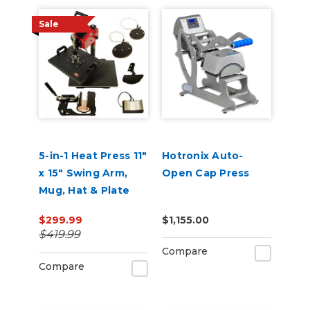
Sale
5-in-1 Heat Press 11"
Hotronix Auto-
x 15" Swing Arm,
Open Cap Press
Mug, Hat & Plate
Press
$299.99
$1,155.00
$419.99
Compare
Compare