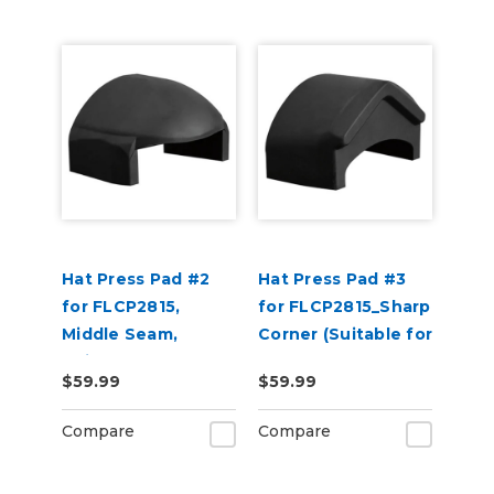
Hat Press Pad #2
Hat Press Pad #3
for FLCP2815,
for FLCP2815_Sharp
Middle Seam,
Corner (Suitable for
Suitable for 6 Panel
2 or 5 Panel Hats)
$59.99
$59.99
Hats
Compare
Compare