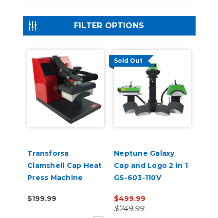
FILTER OPTIONS
Sold Out
Transforsa
Neptune Galaxy
Clamshell Cap Heat
Cap and Logo 2 in 1
Press Machine
GS-603-110V
$199.99
$499.99
$749.99