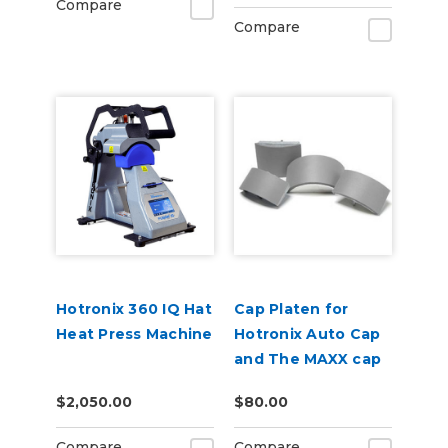
Compare
Compare
Hotronix 360 IQ Hat
Cap Platen for
Heat Press Machine
Hotronix Auto Cap
and The MAXX cap
presses
$2,050.00
$80.00
Compare
Compare