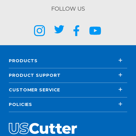
FOLLOW US
PRODUCTS
PRODUCT SUPPORT
CUSTOMER SERVICE
POLICIES