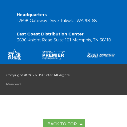
Headquarters
12698 Gateway Drive Tukwila, WA 98168
East Coast Distribution Center
3696 Knight Road Suite 101 Memphis, TN 38118
Copyright © 2026 USCutter All Rights
Reserved
BACK TO TOP