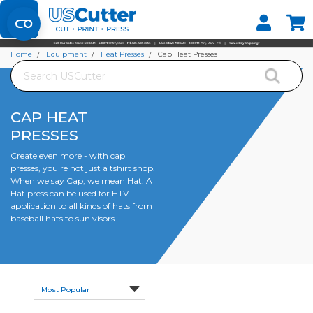
Set your Store
Find your local store
Home
Equipment
Heat Presses
Cap Heat Presses
Search
CAP HEAT
PRESSES
Create even more - with cap
presses, you're not just a tshirt shop.
When we say Cap, we mean Hat. A
Hat press can be used for HTV
application to all kinds of hats from
baseball hats to sun visors.