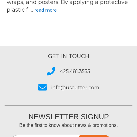
wraps, and posters. By applying a protective
plastic f …
read more
GET IN TOUCH
425.481.3555
info@uscutter.com
NEWSLETTER SIGNUP
Be the first to know about news & promotions.