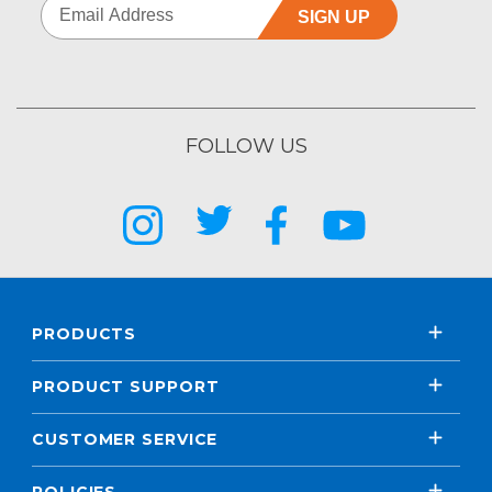
SIGN UP
FOLLOW US
PRODUCTS
PRODUCT SUPPORT
CUSTOMER SERVICE
POLICIES