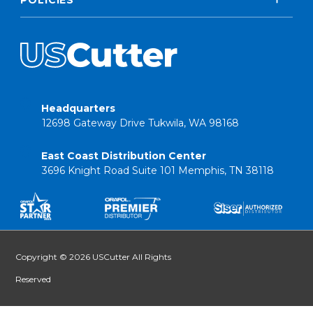
Headquarters
12698 Gateway Drive Tukwila, WA 98168
East Coast Distribution Center
3696 Knight Road Suite 101 Memphis, TN 38118
Copyright © 2026 USCutter All Rights
Reserved