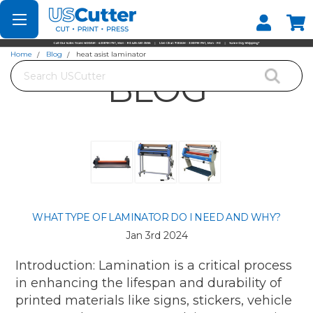
Set your Store
Find your local store
Home
Blog
heat asist laminator
Search
BLOG
WHAT TYPE OF LAMINATOR DO I NEED AND WHY?
Jan 3rd 2024
Introduction: Lamination is a critical process
in enhancing the lifespan and durability of
printed materials like signs, stickers, vehicle