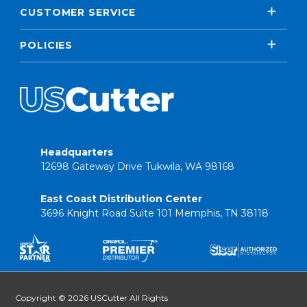
CUSTOMER SERVICE
POLICIES
Headquarters
12698 Gateway Drive Tukwila, WA 98168
East Coast Distribution Center
3696 Knight Road Suite 101 Memphis, TN 38118
Copyright © 2026 USCutter All Rights