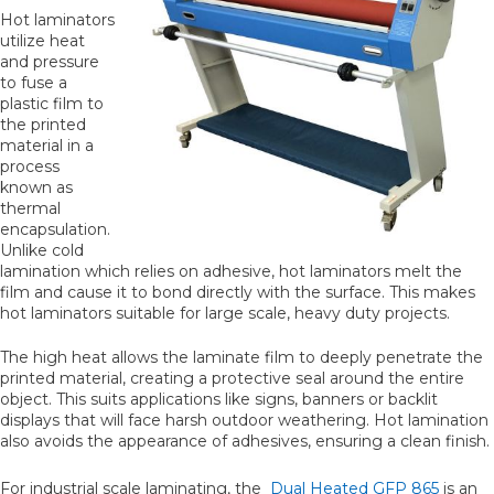
Hot laminators
utilize heat
and pressure
to fuse a
plastic film to
the printed
material in a
process
known as
thermal
encapsulation.
Unlike cold
lamination which relies on adhesive, hot laminators melt the
film and cause it to bond directly with the surface. This makes
hot laminators suitable for large scale, heavy duty projects.
The high heat allows the laminate film to deeply penetrate the
printed material, creating a protective seal around the entire
object. This suits applications like signs, banners or backlit
displays that will face harsh outdoor weathering. Hot lamination
also avoids the appearance of adhesives, ensuring a clean finish.
For industrial scale laminating, the
Dual Heated GFP 865
is an