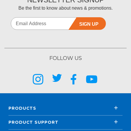
Be the first to know about news & promotions.
SIGN UP
FOLLOW US
PRODUCTS
PRODUCT SUPPORT