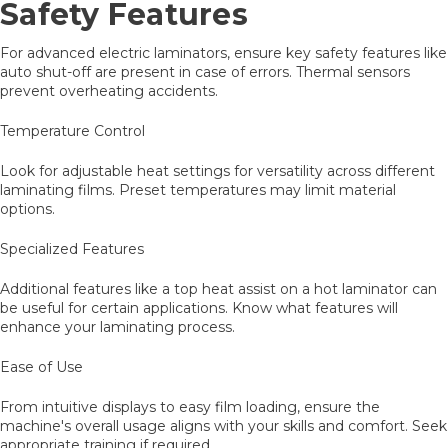
Safety Features
For advanced electric laminators, ensure key safety features like
auto shut-off are present in case of errors. Thermal sensors
prevent overheating accidents.
Temperature Control
Look for adjustable heat settings for versatility across different
laminating films. Preset temperatures may limit material
options.
Specialized Features
Additional features like a top heat assist on a hot laminator can
be useful for certain applications. Know what features will
enhance your laminating process.
Ease of Use
From intuitive displays to easy film loading, ensure the
machine's overall usage aligns with your skills and comfort. Seek
appropriate training if required.