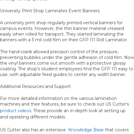
University Print Shop Laminates Event Banners
A university print shop regularly printed vertical banners for
campus events. However, the thin banner material creased
easily when rolled for transport. They started laminating the
banners with a 3 mil cold film on their GFP 111 Roll Laminator.
The hand-crank allowed precision control of the pressure,
preventing bubbles under the gentle adhesion of cold film. Now
the vinyl banners come out smooth with a protective glossy
coating. The shop's student employees find the GFP 111 easy to
use, with adjustable feed guides to center any width banner.
Additional Resources and Support
For more detailed information on the various lamination
machines and their features, be sure to check out US Cutter's
product videos
. These provide an in-depth look at setting up
and operating different models.
US Cutter also has an extensive
Knowledge Base
that covers