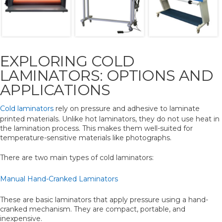
EXPLORING COLD
LAMINATORS: OPTIONS AND
APPLICATIONS
Cold laminators
rely on pressure and adhesive to laminate
printed materials. Unlike hot laminators, they do not use heat in
the lamination process. This makes them well-suited for
temperature-sensitive materials like photographs.
There are two main types of cold laminators:
Manual Hand-Cranked Laminators
These are basic laminators that apply pressure using a hand-
cranked mechanism. They are compact, portable, and
inexpensive.