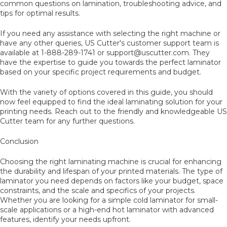
common questions on lamination, troubleshooting advice, and
tips for optimal results.
If you need any assistance with selecting the right machine or
have any other queries, US Cutter's customer support team is
available at 1-888-289-1741 or support@uscutter.com. They
have the expertise to guide you towards the perfect laminator
based on your specific project requirements and budget.
With the variety of options covered in this guide, you should
now feel equipped to find the ideal laminating solution for your
printing needs. Reach out to the friendly and knowledgeable US
Cutter team for any further questions.
Conclusion
Choosing the right laminating machine is crucial for enhancing
the durability and lifespan of your printed materials. The type of
laminator you need depends on factors like your budget, space
constraints, and the scale and specifics of your projects.
Whether you are looking for a simple cold laminator for small-
scale applications or a high-end hot laminator with advanced
features, identify your needs upfront.