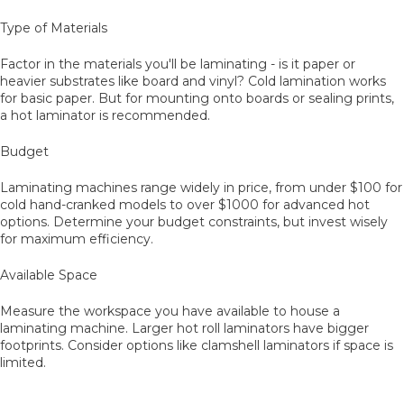
Type of Materials
Factor in the materials you'll be laminating - is it paper or
heavier substrates like board and vinyl? Cold lamination works
for basic paper. But for mounting onto boards or sealing prints,
a hot laminator is recommended.
Budget
Laminating machines range widely in price, from under $100 for
cold hand-cranked models to over $1000 for advanced hot
options. Determine your budget constraints, but invest wisely
for maximum efficiency.
Available Space
Measure the workspace you have available to house a
laminating machine. Larger hot roll laminators have bigger
footprints. Consider options like clamshell laminators if space is
limited.