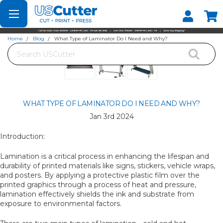
Set your Store
Find your local store
Home
Blog
What Type of Laminator Do I Need and Why?
Search
WHAT TYPE OF LAMINATOR DO I NEED AND WHY?
Jan 3rd 2024
Introduction:
Lamination is a critical process in enhancing the lifespan and
durability of printed materials like signs, stickers, vehicle wraps,
and posters. By applying a protective plastic film over the
printed graphics through a process of heat and pressure,
lamination effectively shields the ink and substrate from
exposure to environmental factors.