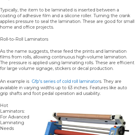
Typically, the item to be laminated is inserted between a
coating of adhesive film and a silicone roller. Turning the crank
applies pressure to seal the lamination. These are good for small
home and office projects.
Roll-to-Roll Laminators
As the name suggests, these feed the prints and lamination
films from rolls, allowing continuous high-volume lamination.
The pressure is applied using laminating rolls. These are efficient
for large volume signage, stickers or decal production.
An example is
Gfp's series of cold roll laminator
s. They are
available in varying widths up to 63 inches. Features like auto
grip shafts and foot pedal operation aid usability.
Hot
Laminators:
For Advanced
Laminating
Needs