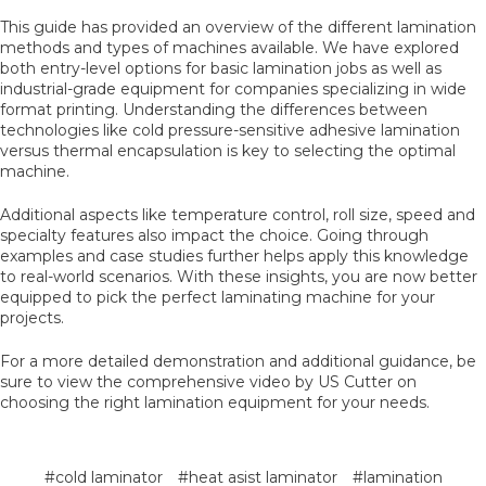
This guide has provided an overview of the different lamination
methods and types of machines available. We have explored
both entry-level options for basic lamination jobs as well as
industrial-grade equipment for companies specializing in wide
format printing. Understanding the differences between
technologies like cold pressure-sensitive adhesive lamination
versus thermal encapsulation is key to selecting the optimal
machine.
Additional aspects like temperature control, roll size, speed and
specialty features also impact the choice. Going through
examples and case studies further helps apply this knowledge
to real-world scenarios. With these insights, you are now better
equipped to pick the perfect laminating machine for your
projects.
For a more detailed demonstration and additional guidance, be
sure to view the comprehensive video by US Cutter on
choosing the right lamination equipment for your needs.
#cold laminator
#heat asist laminator
#lamination