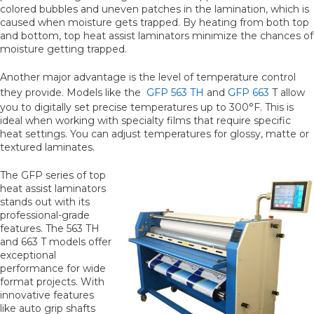
colored bubbles and uneven patches in the lamination, which is
caused when moisture gets trapped. By heating from both top
and bottom, top heat assist laminators minimize the chances of
moisture getting trapped.
Another major advantage is the level of temperature control
they provide. Models like the
GFP 563 TH
and
GFP 663
T allow
you to digitally set precise temperatures up to 300°F. This is
ideal when working with specialty films that require specific
heat settings. You can adjust temperatures for glossy, matte or
textured laminates.
The GFP series of top
heat assist laminators
stands out with its
professional-grade
features. The 563 TH
and 663 T models offer
exceptional
performance for wide
format projects. With
innovative features
like auto grip shafts