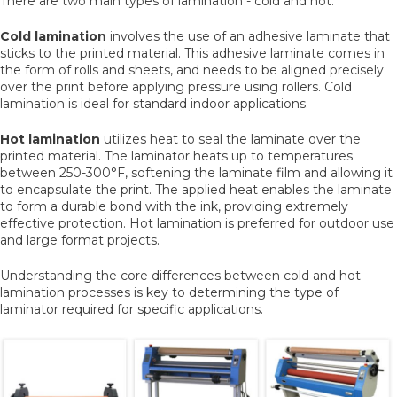
There are two main types of lamination - cold and hot.
Cold lamination
involves the use of an adhesive laminate that
sticks to the printed material. This adhesive laminate comes in
the form of rolls and sheets, and needs to be aligned precisely
over the print before applying pressure using rollers. Cold
lamination is ideal for standard indoor applications.
Hot lamination
utilizes heat to seal the laminate over the
printed material. The laminator heats up to temperatures
between 250-300°F, softening the laminate film and allowing it
to encapsulate the print. The applied heat enables the laminate
to form a durable bond with the ink, providing extremely
effective protection. Hot lamination is preferred for outdoor use
and large format projects.
Understanding the core differences between cold and hot
lamination processes is key to determining the type of
laminator required for specific applications.