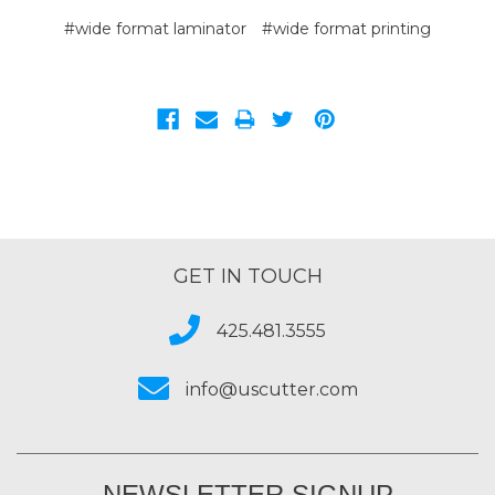
#wide format laminator
#wide format printing
GET IN TOUCH
425.481.3555
info@uscutter.com
NEWSLETTER SIGNUP