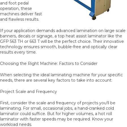
and foot pedal
operation, these
machines deliver fast
and flawless results.
If your application demands advanced lamination on large scale
banners, decals or signage, a top heat assist laminator like the
GFP 563 TH or 663 T will be the perfect choice. Their innovative
technology ensures smooth, bubble-free and optically clear
results every time.
Choosing the Right Machine: Factors to Consider
When selecting the ideal laminating machine for your specific
needs, there are several key factors to take into account:
Project Scale and Frequency
First, consider the scale and frequency of projects you'll be
laminating. For small, occasional jobs, a hand-cranked cold
laminator could suffice. But for higher volumes, a hot roll
laminator with faster speeds may be required. Know your
workload needs.