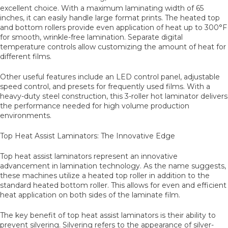
excellent choice. With a maximum laminating width of 65
inches, it can easily handle large format prints. The heated top
and bottom rollers provide even application of heat up to 300°F
for smooth, wrinkle-free lamination. Separate digital
temperature controls allow customizing the amount of heat for
different films.
Other useful features include an LED control panel, adjustable
speed control, and presets for frequently used films. With a
heavy-duty steel construction, this 3-roller hot laminator delivers
the performance needed for high volume production
environments.
Top Heat Assist Laminators: The Innovative Edge
Top heat assist laminators represent an innovative
advancement in lamination technology. As the name suggests,
these machines utilize a heated top roller in addition to the
standard heated bottom roller. This allows for even and efficient
heat application on both sides of the laminate film.
The key benefit of top heat assist laminators is their ability to
prevent silvering. Silvering refers to the appearance of silver-