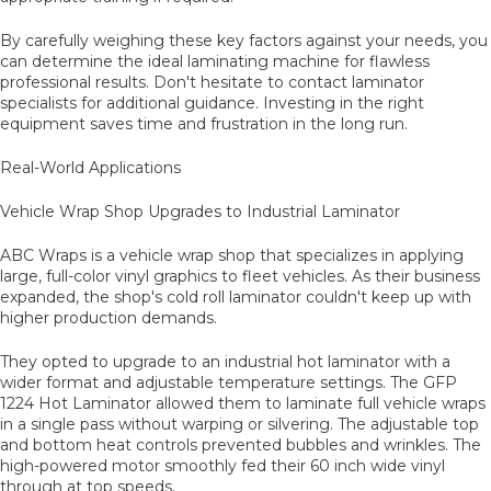
By carefully weighing these key factors against your needs, you
can determine the ideal laminating machine for flawless
professional results. Don't hesitate to contact laminator
specialists for additional guidance. Investing in the right
equipment saves time and frustration in the long run.
Real-World Applications
Vehicle Wrap Shop Upgrades to Industrial Laminator
ABC Wraps is a vehicle wrap shop that specializes in applying
large, full-color vinyl graphics to fleet vehicles. As their business
expanded, the shop's cold roll laminator couldn't keep up with
higher production demands.
They opted to upgrade to an industrial hot laminator with a
wider format and adjustable temperature settings. The GFP
1224 Hot Laminator allowed them to laminate full vehicle wraps
in a single pass without warping or silvering. The adjustable top
and bottom heat controls prevented bubbles and wrinkles. The
high-powered motor smoothly fed their 60 inch wide vinyl
through at top speeds.