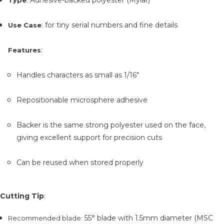
: for tiny serial numbers and fine details
Use Case
:
Features
Handles characters as small as 1/16"
Repositionable microsphere adhesive
Backer is the same strong polyester used on the face,
giving excellent support for precision cuts
Can be reused when stored properly
Cutting Tip
:
55° blade with 1.5mm diameter (MSC
Recommended blade
: