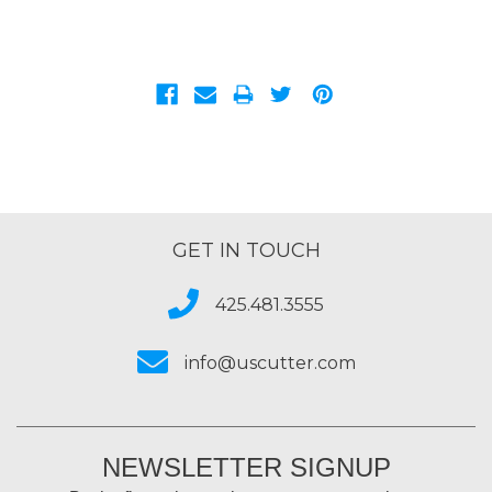
GET IN TOUCH
425.481.3555
info@uscutter.com
NEWSLETTER SIGNUP