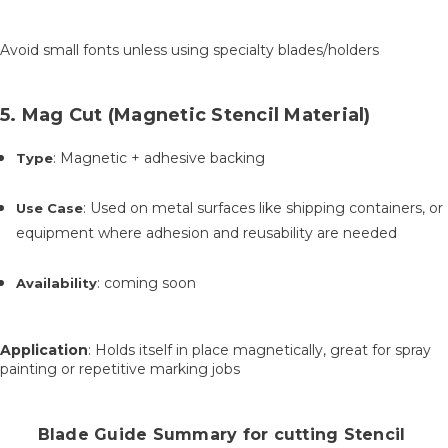
Avoid small fonts unless using specialty blades/holders
5. Mag Cut (Magnetic Stencil Material)
: Magnetic + adhesive backing
Type
: Used on metal surfaces like shipping containers, or
Use Case
equipment where adhesion and reusability are needed
: coming soon
Availability
Application
: Holds itself in place magnetically, great for spray
painting or repetitive marking jobs
Blade Guide Summary for cutting Stencil