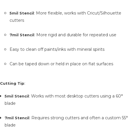
: More flexible, works with Cricut/Silhouette
5mil Stencil
cutters
: More rigid and durable for repeated use
7mil Stencil
Easy to clean off paints/inks with mineral spirits
Can be taped down or held in place on flat surfaces
:
Cutting Tip
: Works with most desktop cutters using a 60°
5mil Stencil
blade
: Requires strong cutters and often a custom 55°
7mil Stencil
blade