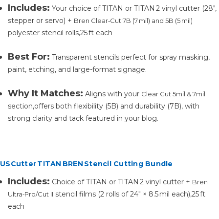
Includes:
Your choice of
TITAN
or
TITAN 2
vinyl cutter (28″,
stepper or servo) +
Bren Clear‑Cut 7B (7 mil) and 5B (5 mil)
polyester stencil rolls,25 ft each
Best For:
Transparent stencils perfect for spray masking,
paint, etching, and large-format signage.
Why It Matches:
Aligns with your
Clear Cut 5mil & 7mil
section,offers both flexibility (5B) and durability (7B), with
strong clarity and tack featured in your blog.
USCutter TITAN BREN Stencil Cutting Bundle
Includes:
Choice of
TITAN
or
TITAN 2
vinyl cutter +
Bren
stencil films (2 rolls of 24″ × 8.5 mil each),25 ft
Ultra‑Pro/Cut II
each