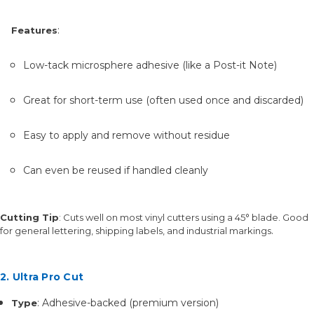
:
Features
Low-tack microsphere adhesive (like a Post-it Note)
Great for short-term use (often used once and discarded)
Easy to apply and remove without residue
Can even be reused if handled cleanly
Cutting Tip
: Cuts well on most vinyl cutters using a 45° blade. Good
.
for general lettering, shipping labels, and industrial markings
2. Ultra Pro Cut
: Adhesive-backed (premium version)
Type