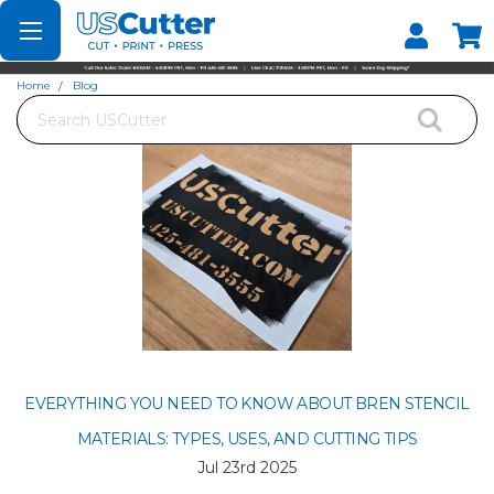
Set your Store
Find your local store
Home
Blog
Search
Everything You Need to Know About Bren Stencil Materials: Types, Uses, and
Cutting Tips
EVERYTHING YOU NEED TO KNOW ABOUT BREN STENCIL
MATERIALS: TYPES, USES, AND CUTTING TIPS
Jul 23rd 2025