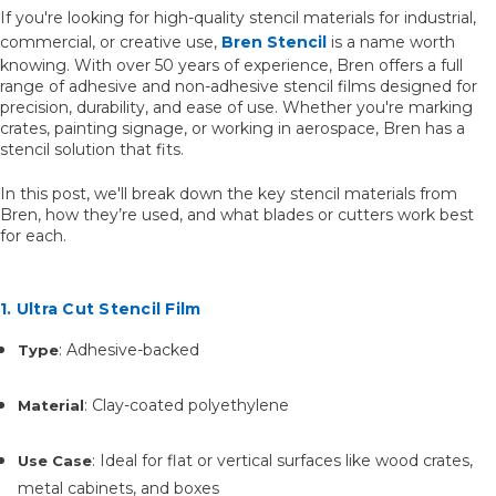
If you're looking for high-quality stencil materials for industrial,
commercial, or creative use,
Bren Stencil
is a name worth
knowing. With over 50 years of experience, Bren offers a full
range of adhesive and non-adhesive stencil films designed for
precision, durability, and ease of use. Whether you're marking
crates, painting signage, or working in aerospace, Bren has a
stencil solution that fits.
In this post, we'll break down the key stencil materials from
Bren, how they’re used, and what blades or cutters work best
for each.
1. Ultra Cut Stencil Film
: Adhesive-backed
Type
: Clay-coated polyethylene
Material
: Ideal for flat or vertical surfaces like wood crates,
Use Case
metal cabinets, and boxes