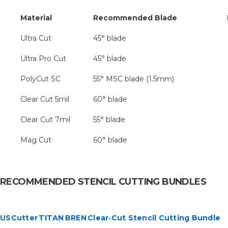
Material
Recommended Blade
No
Ultra Cut
45° blade
Ultra Pro Cut
45° blade
PolyCut SC
55° MSC blade (1.5mm)
Clear Cut 5mil
60° blade
Clear Cut 7mil
55° blade
Mag Cut
60° blade
RECOMMENDED STENCIL CUTTING BUNDLES
USCutter TITAN BREN Clear‑Cut Stencil Cutting Bundle