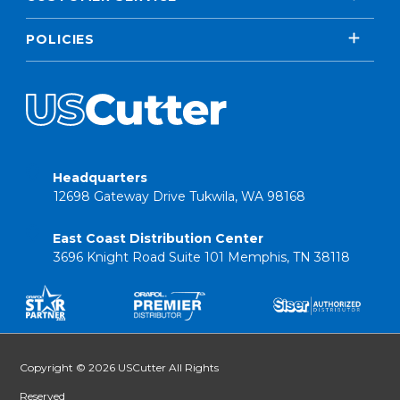
POLICIES
Headquarters
12698 Gateway Drive Tukwila, WA 98168
East Coast Distribution Center
3696 Knight Road Suite 101 Memphis, TN 38118
Copyright © 2026 USCutter All Rights
Reserved