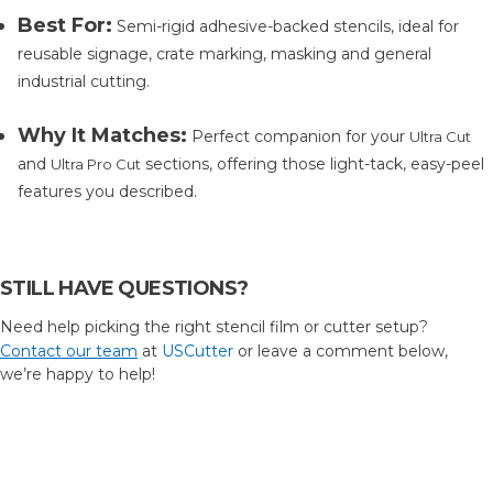
Best For:
Semi-rigid adhesive-backed stencils, ideal for
reusable signage, crate marking, masking and general
industrial cutting.
Why It Matches:
Perfect companion for your
Ultra Cut
and
sections, offering those light-tack, easy-peel
Ultra Pro Cut
features you described.
STILL HAVE QUESTIONS?
Need help picking the right stencil film or cutter setup?
Contact our team
at
USCutter
or leave a comment below,
we’re happy to help!