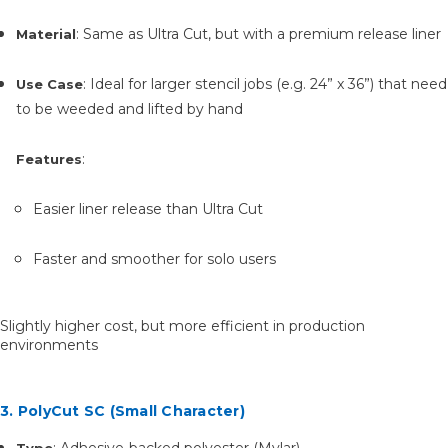
: Same as Ultra Cut, but with a premium release liner
Material
: Ideal for larger stencil jobs (e.g. 24” x 36”) that need
Use Case
to be weeded and lifted by hand
:
Features
Easier liner release than Ultra Cut
Faster and smoother for solo users
Slightly higher cost, but more efficient in production
environments
3. PolyCut SC (Small Character)
: Adhesive-backed polyester (Mylar)
Type