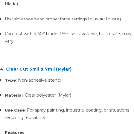
Blade)
Use
to avoid tearing
slow speed and proper force settings
Can test with a 60° blade if 55° isn’t available, but results may
vary
4. Clear Cut 5mil & 7mil (Mylar)
: Non-adhesive stencil
Type
: Clear polyester (Mylar)
Material
: For spray painting, industrial coating, or situations
Use Case
requiring reusability
:
Features