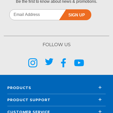
Be the first to know about news & promotions.
SIGN UP
FOLLOW US
PRODUCTS
PRODUCT SUPPORT
CUSTOMER SERVICE