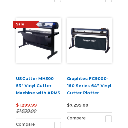
Sale
USCutter MH300
Graphtec FC9000-
53" Vinyl Cutter
160 Series 64" Vinyl
Machine with ARMS
Cutter Plotter
Contour Cutting &
$1,299.99
$7,295.00
Barcode Job
$1,599.99
Management
Compare
Compare