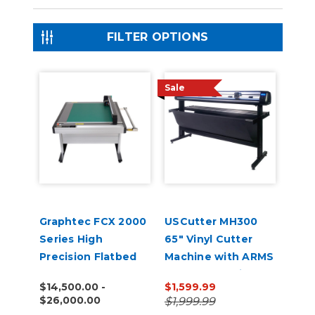
FILTER OPTIONS
Sale
Graphtec FCX 2000
USCutter MH300
Series High
65" Vinyl Cutter
Precision Flatbed
Machine with ARMS
Cutters
Contour Cutting &
$14,500.00 -
$1,599.99
Barcode Job
$26,000.00
$1,999.99
Management