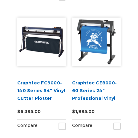
Graphtec FC9000-
Graphtec CE8000-
140 Series 54" Vinyl
60 Series 24"
Cutter Plotter
Professional Vinyl
Cutter Plotter
$6,395.00
$1,995.00
Compare
Compare