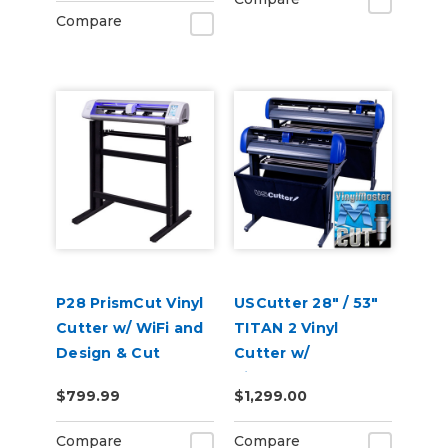
Compare
P28 PrismCut Vinyl
USCutter 28" / 53"
Cutter w/ WiFi and
TITAN 2 Vinyl
Design & Cut
Cutter w/
Software
VinylMaster Cut
$799.99
$1,299.00
Software
Compare
Compare