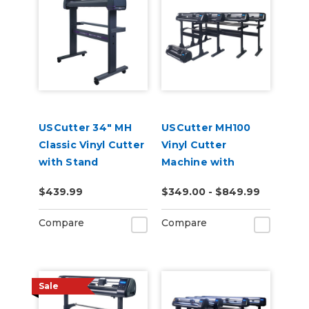
USCutter 34" MH
USCutter MH100
Classic Vinyl Cutter
Vinyl Cutter
with Stand
Machine with
Software
$439.99
$349.00 - $849.99
Compare
Compare
Sale