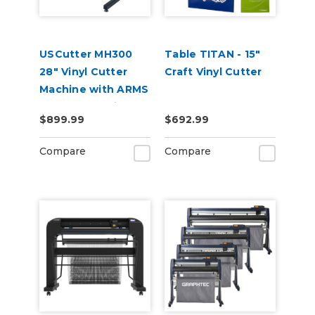
USCutter MH300
Table TITAN - 15"
28" Vinyl Cutter
Craft Vinyl Cutter
Machine with ARMS
Contour Cutting &
$899.99
$692.99
Barcode Job
Management
Compare
Compare