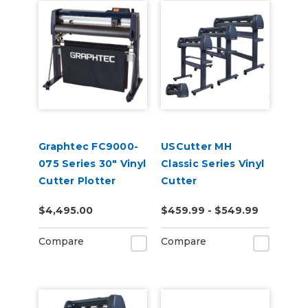
Graphtec FC9000-
USCutter MH
075 Series 30" Vinyl
Classic Series Vinyl
Cutter Plotter
Cutter
$4,495.00
$459.99 - $549.99
Compare
Compare