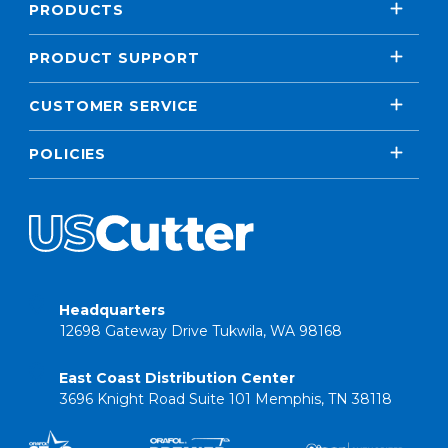
PRODUCTS
PRODUCT SUPPORT
CUSTOMER SERVICE
POLICIES
Headquarters
12698 Gateway Drive Tukwila, WA 98168
East Coast Distribution Center
3696 Knight Road Suite 101 Memphis, TN 38118