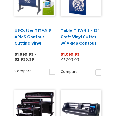
USCutter TITAN 3
Table TITAN 3 - 15"
ARMS Contour
Craft Vinyl Cutter
Cutting Vinyl
w/ ARMS Contour
Cutter - 28" | 53" |
Cutting
$1,699.99 -
$1,099.99
68"
$2,956.99
$1,299.99
Compare
Compare