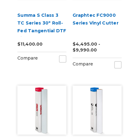
Summa S Class 3
Graphtec FC9000
TC Series 30" Roll-
Series Vinyl Cutter
Fed Tangential DTF
Vinyl Cutter
$11,400.00
$4,495.00 -
$9,990.00
Compare
Compare