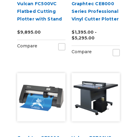
Vulcan FC500VC
Graphtec CE8000
Flatbed Cutting
Series Professional
Plotter with Stand
Vinyl Cutter Plotter
and Vacuum Pump
$9,895.00
$1,395.00 -
$5,295.00
Compare
Compare