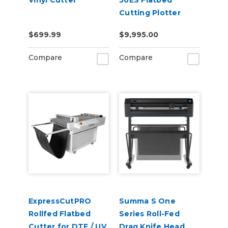
Vinyl Cutter
50ES Flatbed
Cutting Plotter
$699.99
$9,995.00
Compare
Compare
ExpressCutPRO
Summa S One
Rollfed Flatbed
Series Roll-Fed
Cutter for DTF / UV
Drag Knife Head