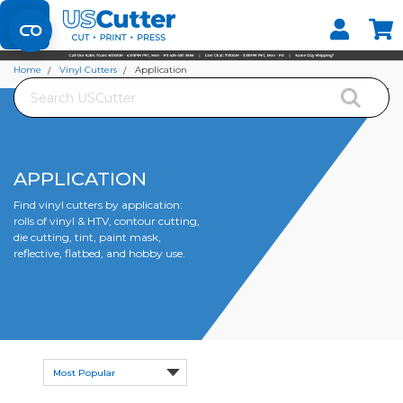
Set your Store
Find your local store
Home
Vinyl Cutters
Application
Search
APPLICATION
Find vinyl cutters by application:
rolls of vinyl & HTV, contour cutting,
die cutting, tint, paint mask,
reflective, flatbed, and hobby use.