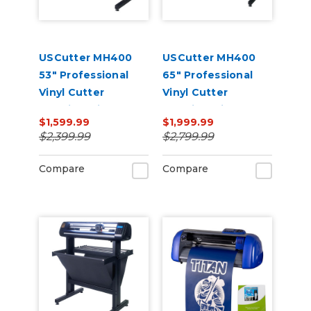
USCutter MH400
USCutter MH400
53" Professional
65" Professional
Vinyl Cutter
Vinyl Cutter
Machine with ARMS
Machine with ARMS
$1,599.99
$1,999.99
Contour Cutting,
Contour Cutting,
$2,399.99
$2,799.99
Barcode Workflow,
Barcode Workflow,
and Vacuum Hold-
and Vacuum Hold-
Compare
Compare
Down
Down