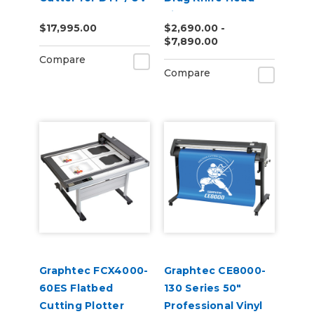
DTF
Vinyl Cutter
$17,995.00
$2,690.00 -
$7,890.00
Compare
Compare
Graphtec FCX4000-
Graphtec CE8000-
60ES Flatbed
130 Series 50"
Cutting Plotter
Professional Vinyl