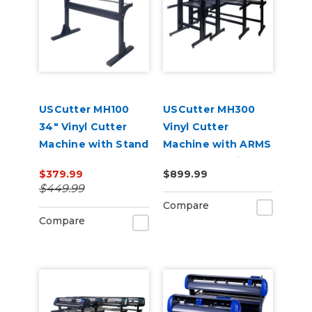
USCutter MH100
USCutter MH300
34" Vinyl Cutter
Vinyl Cutter
Machine with Stand
Machine with ARMS
and Software
Contour Cutting &
$379.99
$899.99
Barcode Job
$449.99
Management
Compare
Compare