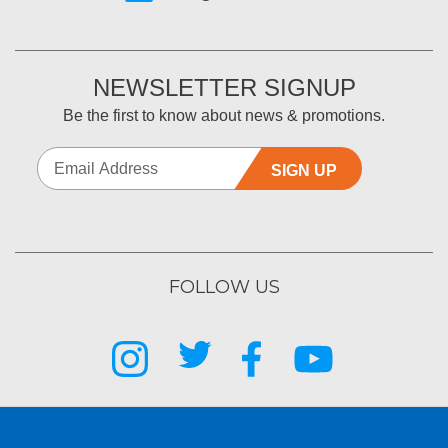
NEWSLETTER SIGNUP
Be the first to know about news & promotions.
SIGN UP
FOLLOW US