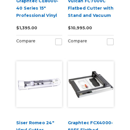
Graphtec CE8000-
Vulcan FC700VC
40 Series 15"
Flatbed Cutter with
Professional Vinyl
Stand and Vacuum
Cutter Plotter
Pump
$1,395.00
$10,995.00
Compare
Compare
Siser Romeo 24"
Graphtec FCX4000-