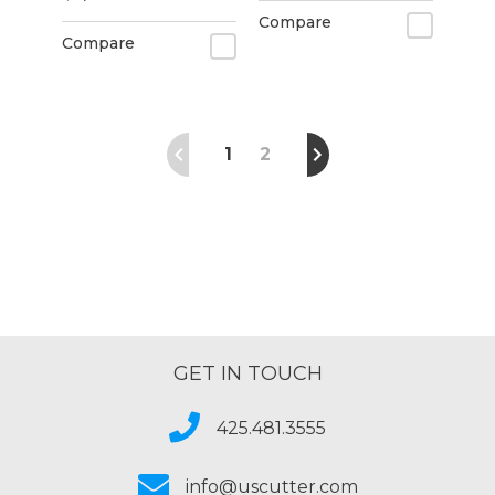
Compare
Compare
1
2
GET IN TOUCH
425.481.3555
info@uscutter.com