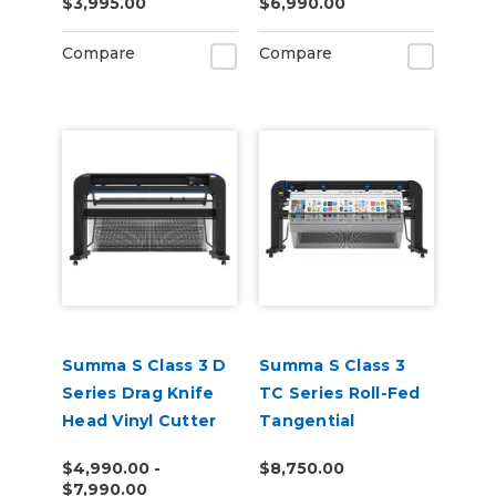
$3,995.00
$6,990.00
Cutting Unit
Compare
Compare
Summa S Class 3 D
Summa S Class 3
Series Drag Knife
TC Series Roll-Fed
Head Vinyl Cutter
Tangential
Performance Head
$4,990.00 -
$8,750.00
Vinyl Cutter
$7,990.00