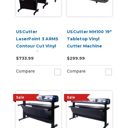
USCutter
USCutter MH100 19"
LaserPoint 3 ARMS
Tabletop Vinyl
Contour Cut Vinyl
Cutter Machine
Cutter w/
$733.99
$299.99
VinylMaster Cut
Software
Compare
Compare
Sale
Sale