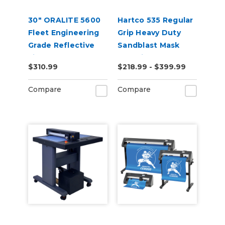
30" ORALITE 5600
Hartco 535 Regular
Fleet Engineering
Grip Heavy Duty
Grade Reflective
Sandblast Mask
Film
Stencil for Smooth
$310.99
$218.99 - $399.99
Substrates
Compare
Compare