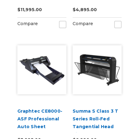
Cutter Plotter
$11,995.00
$4,895.00
Compare
Compare
Graphtec CE8000-
Summa S Class 3 T
ASF Professional
Series Roll-Fed
Auto Sheet
Tangential Head
Feeding and
Vinyl Cutter