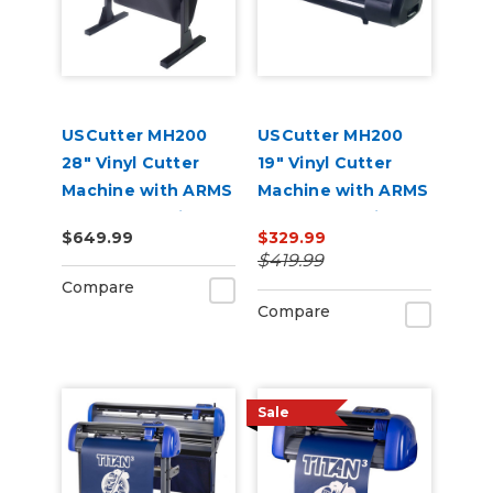
USCutter MH200
USCutter MH200
28" Vinyl Cutter
19" Vinyl Cutter
Machine with ARMS
Machine with ARMS
Contour Cutting
Contour Cutting
$649.99
$329.99
$419.99
Compare
Compare
Sale