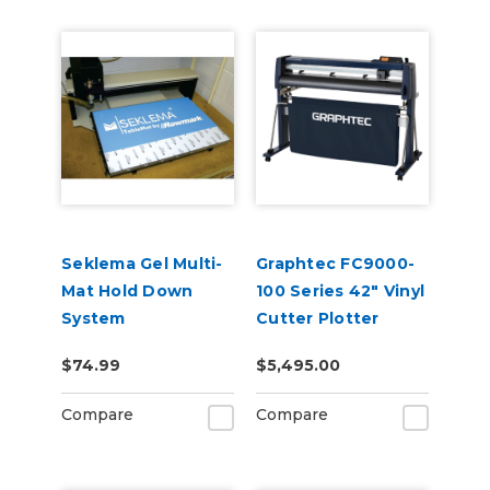
Seklema Gel Multi-
Graphtec FC9000-
Mat Hold Down
100 Series 42" Vinyl
System
Cutter Plotter
$74.99
$5,495.00
Compare
Compare