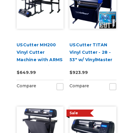
USCutter MH200
USCutter TITAN
Vinyl Cutter
Vinyl Cutter - 28 -
Machine with ARMS
53" w/ VinylMaster
Contour Cutting
Cut
$649.99
$923.99
Compare
Compare
Sale