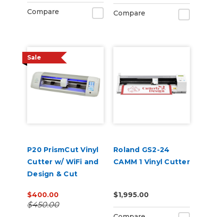
Compare
Compare
Sale
P20 PrismCut Vinyl
Roland GS2-24
Cutter w/ WiFi and
CAMM 1 Vinyl Cutter
Design & Cut
Software
$400.00
$1,995.00
$450.00
Compare