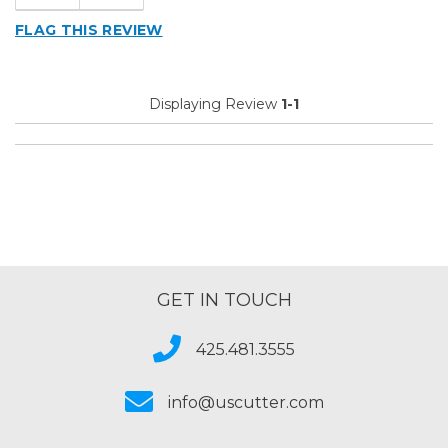
FLAG THIS REVIEW
Displaying Review
1-1
GET IN TOUCH
425.481.3555
info@uscutter.com