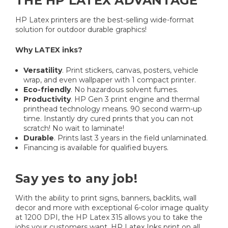
THE HP LATEX ADVANTAGE
HP Latex printers are the best-selling wide-format
solution for outdoor durable graphics!
Why LATEX inks?
Versatility
. Print stickers, canvas, posters, vehicle
wrap, and even wallpaper with 1 compact printer.
Eco-friendly
. No hazardous solvent fumes.
Productivity
. HP Gen 3 print engine and thermal
printhead technology means. 90 second warm-up
time. Instantly dry cured prints that you can not
scratch! No wait to laminate!
Durable
. Prints last 3 years in the field unlaminated.
Financing is available for qualified buyers.
Say yes to any job!
With the ability to print signs, banners, backlits, wall
decor and more with exceptional 6-color image quality
at 1200 DPI, the HP Latex 315 allows you to take the
jobs your customers want. HP Latex Inks print on all