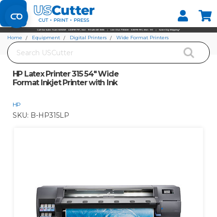
Set your Store
Find your local store
Home
Equipment
Digital Printers
Wide Format Printers
Search
HP Latex Printer 315 54" Wide Format Inkjet Printer with Ink
HP Latex Printer 315 54" Wide
Format Inkjet Printer with Ink
HP
SKU:
B-HP315LP