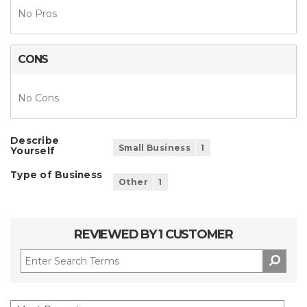
No Pros
CONS
No Cons
Describe
Small Business
1
Yourself
Type of Business
Other
1
REVIEWED BY 1 CUSTOMER