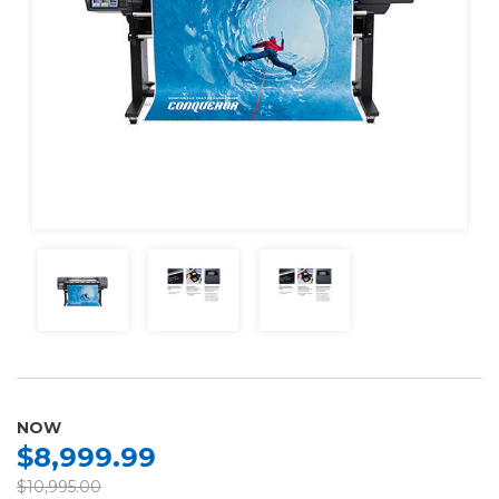
NOW
$8,999.99
$10,995.00