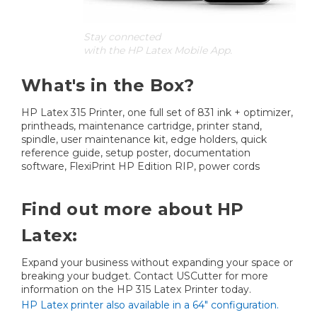
Stay connected
with the HP Latex Mobile App.
What's in the Box?
HP Latex 315 Printer, one full set of 831 ink + optimizer,
printheads, maintenance cartridge, printer stand,
spindle, user maintenance kit, edge holders, quick
reference guide, setup poster, documentation
software, FlexiPrint HP Edition RIP, power cords
Find out more about HP
Latex:
Expand your business without expanding your space or
breaking your budget. Contact USCutter for more
information on the HP 315 Latex Printer today.
HP Latex printer also available in a 64" configuration.