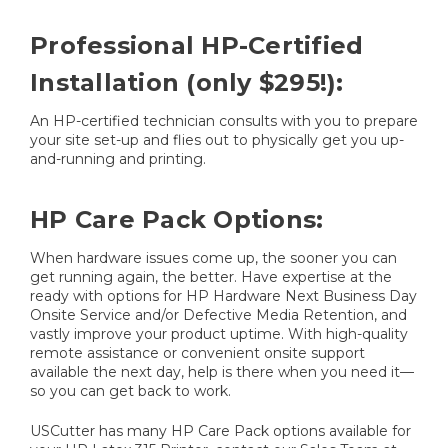
Professional HP-Certified
Installation (only $295!):
An HP-certified technician consults with you to prepare
your site set-up and flies out to physically get you up-
and-running and printing.
HP Care Pack Options:
When hardware issues come up, the sooner you can
get running again, the better. Have expertise at the
ready with options for HP Hardware Next Business Day
Onsite Service and/or Defective Media Retention, and
vastly improve your product uptime. With high-quality
remote assistance or convenient onsite support
available the next day, help is there when you need it—
so you can get back to work.
USCutter has many HP Care Pack options available for