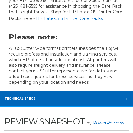
your HP Latex 315 Printer, contact our Sales Team at
(425) 481-3555 for assistance in choosing the Care Pack
that is right for you. Shop for HP Latex 315 Printer Care
Packs here -
HP Latex 315 Printer Care Packs
Please note:
All USCutter wide format printers (besides the 115) will
require professional installation and training services,
which HP offers at an additional cost. All printers will
also require freight delivery and insurance. Please
contact your USCutter representative for details and
added cost quotes for these services, as they vary
depending on your location and needs.
TECHNICAL SPECS
REVIEW SNAPSHOT
by
PowerReviews