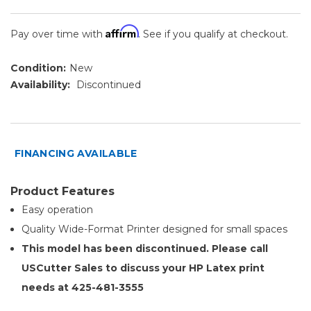
Affirm
Pay over time with
. See if you qualify at checkout.
Condition:
New
Availability:
Discontinued
FINANCING AVAILABLE
Product Features
Easy operation
Quality Wide-Format Printer designed for small spaces
This model has been discontinued. Please call
USCutter Sales to discuss your HP Latex print
needs at 425-481-3555