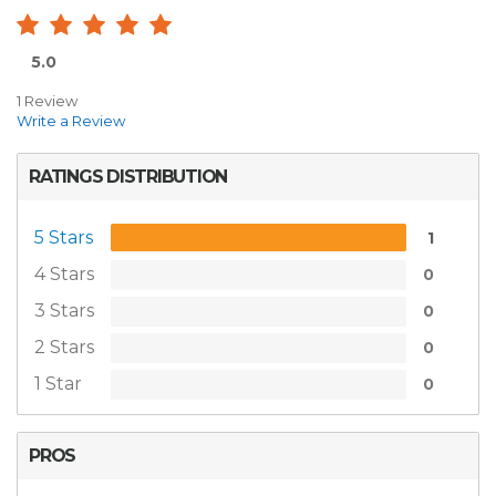
5.0
1 Review
Write a Review
RATINGS DISTRIBUTION
5 Stars
1
4 Stars
0
3 Stars
0
2 Stars
0
1 Star
0
PROS