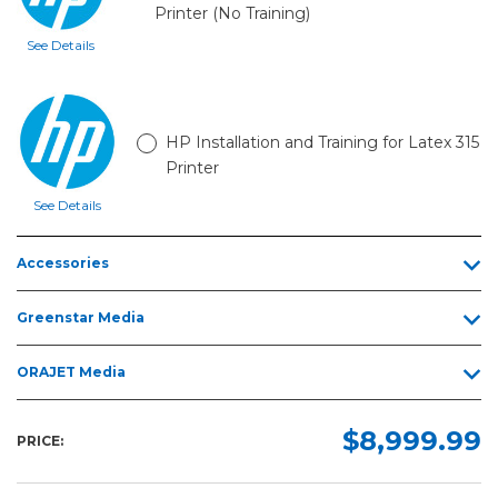
Printer (No Training)
See Details
HP Installation and Training for Latex 315
Printer
See Details
Accessories
Greenstar Media
ORAJET Media
$8,999.99
PRICE: