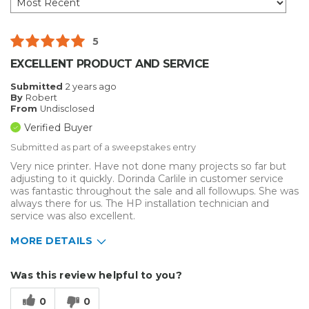
5
EXCELLENT PRODUCT AND SERVICE
Submitted
2 years ago
By
Robert
From
Undisclosed
Verified Buyer
Submitted as part of a sweepstakes entry
Very nice printer. Have not done many projects so far but
adjusting to it quickly. Dorinda Carlile in customer service
was fantastic throughout the sale and all followups. She was
always there for us. The HP installation technician and
service was also excellent.
MORE DETAILS
Describe Yourself
Small Business
Was this review helpful to you?
Type of Business
Other
0
0