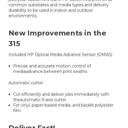
common substrates and media types and delivery
durability to be used in indoor and outdoor
environments.
New Improvements in the
315
Included HP Optical Media Advance Sensor (OMAS)
Precise and accurate motion control of
mediaadvance between print swaths
Automatic cutter
Cut efficiently and deliver jobs immediately with
theautomatic X-axis cutter
For vinyl, paper-based media, and backlit polyester
film
Deliver Fast!