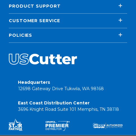
PRODUCT SUPPORT
CUSTOMER SERVICE
POLICIES
Headquarters
12698 Gateway Drive Tukwila, WA 98168
East Coast Distribution Center
3696 Knight Road Suite 101 Memphis, TN 38118