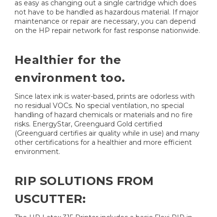
as easy as changing out a single cartridge which does
not have to be handled as hazardous material. If major
maintenance or repair are necessary, you can depend
on the HP repair network for fast response nationwide.
Healthier for the
environment too.
Since latex ink is water-based, prints are odorless with
no residual VOCs. No special ventilation, no special
handling of hazard chemicals or materials and no fire
risks. EnergyStar, Greenguard Gold certified
(Greenguard certifies air quality while in use) and many
other certifications for a healthier and more efficient
environment.
RIP SOLUTIONS FROM
USCUTTER: