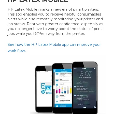
HP Latex Mobile marks a new era of smart printers.
This app enables you to receive helpful consumables
alerts while also remotely monitoring your printer and
job status. Print with greater confidence, especially as
you no longer have to worry about the status of print
jobs while youâ€™re away from the printer.
See how the HP Latex Mobile app can improve your
work flow.