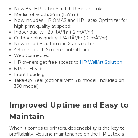
New 831 HP Latex Scratch Resistant Inks
Media roll width: 54 in (1.37 m)
Now includes HP OMAS and HP Latex Optimizer for
high print quality at speed:
Indoor quality: 129 ftÂ²/hr (12 mÂ²/hr)
Outdoor plus quality: 174 ftÂ²/hr (16 mÂ²/hr)
Now includes automatic X-axis cutter
4.3 inch Touch Screen Control Panel
Web Connected
HP owners get free access to
HP WallArt Solution
6 Print Heads
Front Loading
Take-Up Reel (optional with 315 model, Included on
330 model)
Improved Uptime and Easy to
Maintain
When it comes to printers, dependability is the key to
profitability. Routine maintenance on the HP Latex is