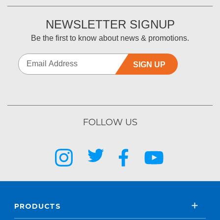
NEWSLETTER SIGNUP
Be the first to know about news & promotions.
SIGN UP
FOLLOW US
PRODUCTS