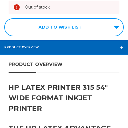
Out of stock
ADD TO WISH LIST
PRODUCT OVERVIEW
PRODUCT OVERVIEW
HP LATEX PRINTER 315 54"
WIDE FORMAT INKJET
PRINTER