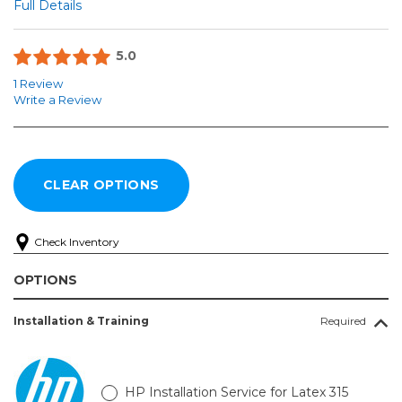
Full Details
5.0
1 Review
Write a Review
Check Inventory
OPTIONS
Installation & Training
Required
HP Installation Service for Latex 315