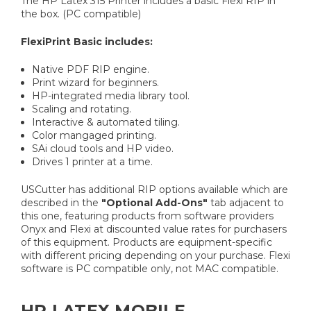
The HP Latex 315 Printer includes a basic Flexi RIP in
the box. (PC compatible)
FlexiPrint Basic includes:
Native PDF RIP engine.
Print wizard for beginners.
HP-integrated media library tool.
Scaling and rotating.
Interactive & automated tiling.
Color mangaged printing.
SAi cloud tools and HP video.
Drives 1 printer at a time.
USCutter has additional RIP options available which are
described in the
"Optional Add-Ons"
tab adjacent to
this one, featuring products from software providers
Onyx and Flexi at discounted value rates for purchasers
of this equipment. Products are equipment-specific
with different pricing depending on your purchase. Flexi
software is PC compatible only, not MAC compatible.
HP LATEX MOBILE