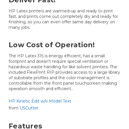
HP Latex printers are warmed-up and ready to print
fast, and prints come out completely dry and ready for
finishing, so you can even offer same day delivery on
many jobs.
Low Cost of Operation!
The HP Latex 315 is energy efficient, has a small
footprint and doesn't require special ventilation or
hazardous waste handling for like solvent printers. The
included FlexiPrint RIP provides access to a large library
of substrate profiles and the color management is
controllable from the front panel touchscreen making
operation smooth and efficient..
HP Kinetic Edit w/o Model Text
from
USCutter.
Features