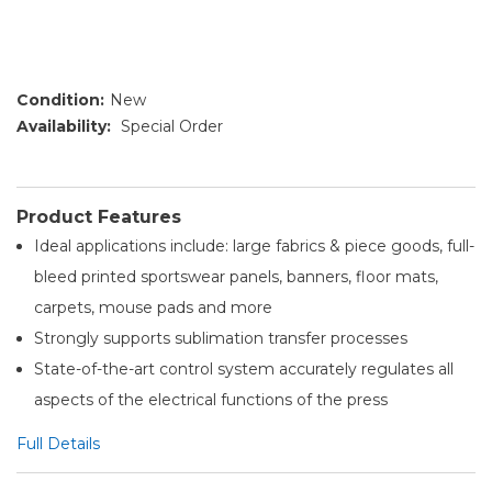
Condition:
New
Availability:
Special Order
Product Features
Ideal applications include: large fabrics & piece goods, full-
bleed printed sportswear panels, banners, floor mats,
carpets, mouse pads and more
Strongly supports sublimation transfer processes
State-of-the-art control system accurately regulates all
aspects of the electrical functions of the press
Full Details