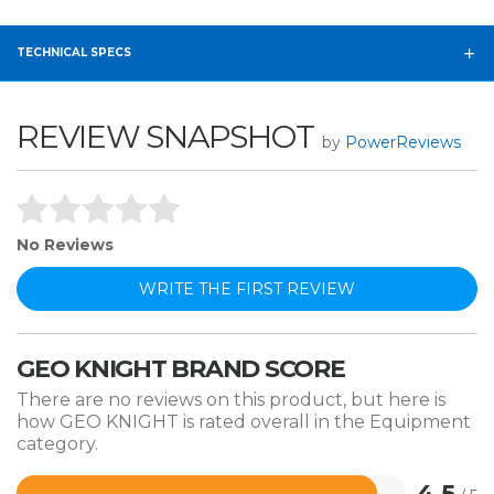
TECHNICAL SPECS
REVIEW SNAPSHOT
by
PowerReviews
No Reviews
WRITE THE FIRST REVIEW
GEO KNIGHT BRAND SCORE
There are no reviews on this product, but here is
how GEO KNIGHT is rated overall in the Equipment
category.
4.5