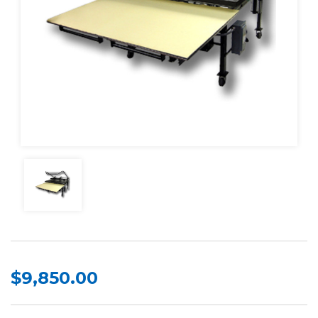
$9,850.00