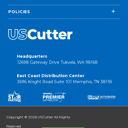
POLICIES
Headquarters
12698 Gateway Drive Tukwila, WA 98168
East Coast Distribution Center
3696 Knight Road Suite 101 Memphis, TN 38118
Copyright © 2026 USCutter All Rights
Reserved