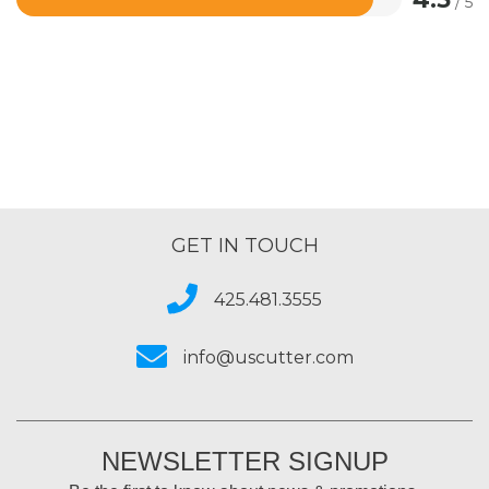
/ 5
Rated
4.5
out
of
5
GET IN TOUCH
425.481.3555
info@uscutter.com
NEWSLETTER SIGNUP