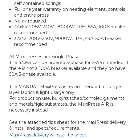
self contained springs
Full one year warranty on heating element, controls
and entire press
No air required
44x64: 208V-240V, 18000W, 1PH, 85A, 100A breaker
recommended
32x42: 208V-240V, 9000W, 1PH, 43A, 50A breaker
recommended
All MaxiPresses are Single Phase.
The 44x64 can be ordered 3-phase for $375 if needed, if
there is not a 100A breaker available and they do have
50A 3-phase available.
The MANUAL MaxiPress is recommended for single
layer fabrics & light usage only.
For production use, bulky/stitched/complex garments,
and metals/rigid substrates, the MaxiPress AIR is
necessary instead.
See the attached tips sheet for the MaxiPress delivery
& install and specs/requirements.
MaxiPress delivery & install tip sheet