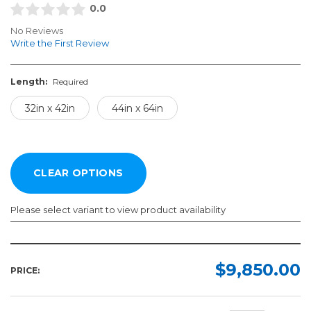
0.0
No Reviews
Write the First Review
Length:
Required
32in x 42in
44in x 64in
Please select variant to view product availability
Length:
Required
$9,850.00
PRICE:
32in
x