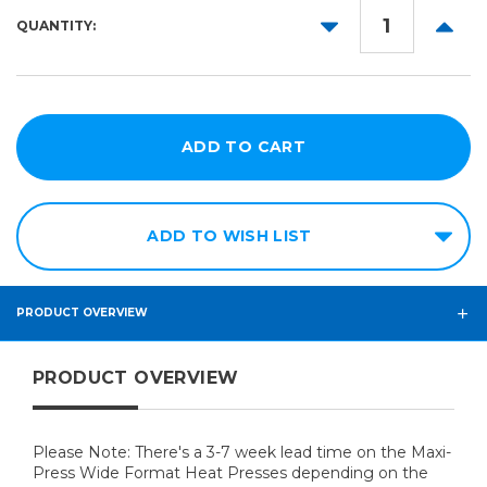
42in
DECREASE
INCR
QUANTITY:
44in
QUANTITY:
QUANT
x
64in
ADD TO WISH LIST
PRODUCT OVERVIEW
PRODUCT OVERVIEW
Please Note: There's a 3-7 week lead time on the Maxi-
Press Wide Format Heat Presses depending on the