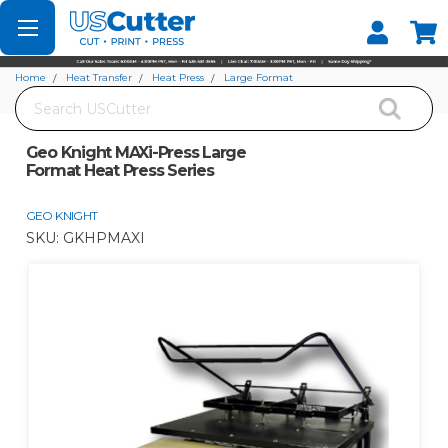
Set your Store
Find your local store
Home
Heat Transfer
Heat Press
Large Format
Search
Geo Knight MAXi-Press Large Format Heat Press Series
Geo Knight MAXi-Press Large
Format Heat Press Series
GEO KNIGHT
SKU:
GKHPMAXI