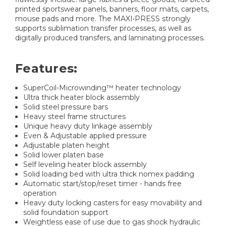
printed sportswear panels, banners, floor mats, carpets,
mouse pads and more. The MAXI•PRESS strongly
supports sublimation transfer processes, as well as
digitally produced transfers, and laminating processes.
Features:
SuperCoil-Microwinding™ heater technology
Ultra thick heater block assembly
Solid steel pressure bars
Heavy steel frame structures
Unique heavy duty linkage assembly
Even & Adjustable applied pressure
Adjustable platen height
Solid lower platen base
Self leveling heater block assembly
Solid loading bed with ultra thick nomex padding
Automatic start/stop/reset timer - hands free
operation
Heavy duty locking casters for easy movability and
solid foundation support
Weightless ease of use due to gas shock hydraulic