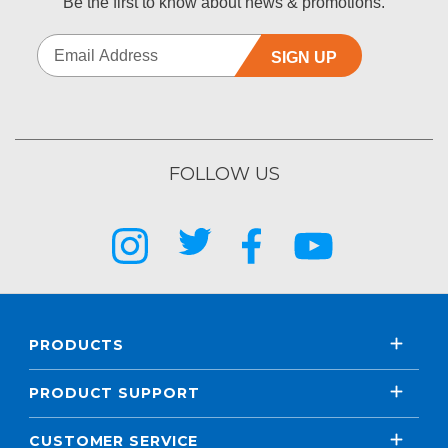
Be the first to know about news & promotions.
SIGN UP
FOLLOW US
PRODUCTS
PRODUCT SUPPORT
CUSTOMER SERVICE