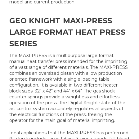
model and current production.
GEO KNIGHT MAXI-PRESS
LARGE FORMAT HEAT PRESS
SERIES
The MAXI•PRESS is a multipurpose large format
manual heat transfer press intended for the imprinting
of a vast range of different materials. The MAXI•PRESS
combines an oversized platen with a low production
oriented framework with a single loading table
configuration. It is available in two different heater
block sizes: 32" x 42" and 44" x 64". The gas shock
counter springs provide a weightless and effortless
operation of the press. The Digital Knight state-of-the-
art control system accurately regulates all aspects of
the electrical functions of the press, freeing the
operator for the main goal of material imprinting.
Ideal applications that the MAXI•PRESS has performed
flawlessly include: large fabrics & piece goods, full-bleed