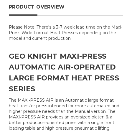
PRODUCT OVERVIEW
Please Note: There's a 3-7 week lead time on the Maxi-
Press Wide Format Heat Presses depending on the
model and current production.
GEO KNIGHT MAXI-PRESS
AUTOMATIC AIR-OPERATED
LARGE FORMAT HEAT PRESS
SERIES
The MAXI•PRESS AIR is an Automatic large format
heat transfer press intended for more automated and
higher pressure needs than the Manual version. The
MAXI•PRESS AIR provides an oversized platen & a
better production-oriented press with a single front
loading table and high pressure pneumatic lifting