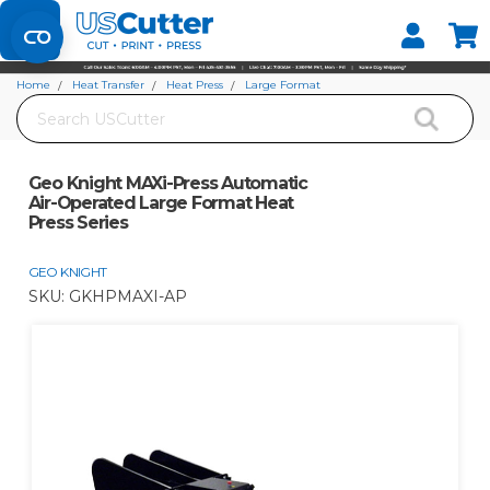
Set your Store
Find your local store
Home
Heat Transfer
Heat Press
Large Format
Search
Geo Knight MAXi-Press Automatic Air-Operated Large Format Heat Press
Series
Geo Knight MAXi-Press Automatic
Air-Operated Large Format Heat
Press Series
GEO KNIGHT
SKU:
GKHPMAXI-AP