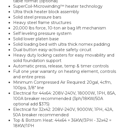
table format (optional)
SuperCoil-Microwinding™ heater technology
Ultra thick heater block assembly
Solid steel pressure bars
Heavy steel frame structures
20,000 lbs force, 10-ton air bag lift mechanism
Self leveling pressure system
Solid lower platen base
Solid loading bed with ultra thick nomex padding
Dual button easy-activate safety circuit
Heavy duty locking casters for easy movability and
solid foundation support
Automatic press, release, temp & timer controls
Full one year warranty on heating element, controls
and entire press
Minimum Compressed Air Required: 20gal, 4cfm,
100psi, 3/8" line
Electrical for 44x64: 208V-240V, 18000W, 1PH, 85A,
100A breaker recommended (3ph/18KW/50A
optional add $375)
Electrical for 32x42: 208V-240V, 9000W, 1PH, 42A,
50A breaker recommended
Top & Bottom Heat: 44x64 = 36KW/3PH - 32x42 =
18KW/1PH