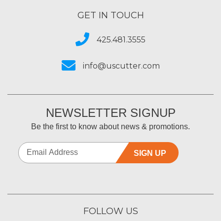
GET IN TOUCH
425.481.3555
info@uscutter.com
NEWSLETTER SIGNUP
Be the first to know about news & promotions.
SIGN UP
FOLLOW US