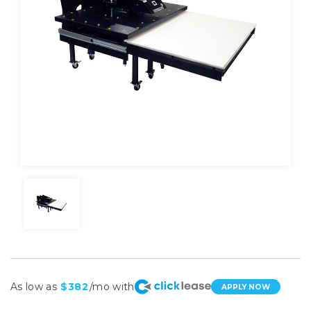
As low as
$382
/mo with
APPLY NOW