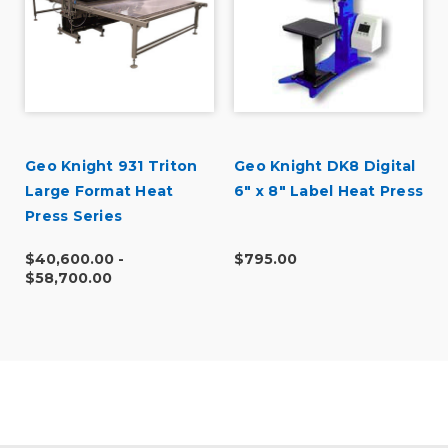
Geo Knight 931 Triton
Geo Knight DK8 Digital
Large Format Heat
6" x 8" Label Heat Press
Press Series
$40,600.00 -
$795.00
$58,700.00