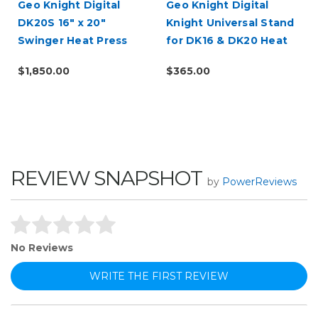
d
Geo Knight Digital
Geo Knight Digital
DK20S 16" x 20"
Knight Universal Stand
Swinger Heat Press
for DK16 & DK20 Heat
Presses
$1,850.00
$365.00
REVIEW SNAPSHOT
by
PowerReviews
No Reviews
WRITE THE FIRST REVIEW