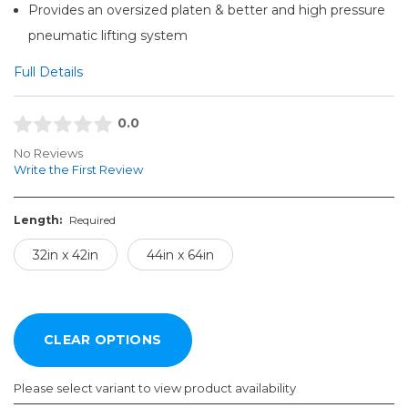
Provides an oversized platen & better and high pressure
pneumatic lifting system
Full Details
0.0
No Reviews
Write the First Review
Length:
Required
32in x 42in
44in x 64in
Please select variant to view product availability