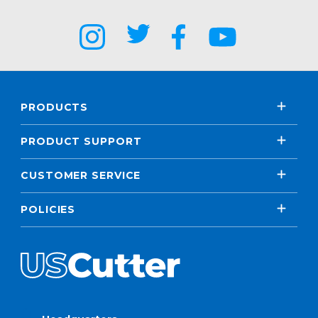
PRODUCTS
PRODUCT SUPPORT
CUSTOMER SERVICE
POLICIES