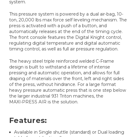
system.
This pressure system is powered by a dual air-bag, 10-
ton, 20,000 lbs max force self leveling mechanism. The
press is activated with a push of a button, and
automatically releases at the end of the timing cycle.
The front console features the Digital Knight control,
regulating digital temperature and digital automatic
timing control, as well as full air pressure regulation.
The heavy steel triple reinforced welded C-Frame
design is built to withstand a lifetime of intense
pressing and automatic operation, and allows for full
draping of materials over the front, left and right sides
of the press, without hindrance. For a large format
heavy pressure automatic press that is one step below
the larger industrial 931 Triton machines, the
MAXI•PRESS AIR is the solution.
Features:
Available in Single shuttle (standard) or Dual loading