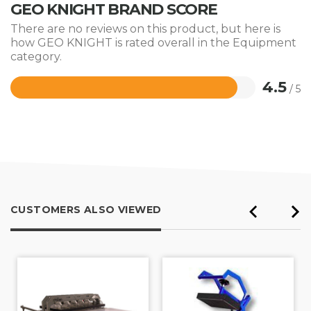
GEO KNIGHT BRAND SCORE
There are no reviews on this product, but here is
how GEO KNIGHT is rated overall in the Equipment
category.
4.5
/ 5
Rated
4.5
out
of
5
CUSTOMERS ALSO VIEWED