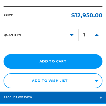
Length:
Required
$12,950.00
PRICE:
32in
x
42in
DECREASE
INCR
QUANTITY:
44in
QUANTITY:
QUANT
x
64in
ADD TO WISH LIST
PRODUCT OVERVIEW