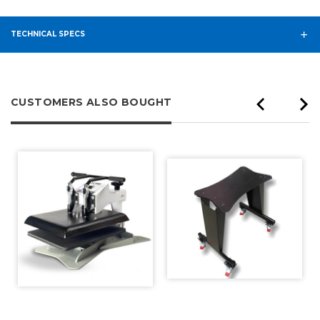
TECHNICAL SPECS
CUSTOMERS ALSO BOUGHT