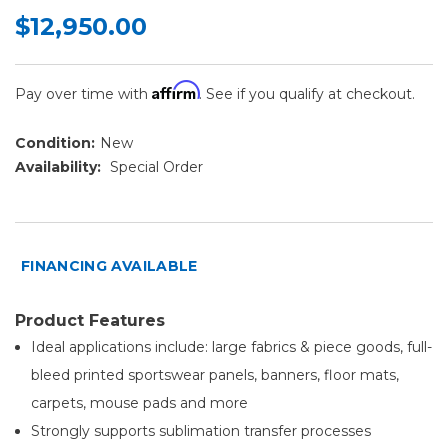
$12,950.00
Affirm
Pay over time with
. See if you qualify at checkout.
Condition:
New
Availability:
Special Order
FINANCING AVAILABLE
Product Features
Ideal applications include: large fabrics & piece goods, full-
bleed printed sportswear panels, banners, floor mats,
carpets, mouse pads and more
Strongly supports sublimation transfer processes