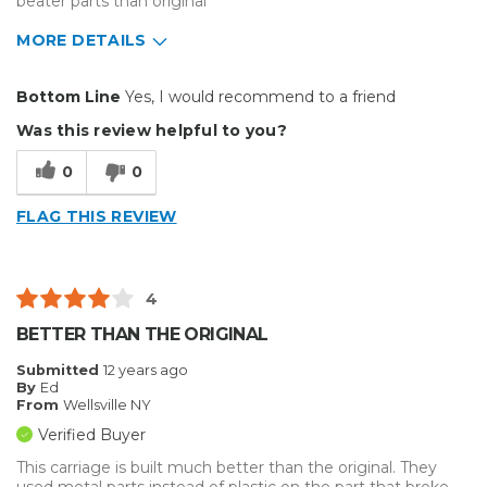
beater parts than original
MORE DETAILS
Pros
Bottom Line
Yes, I would recommend to a friend
Easy To Set Up
Was this review helpful to you?
Easy to Use
0
0
Efficient
FLAG THIS REVIEW
Reliable
Well Built / Quality
4
Best for
BETTER THAN THE ORIGINAL
Everyday Use
Submitted
12 years ago
By
Ed
Primary use
Personal
From
Wellsville NY
Was this a gift?
No
Verified Buyer
Describe Yourself
Budget Shopper
This carriage is built much better than the original. They