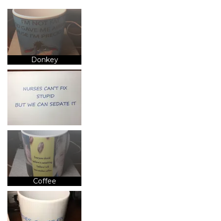
Donkey
Coffee