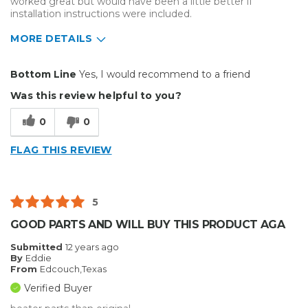
worked great but would have been a little better if
installation instructions were included.
MORE DETAILS
Pros
Bottom Line
Yes, I would recommend to a friend
Easy To Set Up
Was this review helpful to you?
Best for
0
0
Presentations
FLAG THIS REVIEW
Primary use
Personal
Was this a gift?
No
Describe Yourself
Midrange Shopper
5
GOOD PARTS AND WILL BUY THIS PRODUCT AGA
Submitted
12 years ago
By
Eddie
From
Edcouch,Texas
Verified Buyer