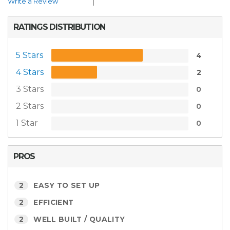
Write a Review
RATINGS DISTRIBUTION
5 Stars
4
4 Stars
2
3 Stars
0
2 Stars
0
1 Star
0
PROS
2
EASY TO SET UP
2
EFFICIENT
2
WELL BUILT / QUALITY