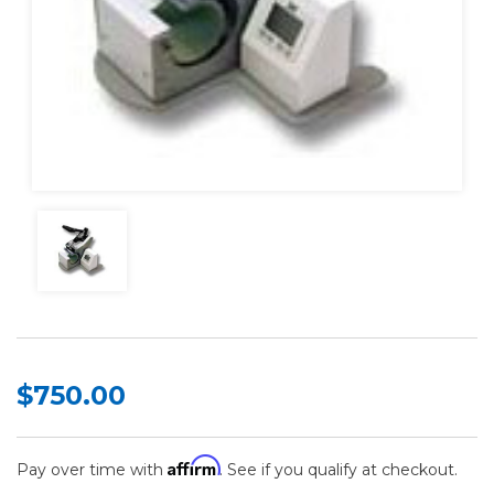
$750.00
Affirm
Pay over time with
. See if you qualify at checkout.