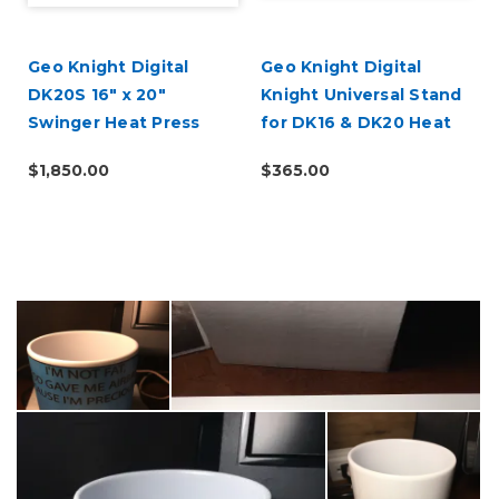
Geo Knight Digital
Geo Knight Digital
DK20S 16" x 20"
Knight Universal Stand
Swinger Heat Press
for DK16 & DK20 Heat
Presses
$1,850.00
$365.00