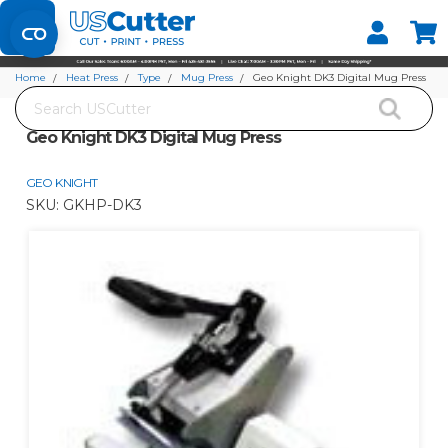
Set your Store
Find your local store
Home
Heat Press
Type
Mug Press
Geo Knight DK3 Digital Mug Press
Search
Geo Knight DK3 Digital Mug Press
GEO KNIGHT
SKU:
GKHP-DK3