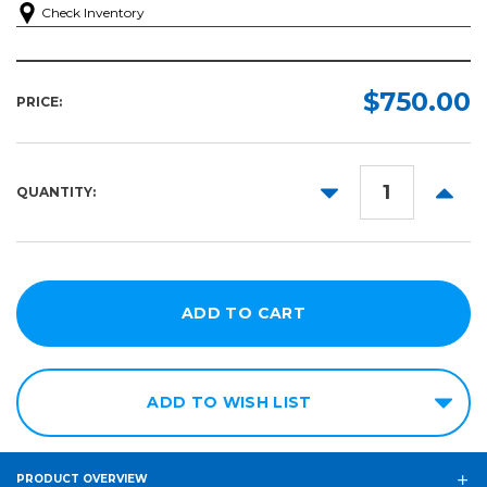
Check Inventory
$750.00
PRICE:
DECREASE
INCR
QUANTITY:
QUANTITY:
QUANT
ADD TO WISH LIST
PRODUCT OVERVIEW