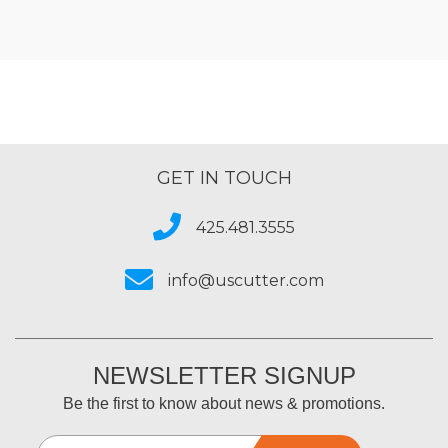
GET IN TOUCH
425.481.3555
info@uscutter.com
NEWSLETTER SIGNUP
Be the first to know about news & promotions.