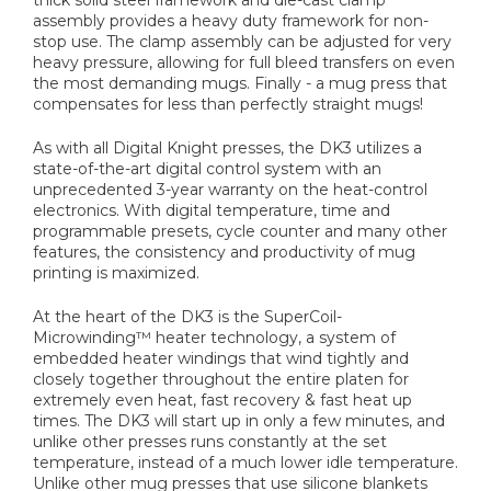
assembly provides a heavy duty framework for non-
stop use. The clamp assembly can be adjusted for very
heavy pressure, allowing for full bleed transfers on even
the most demanding mugs. Finally - a mug press that
compensates for less than perfectly straight mugs!
As with all Digital Knight presses, the DK3 utilizes a
state-of-the-art digital control system with an
unprecedented 3-year warranty on the heat-control
electronics. With digital temperature, time and
programmable presets, cycle counter and many other
features, the consistency and productivity of mug
printing is maximized.
At the heart of the DK3 is the SuperCoil-
Microwinding™ heater technology, a system of
embedded heater windings that wind tightly and
closely together throughout the entire platen for
extremely even heat, fast recovery & fast heat up
times. The DK3 will start up in only a few minutes, and
unlike other presses runs constantly at the set
temperature, instead of a much lower idle temperature.
Unlike other mug presses that use silicone blankets