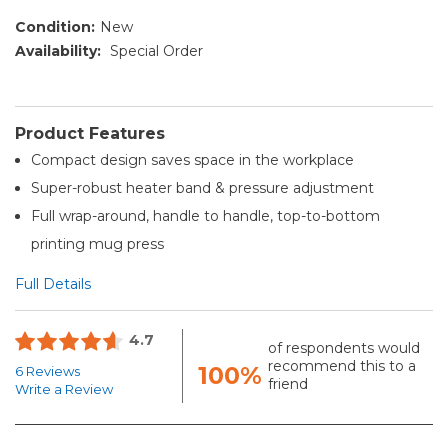
Condition:
New
Availability:
Special Order
Product Features
Compact design saves space in the workplace
Super-robust heater band & pressure adjustment
Full wrap-around, handle to handle, top-to-bottom
printing mug press
Full Details
4.7
of respondents would
recommend this to a
100%
6 Reviews
friend
Write a Review