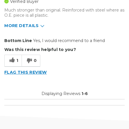
Verified Buyer
Much stronger than original. Reinforced with steel where as
O.E. piece is all plastic.
MORE DETAILS
Pros
Bottom Line
Yes, I would recommend to a friend
Efficient
Was this review helpful to you?
Cons
1
0
Difficult To Set Up
FLAG THIS REVIEW
Primary use
Business
Was this a gift?
No
Describe Yourself
Midrange Shopper
Displaying Reviews
1-6