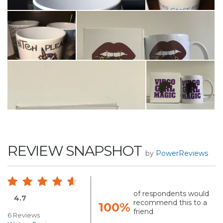
REVIEW SNAPSHOT
by
PowerReviews
of respondents would
4.7
recommend this to a
100%
friend
6 Reviews