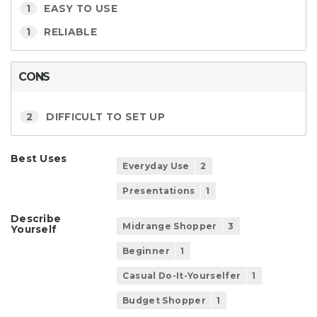
1
EASY TO USE
1
RELIABLE
CONS
2
DIFFICULT TO SET UP
Best Uses
Everyday Use
2
Presentations
1
Describe
Midrange Shopper
3
Yourself
Beginner
1
Casual Do-It-Yourselfer
1
Budget Shopper
1