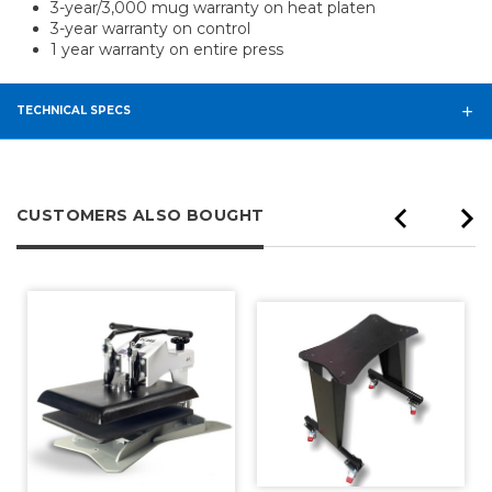
3-year/3,000 mug warranty on heat platen
3-year warranty on control
1 year warranty on entire press
TECHNICAL SPECS
CUSTOMERS ALSO BOUGHT