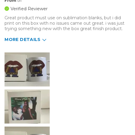
From
tn
Verified Reviewer
Great product must use on sublimation blanks, but i did
print on this box with no issues came out great. i was just
trying something new with the box great finish product.
MORE DETAILS
Describe Yourself
Beginner, Casual Do-It-Yourselfer