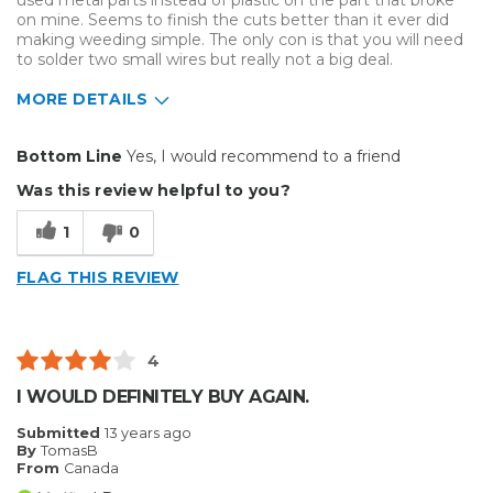
used metal parts instead of plastic on the part that broke
on mine. Seems to finish the cuts better than it ever did
making weeding simple. The only con is that you will need
to solder two small wires but really not a big deal.
MORE DETAILS
Pros
Bottom Line
Yes, I would recommend to a friend
Well Built / Quality
Was this review helpful to you?
Cons
1
0
Difficult To Set Up
FLAG THIS REVIEW
Best for
Everyday Use
4
Primary use
Business
I WOULD DEFINITELY BUY AGAIN.
Was this a gift?
No
Submitted
13 years ago
Describe Yourself
Midrange Shopper
By
TomasB
From
Canada