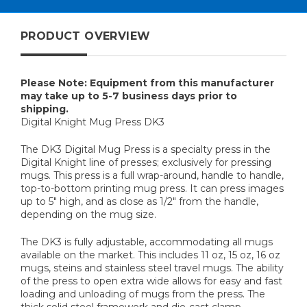
PRODUCT OVERVIEW
Please Note: Equipment from this manufacturer
may take up to 5-7 business days prior to
shipping.
Digital Knight Mug Press DK3
The DK3 Digital Mug Press is a specialty press in the
Digital Knight line of presses; exclusively for pressing
mugs. This press is a full wrap-around, handle to handle,
top-to-bottom printing mug press. It can press images
up to 5" high, and as close as 1/2" from the handle,
depending on the mug size.
The DK3 is fully adjustable, accommodating all mugs
available on the market. This includes 11 oz, 15 oz, 16 oz
mugs, steins and stainless steel travel mugs. The ability
of the press to open extra wide allows for easy and fast
loading and unloading of mugs from the press. The
thick solid steel framework and die-cast clamp