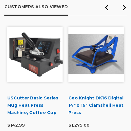
CUSTOMERS ALSO VIEWED
USCutter Basic Series
Geo Knight DK16 Digital
r
Mug Heat Press
14" x 16" Clamshell Heat
Machine, Coffee Cup
Press
Heat Press
$142.99
$1,275.00