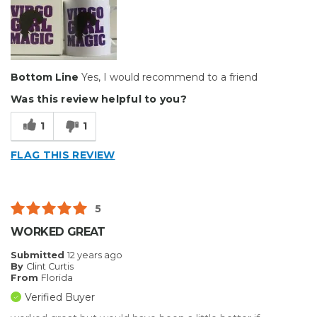
Bottom Line
Yes, I would recommend to a friend
Was this review helpful to you?
1
1
FLAG THIS REVIEW
5
WORKED GREAT
Submitted
12 years ago
By
Clint Curtis
From
Florida
Verified Buyer