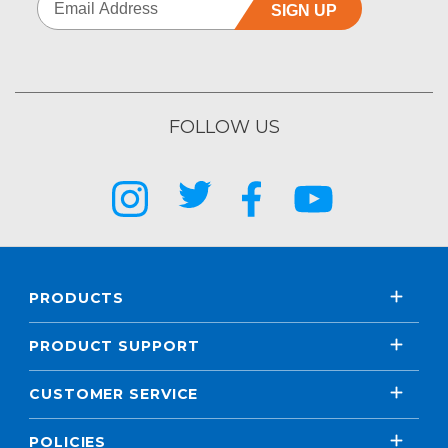
SIGN UP
FOLLOW US
PRODUCTS
PRODUCT SUPPORT
CUSTOMER SERVICE
POLICIES