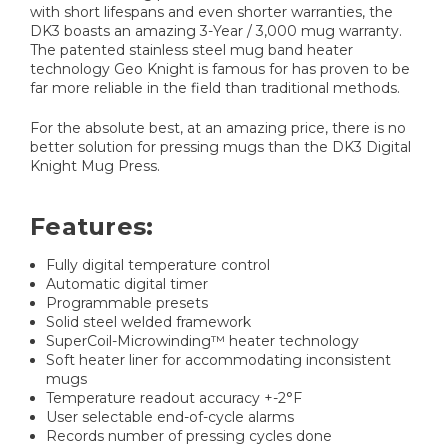
with short lifespans and even shorter warranties, the
DK3 boasts an amazing 3-Year / 3,000 mug warranty.
The patented stainless steel mug band heater
technology Geo Knight is famous for has proven to be
far more reliable in the field than traditional methods.
For the absolute best, at an amazing price, there is no
better solution for pressing mugs than the DK3 Digital
Knight Mug Press.
Features:
Fully digital temperature control
Automatic digital timer
Programmable presets
Solid steel welded framework
SuperCoil-Microwinding™ heater technology
Soft heater liner for accommodating inconsistent
mugs
Temperature readout accuracy +-2°F
User selectable end-of-cycle alarms
Records number of pressing cycles done