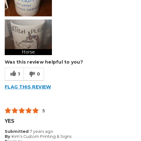
Horse
Was this review helpful to you?
1
0
FLAG THIS REVIEW
5
YES
Submitted
7 years ago
By
Kim's Custom Printing & Signs