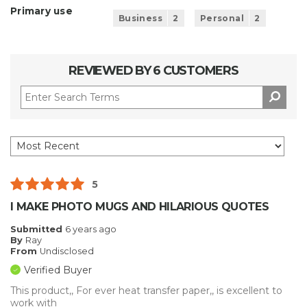
Primary use
Business
2
Personal
2
REVIEWED BY 6 CUSTOMERS
5
I MAKE PHOTO MUGS AND HILARIOUS QUOTES
Submitted
6 years ago
By
Ray
From
Undisclosed
Verified Buyer
This product,, For ever heat transfer paper,, is excellent to
work with