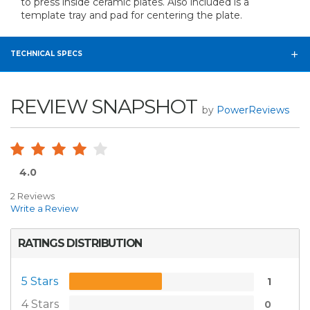
to press inside ceramic plates. Also included is a
template tray and pad for centering the plate.
TECHNICAL SPECS
REVIEW SNAPSHOT
by
PowerReviews
4.0
2 Reviews
Write a Review
RATINGS DISTRIBUTION
5 Stars
1
4 Stars
0