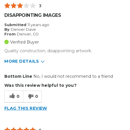
3
DISAPPOINTING IMAGES
Submitted
11 years ago
By
Denver Dave
From
Denver, CO
Verified Buyer
Quality construction, disappointing artwork.
MORE DETAILS
Pros
Bottom Line
No, I would not recommend to a friend
Reliable
Was this review helpful to you?
Well Built / Quality
0
0
Primary use
Business
FLAG THIS REVIEW
Was this a gift?
No