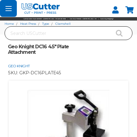
Set your Store
Find your local store
Home
Heat Press
Type
Clamshell
Search
Geo Knight DC16 4.5" Plate Attachment
Geo Knight DC16 4.5" Plate
Attachment
GEO KNIGHT
SKU:
GKP-DC16PLATE45