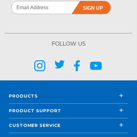
SIGN UP
FOLLOW US
PRODUCTS
PRODUCT SUPPORT
CUSTOMER SERVICE