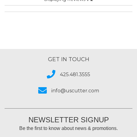
Organization
Presentations
Primary use
Business
Was this a gift?
No
Describe Yourself
Budget Shopper
GET IN TOUCH
425.481.3555
info@uscutter.com
NEWSLETTER SIGNUP
Be the first to know about news & promotions.