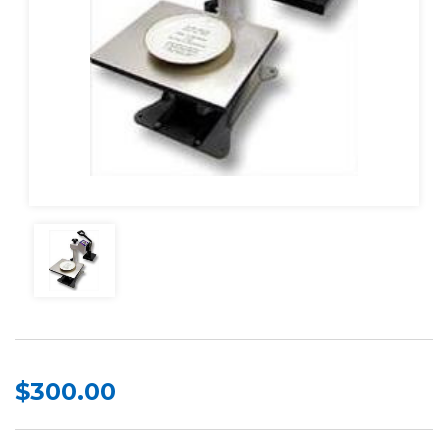
$300.00