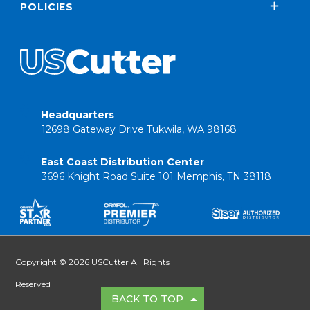
POLICIES
Headquarters
12698 Gateway Drive Tukwila, WA 98168
East Coast Distribution Center
3696 Knight Road Suite 101 Memphis, TN 38118
Copyright © 2026 USCutter All Rights
Reserved
BACK TO TOP