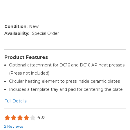
Condition:
New
Availability:
Special Order
Product Features
Optional attachment for DC16 and DC16 AP heat presses
(Press not included)
Circular heating element to press inside ceramic plates
Includes a template tray and pad for centering the plate
Full Details
4.0
2 Reviews