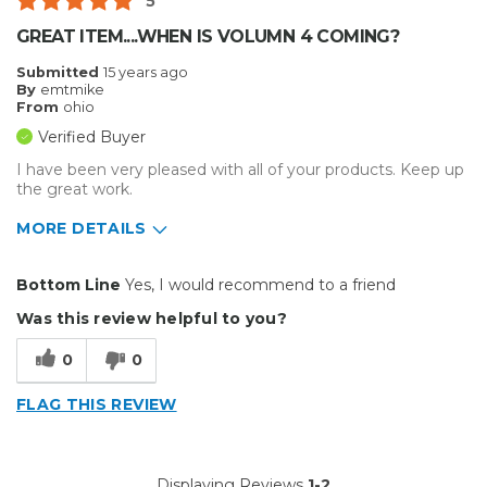
5
GREAT ITEM....WHEN IS VOLUMN 4 COMING?
Submitted
15 years ago
By
emtmike
From
ohio
Verified Buyer
I have been very pleased with all of your products. Keep up
the great work.
MORE DETAILS
Pros
Bottom Line
Yes, I would recommend to a friend
Easy To Set Up
Was this review helpful to you?
Easy to Use
0
0
Reliable
FLAG THIS REVIEW
Best for
Everyday Use
Displaying Reviews
1-2