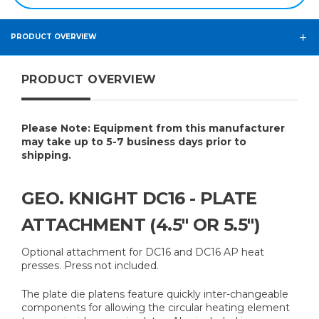
PRODUCT OVERVIEW
PRODUCT OVERVIEW
Please Note: Equipment from this manufacturer
may take up to 5-7 business days prior to
shipping.
GEO. KNIGHT DC16 - PLATE
ATTACHMENT (4.5" OR 5.5")
Optional attachment for DC16 and DC16 AP heat
presses. Press not included.
The plate die platens feature quickly inter-changeable
components for allowing the circular heating element