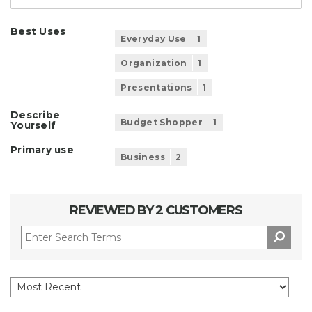
Best Uses
Everyday Use
1
Organization
1
Presentations
1
Describe
Budget Shopper
1
Yourself
Primary use
Business
2
REVIEWED BY 2 CUSTOMERS