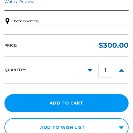
Write a Review
Check Inventory
$300.00
PRICE:
DECREASE
INCR
QUANTITY:
QUANTITY:
QUANT
ADD TO WISH LIST