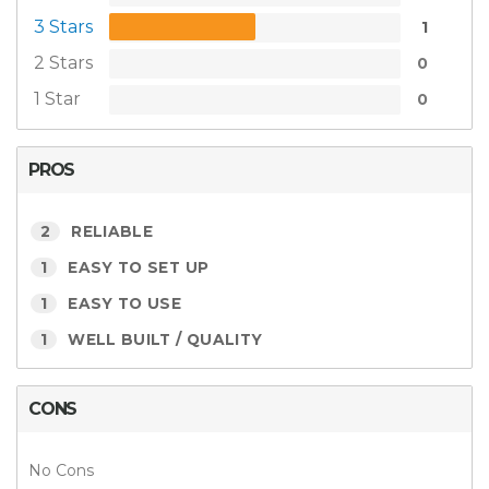
3 Stars
1
2 Stars
0
1 Star
0
PROS
2
RELIABLE
1
EASY TO SET UP
1
EASY TO USE
1
WELL BUILT / QUALITY
CONS
No Cons