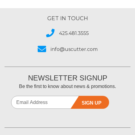
GET IN TOUCH
425.481.3555
info@uscutter.com
NEWSLETTER SIGNUP
Be the first to know about news & promotions.
SIGN UP