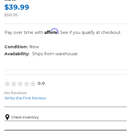
$39.99
$58.95
Affirm
Pay over time with
. See if you qualify at checkout.
Condition:
New
Availability:
Ships from warehouse
0.0
No Reviews
Write the First Review
Check Inventory