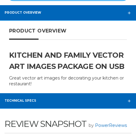
PRODUCT OVERVIEW
PRODUCT OVERVIEW
KITCHEN AND FAMILY VECTOR
ART IMAGES PACKAGE ON USB
Great vector art images for decorating your kitchen or
restaurant!
TECHNICAL SPECS
REVIEW SNAPSHOT
by
PowerReviews