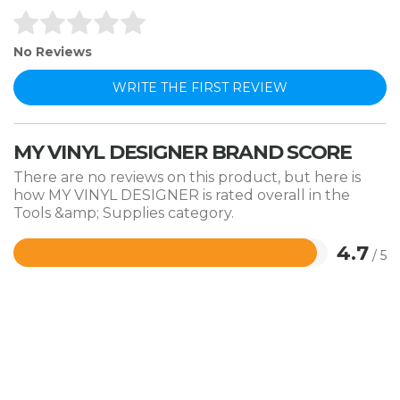
No Reviews
WRITE THE FIRST REVIEW
MY VINYL DESIGNER BRAND SCORE
There are no reviews on this product, but here is
how MY VINYL DESIGNER is rated overall in the
Tools &amp; Supplies category.
4.7
/ 5
Rated
4.7
out
of
5