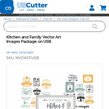
Set your Store
Find your local store
Home
Software & Clipart
Clip Art
My Vinyl Designer Clip Art
Search
Kitchen and Family Vector Art Images Package on USB
Kitchen and Family Vector Art
Images Package on USB
MY VINYL DESIGNER
SKU:
MVDKFPUSB