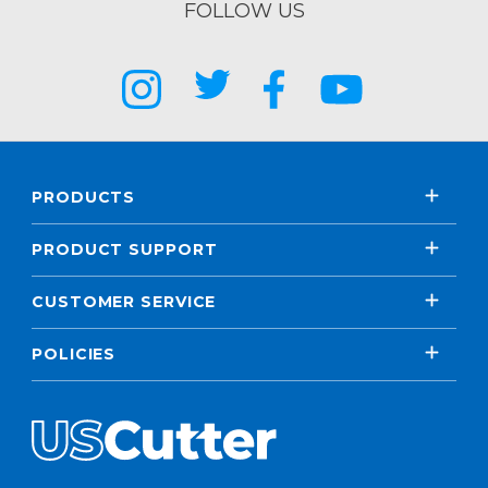
FOLLOW US
PRODUCTS
PRODUCT SUPPORT
CUSTOMER SERVICE
POLICIES