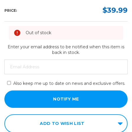
$39.99
PRICE:
Out of stock
Enter your email address to be notified when this item is
back in stock.
Also keep me up to date on news and exclusive offers.
ADD TO WISH LIST