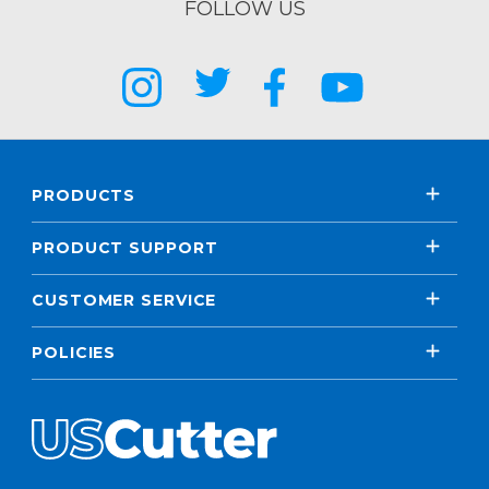
FOLLOW US
PRODUCTS
PRODUCT SUPPORT
CUSTOMER SERVICE
POLICIES