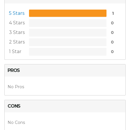
5 Stars
1
4 Stars
0
3 Stars
0
2 Stars
0
1 Star
0
PROS
No Pros
CONS
No Cons