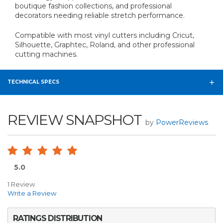
boutique fashion collections, and professional
decorators needing reliable stretch performance.
Compatible with most vinyl cutters including Cricut,
Silhouette, Graphtec, Roland, and other professional
cutting machines.
TECHNICAL SPECS
REVIEW SNAPSHOT
by
PowerReviews
5.0
1 Review
Write a Review
RATINGS DISTRIBUTION