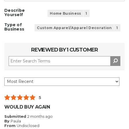
Describe
Home Business
1
Yourself
Type of
Custom Apparel/Apparel Decoration
1
Business
REVIEWED BY 1 CUSTOMER
5
WOULD BUY AGAIN
Submitted
2 months ago
By
Paula
From
Undisclosed