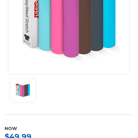
NOW
$49.99