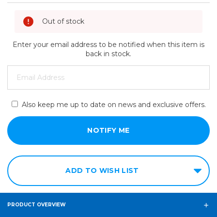
Out of stock
Enter your email address to be notified when this item is
back in stock.
Also keep me up to date on news and exclusive offers.
ADD TO WISH LIST
PRODUCT OVERVIEW