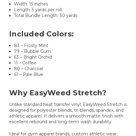
Width: 15 inches
Length: 5 yards per roll
Total Bundle Length: 30 yards
Included Colors:
83 – Frosty Mint
79 – Bubble Gum
63 – Bright Orchid
11 – Coffee
80 – Charcoal
61 – Pale Blue
Why EasyWeed Stretch?
Unlike standard heat transfer vinyl, EasyWeed Stretch is
designed for polyester blends, tri-blends, spandex, and
athletic apparel. It delivers a smooth matte finish with
excellent rebound and long-term wash durability.
Ideal for gym apparel brands, custom athletic wear,