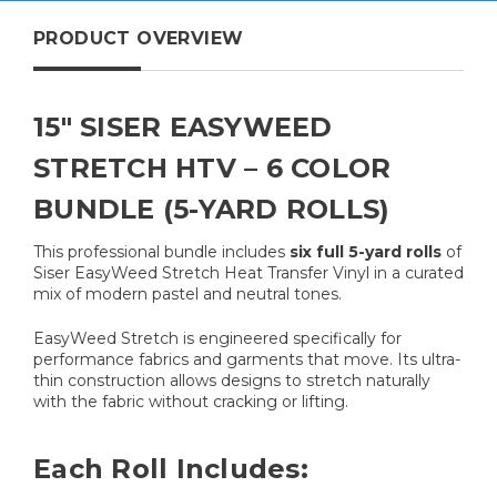
PRODUCT OVERVIEW
15" SISER EASYWEED
STRETCH HTV – 6 COLOR
BUNDLE (5-YARD ROLLS)
This professional bundle includes
six full 5-yard rolls
of
Siser EasyWeed Stretch Heat Transfer Vinyl in a curated
mix of modern pastel and neutral tones.
EasyWeed Stretch is engineered specifically for
performance fabrics and garments that move. Its ultra-
thin construction allows designs to stretch naturally
with the fabric without cracking or lifting.
Each Roll Includes: