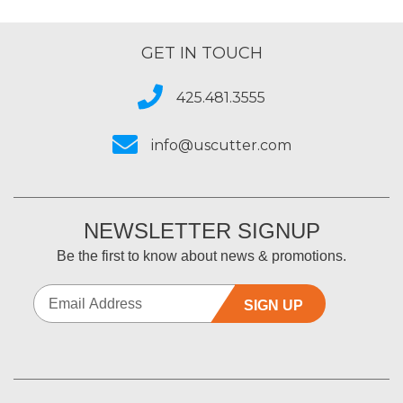
GET IN TOUCH
425.481.3555
info@uscutter.com
NEWSLETTER SIGNUP
Be the first to know about news & promotions.
SIGN UP