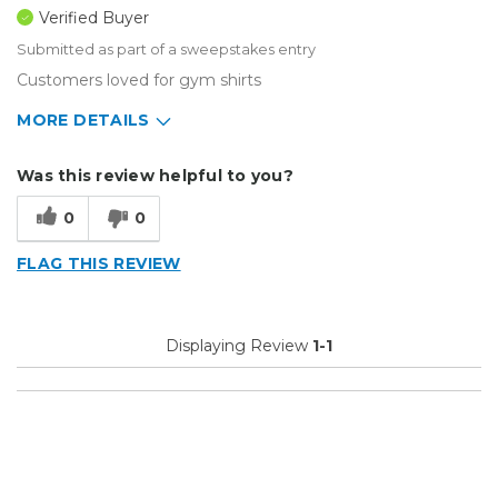
Verified Buyer
Submitted as part of a sweepstakes entry
Customers loved for gym shirts
MORE DETAILS
Describe Yourself
Home Business
Was this review helpful to you?
Type of Business
Custom Apparel/Apparel Decoration
0
0
FLAG THIS REVIEW
Displaying Review
1-1