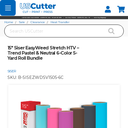
Set your Store
Find your local store
Home
Sale
Clearance
Heat Transfer
Search
15" Siser EasyWeed Stretch HTV – Trend Pastel & Neutral 6-Color 5-Yard Roll
Bundle
15" Siser EasyWeed Stretch HTV –
Trend Pastel & Neutral 6-Color 5-
Yard Roll Bundle
SISER
SKU:
B-SISEZWDSV1505-6C