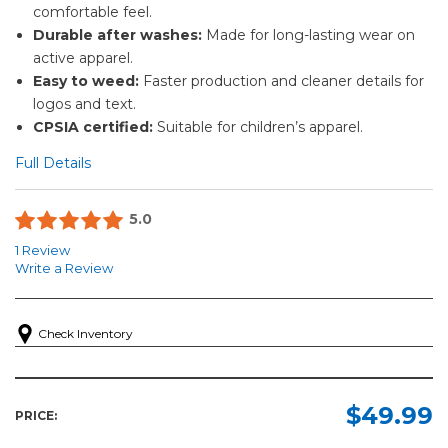
comfortable feel.
Durable after washes:
Made for long-lasting wear on
active apparel.
Easy to weed:
Faster production and cleaner details for
logos and text.
CPSIA certified:
Suitable for children’s apparel.
Full Details
5.0
1 Review
Write a Review
Check Inventory
$49.99
PRICE: