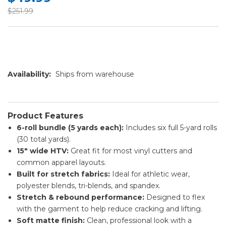
$251.99
Availability:
Ships from warehouse
Product Features
6-roll bundle (5 yards each):
Includes six full 5-yard rolls
(30 total yards).
15" wide HTV:
Great fit for most vinyl cutters and
common apparel layouts.
Built for stretch fabrics:
Ideal for athletic wear,
polyester blends, tri-blends, and spandex.
Stretch & rebound performance:
Designed to flex
with the garment to help reduce cracking and lifting.
Soft matte finish:
Clean, professional look with a