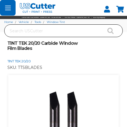
Set your Store
Find your local store
Home
Vehicle
Tools
Window Tint
Search
TINT TEK 20/20 Carbide Window Film Blades
TINT TEK 20/20 Carbide Window
Film Blades
TINT TEK 20/20
SKU:
TTSBLADES