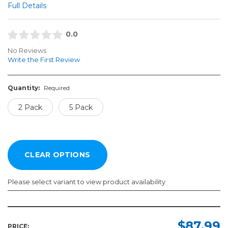
Full Details
0.0
No Reviews
Write the First Review
Quantity:
Required
2 Pack
5 Pack
Please select variant to view product availability
Quantity:
Required
$87.99
PRICE: