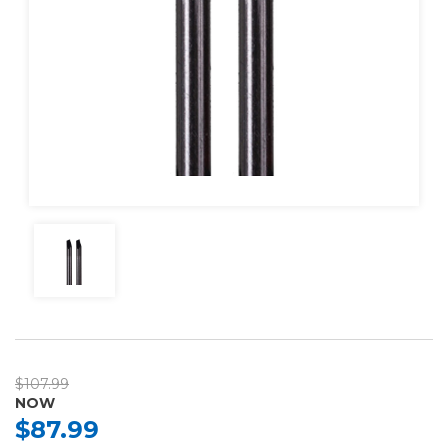
$107.99
NOW
$87.99