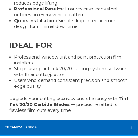
reduces edge lifting.
Professional Results:
Ensures crisp, consistent
outlines on every vehicle pattern.
Quick Installation:
Simple drop-in replacement
design for minimal downtime.
IDEAL FOR
Professional window tint and paint protection film
installers
Shops using Tint Tek 20/20 cutting system software
with their cutter/plotter
Users who demand consistent precision and smooth
edge quality
Upgrade your cutting accuracy and efficiency with
Tint
Tek 20/20 Carbide Blades
— precision-crafted for
flawless film cuts every time.
TECHNICAL SPECS