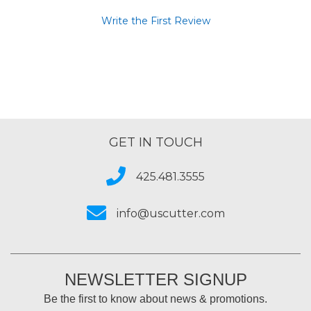
Write the First Review
GET IN TOUCH
425.481.3555
info@uscutter.com
NEWSLETTER SIGNUP
Be the first to know about news & promotions.