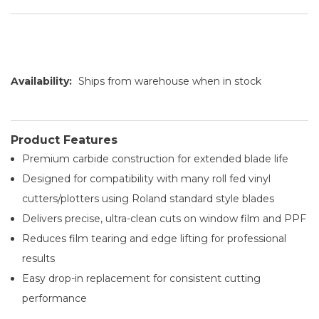
Availability:
Ships from warehouse when in stock
Product Features
Premium carbide construction for extended blade life
Designed for compatibility with many roll fed vinyl
cutters/plotters using Roland standard style blades
Delivers precise, ultra-clean cuts on window film and PPF
Reduces film tearing and edge lifting for professional
results
Easy drop-in replacement for consistent cutting
performance