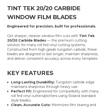
TINT TEK 20/20 CARBIDE
WINDOW FILM BLADES
Engineered for precision, built for professionals.
Get sharper, cleaner window film cuts with
Tint Tek
20/20 Carbide Blades
— the premium cutting
solution for many roll fed vinyl cutting systems.
Constructed from high-grade tungsten carbide, these
blades are designed to last longer, maintain sharpness,
and deliver consistent accuracy across every template.
KEY FEATURES
Long-Lasting Durability:
Tungsten carbide edge
maintains sharpness through heavy use.
Perfect Fit:
Engineered for compatibility with many
roll fed vinyl cutters/plotters using Roland standard
style blades.
Clean, Accurate Cuts:
Minimizes film tearing and