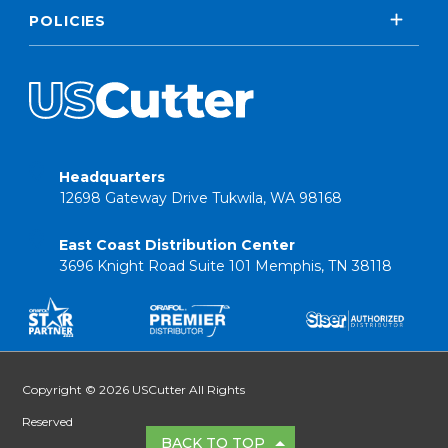
POLICIES
Headquarters
12698 Gateway Drive Tukwila, WA 98168
East Coast Distribution Center
3696 Knight Road Suite 101 Memphis, TN 38118
Copyright © 2026 USCutter All Rights
Reserved
BACK TO TOP