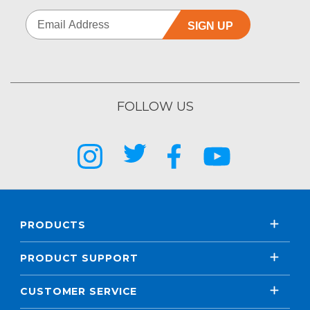
SIGN UP
FOLLOW US
PRODUCTS
PRODUCT SUPPORT
CUSTOMER SERVICE