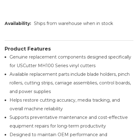
Availability:
Ships from warehouse when in stock
Product Features
Genuine replacement components designed specifically
for USCutter MH100 Series vinyl cutters
Available replacement parts include blade holders, pinch
rollers, cutting strips, carriage assemblies, control boards,
and power supplies
Helps restore cutting accuracy, media tracking, and
overall machine reliability
Supports preventative maintenance and cost-effective
equipment repairs for long-term productivity
Designed to maintain OEM performance and