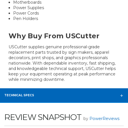
Motherboards
Power Supplies
Power Cords
Pen Holders
Why Buy From USCutter
USCutter supplies genuine professional-grade
replacement parts trusted by sign makers, apparel
decorators, print shops, and graphics professionals
nationwide. With dependable inventory, fast shipping,
and knowledgeable technical support, USCutter helps
keep your equipment operating at peak performance
while minimizing downtime.
TECHNICAL SPECS
REVIEW SNAPSHOT
by
PowerReviews