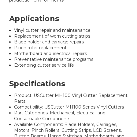
production environments.
Applications
Vinyl cutter repair and maintenance
Replacement of worn cutting strips
Blade holder and carriage repairs
Pinch roller replacement
Motherboard and electrical repairs
Preventative maintenance programs
Extending cutter service life
Specifications
Product: USCutter MH100 Vinyl Cutter Replacement
Parts
Compatibility: USCutter MH100 Series Vinyl Cutters
Part Categories: Mechanical, Electrical, and
Consumable Components
Available Components: Blade Holders, Carriages,
Motors, Pinch Rollers, Cutting Strips, LCD Screens,
Button Boards, Home Switches, Motherboards, and