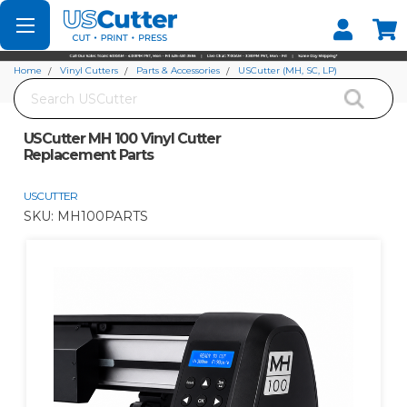
Set your Store
Find your local store
Home
Vinyl Cutters
Parts & Accessories
USCutter (MH, SC, LP)
Search
USCutter MH 100 Vinyl Cutter Replacement Parts
USCutter MH 100 Vinyl Cutter
Replacement Parts
USCUTTER
SKU:
MH100PARTS