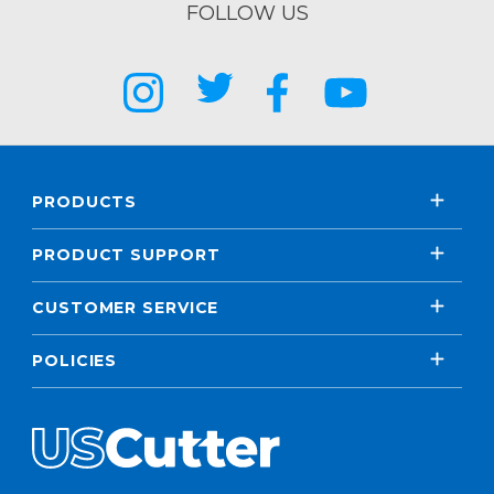
FOLLOW US
PRODUCTS
PRODUCT SUPPORT
CUSTOMER SERVICE
POLICIES