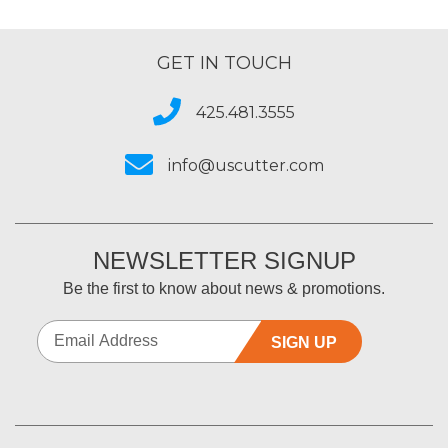
GET IN TOUCH
425.481.3555
info@uscutter.com
NEWSLETTER SIGNUP
Be the first to know about news & promotions.
SIGN UP