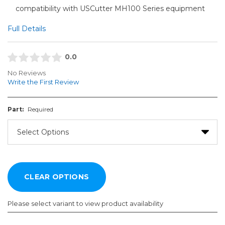
compatibility with USCutter MH100 Series equipment
Full Details
0.0
No Reviews
Write the First Review
Part:
Required
Please select variant to view product availability