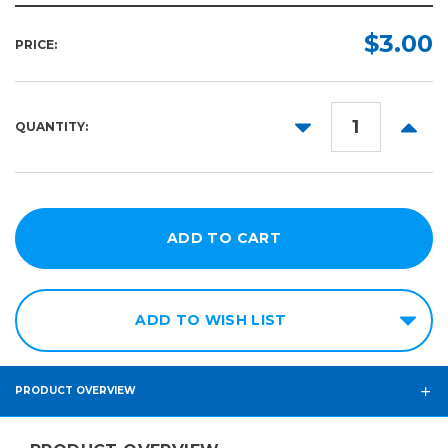
Part:
Required
$3.00
PRICE:
DECREASE
INCR
QUANTITY:
QUANTITY:
QUANT
ADD TO WISH LIST
PRODUCT OVERVIEW