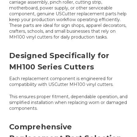
carriage assembly, pinch roller, cutting strip,
motherboard, power supply, or other serviceable
component, genuine USCutter replacement parts help
keep your production workflow operating efficiently.
These parts are ideal for sign shops, apparel decorators,
crafters, schools, and small businesses that rely on
MH100 vinyl cutters for daily production tasks.
Designed Specifically for
MH100 Series Cutters
Each replacement component is engineered for
compatibility with USCutter MH100 vinyl cutters.
This ensures proper fitment, dependable operation, and
simplified installation when replacing worn or damaged
components.
Comprehensive