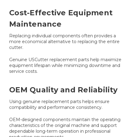
Cost-Effective Equipment
Maintenance
Replacing individual components often provides a
more economical alternative to replacing the entire
cutter.
Genuine USCutter replacement parts help maximize
equipment lifespan while minimizing downtime and
service costs.
OEM Quality and Reliability
Using genuine replacement parts helps ensure
compatibility and performance consistency.
OEM-designed components maintain the operating
characteristics of the original machine and support
dependable long-term operation in professional