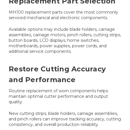
Replacement Part Selection
MH100 replacement parts cover the most commonly
serviced mechanical and electronic components.
Available options may include blade holders, carriage
assemblies, carriage motors, pinch rollers, cutting strips,
button boards, LCD displays, home switches,
motherboards, power supplies, power cords, and
additional service components.
Restore Cutting Accuracy
and Performance
Routine replacement of worn components helps
maintain optimal cutter performance and output
quality.
New cutting strips, blade holders, carriage assemblies,
and pinch rollers can improve tracking accuracy, cutting
consistency, and overall production reliability.