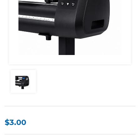
$3.00