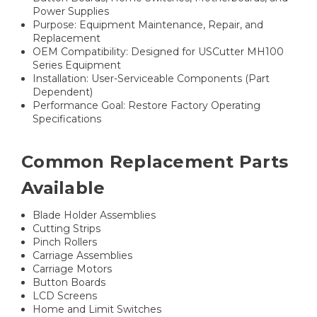
Power Supplies
Purpose: Equipment Maintenance, Repair, and
Replacement
OEM Compatibility: Designed for USCutter MH100
Series Equipment
Installation: User-Serviceable Components (Part
Dependent)
Performance Goal: Restore Factory Operating
Specifications
Common Replacement Parts
Available
Blade Holder Assemblies
Cutting Strips
Pinch Rollers
Carriage Assemblies
Carriage Motors
Button Boards
LCD Screens
Home and Limit Switches