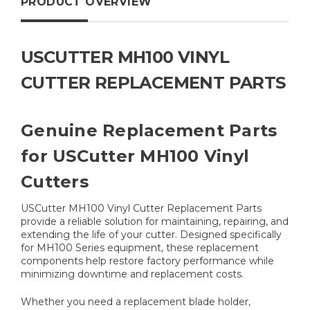
PRODUCT OVERVIEW
USCUTTER MH100 VINYL
CUTTER REPLACEMENT PARTS
Genuine Replacement Parts
for USCutter MH100 Vinyl
Cutters
USCutter MH100 Vinyl Cutter Replacement Parts
provide a reliable solution for maintaining, repairing, and
extending the life of your cutter. Designed specifically
for MH100 Series equipment, these replacement
components help restore factory performance while
minimizing downtime and replacement costs.
Whether you need a replacement blade holder,