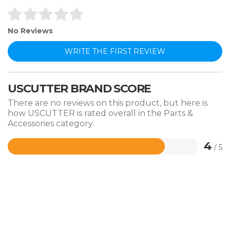
No Reviews
WRITE THE FIRST REVIEW
USCUTTER BRAND SCORE
There are no reviews on this product, but here is
how USCUTTER is rated overall in the Parts &
Accessories category.
4
/ 5
Rated
4
out
of
5