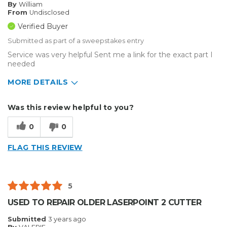
By
William
From
Undisclosed
Verified Buyer
Submitted as part of a sweepstakes entry
Service was very helpful Sent me a link for the exact part I
needed
MORE DETAILS
Describe Yourself
Small Business
Was this review helpful to you?
Type of Business
Other
0
0
FLAG THIS REVIEW
5
USED TO REPAIR OLDER LASERPOINT 2 CUTTER
Submitted
3 years ago