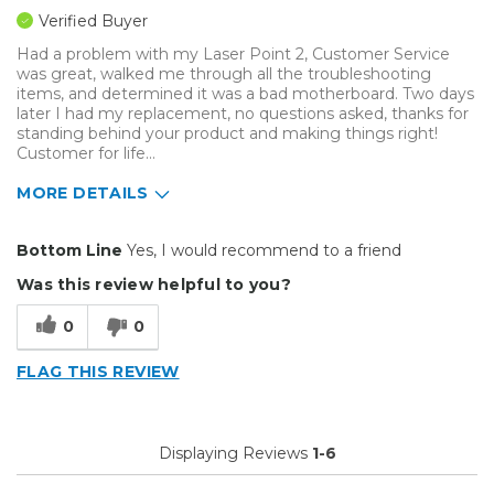
Verified Buyer
Had a problem with my Laser Point 2, Customer Service
was great, walked me through all the troubleshooting
items, and determined it was a bad motherboard. Two days
later I had my replacement, no questions asked, thanks for
standing behind your product and making things right!
Customer for life...
MORE DETAILS
Pros
Bottom Line
Yes, I would recommend to a friend
Easy To Set Up
Was this review helpful to you?
Easy to Use
0
0
Efficient
FLAG THIS REVIEW
Primary use
Personal
Was this a gift?
No
Displaying Reviews
1-6
Describe Yourself
Midrange Shopper