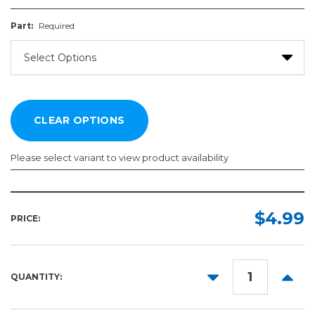
Part:
Required
Please select variant to view product availability
Part:
Required
$4.99
PRICE:
DECREASE
INCR
QUANTITY:
QUANTITY:
QUANT