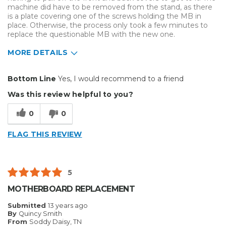
machine did have to be removed from the stand, as there
is a plate covering one of the screws holding the MB in
place. Otherwise, the process only took a few minutes to
replace the questionable MB with the new one.
MORE DETAILS
Pros
Bottom Line
Yes, I would recommend to a friend
Easy To Set Up
Was this review helpful to you?
Well Built / Quality
0
0
Cons
FLAG THIS REVIEW
Tiny Nut Was A Challenge
Primary use
Business
5
Was this a gift?
No
MOTHERBOARD REPLACEMENT
Describe Yourself
Midrange Shopper
Submitted
13 years ago
By
Quincy Smith
From
Soddy Daisy, TN