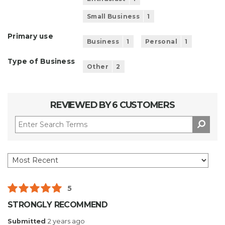
Small Business
1
Primary use
Business
1
Personal
1
Type of Business
Other
2
REVIEWED BY 6 CUSTOMERS
5
STRONGLY RECOMMEND
Submitted
2 years ago