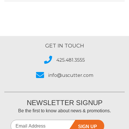
GET IN TOUCH
425.481.3555
info@uscutter.com
NEWSLETTER SIGNUP
Be the first to know about news & promotions.
SIGN UP