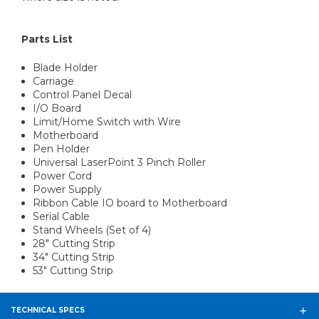
Parts List
Blade Holder
Carriage
Control Panel Decal
I/O Board
Limit/Home Switch with Wire
Motherboard
Pen Holder
Universal LaserPoint 3 Pinch Roller
Power Cord
Power Supply
Ribbon Cable IO board to Motherboard
Serial Cable
Stand Wheels (Set of 4)
28" Cutting Strip
34" Cutting Strip
53" Cutting Strip
TECHNICAL SPECS