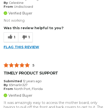
By
Celestine
From
Undisclosed
Verified Buyer
Not working
Was this review helpful to you?
1
1
FLAG THIS REVIEW
5
TIMELY PRODUCT SUPPORT
Submitted
12 years ago
By
65marlin327
From
North Port, Florida
Verified Buyer
It was amazingly easy to access the mother board, only
having to pull off the front and back covers to get to it. The