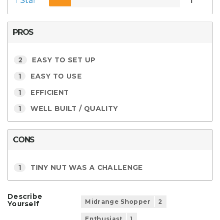
1 Star
1
PROS
2
EASY TO SET UP
1
EASY TO USE
1
EFFICIENT
1
WELL BUILT / QUALITY
CONS
1
TINY NUT WAS A CHALLENGE
Describe
Midrange Shopper
2
Yourself
Enthusiast
1