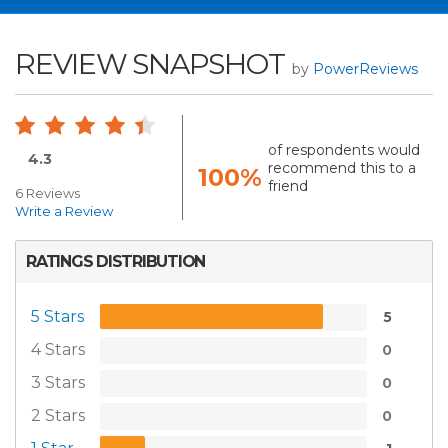
REVIEW SNAPSHOT
by
PowerReviews
of respondents would
4.3
recommend this to a
100%
friend
6 Reviews
Write a Review
RATINGS DISTRIBUTION
5 Stars
5
4 Stars
0
3 Stars
0
2 Stars
0