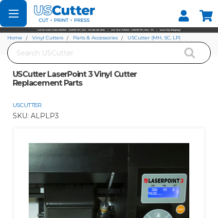
Set your Store
Find your local store
Home
Vinyl Cutters
Parts & Accessories
USCutter (MH, SC, LP)
Search
USCutter LaserPoint 3 Vinyl Cutter Replacement Parts
USCutter LaserPoint 3 Vinyl Cutter
Replacement Parts
USCUTTER
SKU:
ALPLP3