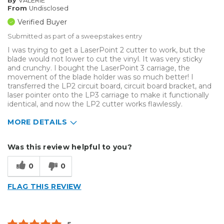
By
VALERIE
From
Undisclosed
Verified Buyer
Submitted as part of a sweepstakes entry
I was trying to get a LaserPoint 2 cutter to work, but the
blade would not lower to cut the vinyl. It was very sticky
and crunchy. I bought the LaserPoint 3 carriage, the
movement of the blade holder was so much better! I
transferred the LP2 circuit board, circuit board bracket, and
laser pointer onto the LP3 carriage to make it functionally
identical, and now the LP2 cutter works flawlessly.
MORE DETAILS
Describe Yourself
Enthusiast
Was this review helpful to you?
Type of Business
Other
0
0
FLAG THIS REVIEW