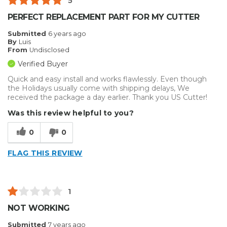
5
PERFECT REPLACEMENT PART FOR MY CUTTER
Submitted
6 years ago
By
Luis
From
Undisclosed
Verified Buyer
Quick and easy install and works flawlessly. Even though
the Holidays usually come with shipping delays, We
received the package a day earlier. Thank you US Cutter!
Was this review helpful to you?
0
0
FLAG THIS REVIEW
1
NOT WORKING
Submitted
7 years ago