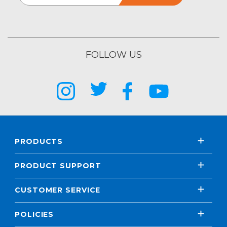
FOLLOW US
PRODUCTS
PRODUCT SUPPORT
CUSTOMER SERVICE
POLICIES