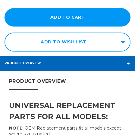
ADD TO WISH LIST
PRODUCT OVERVIEW
PRODUCT OVERVIEW
UNIVERSAL REPLACEMENT
PARTS FOR ALL MODELS:
NOTE:
OEM Replacement parts fit all models except
where size is noted.