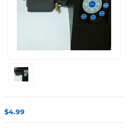
$4.99