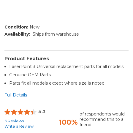
Condition:
New
Availability:
Ships from warehouse
Product Features
LaserPoint 3 Universal replacement parts for all models
Genuine OEM Parts
Parts fit all models except where size is noted
Full Details
4.3
of respondents would
recommend this to a
100%
6 Reviews
friend
Write a Review