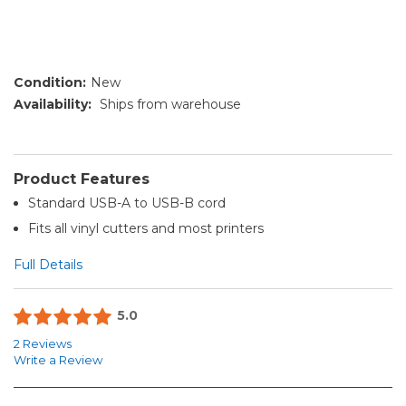
Condition:
New
Availability:
Ships from warehouse
Product Features
Standard USB-A to USB-B cord
Fits all vinyl cutters and most printers
Full Details
5.0
2 Reviews
Write a Review