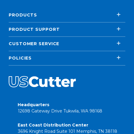
PRODUCTS
PRODUCT SUPPORT
CUSTOMER SERVICE
POLICIES
Headquarters
12698 Gateway Drive Tukwila, WA 98168
East Coast Distribution Center
3696 Knight Road Suite 101 Memphis, TN 38118