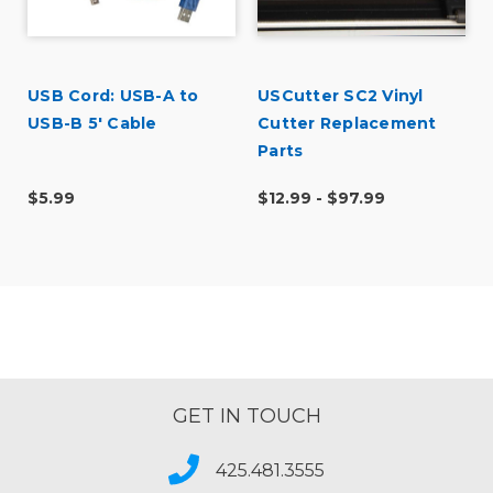
USB Cord: USB-A to
USCutter SC2 Vinyl
l
USB-B 5' Cable
Cutter Replacement
Parts
$5.99
$12.99 - $97.99
GET IN TOUCH
425.481.3555