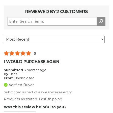
REVIEWED BY 2 CUSTOMERS
5
I WOULD PURCHASE AGAIN
Submitted
3 months ago
By
Tisha
From
Undisclosed
Verified Buyer
Submitted as part of a sweepstakes entry
Products as stated. Fast shipping
Was this review helpful to you?