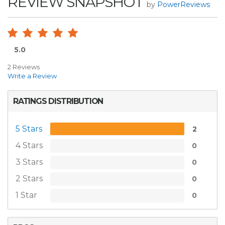
REVIEW SNAPSHOT
by
PowerReviews
5.0
2 Reviews
Write a Review
RATINGS DISTRIBUTION
5 Stars
2
4 Stars
0
3 Stars
0
2 Stars
0
1 Star
0