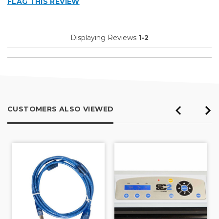
FLAG THIS REVIEW
Well Constructed
Cons
Displaying Reviews
1-2
Never long enough
Best for
Inside
Describe Yourself
Small Business
CUSTOMERS ALSO VIEWED
Type of Business
Other