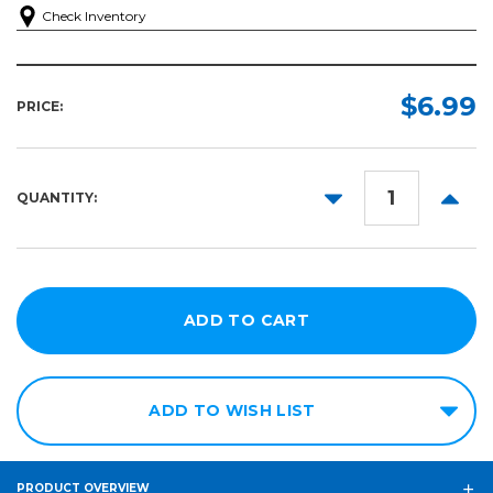
Check Inventory
$6.99
PRICE:
DECREASE
INCR
QUANTITY:
QUANTITY:
QUANT
ADD TO WISH LIST
PRODUCT OVERVIEW