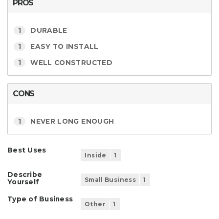
PROS
1
DURABLE
1
EASY TO INSTALL
1
WELL CONSTRUCTED
CONS
1
NEVER LONG ENOUGH
Best Uses
Inside
1
Describe
Small Business
1
Yourself
Type of Business
Other
1