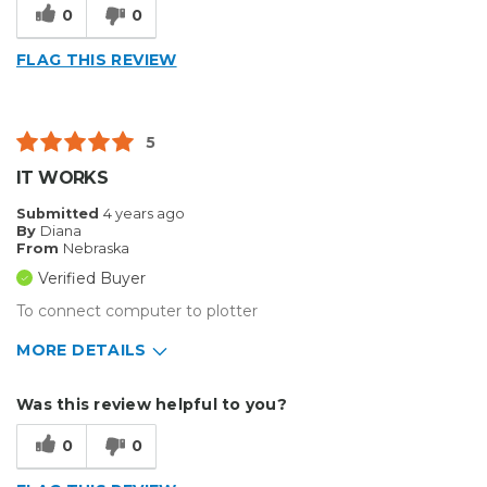
0
0
FLAG THIS REVIEW
5
IT WORKS
Submitted
4 years ago
By
Diana
From
Nebraska
Verified Buyer
To connect computer to plotter
MORE DETAILS
Pros
Was this review helpful to you?
Durable
0
0
Easy To Install