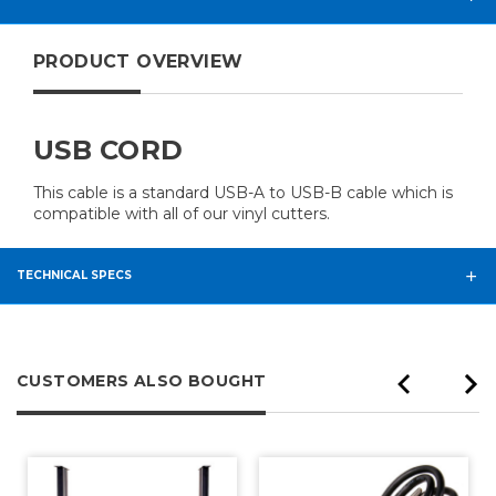
PRODUCT OVERVIEW
USB CORD
This cable is a standard USB-A to USB-B cable which is
compatible with all of our vinyl cutters.
TECHNICAL SPECS
CUSTOMERS ALSO BOUGHT