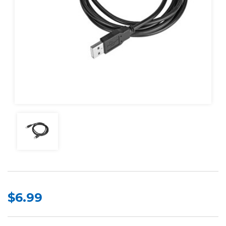
$6.99