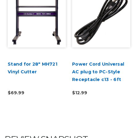
Stand for 28" MH721
Power Cord Universal
Vinyl Cutter
AC plug to PC-Style
Receptacle c13 - 6ft
$69.99
$12.99