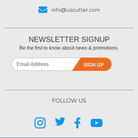
info@uscutter.com
NEWSLETTER SIGNUP
Be the first to know about news & promotions.
SIGN UP
FOLLOW US