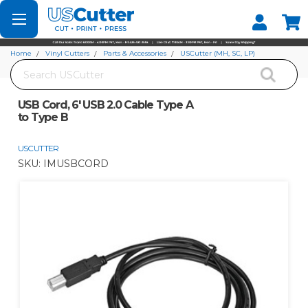
Set your Store
Find your local store
Home
Vinyl Cutters
Parts & Accessories
USCutter (MH, SC, LP)
Search
USB Cord, 6' USB 2.0 Cable Type A to Type B
USB Cord, 6' USB 2.0 Cable Type A
to Type B
USCUTTER
SKU:
IMUSBCORD