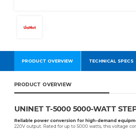
PRODUCT OVERVIEW
TECHNICAL SPECS
PRODUCT OVERVIEW
UNINET T-5000 5000-WATT STE
Reliable power conversion for high-demand equipm
220V output. Rated for up to 5000 watts, this voltage co