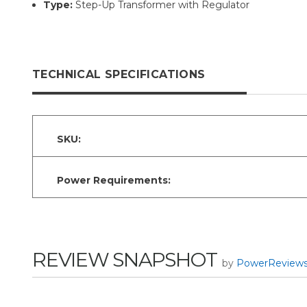
Type:
Step-Up Transformer with Regulator
TECHNICAL SPECIFICATIONS
SKU:
Power Requirements:
REVIEW SNAPSHOT
by
PowerReview