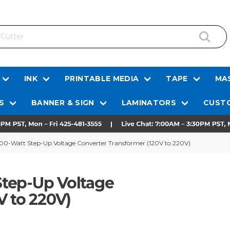
INK
PRINTABLE MEDIA
TAPE
MAS
S
BANNER & SIGN
LAMINATORS
CUSTO
0-Watt Step-Up Voltage Converter Transformer (120V to 220V)
tep-Up Voltage
V to 220V)