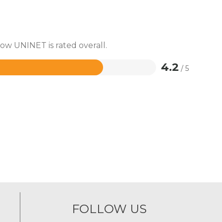
how UNINET is rated overall.
4.2
/ 5
FOLLOW US