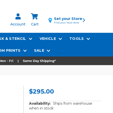
Set your Store
Find your local store
Account
Cart
K & STENCIL
VEHICLE
TOOLS
M PRINTS
SALE
$295.00
Availability:
Ships from warehouse
when in stock