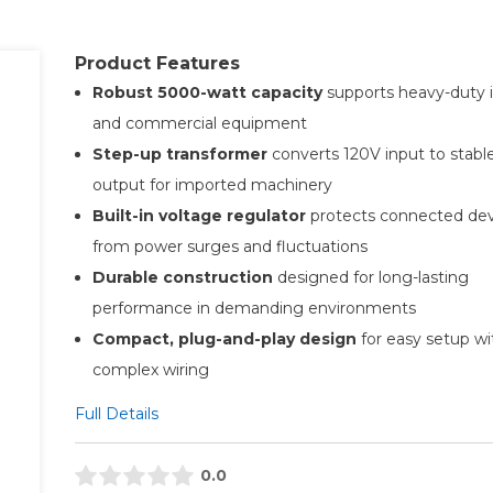
Product Features
Robust 5000-watt capacity
supports heavy-duty i
and commercial equipment
Step-up transformer
converts 120V input to stabl
output for imported machinery
Built-in voltage regulator
protects connected dev
from power surges and fluctuations
Durable construction
designed for long-lasting
performance in demanding environments
Compact, plug-and-play design
for easy setup w
complex wiring
Full Details
0.0