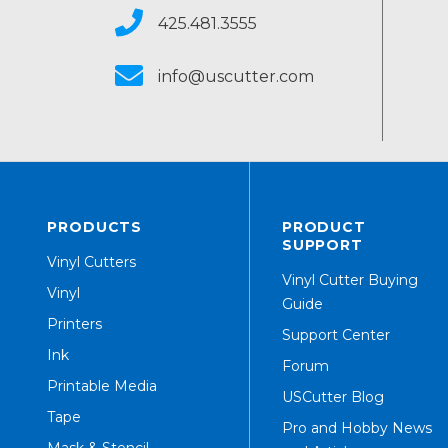
425.481.3555
info@uscutter.com
PRODUCTS
PRODUCT
SUPPORT
Vinyl Cutters
Vinyl Cutter Buying
Vinyl
Guide
Printers
Support Center
Ink
Forum
Printable Media
USCutter Blog
Tape
Pro and Hobby News
Mask & Stencil