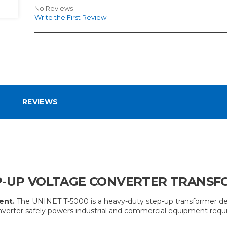
No Reviews
Write the First Review
REVIEWS
P-UP VOLTAGE CONVERTER TRANSFO
ent.
The UNINET T-5000 is a heavy-duty step-up transformer des
nverter safely powers industrial and commercial equipment requ