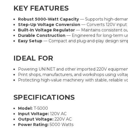
KEY FEATURES
Robust 5000-Watt Capacity
— Supports high-demand 
Step-Up Voltage Conversion
— Converts 120V input t
Built-In Voltage Regulator
— Maintains consistent ou
Durable Construction
— Engineered for long-term us
Easy Setup
— Compact and plug-and-play design simpl
IDEAL FOR
Powering UNINET and other imported 220V equipment
Print shops, manufacturers, and workshops using volt
Protecting high-value machinery with stable, reliable 
SPECIFICATIONS
Model:
T-5000
Input Voltage:
120V AC
Output Voltage:
220V AC
Power Rating:
5000 Watts