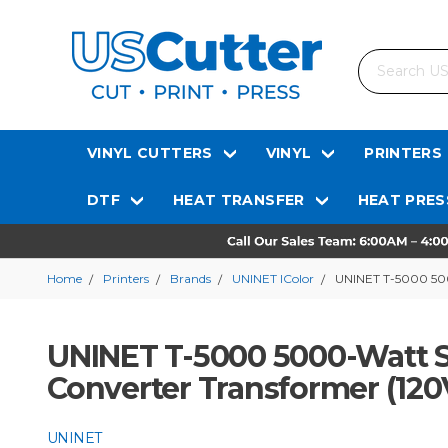
Search
VINYL CUTTERS
VINYL
PRINTERS
DTF
HEAT TRANSFER
HEAT PRES
Home
Printers
Brands
UNINET IColor
UNINET T-5000 500
UNINET T-5000 5000-Watt S
Converter Transformer (120
UNINET