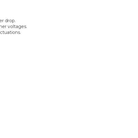
r drop.
her voltages.
ctuations.