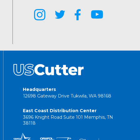
Headquarters
12698 Gateway Drive Tukwila, WA 98168
East Coast Distribution Center
3696 Knight Road Suite 101 Memphis, TN
38118