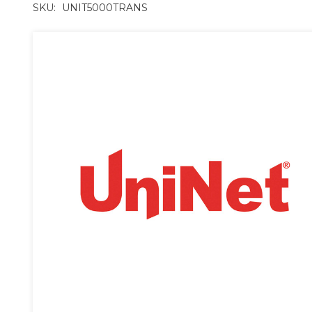
SKU:
UNIT5000TRANS