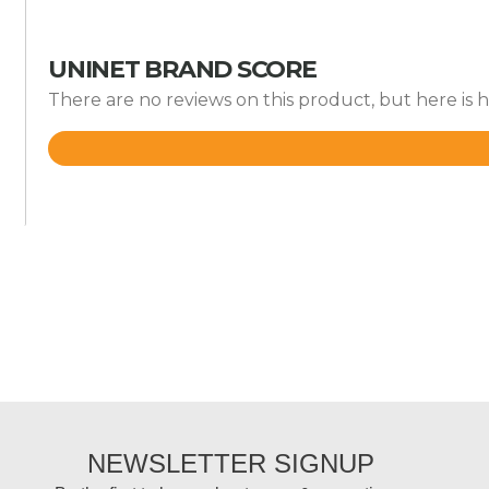
UNINET BRAND SCORE
There are no reviews on this product, but here is 
Rated
4.2
out
of
5
NEWSLETTER SIGNUP