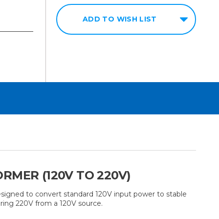
ADD TO WISH LIST
RMER (120V TO 220V)
igned to convert standard 120V input power to stable
iring 220V from a 120V source.