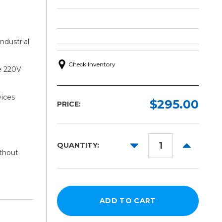
ndustrial
Check Inventory
e 220V
ices
$295.00
PRICE:
DECREASE
INCREAS
QUANTITY:
ithout
QUANTITY:
QUANTITY