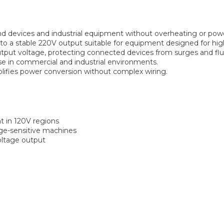
devices and industrial equipment without overheating or powe
o a stable 220V output suitable for equipment designed for hig
tput voltage, protecting connected devices from surges and flu
e in commercial and industrial environments.
ifies power conversion without complex wiring.
 in 120V regions
age-sensitive machines
voltage output