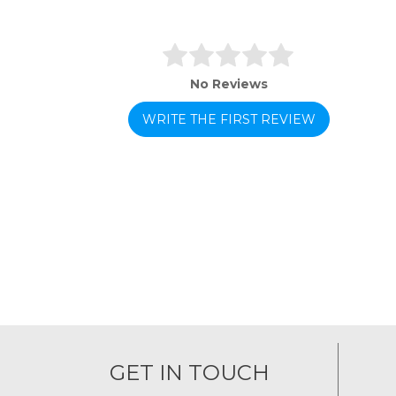
No Reviews
WRITE THE FIRST REVIEW
GET IN TOUCH