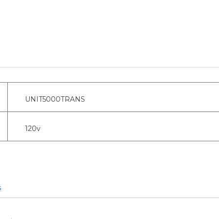
UNIT5000TRANS
120v
s