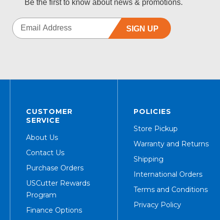
Be the first to know about news & promotions.
SIGN UP
CUSTOMER
POLICIES
SERVICE
Store Pickup
About Us
Warranty and Returns
Contact Us
Shipping
Purchase Orders
International Orders
USCutter Rewards
Terms and Conditions
Program
Privacy Policy
Finance Options