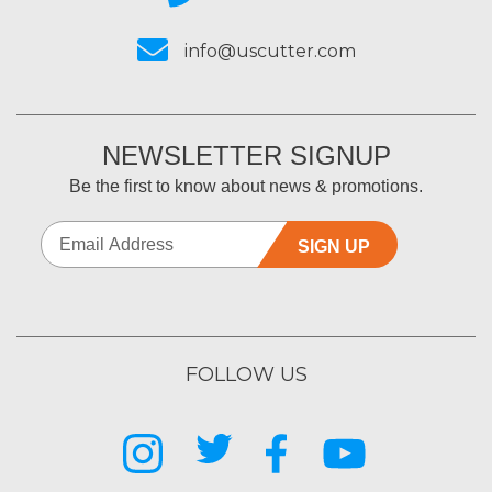
info@uscutter.com
NEWSLETTER SIGNUP
Be the first to know about news & promotions.
SIGN UP
FOLLOW US