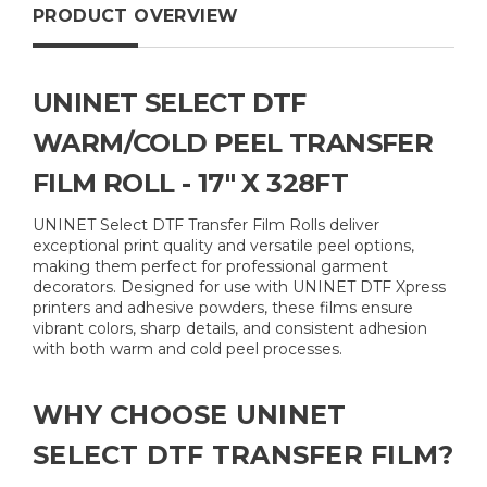
PRODUCT OVERVIEW
UNINET SELECT DTF
WARM/COLD PEEL TRANSFER
FILM ROLL - 17" X 328FT
UNINET Select DTF Transfer Film Rolls deliver
exceptional print quality and versatile peel options,
making them perfect for professional garment
decorators. Designed for use with UNINET DTF Xpress
printers and adhesive powders, these films ensure
vibrant colors, sharp details, and consistent adhesion
with both warm and cold peel processes.
WHY CHOOSE UNINET
SELECT DTF TRANSFER FILM?