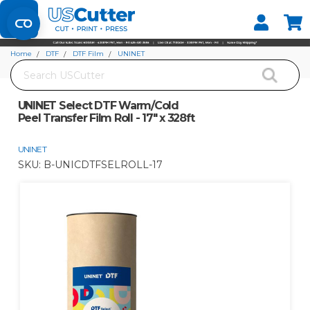
Set your Store
Find your local store
Home
DTF
DTF Film
UNINET
Search
UNINET Select DTF Warm/Cold Peel Transfer Film Roll - 17" x 328ft
UNINET Select DTF Warm/Cold
Peel Transfer Film Roll - 17" x 328ft
UNINET
SKU:
B-UNICDTFSELROLL-17