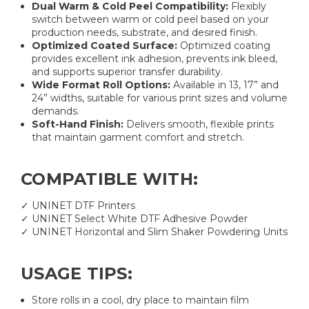
Dual Warm & Cold Peel Compatibility:
Flexibly
switch between warm or cold peel based on your
production needs, substrate, and desired finish.
Optimized Coated Surface:
Optimized coating
provides excellent ink adhesion, prevents ink bleed,
and supports superior transfer durability.
Wide Format Roll Options:
Available in 13, 17” and
24” widths, suitable for various print sizes and volume
demands.
Soft-Hand Finish:
Delivers smooth, flexible prints
that maintain garment comfort and stretch.
COMPATIBLE WITH:
✓ UNINET DTF Printers
✓ UNINET Select White DTF Adhesive Powder
✓ UNINET Horizontal and Slim Shaker Powdering Units
USAGE TIPS:
Store rolls in a cool, dry place to maintain film