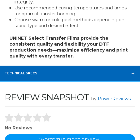
integrity.
Use recommended curing temperatures and times
for optimal transfer bonding.
Choose warm or cold peel methods depending on
fabric type and desired effect.
UNINET Select Transfer Films provide the
consistent quality and flexibility your DTF
production needs—maximize efficiency and print
quality with every transfer.
TECHNICAL SPECS
REVIEW SNAPSHOT
by
PowerReviews
No Reviews