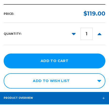
$119.00
PRICE:
DECREASE
INCR
QUANTITY:
QUANTITY:
QUANT
ADD TO WISH LIST
PRODUCT OVERVIEW