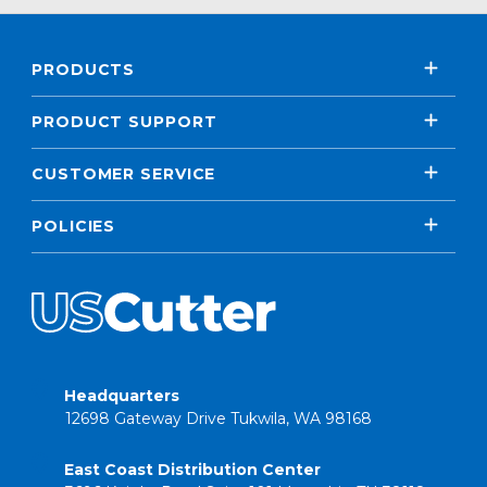
PRODUCTS
PRODUCT SUPPORT
CUSTOMER SERVICE
POLICIES
Headquarters
12698 Gateway Drive Tukwila, WA 98168
East Coast Distribution Center