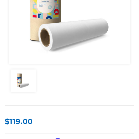
$119.00