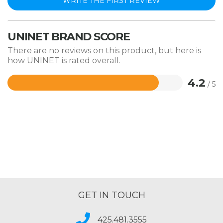
WRITE THE FIRST REVIEW
UNINET BRAND SCORE
There are no reviews on this product, but here is
how UNINET is rated overall.
4.2
/ 5
Rated
4.2
out
of
5
GET IN TOUCH
425.481.3555