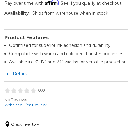
Affirm
Pay over time with
. See if you qualify at checkout.
Availability:
Ships from warehouse when in stock
Product Features
Optimized for superior ink adhesion and durability
Compatible with warm and cold peel transfer processes
Available in 13", 17” and 24” widths for versatile production
Full Details
0.0
No Reviews
Write the First Review
Check Inventory