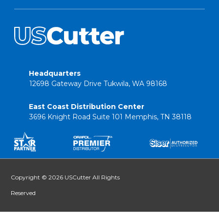
Headquarters
12698 Gateway Drive Tukwila, WA 98168
East Coast Distribution Center
3696 Knight Road Suite 101 Memphis, TN 38118
Copyright © 2026 USCutter All Rights
Reserved