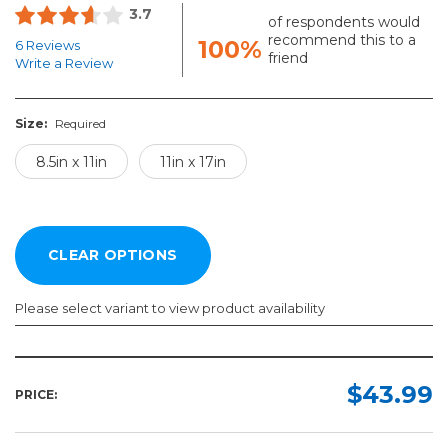
3.7
of respondents would
recommend this to a
100%
6 Reviews
friend
Write a Review
Size:
Required
8.5in x 11in
11in x 17in
Please select variant to view product availability
Size:
Required
$43.99
PRICE:
8.5in
x