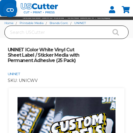
Set your Store
Find your local store
Home
Printable Media
Brands Cont.
UNINET
Search
UNINET IColor White Vinyl Cut Sheet Label / Sticker Media with Permanent
Adhesive (25 Pack)
UNINET IColor White Vinyl Cut
Sheet Label / Sticker Media with
Permanent Adhesive (25 Pack)
UNINET
SKU:
UNICWV