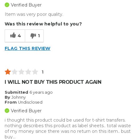
Verified Buyer
Item was very poor quality.
Was this review helpful to you?
4
1
FLAG THIS REVIEW
1
I WILL NOT BUY THIS PRODUCT AGAIN
Submitted
6 years ago
By
Johnny
From
Undisclosed
Verified Buyer
i thought this product could be used for t-shirt transfers.
nothing describes this product as label sheets.. total waste
of my money since there was no return on this item.. bust
buy...