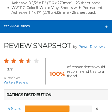
Adhesive 8 1/2" x 11" (216 x 279mm) - 25 sheet pack
WV1117 iColor® White Vinyl Sheets with Permanent
Adhesive 11" x 17" (279 x 432mm) - 25 sheet pack
TECHNICAL SPECS
REVIEW SNAPSHOT
by
PowerReviews
of respondents would
3.7
recommend this to a
100%
friend
6 Reviews
Write a Review
RATINGS DISTRIBUTION
5 Stars
4