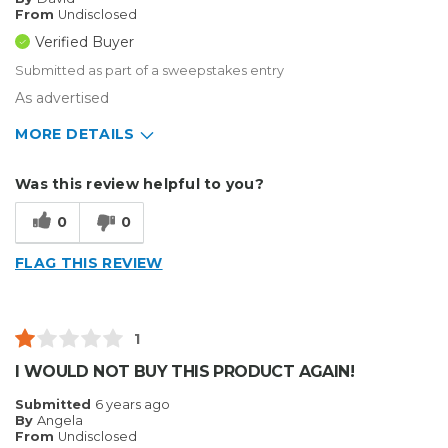
From
Undisclosed
Verified Buyer
Submitted as part of a sweepstakes entry
As advertised
MORE DETAILS
Describe Yourself
Enthusiast
Was this review helpful to you?
Type of Business
Vehicle wrap/Vehicle Decals
0
0
FLAG THIS REVIEW
1
I WOULD NOT BUY THIS PRODUCT AGAIN!
Submitted
6 years ago
By
Angela
From
Undisclosed