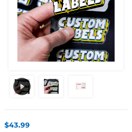
$43.99