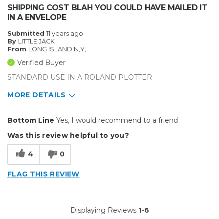
SHIPPING COST BLAH YOU COULD HAVE MAILED IT
IN A ENVELOPE
Submitted
11 years ago
By
LITTLE JACK
From
LONG ISLAND N,Y,
Verified Buyer
STANDARD USE IN A ROLAND PLOTTER
MORE DETAILS
Primary use
Business
Bottom Line
Yes, I would recommend to a friend
Was this a gift?
No
Was this review helpful to you?
Describe Yourself
Midrange Shopper
4
0
FLAG THIS REVIEW
Displaying Reviews
1-6