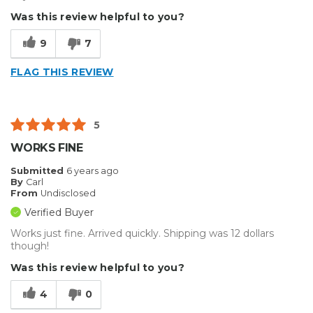
Was this review helpful to you?
9
7
FLAG THIS REVIEW
5
WORKS FINE
Submitted
6 years ago
By
Carl
From
Undisclosed
Verified Buyer
Works just fine. Arrived quickly. Shipping was 12 dollars
though!
Was this review helpful to you?
4
0