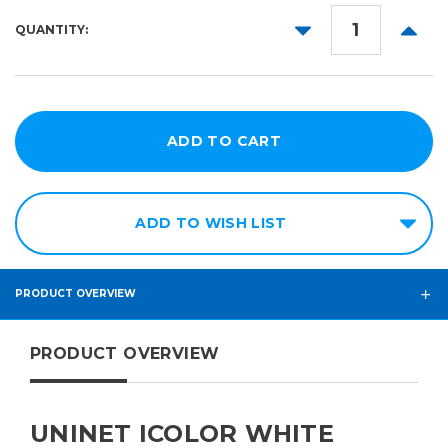
11in
DECREASE
INCR
QUANTITY:
11in
QUANTITY:
QUANT
x
17in
ADD TO WISH LIST
PRODUCT OVERVIEW
PRODUCT OVERVIEW
UNINET ICOLOR WHITE