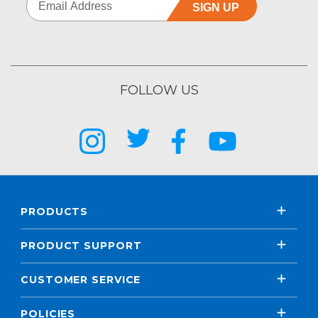
SIGN UP
FOLLOW US
PRODUCTS
PRODUCT SUPPORT
CUSTOMER SERVICE
POLICIES