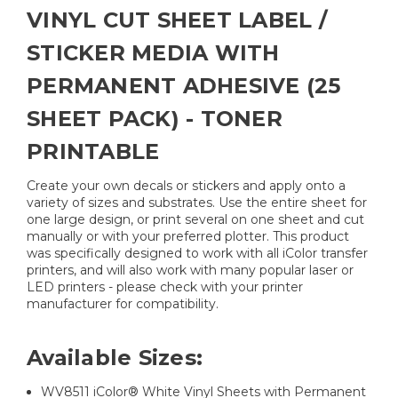
VINYL CUT SHEET LABEL /
STICKER MEDIA WITH
PERMANENT ADHESIVE (25
SHEET PACK) - TONER
PRINTABLE
Create your own decals or stickers and apply onto a
variety of sizes and substrates. Use the entire sheet for
one large design, or print several on one sheet and cut
manually or with your preferred plotter. This product
was specifically designed to work with all iColor transfer
printers, and will also work with many popular laser or
LED printers - please check with your printer
manufacturer for compatibility.
Available Sizes:
WV8511 iColor® White Vinyl Sheets with Permanent