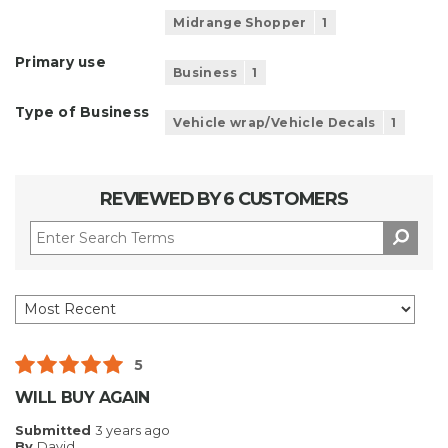
Midrange Shopper
1
Primary use
Business
1
Type of Business
Vehicle wrap/Vehicle Decals
1
REVIEWED BY 6 CUSTOMERS
5
WILL BUY AGAIN
Submitted
3 years ago
By
David