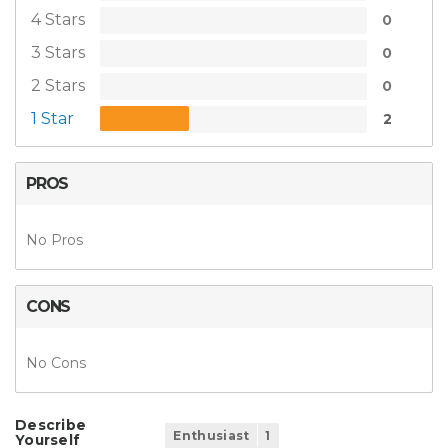
4 Stars
0
3 Stars
0
2 Stars
0
1 Star
2
PROS
No Pros
CONS
No Cons
Describe
Enthusiast
1
Yourself