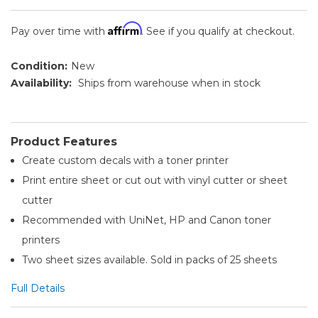
Affirm
Pay over time with
. See if you qualify at checkout.
Condition:
New
Availability:
Ships from warehouse when in stock
Product Features
Create custom decals with a toner printer
Print entire sheet or cut out with vinyl cutter or sheet
cutter
Recommended with UniNet, HP and Canon toner
printers
Two sheet sizes available. Sold in packs of 25 sheets
Full Details