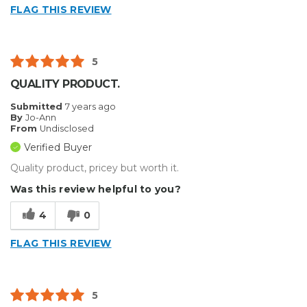
FLAG THIS REVIEW
5
QUALITY PRODUCT.
Submitted
7 years ago
By
Jo-Ann
From
Undisclosed
Verified Buyer
Quality product, pricey but worth it.
Was this review helpful to you?
4
0
FLAG THIS REVIEW
5