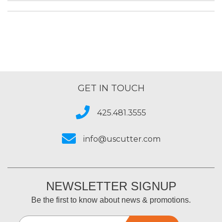
GET IN TOUCH
425.481.3555
info@uscutter.com
NEWSLETTER SIGNUP
Be the first to know about news & promotions.