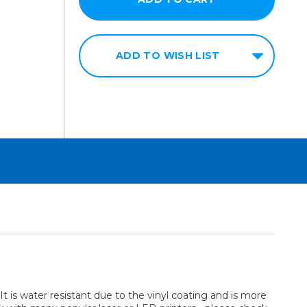
ADD TO WISH LIST
. It is water resistant due to the vinyl coating and is more