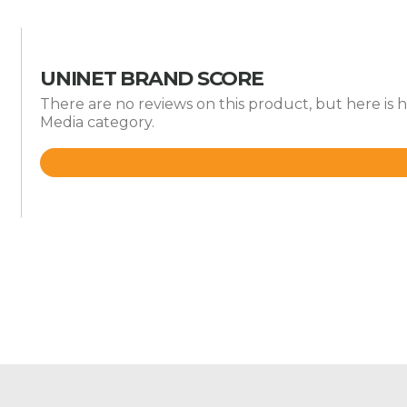
UNINET BRAND SCORE
There are no reviews on this product, but here is 
Media category.
Rated
4.6
out
of
5