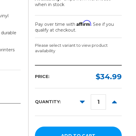
when in stock
vinyl
Affirm
Pay over time with
. See if you
qualify at checkout.
 durable
Please select variant to view product
printers
availability
Size:
Quantity:
Required
Required
$34.99
PRICE:
8.5in
25
Pack
x
11in
DECREASE
INCREAS
QUANTITY:
QUANTITY:
QUANTITY
11in
x
17in