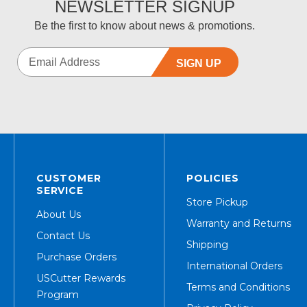
NEWSLETTER SIGNUP
Be the first to know about news & promotions.
SIGN UP
CUSTOMER
POLICIES
SERVICE
Store Pickup
About Us
Warranty and Returns
Contact Us
Shipping
Purchase Orders
International Orders
USCutter Rewards
Terms and Conditions
Program