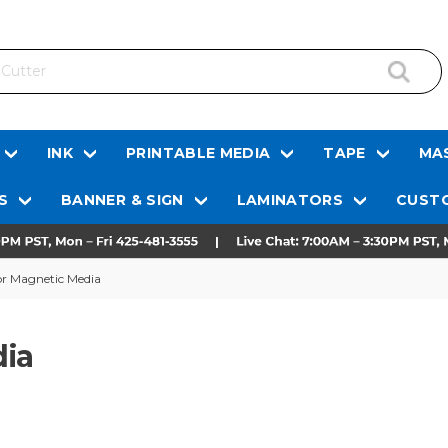
INK
PRINTABLE MEDIA
TAPE
MAS
S
BANNER & SIGN
LAMINATORS
CUSTO
or Magnetic Media
dia