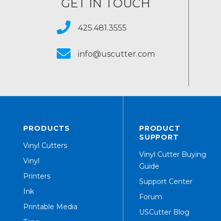
GET IN TOUCH
425.481.3555
info@uscutter.com
PRODUCTS
PRODUCT
SUPPORT
Vinyl Cutters
Vinyl Cutter Buying
Vinyl
Guide
Printers
Support Center
Ink
Forum
Printable Media
USCutter Blog