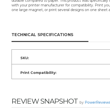
durable compared to paper. This product was specifically d
with your printer manufacturer for compatibility. Print 
one large magnet, or print several designs on one sheet an
TECHNICAL SPECIFICATIONS
SKU:
Print Compatibility:
REVIEW SNAPSHOT
by
PowerReview