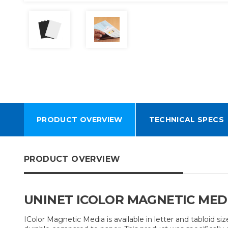
PRODUCT OVERVIEW
TECHNICAL SPECS
PRODUCT OVERVIEW
UNINET ICOLOR MAGNETIC MED
IColor Magnetic Media is available in letter and tabloid size