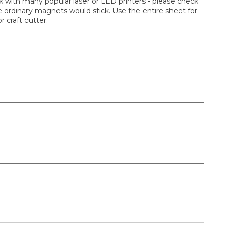
ork with many popular laser or LED printers - please check
 ordinary magnets would stick. Use the entire sheet for
 craft cutter.