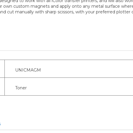
esigned to work with all iColor transfer printers, and will also w
your own custom magnets and apply onto any metal surface where
d cut manually with sharp scissors, with your preferred plotter or
UNICMAGM
Toner
s