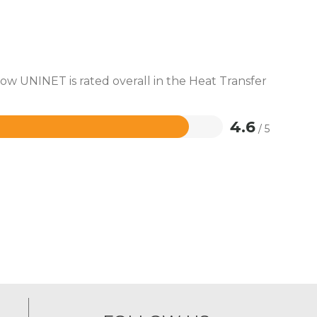
how UNINET is rated overall in the Heat Transfer
4.6
/ 5