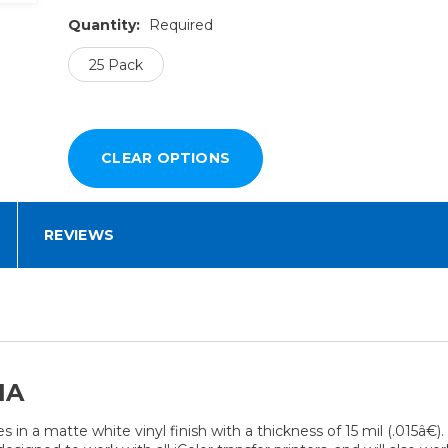
Quantity:
Required
25 Pack
REVIEWS
IA
s in a matte white vinyl finish with a thickness of 15 mil (.015â€)