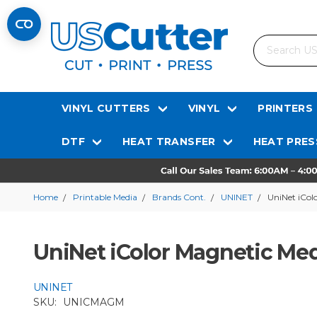
Search
VINYL CUTTERS
VINYL
PRINTERS
DTF
HEAT TRANSFER
HEAT PRES
Home
Printable Media
Brands Cont.
UNINET
UniNet iCol
UniNet iColor Magnetic Me
UNINET
SKU:
UNICMAGM