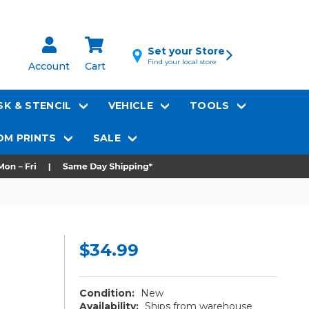
Set your Store
Find your local store
Account
Cart
K & STENCIL
VEHICLE
TOOLS
M PRINTS
SALE
$34.99
Condition:
New
Availability:
Ships from warehouse