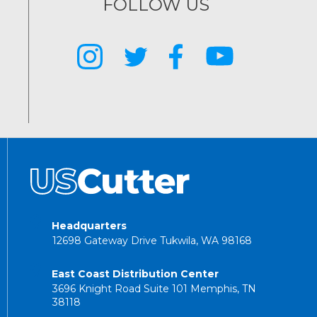
FOLLOW US
Headquarters
12698 Gateway Drive Tukwila, WA 98168
East Coast Distribution Center
3696 Knight Road Suite 101 Memphis, TN
38118