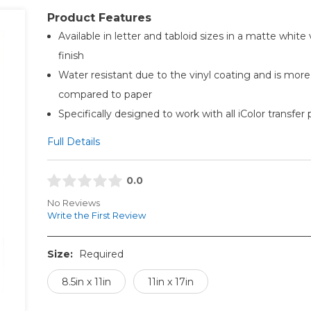
Product Features
Available in letter and tabloid sizes in a matte white 
finish
Water resistant due to the vinyl coating and is more
compared to paper
Specifically designed to work with all iColor transfer 
Full Details
0.0
No Reviews
Write the First Review
Size:
Required
8.5in x 11in
11in x 17in