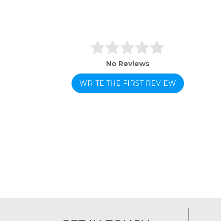
No Reviews
WRITE THE FIRST REVIEW