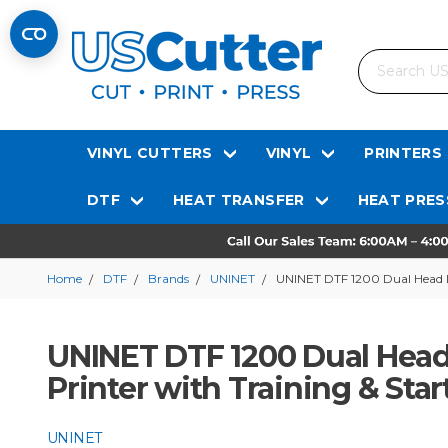
Search
VINYL CUTTERS
VINYL
PRINTERS
DTF
HEAT TRANSFER
HEAT PRES
Home
DTF
Brands
UNINET
UNINET DTF 1200 Dual Head Di
UNINET DTF 1200 Dual Head 
Printer with Training & Sta
UNINET