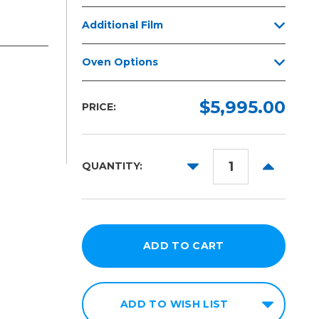
Additional Film
Oven Options
$5,995.00
PRICE:
DECREASE
INCREAS
QUANTITY:
QUANTITY:
QUANTITY
ADD TO WISH LIST