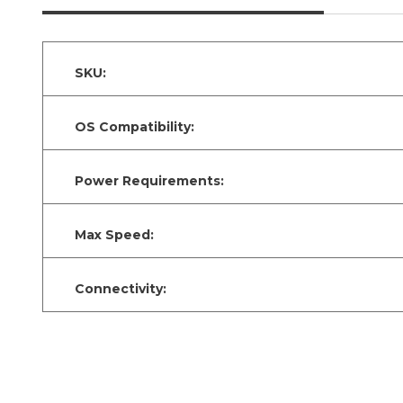
SKU:
OS Compatibility:
Power Requirements:
Max Speed:
Connectivity: