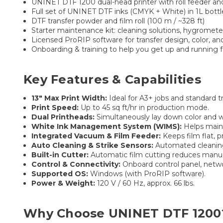
UNINET DTF 1200 dual-head printer with roll feeder an
Full set of UNINET DTF inks (CMYK + White) in 1L bottl
DTF transfer powder and film roll (100 m / ~328 ft)
Starter maintenance kit: cleaning solutions, hygromete
Licensed ProRIP software for transfer design, color, a
Onboarding & training to help you get up and running f
Key Features & Capabilities
13″ Max Print Width:
Ideal for A3+ jobs and standard tr
Print Speed:
Up to 45 sq ft/hr in production mode.
Dual Printheads:
Simultaneously lay down color and wh
White Ink Management System (WIMS):
Helps mainta
Integrated Vacuum & Film Feeder:
Keeps film flat, p
Auto Cleaning & Strike Sensors:
Automated cleaning 
Built-in Cutter:
Automatic film cutting reduces manua
Control & Connectivity:
Onboard control panel, networ
Supported OS:
Windows (with ProRIP software).
Power & Weight:
120 V / 60 Hz, approx. 66 lbs.
Why Choose UNINET DTF 1200