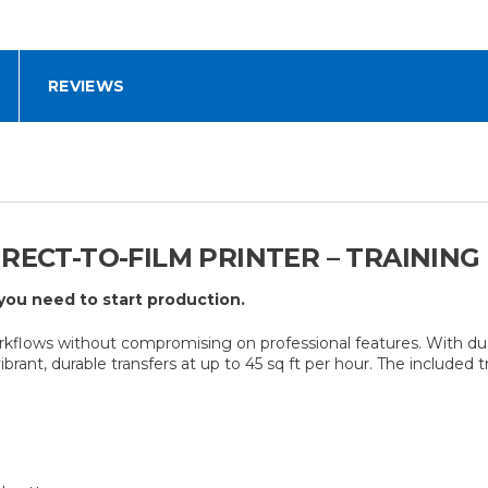
REVIEWS
IRECT-TO-FILM PRINTER – TRAININ
you need to start production.
lows without compromising on professional features. With dual 
brant, durable transfers at up to 45 sq ft per hour. The included 