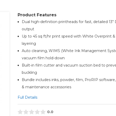
Product Features
Dual high-definition printheads for fast, detailed 13″
output
Up to 45 sq ft/hr print speed with White Overprint &
layering
Auto cleaning, WIMS (White Ink Management Syst
vacuum film hold-down
Built-in film cutter and vacuum suction bed to prev
buckling
Bundle includes inks, powder, film, ProRIP software,
& maintenance accessories
Full Details
0.0