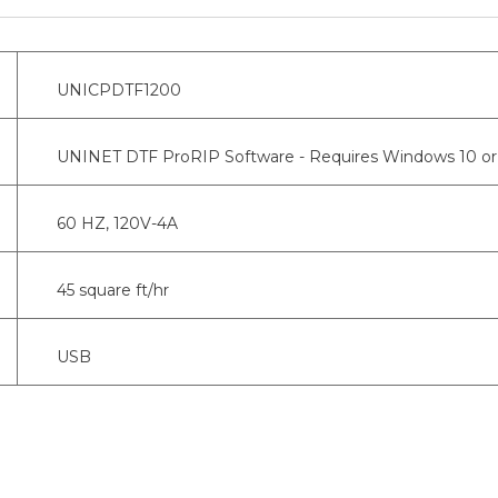
UNICPDTF1200
UNINET DTF ProRIP Software - Requires Windows 10 or 
60 HZ, 120V-4A
45 square ft/hr
USB