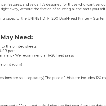
, features, and value. It’s designed for those who want serious
ght away, without the friction of sourcing all the parts yourself.
ng capacity, the UNINET DTF 1200 Dual-Head Printer + Starter Bun
 May Need:
to the printed sheets)
 USB port
our garment - We recommend a 16x20 heat press
he print room)
Sessions are sold separately) The price of this item includes 120 
lacement of faulty materials during the first year from the dat