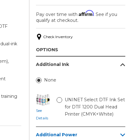
Affirm
Pay over time with
. See if you
qualify at checkout.
 DTF
Check Inventory
 dual-ink
OPTIONS
em),
Additional Ink
ent
None
 training
UNINET Select DTF Ink Set
for DTF 1200 Dual Head
See
Printer (CMYK+White)
Details
Additional Power