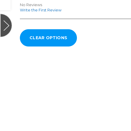
No Reviews
Write the First Review