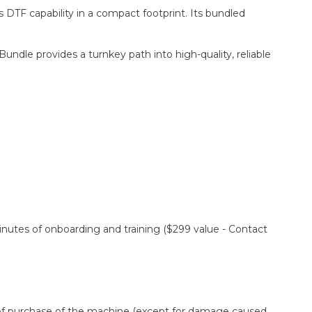
 DTF capability in a compact footprint. Its bundled
dle provides a turnkey path into high-quality, reliable
minutes of onboarding and training ($299 value - Contact
e of purchase of the machine (except for damage caused