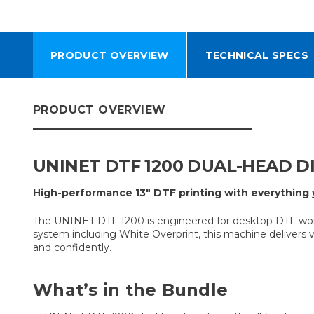
PRODUCT OVERVIEW
TECHNICAL SPECS
PRODUCT OVERVIEW
UNINET DTF 1200 DUAL-HEAD D
High-performance 13″ DTF printing with everything 
The UNINET DTF 1200 is engineered for desktop DTF workf
system including White Overprint, this machine delivers vi
and confidently.
What’s in the Bundle