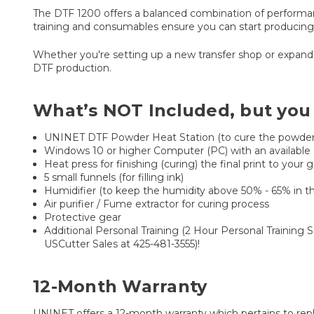
The DTF 1200 offers a balanced combination of performance
training and consumables ensure you can start producing ri
Whether you're setting up a new transfer shop or expandi
DTF production.
What’s NOT Included, but you
UNINET DTF Powder Heat Station (to cure the powder 
Windows 10 or higher Computer (PC) with an available
Heat press for finishing (curing) the final print to y
5 small funnels (for filling ink)
Humidifier (to keep the humidity above 50% - 65% in t
Air purifier / Fume extractor for curing process
Protective gear
Additional Personal Training (2 Hour Personal Training 
USCutter Sales at 425-481-3555)!
12-Month Warranty
UNINET offers a 12-month warranty which pertains to rep