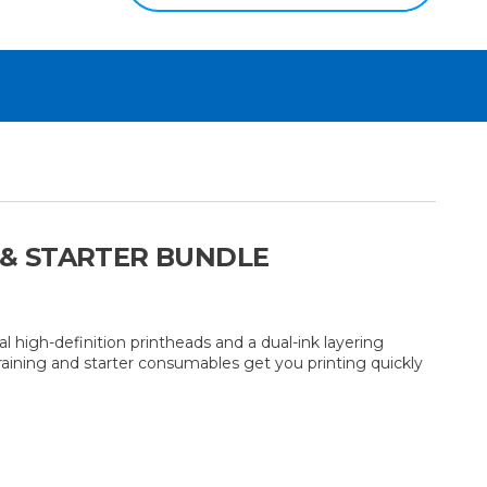
G & STARTER BUNDLE
high-definition printheads and a dual-ink layering
training and starter consumables get you printing quickly