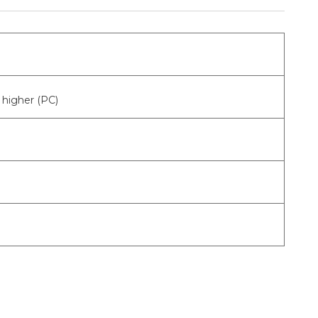
higher (PC)