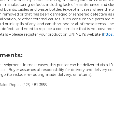
on manufacturing defects, including lack of maintenance and clo
ntrol boards, cables and waste bottles (except in cases where th
emoved or that has been damaged or rendered defective as a resu
ration, or other external causes (such consumable parts are avail
uid or ink spills of any kind can short one or all of these items. 
nt defects and need to replace a consumable that is not covered
 details – please register your product on UNINET's website (
https:
ements:
t shipment. In most cases, this printer can be delivered via a lif
ase. Buyer assumes all responsibility for delivery and delivery cos
go (to include re-routing, inside delivery, or returns).
Sales Rep at (425) 481-3555