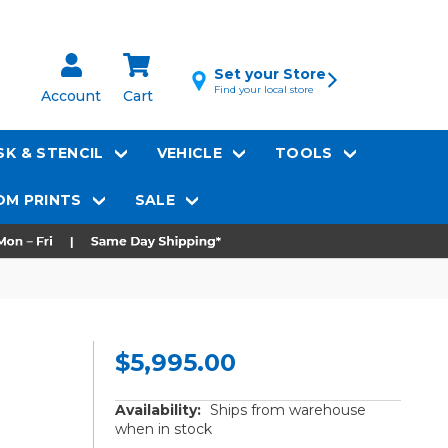
Set your Store
Find your local store
Account
Cart
K & STENCIL
VEHICLE
TOOLS
M PRINTS
SALE
$5,995.00
Availability:
Ships from warehouse
when in stock