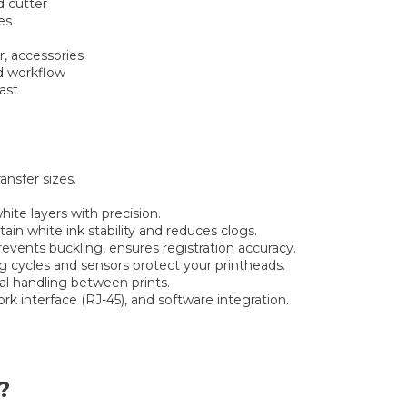
d cutter
es
r, accessories
nd workflow
ast
ansfer sizes.
ite layers with precision.
in white ink stability and reduces clogs.
revents buckling, ensures registration accuracy.
cycles and sensors protect your printheads.
l handling between prints.
k interface (RJ-45), and software integration.
?