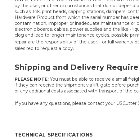
by the user, or other circumstances that do not depend 
such as: Ink, print heads, capping stations, dampers, co
Hardware Product from which the serial number has been r
contamination, improper or inadequate maintenance or calib
electronic boards, cables, power supplies and the like - liq
clog and lead to longer maintenance cycles, possible pri
repair are the responsibility of the user. For full warranty
sales rep to request a copy.
Shipping and Delivery Requir
PLEASE NOTE:
You must be able to receive a small freigh
if they can receive the shipment via lift-gate before purch
or any additional costs associated with transport of the car
If you have any questions, please contact your USCutter 
TECHNICAL SPECIFICATIONS