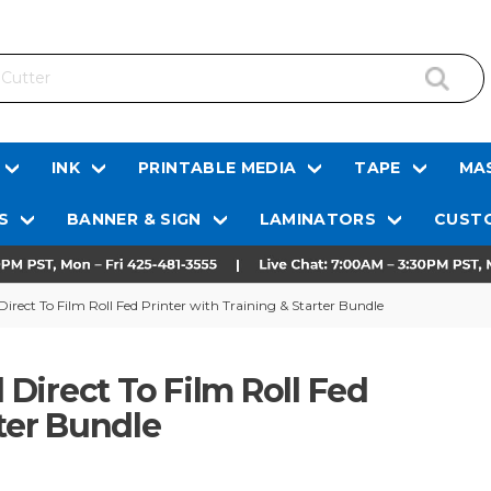
INK
PRINTABLE MEDIA
TAPE
MAS
S
BANNER & SIGN
LAMINATORS
CUSTO
rect To Film Roll Fed Printer with Training & Starter Bundle
Direct To Film Roll Fed
rter Bundle