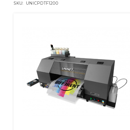
SKU:
UNICPDTF1200