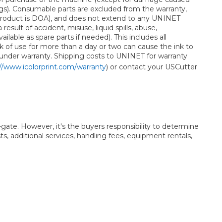
gs). Consumable parts are excluded from the warranty,
e product is DOA), and does not extend to any UNINET
lt of accident, misuse, liquid spills, abuse,
able as spare parts if needed). This includes all
Lack of use for more than a day or two can cause the ink to
 under warranty. Shipping costs to UNINET for warranty
//www.icolorprint.com/warranty
) or contact your USCutter
t-gate. However, it's the buyers responsibility to determine
ts, additional services, handling fees, equipment rentals,