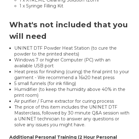
1 x XTREME Cleaning Solution 120ml
1 x Syringe Filling Kit
What's not included that you
will need
UNINET DTF Powder Heat Station (to cure the
powder to the printed sheets)
Windows 7 or higher Computer (PC) with an
available USB port
Heat press for finishing (curing) the final print to your
garment - We recommend a 16x20 heat press
5 small funnels (for ink filling)
Humidifier (to keep the humidity above 40% in the
print room)
Air purifier / Fume extractor for curing process
The price of this item includes the UNINET DTF
Masterclass, followed by 30 minute Q&A session with
a UNINET technician to answer any questions or
solve any issues you might have.
Additional Personal Training (2 Hour Personal