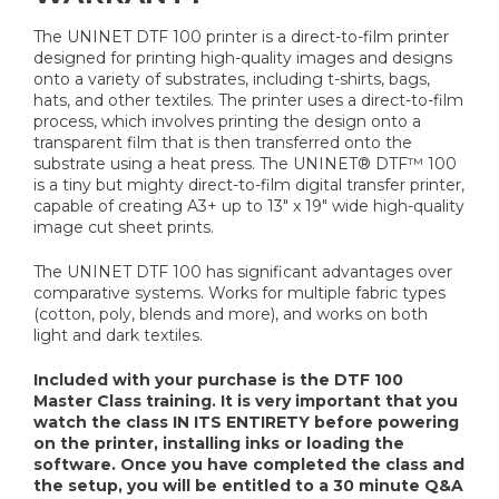
The UNINET DTF 100 printer is a direct-to-film printer
designed for printing high-quality images and designs
onto a variety of substrates, including t-shirts, bags,
hats, and other textiles. The printer uses a direct-to-film
process, which involves printing the design onto a
transparent film that is then transferred onto the
substrate using a heat press. The UNINET® DTF™ 100
is a tiny but mighty direct-to-film digital transfer printer,
capable of creating A3+ up to 13" x 19" wide high-quality
image cut sheet prints.
The UNINET DTF 100 has significant advantages over
comparative systems. Works for multiple fabric types
(cotton, poly, blends and more), and works on both
light and dark textiles.
Included with your purchase is the DTF 100
Master Class training. It is very important that you
watch the class IN ITS ENTIRETY before powering
on the printer, installing inks or loading the
software. Once you have completed the class and
the setup, you will be entitled to a 30 minute Q&A