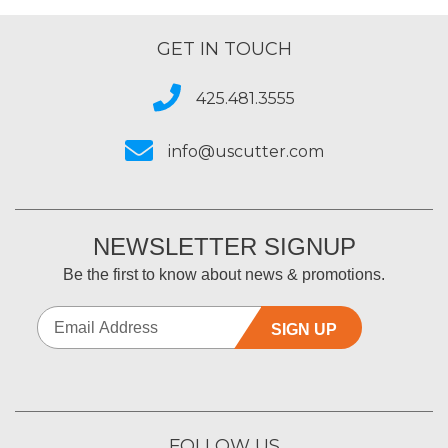
GET IN TOUCH
425.481.3555
info@uscutter.com
NEWSLETTER SIGNUP
Be the first to know about news & promotions.
SIGN UP
FOLLOW US