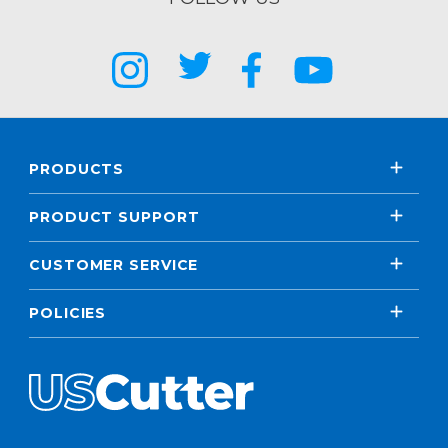
PRODUCTS
PRODUCT SUPPORT
CUSTOMER SERVICE
POLICIES