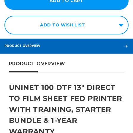
ADD TO WISH LIST
PRODUCT OVERVIEW
PRODUCT OVERVIEW
UNINET 100 DTF 13" DIRECT
TO FILM SHEET FED PRINTER
WITH TRAINING, STARTER
BUNDLE & 1-YEAR
WARRANTY