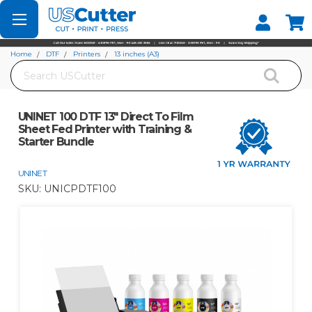
Set your Store
Find your local store
Home
DTF
Printers
13 inches (A3)
Search
UNINET 100 DTF 13" Direct To Film Sheet Fed Printer with Training & Starter
Bundle
UNINET 100 DTF 13" Direct To Film
Sheet Fed Printer with Training &
Starter Bundle
UNINET
SKU:
UNICPDTF100