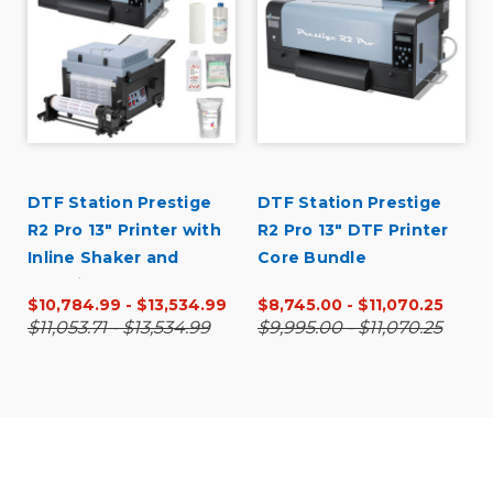
DTF Station Prestige
DTF Station Prestige
R2 Pro 13" Printer with
R2 Pro 13" DTF Printer
Inline Shaker and
Core Bundle
Supplies Bundle
$10,784.99 - $13,534.99
$8,745.00 - $11,070.25
$11,053.71 - $13,534.99
$9,995.00 - $11,070.25