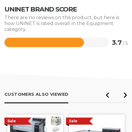
UNINET BRAND SCORE
There are no reviews on this product, but here is
how UNINET is rated overall in the Equipment
category.
3.7
/ 5
Rated
3.7
out
of
5
CUSTOMERS ALSO VIEWED
Sale
Sale