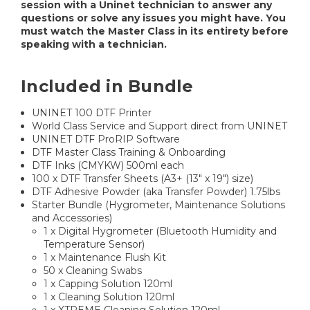
session with a Uninet technician to answer any
questions or solve any issues you might have. You
must watch the Master Class in its entirety before
speaking with a technician.
Included in Bundle
UNINET 100 DTF Printer
World Class Service and Support direct from UNINET
UNINET DTF ProRIP Software
DTF Master Class Training & Onboarding
DTF Inks (CMYKW) 500ml each
100 x DTF Transfer Sheets (A3+ (13" x 19") size)
DTF Adhesive Powder (aka Transfer Powder) 1.75lbs
Starter Bundle (Hygrometer, Maintenance Solutions
and Accessories)
1 x Digital Hygrometer (Bluetooth Humidity and
Temperature Sensor)
1 x Maintenance Flush Kit
50 x Cleaning Swabs
1 x Capping Solution 120ml
1 x Cleaning Solution 120ml