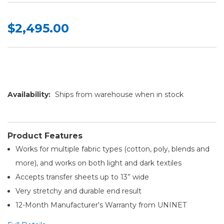
$2,495.00
Availability:
Ships from warehouse when in stock
Product Features
Works for multiple fabric types (cotton, poly, blends and
more), and works on both light and dark textiles
Accepts transfer sheets up to 13” wide
Very stretchy and durable end result
12-Month Manufacturer's Warranty from UNINET