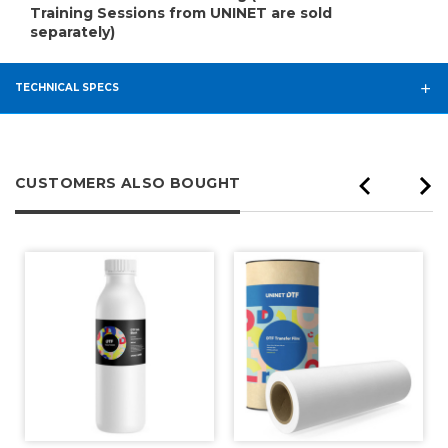
Training Sessions from UNINET are sold
separately)
TECHNICAL SPECS
CUSTOMERS ALSO BOUGHT