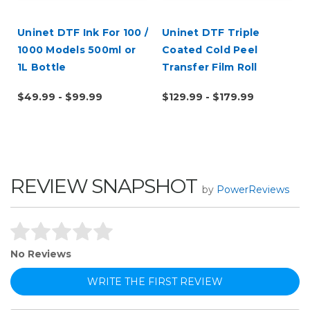
Uninet DTF Ink For 100 /
Uninet DTF Triple
1000 Models 500ml or
Coated Cold Peel
1L Bottle
Transfer Film Roll
$49.99 - $99.99
$129.99 - $179.99
REVIEW SNAPSHOT
by
PowerReviews
No Reviews
WRITE THE FIRST REVIEW