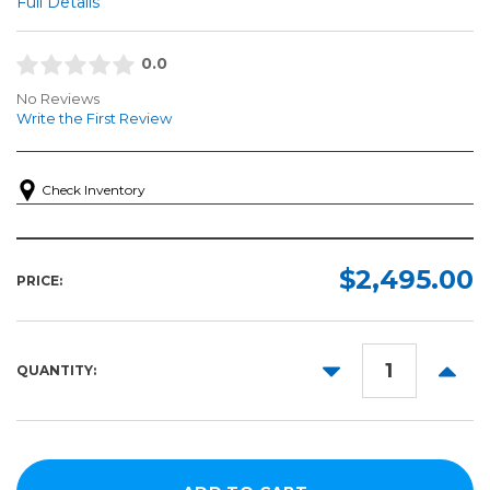
Full Details
0.0
No Reviews
Write the First Review
Check Inventory
$2,495.00
PRICE:
DECREASE
INCR
QUANTITY:
QUANTITY:
QUANT