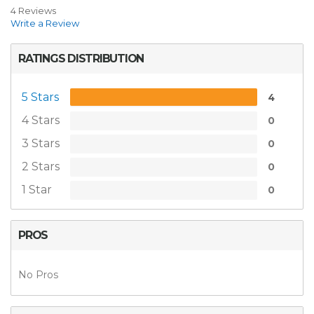
4 Reviews
Write a Review
RATINGS DISTRIBUTION
5 Stars
4
4 Stars
0
3 Stars
0
2 Stars
0
1 Star
0
PROS
No Pros