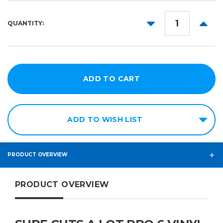
DECREASE
INCR
QUANTITY:
QUANTITY:
QUANT
ADD TO WISH LIST
PRODUCT OVERVIEW
PRODUCT OVERVIEW