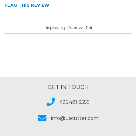
FLAG THIS REVIEW
Displaying Reviews
1-4
GET IN TOUCH
425.481.3555
info@uscutter.com