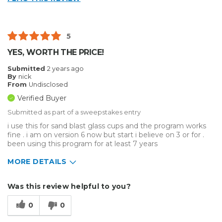
5
YES, WORTH THE PRICE!
Submitted
2 years ago
By
nick
From
Undisclosed
Verified Buyer
Submitted as part of a sweepstakes entry
i use this for sand blast glass cups and the program works
fine . i am on version 6 now but start i believe on 3 or for .
been using this program for at least 7 years
MORE DETAILS
Describe Yourself
Enthusiast
Was this review helpful to you?
Type of Business
Other
0
0