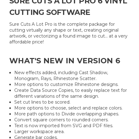
SURE CUTS A LOT PRO 6 VINYL
CUTTING SOFTWARE
Sure Cuts A Lot Pro is the complete package for
cutting virtually any shape or text, creating original
artwork, or vectorizing a found image to cut... at a very
affordable price!
WHAT'S NEW IN VERSION 6
New effects added, including Cast Shadow,
Monogram, Rays, Rhinestone Scatter.
More options to customize Rhinestone designs.
Create Data Source Copies, to easily replace text for
different variations of the same design.
Set cut lines to be scored.
More options to choose, select and replace colors.
More path options to Divide overlapping shapes.
Convert square corners to rounded corners.
Text is now imported from SVG and PDF files.
Larger workspace area.
Generate bar codes.