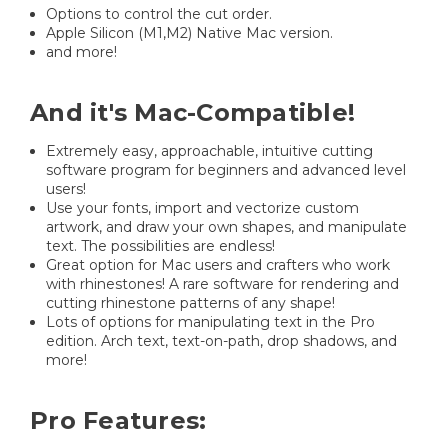
Options to control the cut order.
Apple Silicon (M1,M2) Native Mac version.
and more!
And it's Mac-Compatible!
Extremely easy, approachable, intuitive cutting
software program for beginners and advanced level
users!
Use your fonts, import and vectorize custom
artwork, and draw your own shapes, and manipulate
text. The possibilities are endless!
Great option for Mac users and crafters who work
with rhinestones! A rare software for rendering and
cutting rhinestone patterns of any shape!
Lots of options for manipulating text in the Pro
edition. Arch text, text-on-path, drop shadows, and
more!
Pro Features: