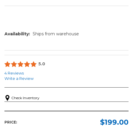
Availability:
Ships from warehouse
5.0
4 Reviews
Write a Review
Check Inventory
$199.00
PRICE: