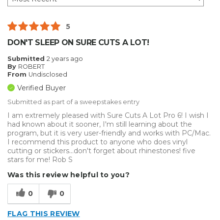
5
DON'T SLEEP ON SURE CUTS A LOT!
Submitted
2 years ago
By
ROBERT
From
Undisclosed
Verified Buyer
Submitted as part of a sweepstakes entry
I am extremely pleased with Sure Cuts A Lot Pro 6! I wish I
had known about it sooner, I'm still learning about the
program, but it is very user-friendly and works with PC/Mac.
I recommend this product to anyone who does vinyl
cutting or stickers...don't forget about rhinestones! five
stars for me! Rob S
Was this review helpful to you?
0
0
FLAG THIS REVIEW