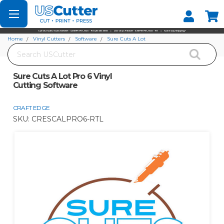
Set your Store
Find your local store
Home
Vinyl Cutters
Software
Sure Cuts A Lot
Search
Sure Cuts A Lot Pro 6 Vinyl Cutting Software
Sure Cuts A Lot Pro 6 Vinyl
Cutting Software
CRAFT EDGE
SKU:
CRESCALPRO6-RTL