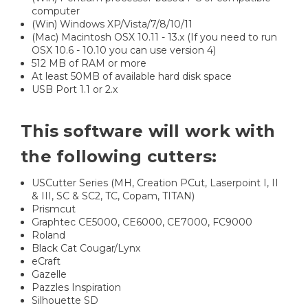
computer
(Win) Windows XP/Vista/7/8/10/11
(Mac) Macintosh OSX 10.11 - 13.x (If you need to run
OSX 10.6 - 10.10 you can use version 4)
512 MB of RAM or more
At least 50MB of available hard disk space
USB Port 1.1 or 2.x
This software will work with
the following cutters:
USCutter Series (MH, Creation PCut, Laserpoint I, II
& III, SC & SC2, TC, Copam, TITAN)
Prismcut
Graphtec CE5000, CE6000, CE7000, FC9000
Roland
Black Cat Cougar/Lynx
eCraft
Gazelle
Pazzles Inspiration
Silhouette SD