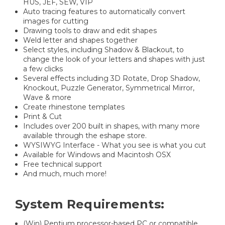
HUS, JEF, SEW, VIP
Auto tracing features to automatically convert
images for cutting
Drawing tools to draw and edit shapes
Weld letter and shapes together
Select styles, including Shadow & Blackout, to
change the look of your letters and shapes with just
a few clicks
Several effects including 3D Rotate, Drop Shadow,
Knockout, Puzzle Generator, Symmetrical Mirror,
Wave & more
Create rhinestone templates
Print & Cut
Includes over 200 built in shapes, with many more
available through the eshape store.
WYSIWYG Interface - What you see is what you cut
Available for Windows and Macintosh OSX
Free technical support
And much, much more!
System Requirements:
(Win) Pentium processor-based PC or compatible