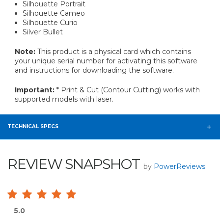
Silhouette Portrait
Silhouette Cameo
Silhouette Curio
Silver Bullet
Note:
This product is a physical card which contains
your unique serial number for activating this software
and instructions for downloading the software.
Important:
* Print & Cut (Contour Cutting) works with
supported models with laser.
TECHNICAL SPECS
REVIEW SNAPSHOT
by
PowerReviews
5.0