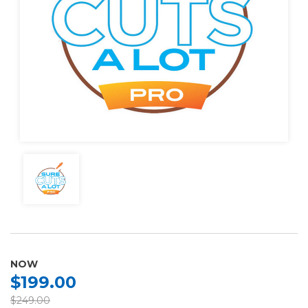
NOW
$199.00
$249.00