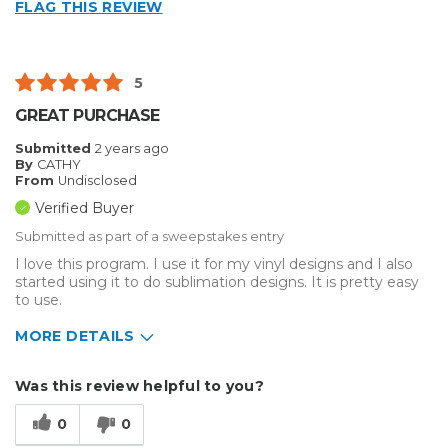
FLAG THIS REVIEW
5
GREAT PURCHASE
Submitted
2 years ago
By
CATHY
From
Undisclosed
Verified Buyer
Submitted as part of a sweepstakes entry
I love this program. I use it for my vinyl designs and I also
started using it to do sublimation designs. It is pretty easy
to use.
MORE DETAILS
Describe Yourself
Enthusiast
Was this review helpful to you?
Type of Business
Other
0
0