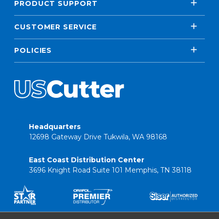
PRODUCT SUPPORT
CUSTOMER SERVICE
POLICIES
Headquarters
12698 Gateway Drive Tukwila, WA 98168
East Coast Distribution Center
3696 Knight Road Suite 101 Memphis, TN 38118