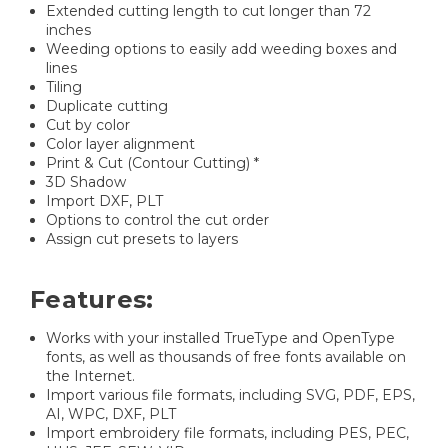
Extended cutting length to cut longer than 72
inches
Weeding options to easily add weeding boxes and
lines
Tiling
Duplicate cutting
Cut by color
Color layer alignment
Print & Cut (Contour Cutting) *
3D Shadow
Import DXF, PLT
Options to control the cut order
Assign cut presets to layers
Features:
Works with your installed TrueType and OpenType
fonts, as well as thousands of free fonts available on
the Internet.
Import various file formats, including SVG, PDF, EPS,
AI, WPC, DXF, PLT
Import embroidery file formats, including PES, PEC,