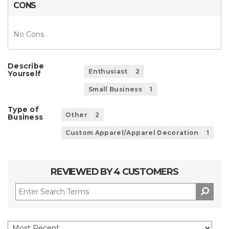
CONS
No Cons
Describe
Enthusiast
2
Yourself
Small Business
1
Type of
Other
2
Business
Custom Apparel/Apparel Decoration
1
REVIEWED BY 4 CUSTOMERS