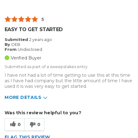
5
EASY TO GET STARTED
Submitted
2 years ago
By
DEB
From
Undisclosed
Verified Buyer
Submitted as part of a sweepstakes entry
I have not had a lot of time getting to use this at this time
as I have had company but the little amount of time I have
used it is was very easy to get started.
MORE DETAILS
Describe Yourself
Small Business
Was this review helpful to you?
Type of Business
Custom Apparel/Apparel Decoration
0
0
FLAG THIS REVIEW