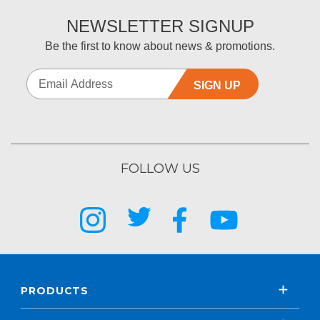
NEWSLETTER SIGNUP
Be the first to know about news & promotions.
SIGN UP
FOLLOW US
PRODUCTS