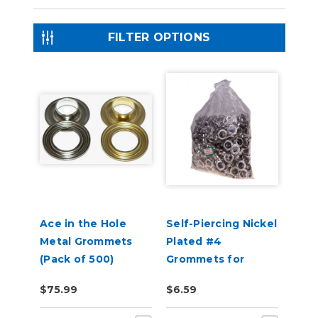
FILTER OPTIONS
Ace in the Hole
Self-Piercing Nickel
Metal Grommets
Plated #4
(Pack of 500)
Grommets for
USCutter Grommet
$75.99
$6.59
Press Machines