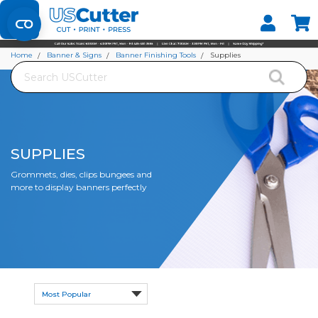
Set your Store
Find your local store
Home
Banner & Signs
Banner Finishing Tools
Supplies
Search
SUPPLIES
Grommets, dies, clips bungees and
more to display banners perfectly