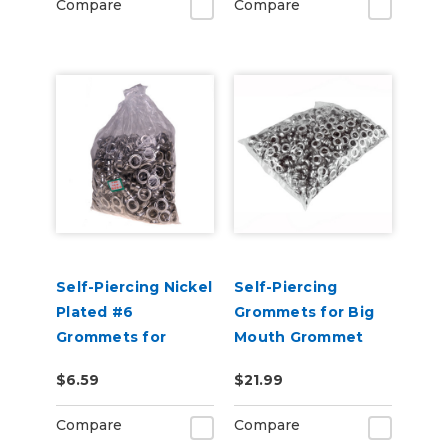
Compare
Compare
Self-Piercing Nickel
Self-Piercing
Plated #6
Grommets for Big
Grommets for
Mouth Grommet
USCutter Grommet
Press - 500 Pack
$6.59
$21.99
Press Machines
Compare
Compare