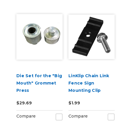
Die Set for the "Big
LinKlip Chain Link
Mouth" Grommet
Fence Sign
Press
Mounting Clip
$29.69
$1.99
Compare
Compare