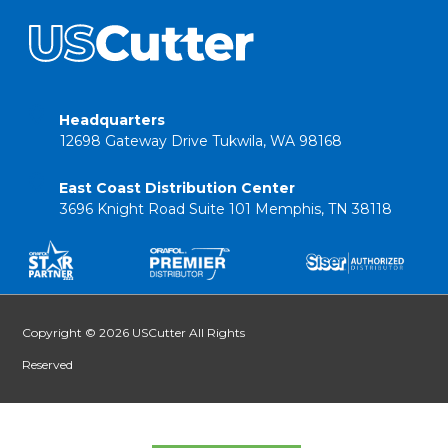
Headquarters
12698 Gateway Drive Tukwila, WA 98168
East Coast Distribution Center
3696 Knight Road Suite 101 Memphis, TN 38118
Copyright © 2026 USCutter All Rights
Reserved