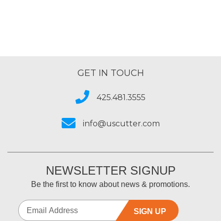
GET IN TOUCH
425.481.3555
info@uscutter.com
NEWSLETTER SIGNUP
Be the first to know about news & promotions.
SIGN UP