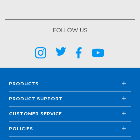
FOLLOW US
PRODUCTS
PRODUCT SUPPORT
CUSTOMER SERVICE
POLICIES