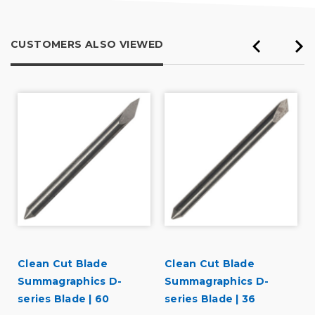
CUSTOMERS ALSO VIEWED
Clean Cut Blade
Clean Cut Blade
Summagraphics D-
Summagraphics D-
series Blade | 60
series Blade | 36