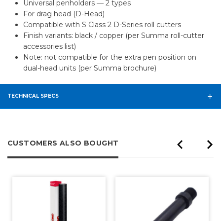
Universal penholders — 2 types
For drag head (D-Head)
Compatible with S Class 2 D-Series roll cutters
Finish variants: black / copper (per Summa roll-cutter
accessories list)
Note: not compatible for the extra pen position on
dual-head units (per Summa brochure)
TECHNICAL SPECS
CUSTOMERS ALSO BOUGHT