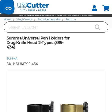
Set your Store
Find your local store
Home
Vinyl Cutters
Parts & Accessories
Summa
Search
Summa Universal Pen Holders for Drag Knife Head 2-Types (395-434)
Summa Universal Pen Holders for
Drag Knife Head 2-Types (395-
434)
SUMMA
SKU:
SUM395-434