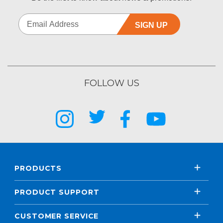
SIGN UP
FOLLOW US
PRODUCTS
PRODUCT SUPPORT
CUSTOMER SERVICE