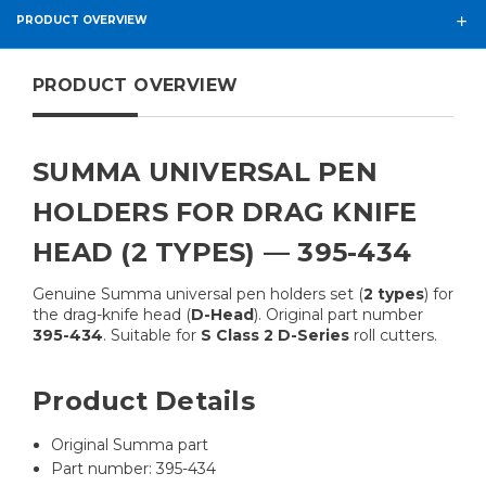
PRODUCT OVERVIEW
PRODUCT OVERVIEW
SUMMA UNIVERSAL PEN
HOLDERS FOR DRAG KNIFE
HEAD (2 TYPES) — 395-434
Genuine Summa universal pen holders set (
2 types
) for
the drag-knife head (
D-Head
). Original part number
395-434
. Suitable for
S Class 2 D-Series
roll cutters.
Product Details
Original Summa part
Part number: 395-434