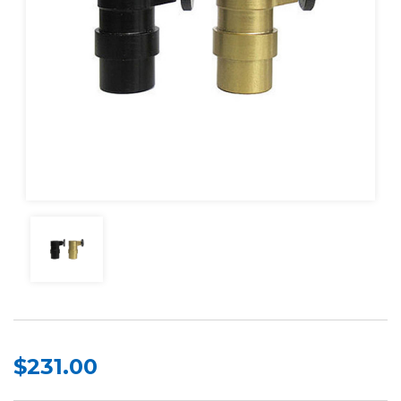
$231.00