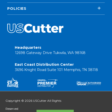
POLICIES
Headquarters
12698 Gateway Drive Tukwila, WA 98168
East Coast Distribution Center
3696 Knight Road Suite 101 Memphis, TN 38118
Copyright © 2026 USCutter All Rights
Reserved