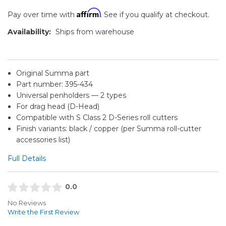
Affirm
Pay over time with
. See if you qualify at checkout.
Availability:
Ships from warehouse
Original Summa part
Part number: 395-434
Universal penholders — 2 types
For drag head (D-Head)
Compatible with S Class 2 D-Series roll cutters
Finish variants: black / copper (per Summa roll-cutter
accessories list)
Full Details
0.0
No Reviews
Write the First Review