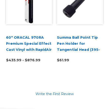
60" ORACAL 970RA
Summa Ball Point Tip
Premium Special Effect
Pen Holder for
Cast Vinyl with RapidAir
Tangential Head (395-
324)
$435.99 - $876.99
$61.99
Write the First Review