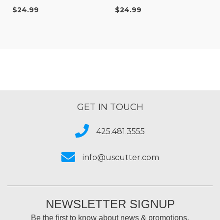
degree
degree
$24.99
$24.99
GET IN TOUCH
425.481.3555
info@uscutter.com
NEWSLETTER SIGNUP
Be the first to know about news & promotions.