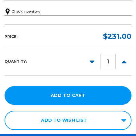
Check Inventory
$231.00
PRICE:
DECREASE
INCR
QUANTITY:
QUANTITY:
QUANT
ADD TO WISH LIST