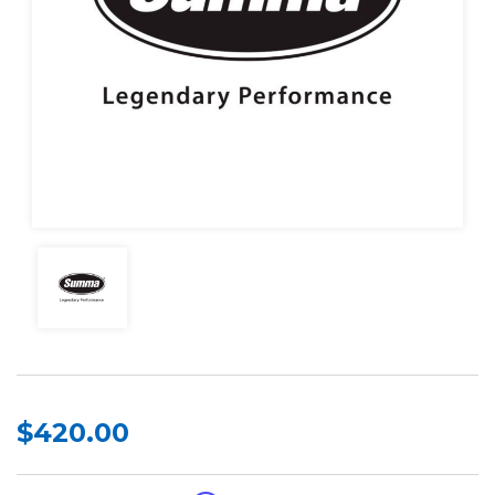
$420.00