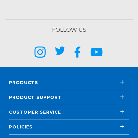
FOLLOW US
PRODUCTS
PRODUCT SUPPORT
CUSTOMER SERVICE
POLICIES