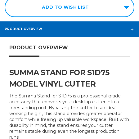
ADD TO WISH LIST
PRODUCT OVERVIEW
PRODUCT OVERVIEW
SUMMA STAND FOR S1D75
MODEL VINYL CUTTER
The Summa Stand for S1D75 is a professional-grade
accessory that converts your desktop cutter into a
freestanding unit. By raising the cutter to an ideal
working height, this stand provides greater operator
comfort while freeing up valuable workspace. Built with
durability in mind, the stand ensures your cutter
remains stable during even the longest production
runs.