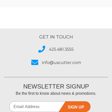
GET IN TOUCH
425.481.3555
info@uscutter.com
NEWSLETTER SIGNUP
Be the first to know about news & promotions.
SIGN UP