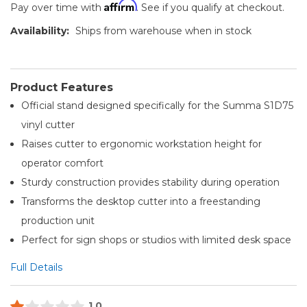
Affirm
Pay over time with
. See if you qualify at checkout.
Availability:
Ships from warehouse when in stock
Product Features
Official stand designed specifically for the Summa S1D75
vinyl cutter
Raises cutter to ergonomic workstation height for
operator comfort
Sturdy construction provides stability during operation
Transforms the desktop cutter into a freestanding
production unit
Perfect for sign shops or studios with limited desk space
Full Details
1.0