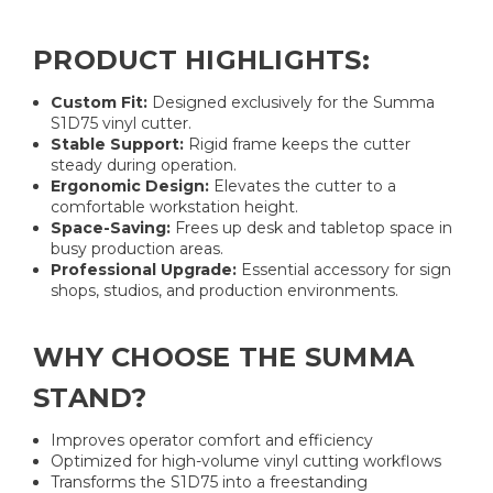
PRODUCT HIGHLIGHTS:
Custom Fit:
Designed exclusively for the Summa
S1D75 vinyl cutter.
Stable Support:
Rigid frame keeps the cutter
steady during operation.
Ergonomic Design:
Elevates the cutter to a
comfortable workstation height.
Space-Saving:
Frees up desk and tabletop space in
busy production areas.
Professional Upgrade:
Essential accessory for sign
shops, studios, and production environments.
WHY CHOOSE THE SUMMA
STAND?
Improves operator comfort and efficiency
Optimized for high-volume vinyl cutting workflows
Transforms the S1D75 into a freestanding