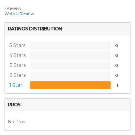
1 Review
Write a Review
RATINGS DISTRIBUTION
5 Stars
0
4 Stars
0
3 Stars
0
2 Stars
0
1 Star
1
PROS
No Pros