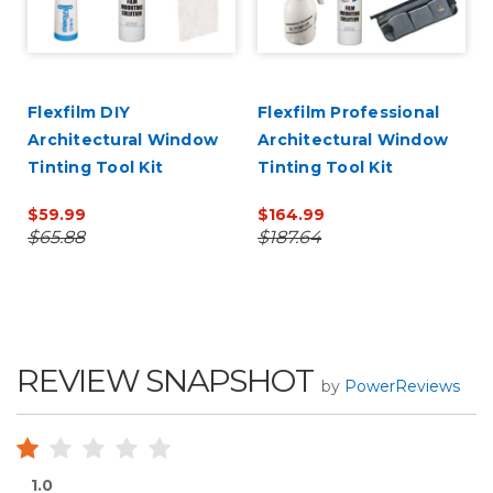
Flexfilm DIY
Flexfilm Professional
Architectural Window
Architectural Window
Tinting Tool Kit
Tinting Tool Kit
$59.99
$164.99
$65.88
$187.64
REVIEW SNAPSHOT
by
PowerReviews
1.0