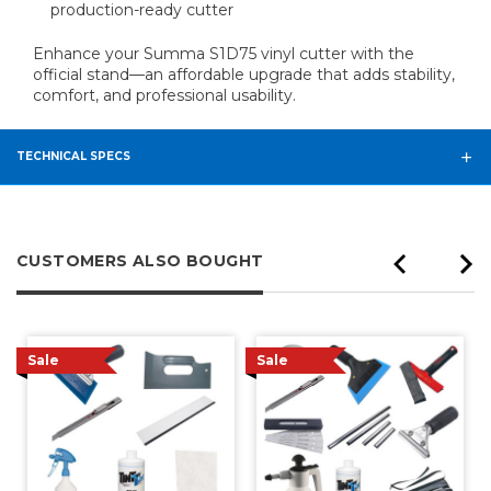
production-ready cutter
Enhance your Summa S1D75 vinyl cutter with the
official stand—an affordable upgrade that adds stability,
comfort, and professional usability.
TECHNICAL SPECS
CUSTOMERS ALSO BOUGHT
Sale
Sale