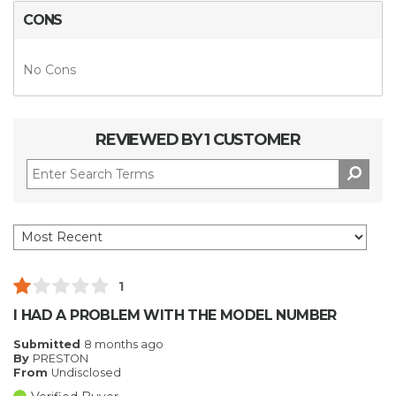
CONS
No Cons
REVIEWED BY 1 CUSTOMER
1
I HAD A PROBLEM WITH THE MODEL NUMBER
Submitted
8 months ago
By
PRESTON
From
Undisclosed