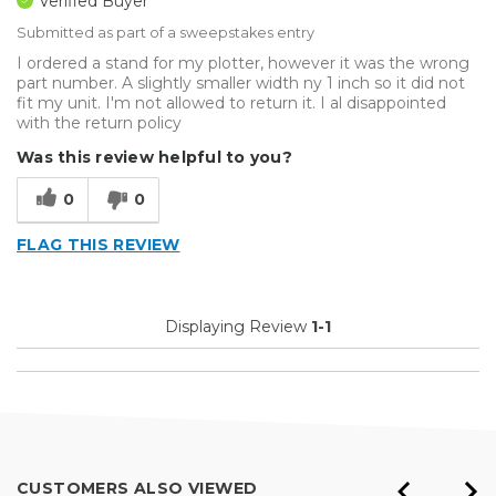
Verified Buyer
Submitted as part of a sweepstakes entry
I ordered a stand for my plotter, however it was the wrong
part number. A slightly smaller width ny 1 inch so it did not
fit my unit. I'm not allowed to return it. I al disappointed
with the return policy
Was this review helpful to you?
0
0
FLAG THIS REVIEW
Displaying Review
1-1
CUSTOMERS ALSO VIEWED