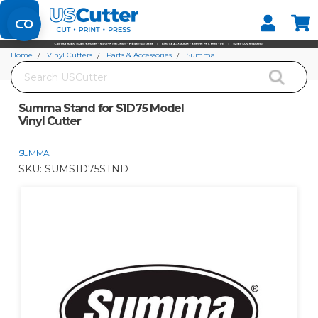
Set your Store
Find your local store
Home
Vinyl Cutters
Parts & Accessories
Summa
Search
Summa Stand for S1D75 Model Vinyl Cutter
Summa Stand for S1D75 Model
Vinyl Cutter
SUMMA
SKU:
SUMS1D75STND