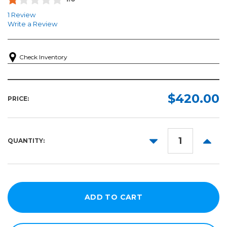
1 Review
Write a Review
Check Inventory
$420.00
PRICE:
DECREASE
INCR
QUANTITY:
QUANTITY:
QUANT