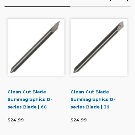
Clean Cut Blade
Clean Cut Blade
3
Summagraphics D-
Summagraphics D-
series Blade | 60
series Blade | 36
degree
degree
$24.99
$24.99