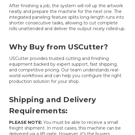
After finishing a job, the system will roll up the artwork
neatly and prepare the machine for the next one. The
integrated paneling feature splits long-length runs into
shorter consecutive tasks, allowing to cut complete
rolls unattended and deliver the output nicely rolled-up.
Why Buy from USCutter?
USCutter provides trusted cutting and finishing
equipment backed by expert support, fast shipping,
and competitive pricing. Our team understands real-
world workflows and can help you configure the right
production solution for your shop.
Shipping and Delivery
Requirements:
PLEASE NOTE:
You must be able to receive a small
freight shipment. In most cases, this machine can be
delivered via a lift-gate. However, it's the buyers