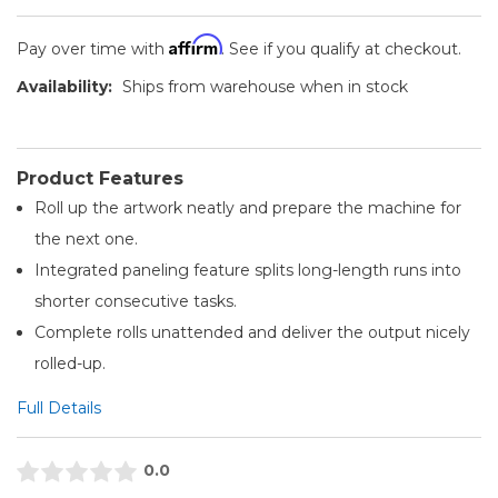
Affirm
Pay over time with
. See if you qualify at checkout.
Availability:
Ships from warehouse when in stock
Product Features
Roll up the artwork neatly and prepare the machine for
the next one.
Integrated paneling feature splits long-length runs into
shorter consecutive tasks.
Complete rolls unattended and deliver the output nicely
rolled-up.
Full Details
0.0