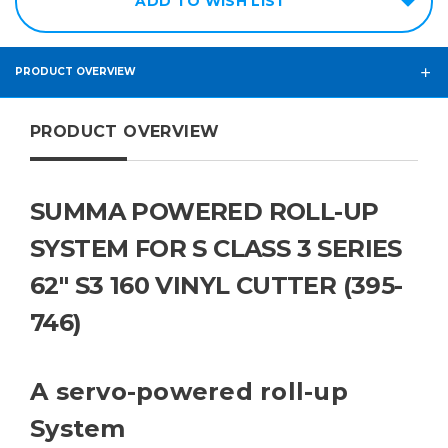
ADD TO WISH LIST
PRODUCT OVERVIEW
PRODUCT OVERVIEW
SUMMA POWERED ROLL-UP
SYSTEM FOR S CLASS 3 SERIES
62" S3 160 VINYL CUTTER (395-
746)
A servo-powered roll-up
System