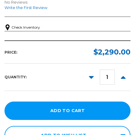
No Reviews
Write the First Review
Check Inventory
$2,290.00
PRICE:
DECREASE
INCR
QUANTITY:
QUANTITY:
QUANT