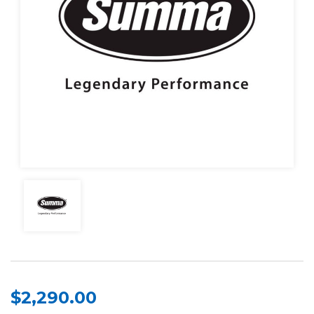
$2,290.00