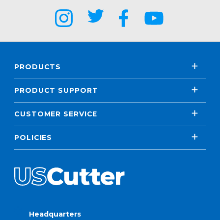
PRODUCTS
PRODUCT SUPPORT
CUSTOMER SERVICE
POLICIES
Headquarters