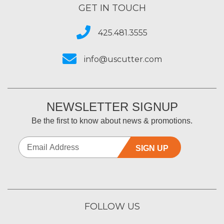
GET IN TOUCH
425.481.3555
info@uscutter.com
NEWSLETTER SIGNUP
Be the first to know about news & promotions.
SIGN UP
FOLLOW US