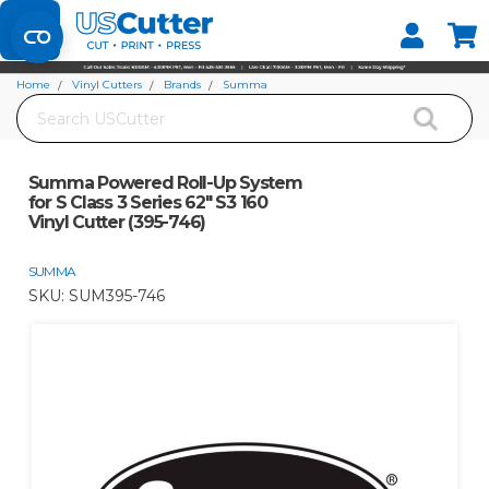
Set your Store
Find your local store
Home
Vinyl Cutters
Brands
Summa
Search
Summa Powered Roll-Up System for S Class 3 Series 62" S3 160 Vinyl Cutter
(395-746)
Summa Powered Roll-Up System
for S Class 3 Series 62" S3 160
Vinyl Cutter (395-746)
SUMMA
SKU:
SUM395-746