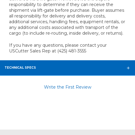
responsibility to determine if they can receive the
shipment via lift-gate before purchase. Buyer assumes
all responsibility for delivery and delivery costs,
additional services, handling fees, equipment rentals, or
any additional costs associated with transport of the
cargo (to include re-routing, inside delivery, or returns).
If you have any questions, please contact your
USCutter Sales Rep at (425) 481-3555
TECHNICAL SPECS
Write the First Review