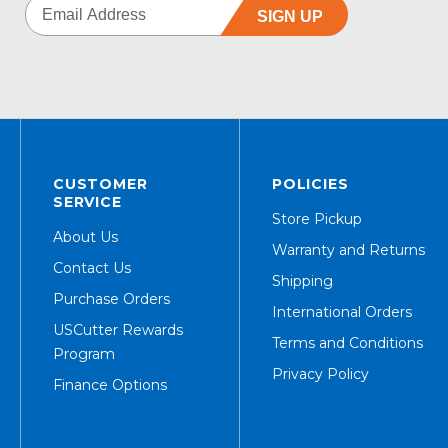
SIGN UP
CUSTOMER
POLICIES
SERVICE
Store Pickup
About Us
Warranty and Returns
Contact Us
Shipping
Purchase Orders
International Orders
USCutter Rewards
Terms and Conditions
Program
Privacy Policy
Finance Options