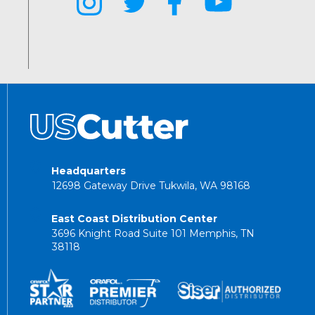
Headquarters
12698 Gateway Drive Tukwila, WA 98168
East Coast Distribution Center
3696 Knight Road Suite 101 Memphis, TN
38118