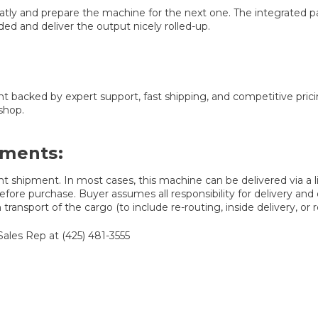
neatly and prepare the machine for the next one. The integrated p
ed and deliver the output nicely rolled-up.
t backed by expert support, fast shipping, and competitive pri
shop.
ements:
t shipment. In most cases, this machine can be delivered via a lif
fore purchase. Buyer assumes all responsibility for delivery and d
ransport of the cargo (to include re-routing, inside delivery, or r
Sales Rep at (425) 481-3555