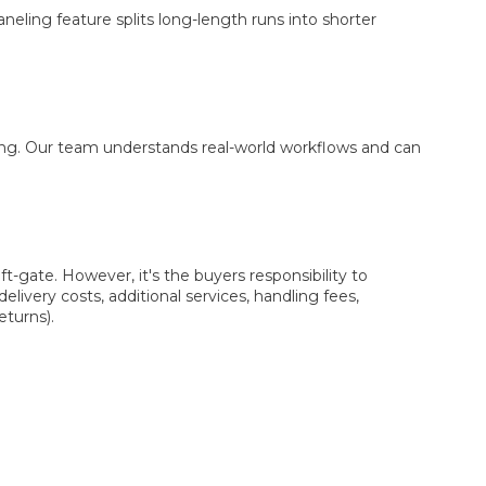
aneling feature splits long-length runs into shorter
cing. Our team understands real-world workflows and can
t-gate. However, it's the buyers responsibility to
elivery costs, additional services, handling fees,
eturns).