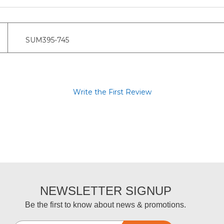
SUM395-745
Write the First Review
NEWSLETTER SIGNUP
Be the first to know about news & promotions.