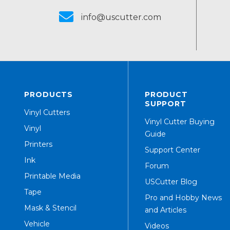
info@uscutter.com
PRODUCTS
PRODUCT
SUPPORT
Vinyl Cutters
Vinyl Cutter Buying
Vinyl
Guide
Printers
Support Center
Ink
Forum
Printable Media
USCutter Blog
Tape
Pro and Hobby News
Mask & Stencil
and Articles
Vehicle
Videos