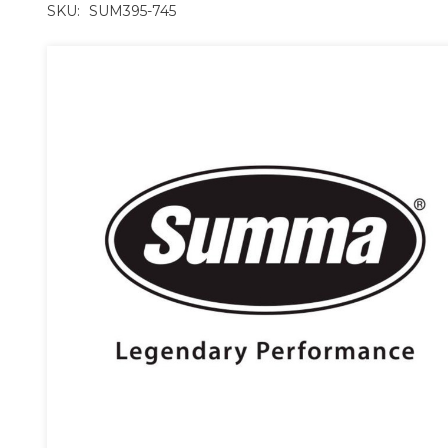
SKU:
SUM395-745