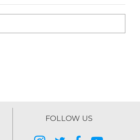
FOLLOW US