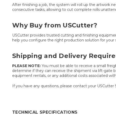
After finishing a job, the system will roll up the artwork 
consecutive tasks, allowing to cut complete rolls unattend
Why Buy from USCutter?
USCutter provides trusted cutting and finishing equipmen
help you configure the right production solution for your 
Shipping and Delivery Requir
PLEASE NOTE:
You must be able to receive a small freigh
determine if they can receive the shipment via lift-gate be
equipment rentals, or any additional costs associated with t
If you have any questions, please contact your USCutter 
TECHNICAL SPECIFICATIONS