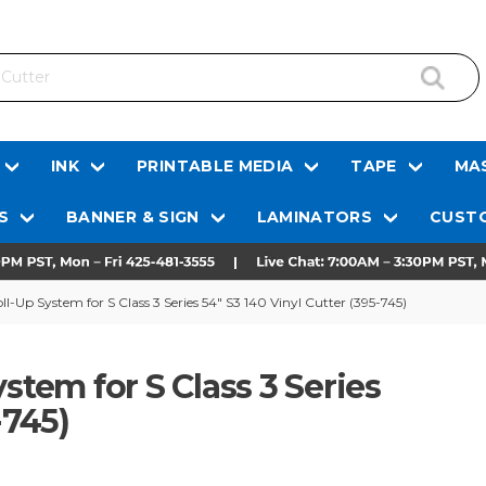
INK
PRINTABLE MEDIA
TAPE
MAS
S
BANNER & SIGN
LAMINATORS
CUSTO
Up System for S Class 3 Series 54" S3 140 Vinyl Cutter (395-745)
em for S Class 3 Series
-745)