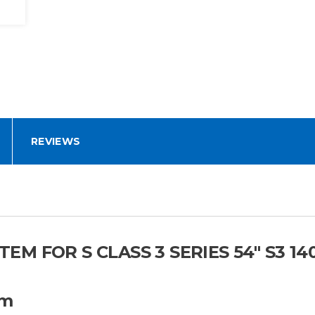
REVIEWS
 FOR S CLASS 3 SERIES 54" S3 140
em