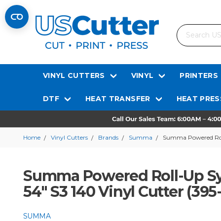
Search
VINYL CUTTERS
VINYL
PRINTERS
DTF
HEAT TRANSFER
HEAT PRES
Home
Vinyl Cutters
Brands
Summa
Summa Powered Roll-
Summa Powered Roll-Up Syst
54" S3 140 Vinyl Cutter (395
SUMMA