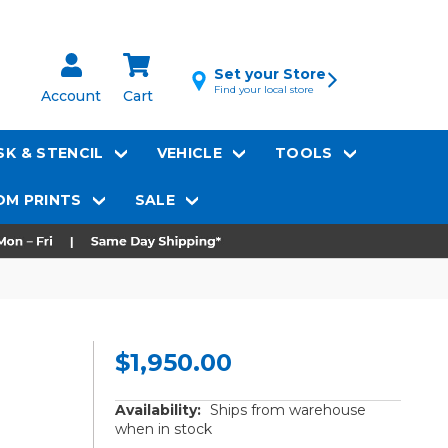
Set your Store
Find your local store
Account
Cart
K & STENCIL
VEHICLE
TOOLS
M PRINTS
SALE
$1,950.00
Availability:
Ships from warehouse
when in stock