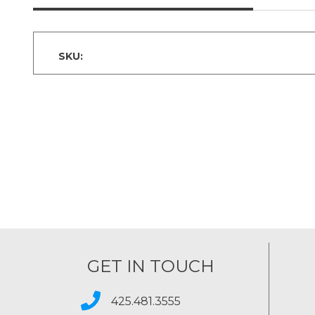
SKU:
GET IN TOUCH
425.481.3555