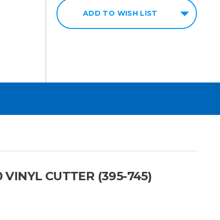
ADD TO WISH LIST
 VINYL CUTTER (395-745)