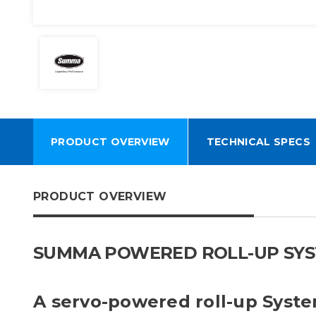
PRODUCT OVERVIEW
TECHNICAL SPECS
PRODUCT OVERVIEW
SUMMA POWERED ROLL-UP SYSTEM
A servo-powered roll-up Syst