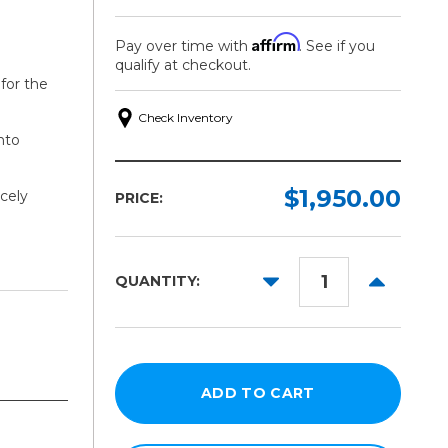
Affirm
Pay over time with
. See if you
qualify at checkout.
for the
Check Inventory
nto
$1,950.00
cely
PRICE:
DECREASE
INCREAS
QUANTITY:
QUANTITY:
QUANTITY