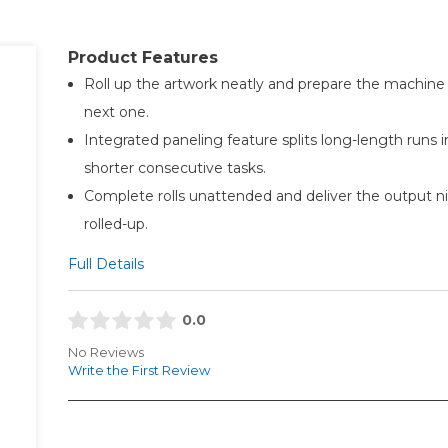
Product Features
Roll up the artwork neatly and prepare the machine 
next one.
Integrated paneling feature splits long-length runs i
shorter consecutive tasks.
Complete rolls unattended and deliver the output ni
rolled-up.
Full Details
0.0
No Reviews
Write the First Review