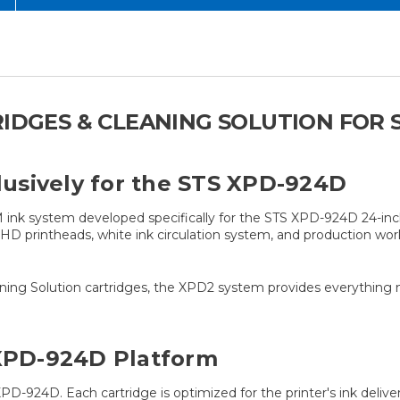
RIDGES & CLEANING SOLUTION FOR 
usively for the STS XPD-924D
ink system developed specifically for the STS XPD-924D 24-inch 
e HD printheads, white ink circulation system, and production w
eaning Solution cartridges, the XPD2 system provides everything
 XPD-924D Platform
D-924D. Each cartridge is optimized for the printer's ink delive