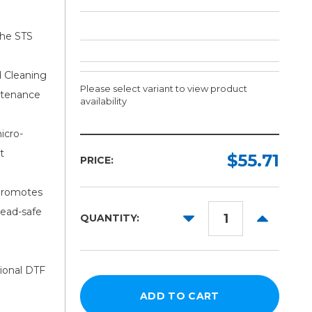
the STS
d Cleaning
Please select variant to view product
intenance
availability
icro-
Ink:
t
Required
$55.71
PRICE:
Cyan
 promotes
Magenta
head-safe
DECREASE
INCREAS
QUANTITY:
Yellow
QUANTITY:
QUANTITY
Black
White
sional DTF
Cleaner