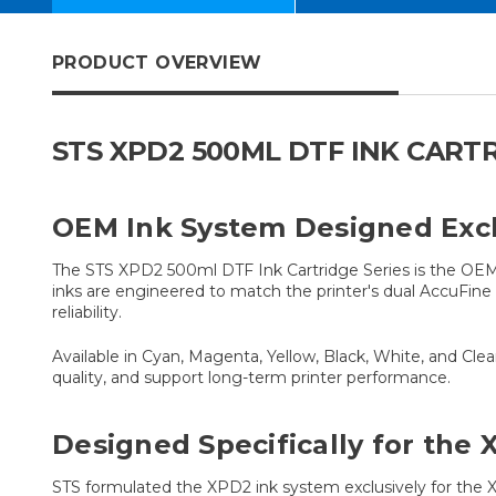
PRODUCT OVERVIEW
STS XPD2 500ML DTF INK CART
OEM Ink System Designed Excl
The STS XPD2 500ml DTF Ink Cartridge Series is the OEM 
inks are engineered to match the printer's dual AccuFin
reliability.
Available in Cyan, Magenta, Yellow, Black, White, and Cl
quality, and support long-term printer performance.
Designed Specifically for the
STS formulated the XPD2 ink system exclusively for the XP