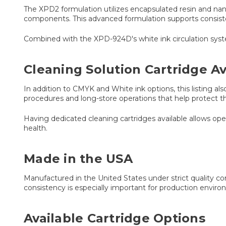
The XPD2 formulation utilizes encapsulated resin and na
components. This advanced formulation supports consiste
Combined with the XPD-924D's white ink circulation syste
Cleaning Solution Cartridge Av
In addition to CMYK and White ink options, this listing a
procedures and long-store operations that help protect 
Having dedicated cleaning cartridges available allows 
health.
Made in the USA
Manufactured in the United States under strict quality c
consistency is especially important for production envir
Available Cartridge Options