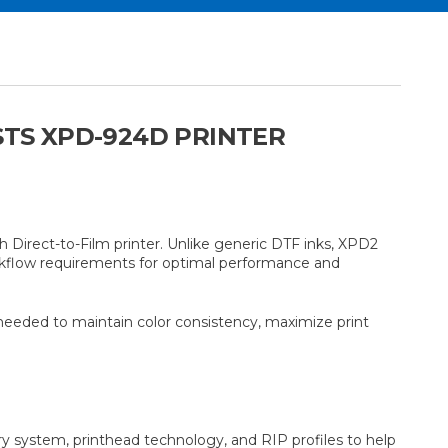
STS XPD-924D PRINTER
Direct-to-Film printer. Unlike generic DTF inks, XPD2
orkflow requirements for optimal performance and
 needed to maintain color consistency, maximize print
ry system, printhead technology, and RIP profiles to help