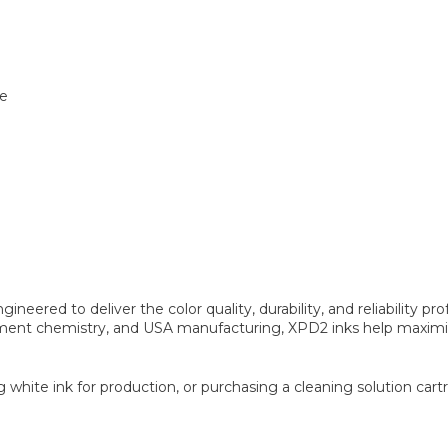
te
ineered to deliver the color quality, durability, and reliabilit
ent chemistry, and USA manufacturing, XPD2 inks help maximize 
ng white ink for production, or purchasing a cleaning solution ca
.