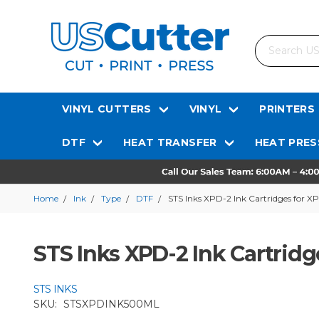
Search
VINYL CUTTERS
VINYL
PRINTERS
DTF
HEAT TRANSFER
HEAT PRES
Home
Ink
Type
DTF
STS Inks XPD-2 Ink Cartridges for X
STS Inks XPD-2 Ink Cartridg
STS INKS
SKU:
STSXPDINK500ML