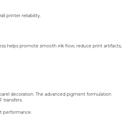
printer reliability.
s helps promote smooth ink flow, reduce print artifacts,
apparel decoration. The advanced pigment formulation
 transfers.
nt performance.