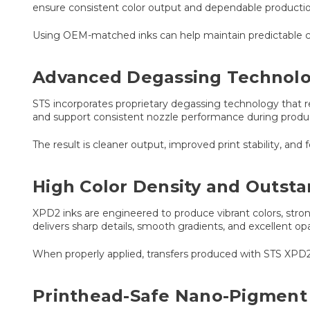
ensure consistent color output and dependable producti
Using OEM-matched inks can help maintain predictable colo
Advanced Degassing Technol
STS incorporates proprietary degassing technology that r
and support consistent nozzle performance during produ
The result is cleaner output, improved print stability, and
High Color Density and Outsta
XPD2 inks are engineered to produce vibrant colors, stro
delivers sharp details, smooth gradients, and excellent op
When properly applied, transfers produced with STS XPD2
Printhead-Safe Nano-Pigment