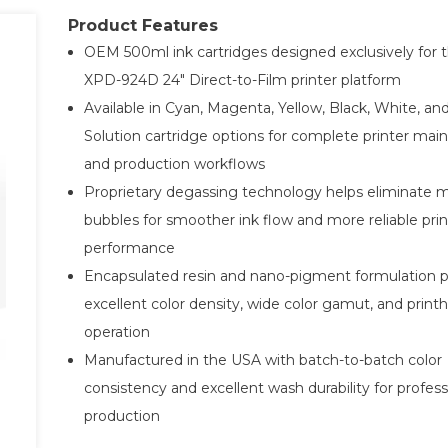
Product Features
OEM 500ml ink cartridges designed exclusively for 
XPD-924D 24" Direct-to-Film printer platform
Available in Cyan, Magenta, Yellow, Black, White, an
Solution cartridge options for complete printer ma
and production workflows
Proprietary degassing technology helps eliminate m
bubbles for smoother ink flow and more reliable prin
performance
Encapsulated resin and nano-pigment formulation
excellent color density, wide color gamut, and print
operation
Manufactured in the USA with batch-to-batch color
consistency and excellent wash durability for profes
production