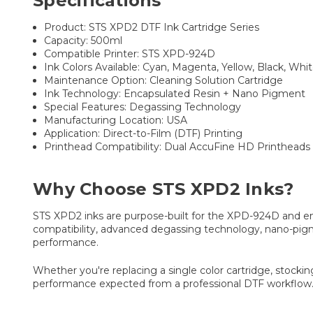
Specifications
Product: STS XPD2 DTF Ink Cartridge Series
Capacity: 500ml
Compatible Printer: STS XPD-924D
Ink Colors Available: Cyan, Magenta, Yellow, Black, Whi
Maintenance Option: Cleaning Solution Cartridge
Ink Technology: Encapsulated Resin + Nano Pigment
Special Features: Degassing Technology
Manufacturing Location: USA
Application: Direct-to-Film (DTF) Printing
Printhead Compatibility: Dual AccuFine HD Printheads
Why Choose STS XPD2 Inks?
STS XPD2 inks are purpose-built for the XPD-924D and eng
compatibility, advanced degassing technology, nano-pigm
performance.
Whether you're replacing a single color cartridge, stocki
performance expected from a professional DTF workflow