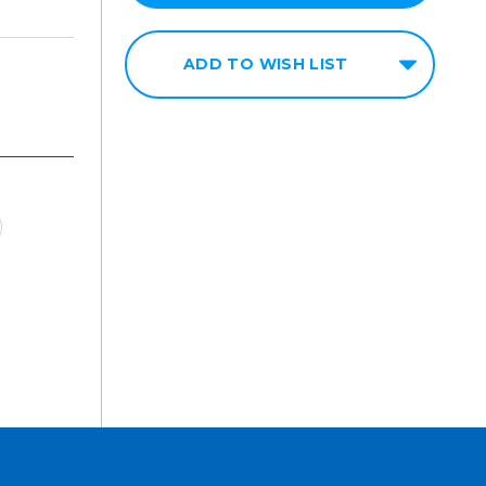
ADD TO WISH LIST