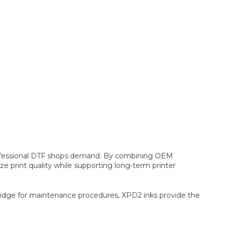
y professional DTF shops demand. By combining OEM
print quality while supporting long-term printer
rtridge for maintenance procedures, XPD2 inks provide the