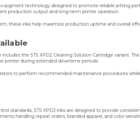
no-pigment technology designed to promote reliable jetting perf
nt production output and long-term printer operation.
m, these inks help maximize production uptime and overall effi
ailable
lso includes the STS XPD2 Cleaning Solution Cartridge variant. Th
the printer during extended downtime periods.
operators to perform recommended maintenance procedures while
ontrol standards, STS XPD2 inks are designed to provide consiste
onments handling repeat orders, branded apparel, and color-sensi