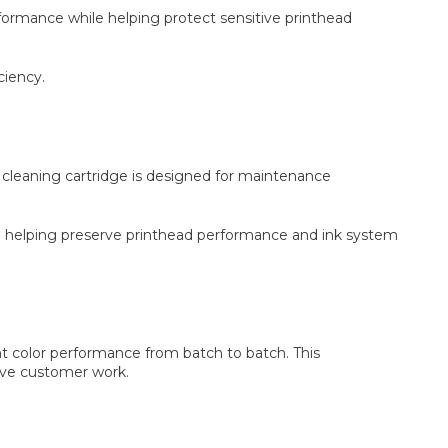
ormance while helping protect sensitive printhead
ciency.
e cleaning cartridge is designed for maintenance
 helping preserve printhead performance and ink system
nt color performance from batch to batch. This
tive customer work.