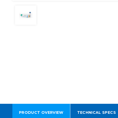
PRODUCT OVERVIEW
TECHNICAL SPECS