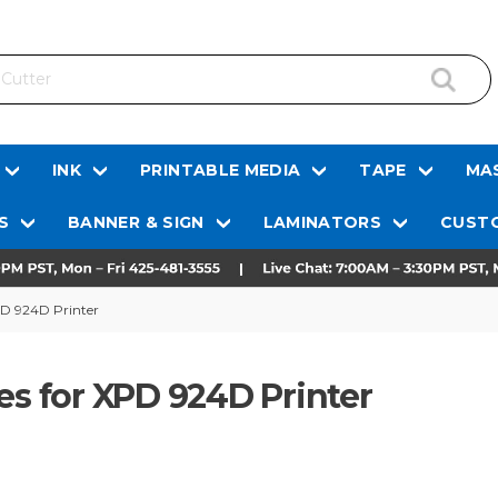
INK
PRINTABLE MEDIA
TAPE
MAS
S
BANNER & SIGN
LAMINATORS
CUSTO
PD 924D Printer
es for XPD 924D Printer