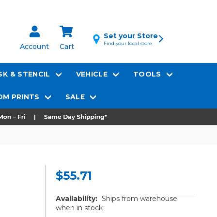
Set your Store
Find your local store
Account
Cart
K & STENCIL
VEHICLE
TOOLS
M PRINTS
SALE
$55.71
Availability:
Ships from warehouse
when in stock