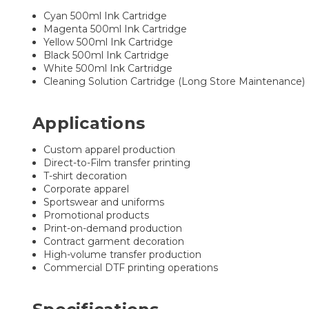
Cyan 500ml Ink Cartridge
Magenta 500ml Ink Cartridge
Yellow 500ml Ink Cartridge
Black 500ml Ink Cartridge
White 500ml Ink Cartridge
Cleaning Solution Cartridge (Long Store Maintenance)
Applications
Custom apparel production
Direct-to-Film transfer printing
T-shirt decoration
Corporate apparel
Sportswear and uniforms
Promotional products
Print-on-demand production
Contract garment decoration
High-volume transfer production
Commercial DTF printing operations