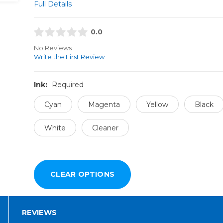
Full Details
0.0
No Reviews
Write the First Review
Ink:
Required
Cyan
Magenta
Yellow
Black
White
Cleaner
REVIEWS