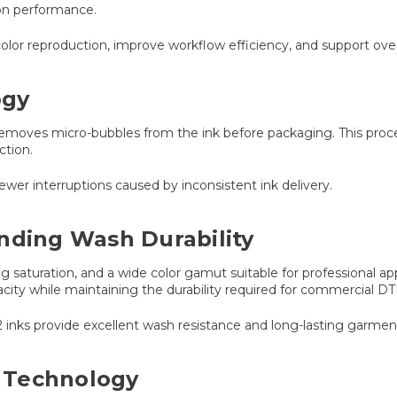
on performance.
r reproduction, improve workflow efficiency, and support overall 
ogy
emoves micro-bubbles from the ink before packaging. This proces
ction.
 fewer interruptions caused by inconsistent ink delivery.
nding Wash Durability
ng saturation, and a wide color gamut suitable for professional 
acity while maintaining the durability required for commercial DTF
 inks provide excellent wash resistance and long-lasting garme
 Technology