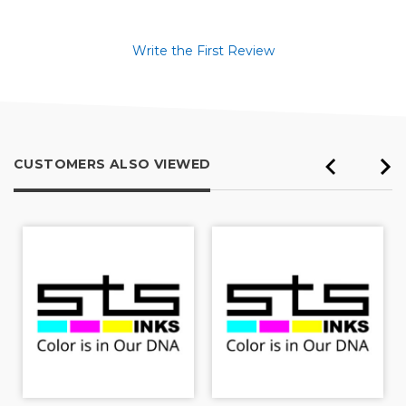
Write the First Review
CUSTOMERS ALSO VIEWED