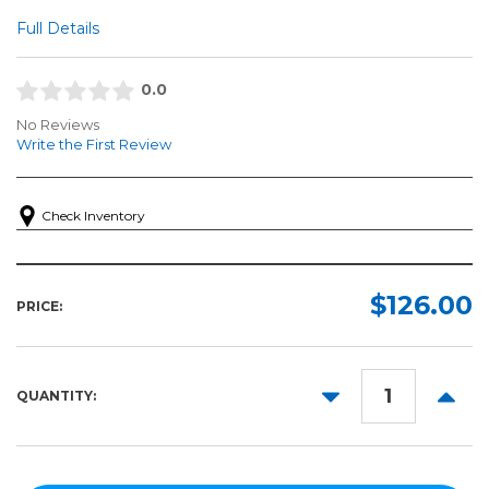
Full Details
0.0
No Reviews
Write the First Review
Check Inventory
$126.00
PRICE:
DECREASE
INCR
QUANTITY:
QUANTITY:
QUANT