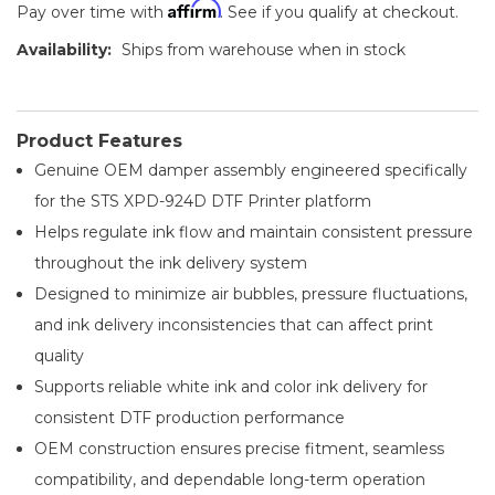
Affirm
Pay over time with
. See if you qualify at checkout.
Availability:
Ships from warehouse when in stock
Product Features
Genuine OEM damper assembly engineered specifically
for the STS XPD-924D DTF Printer platform
Helps regulate ink flow and maintain consistent pressure
throughout the ink delivery system
Designed to minimize air bubbles, pressure fluctuations,
and ink delivery inconsistencies that can affect print
quality
Supports reliable white ink and color ink delivery for
consistent DTF production performance
OEM construction ensures precise fitment, seamless
compatibility, and dependable long-term operation