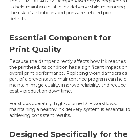
The OEM DH-40732 Damper Assembly is engineered
to help maintain reliable ink delivery while minimizing
the risk of air bubbles and pressure-related print
defects.
Essential Component for
Print Quality
Because the damper directly affects how ink reaches
the printhead, its condition has a significant impact on
overall print performance. Replacing worn dampers as
part of a preventative maintenance program can help
maintain image quality, improve reliability, and reduce
costly production downtime.
For shops operating high-volume DTF workflows,
maintaining a healthy ink delivery system is essential to
achieving consistent results.
Designed Specifically for the