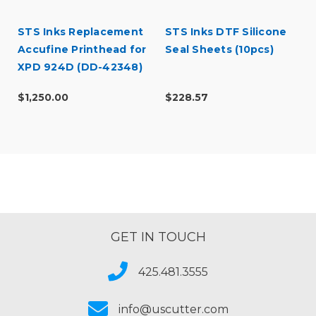
STS Inks Replacement
STS Inks DTF Silicone
Accufine Printhead for
Seal Sheets (10pcs)
XPD 924D (DD-42348)
$1,250.00
$228.57
GET IN TOUCH
425.481.3555
info@uscutter.com