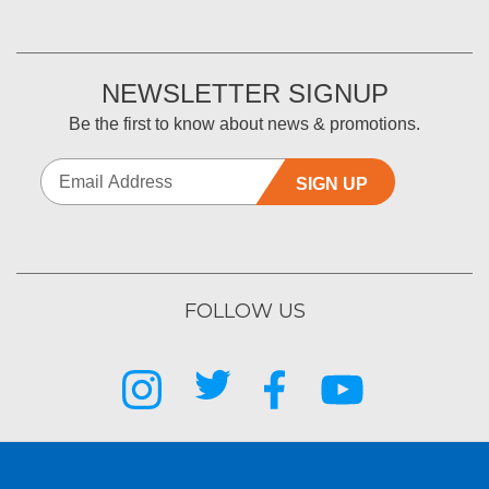
NEWSLETTER SIGNUP
Be the first to know about news & promotions.
SIGN UP
FOLLOW US