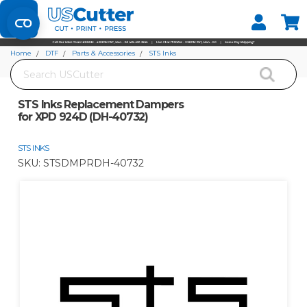
Set your Store
Find your local store
Home
DTF
Parts & Accessories
STS Inks
Search
STS Inks Replacement Dampers for XPD 924D (DH-40732)
STS Inks Replacement Dampers
for XPD 924D (DH-40732)
STS INKS
SKU:
STSDMPRDH-40732