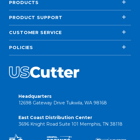
PRODUCTS
PRODUCT SUPPORT
CUSTOMER SERVICE
POLICIES
Headquarters
12698 Gateway Drive Tukwila, WA 98168
East Coast Distribution Center
3696 Knight Road Suite 101 Memphis, TN 38118