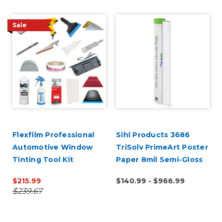
Sale
Flexfilm Professional
Sihl Products 3686
Automotive Window
TriSolv PrimeArt Poster
Tinting Tool Kit
Paper 8mil Semi-Gloss
$215.99
$140.99 - $966.99
$239.67