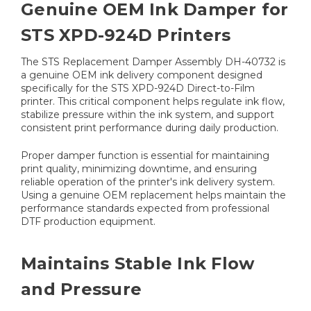
Genuine OEM Ink Damper for
STS XPD-924D Printers
The STS Replacement Damper Assembly DH-40732 is
a genuine OEM ink delivery component designed
specifically for the STS XPD-924D Direct-to-Film
printer. This critical component helps regulate ink flow,
stabilize pressure within the ink system, and support
consistent print performance during daily production.
Proper damper function is essential for maintaining
print quality, minimizing downtime, and ensuring
reliable operation of the printer's ink delivery system.
Using a genuine OEM replacement helps maintain the
performance standards expected from professional
DTF production equipment.
Maintains Stable Ink Flow
and Pressure