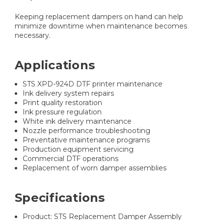
Keeping replacement dampers on hand can help
minimize downtime when maintenance becomes
necessary.
Applications
STS XPD-924D DTF printer maintenance
Ink delivery system repairs
Print quality restoration
Ink pressure regulation
White ink delivery maintenance
Nozzle performance troubleshooting
Preventative maintenance programs
Production equipment servicing
Commercial DTF operations
Replacement of worn damper assemblies
Specifications
Product: STS Replacement Damper Assembly