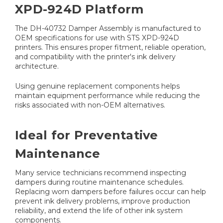
XPD-924D Platform
The DH-40732 Damper Assembly is manufactured to
OEM specifications for use with STS XPD-924D
printers. This ensures proper fitment, reliable operation,
and compatibility with the printer's ink delivery
architecture.
Using genuine replacement components helps
maintain equipment performance while reducing the
risks associated with non-OEM alternatives.
Ideal for Preventative
Maintenance
Many service technicians recommend inspecting
dampers during routine maintenance schedules.
Replacing worn dampers before failures occur can help
prevent ink delivery problems, improve production
reliability, and extend the life of other ink system
components.