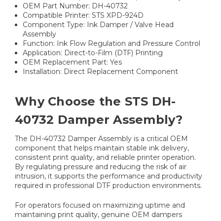
OEM Part Number: DH-40732
Compatible Printer: STS XPD-924D
Component Type: Ink Damper / Valve Head
Assembly
Function: Ink Flow Regulation and Pressure Control
Application: Direct-to-Film (DTF) Printing
OEM Replacement Part: Yes
Installation: Direct Replacement Component
Why Choose the STS DH-
40732 Damper Assembly?
The DH-40732 Damper Assembly is a critical OEM
component that helps maintain stable ink delivery,
consistent print quality, and reliable printer operation.
By regulating pressure and reducing the risk of air
intrusion, it supports the performance and productivity
required in professional DTF production environments.
For operators focused on maximizing uptime and
maintaining print quality, genuine OEM dampers