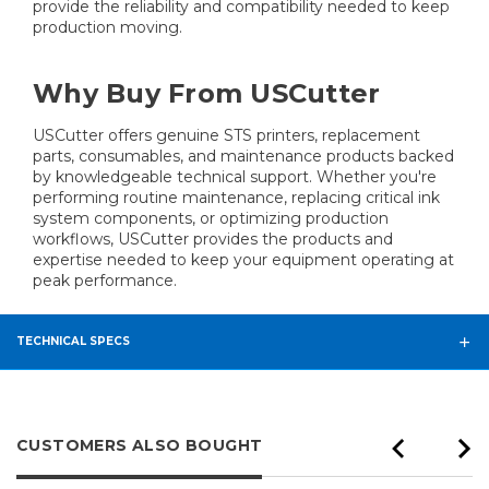
provide the reliability and compatibility needed to keep
production moving.
Why Buy From USCutter
USCutter offers genuine STS printers, replacement
parts, consumables, and maintenance products backed
by knowledgeable technical support. Whether you're
performing routine maintenance, replacing critical ink
system components, or optimizing production
workflows, USCutter provides the products and
expertise needed to keep your equipment operating at
peak performance.
TECHNICAL SPECS
CUSTOMERS ALSO BOUGHT