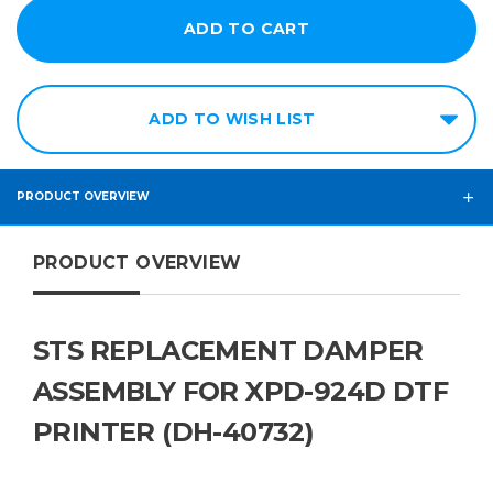
ADD TO WISH LIST
PRODUCT OVERVIEW
PRODUCT OVERVIEW
STS REPLACEMENT DAMPER
ASSEMBLY FOR XPD-924D DTF
PRINTER (DH-40732)