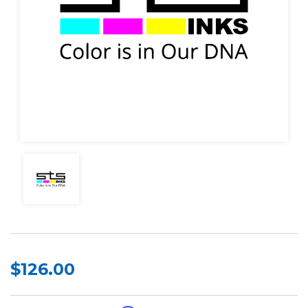
$126.00