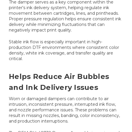
The damper serves as a key component within the
printer's ink delivery system, helping regulate ink
movement between cartridges, lines, and printheads.
Proper pressure regulation helps ensure consistent ink
delivery while minimizing fluctuations that can
negatively impact print quality.
Stable ink flow is especially important in high-
production DTF environments where consistent color
density, white ink coverage, and transfer quality are
critical.
Helps Reduce Air Bubbles
and Ink Delivery Issues
Worn or damaged dampers can contribute to air
intrusion, inconsistent pressure, interrupted ink flow,
and nozzle performance issues. These problems can
result in missing nozzles, banding, color inconsistency,
and production interruptions.