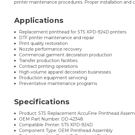
printer maintenance procedures. Proper installation and c
Applications
Replacement printhead for STS XPD-924D printers
DTF printer maintenance and repair
Print quality restoration
Nozzle performance recovery
Commercial garment decoration production
Transfer production facilities
Contract printing operations
High-volume apparel decoration businesses
Production equipment servicing
Preventative maintenance programs
Specifications
Product: STS Replacement AccuFine Printhead Assem
OEM Part Number: DD-42348
Compatible Printer: STS XPD-924D
Component Type: OEM Printhead Assembly