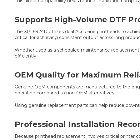
This direct compatibility helps reduce installation compl
Supports High-Volume DTF Pr
The XPD-924D utilizes dual AccuFine printheads to achieve
critical for achieving consistent output across long produc
Whether used as a scheduled maintenance replacement or 
efficiently.
OEM Quality for Maximum Relia
Genuine OEM components are manufactured to the original
operation compared to non-OEM alternatives.
Using genuine replacement parts can help reduce downtim
Professional Installation Re
Because printhead replacement involves critical printer c