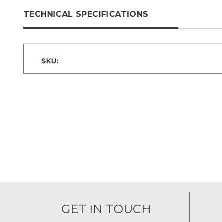
TECHNICAL SPECIFICATIONS
SKU:
GET IN TOUCH