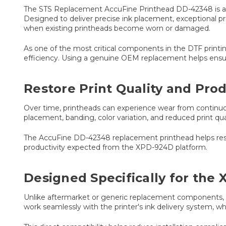
The STS Replacement AccuFine Printhead DD-42348 is a g
Designed to deliver precise ink placement, exceptional pr
when existing printheads become worn or damaged.
As one of the most critical components in the DTF printing
efficiency. Using a genuine OEM replacement helps ensure
Restore Print Quality and Pr
Over time, printheads can experience wear from continuo
placement, banding, color variation, and reduced print qu
The AccuFine DD-42348 replacement printhead helps restore
productivity expected from the XPD-924D platform.
Designed Specifically for the
Unlike aftermarket or generic replacement components, t
work seamlessly with the printer's ink delivery system, w