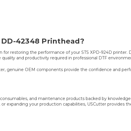
 DD-42348 Printhead?
for restoring the performance of your STS XPD-924D printer. Des
 quality and productivity required in professional DTF environme
matter, genuine OEM components provide the confidence and per
s, consumables, and maintenance products backed by knowledgea
 or expanding your production capabilities, USCutter provides t