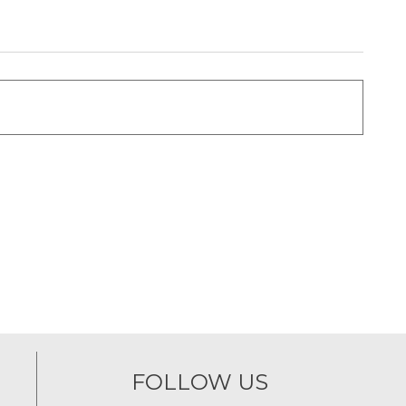
FOLLOW US