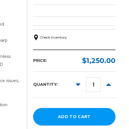
ed
Check Inventory
harp
mless
$1,250.00
PRICE:
4D
ce issues,
DECREASE
INCREAS
QUANTITY:
QUANTITY:
QUANTITY
tion