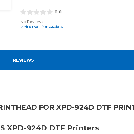
0.0
No Reviews
Write the First Review
REVIEWS
INTHEAD FOR XPD-924D DTF PRINT
TS XPD-924D DTF Printers