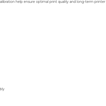
alibration help ensure optimal print quality and long-term printe
bly