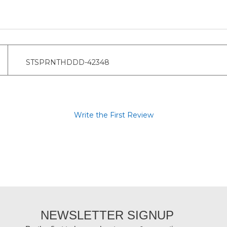
STSPRNTHDDD-42348
Write the First Review
NEWSLETTER SIGNUP