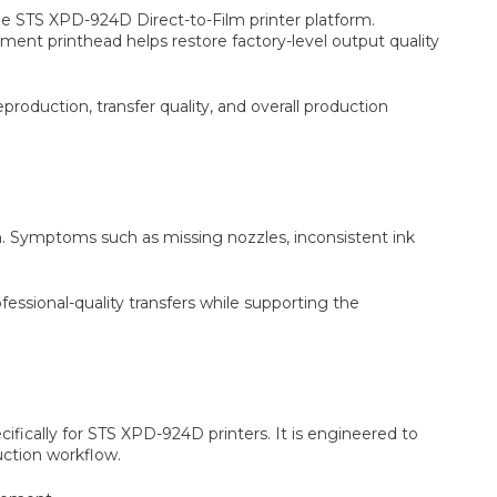
 STS XPD-924D Direct-to-Film printer platform.
ment printhead helps restore factory-level output quality
production, transfer quality, and overall production
. Symptoms such as missing nozzles, inconsistent ink
essional-quality transfers while supporting the
ically for STS XPD-924D printers. It is engineered to
uction workflow.