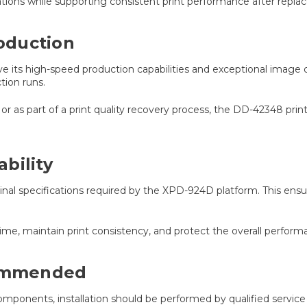
ications while supporting consistent print performance after repl
oduction
 its high-speed production capabilities and exceptional image qu
tion runs.
as part of a print quality recovery process, the DD-42348 pri
bility
 specifications required by the XPD-924D platform. This ensure
e, maintain print consistency, and protect the overall perfor
commended
omponents, installation should be performed by qualified service