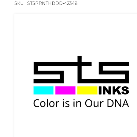
SKU:
STSPRNTHDDD-42348