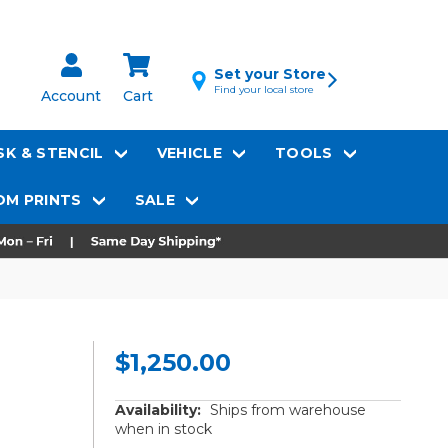
Set your Store
Find your local store
Account
Cart
K & STENCIL
VEHICLE
TOOLS
M PRINTS
SALE
$1,250.00
Availability:
Ships from warehouse
when in stock