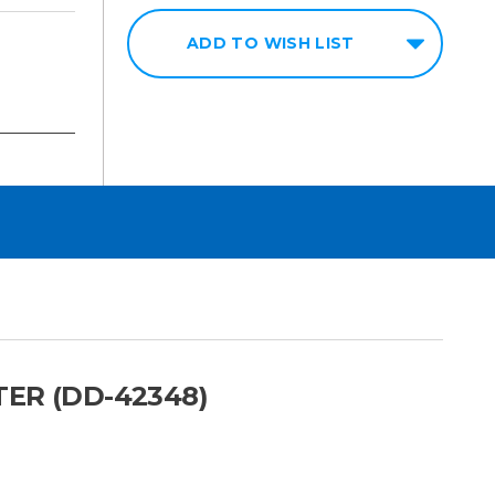
ADD TO WISH LIST
ER (DD-42348)