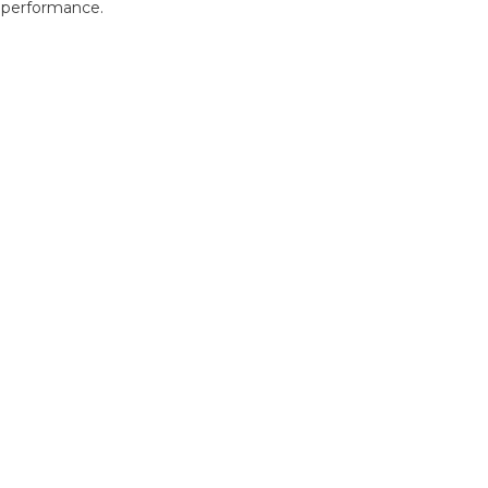
r performance.