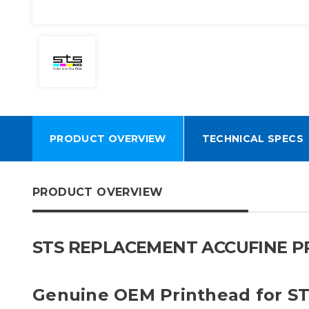
PRODUCT OVERVIEW
TECHNICAL SPECS
PRODUCT OVERVIEW
STS REPLACEMENT ACCUFINE PR
Genuine OEM Printhead for S