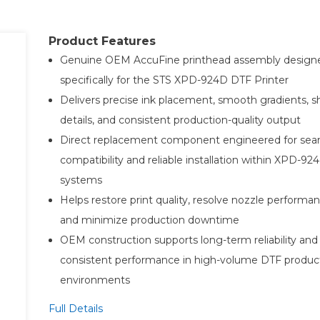
Product Features
Genuine OEM AccuFine printhead assembly design
specifically for the STS XPD-924D DTF Printer
Delivers precise ink placement, smooth gradients, s
details, and consistent production-quality output
Direct replacement component engineered for sea
compatibility and reliable installation within XPD-92
systems
Helps restore print quality, resolve nozzle performan
and minimize production downtime
OEM construction supports long-term reliability and
consistent performance in high-volume DTF produc
environments
Full Details