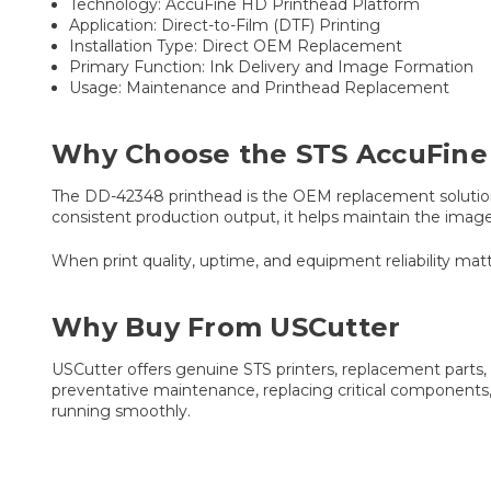
Technology: AccuFine HD Printhead Platform
Application: Direct-to-Film (DTF) Printing
Installation Type: Direct OEM Replacement
Primary Function: Ink Delivery and Image Formation
Usage: Maintenance and Printhead Replacement
Why Choose the STS AccuFine
The DD-42348 printhead is the OEM replacement solution 
consistent production output, it helps maintain the image
When print quality, uptime, and equipment reliability 
Why Buy From USCutter
USCutter offers genuine STS printers, replacement part
preventative maintenance, replacing critical components,
running smoothly.