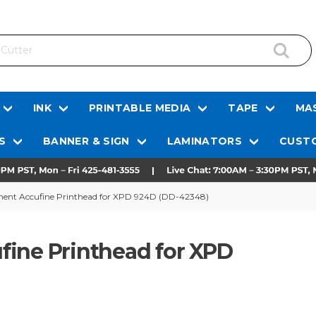
INK
PRINTABLE MEDIA
TAPE
MAS
S
BANNER & SIGN
LAMINATORS
CUSTO
ment Accufine Printhead for XPD 924D (DD-42348)
fine Printhead for XPD