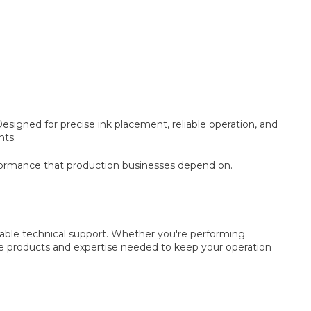
igned for precise ink placement, reliable operation, and
nts.
formance that production businesses depend on.
ble technical support. Whether you're performing
he products and expertise needed to keep your operation