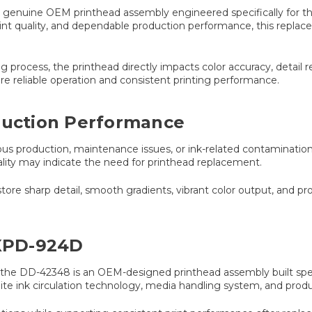
enuine OEM printhead assembly engineered specifically for the
int quality, and dependable production performance, this replace
 process, the printhead directly impacts color accuracy, detail re
 reliable operation and consistent printing performance.
oduction Performance
us production, maintenance issues, or ink-related contamination
ality may indicate the need for printhead replacement.
 sharp detail, smooth gradients, vibrant color output, and prof
 XPD-924D
he DD-42348 is an OEM-designed printhead assembly built specif
hite ink circulation technology, media handling system, and prod