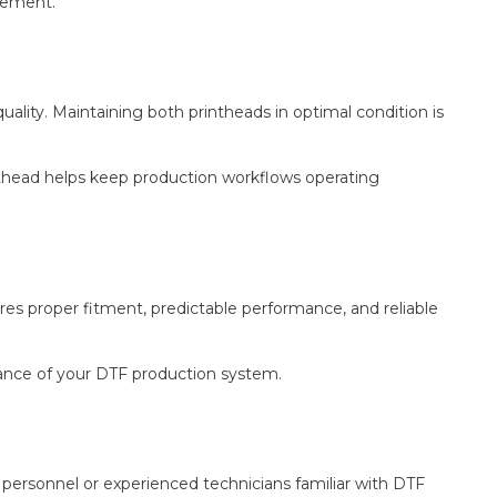
acement.
ality. Maintaining both printheads in optimal condition is
nthead helps keep production workflows operating
s proper fitment, predictable performance, and reliable
mance of your DTF production system.
 personnel or experienced technicians familiar with DTF