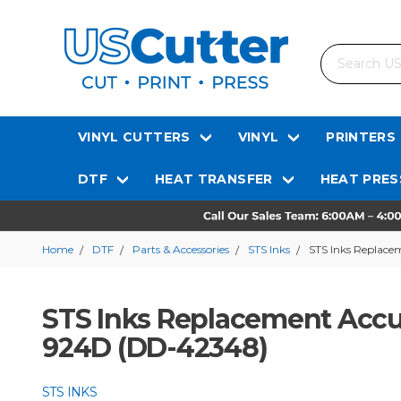
Search
VINYL CUTTERS
VINYL
PRINTERS
DTF
HEAT TRANSFER
HEAT PRES
Home
DTF
Parts & Accessories
STS Inks
STS Inks Replace
STS Inks Replacement Accu
924D (DD-42348)
STS INKS