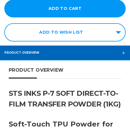
ADD TO WISH LIST
PRODUCT OVERVIEW
PRODUCT OVERVIEW
STS INKS P-7 SOFT DIRECT-TO-
FILM TRANSFER POWDER (1KG)
Soft-Touch TPU Powder for