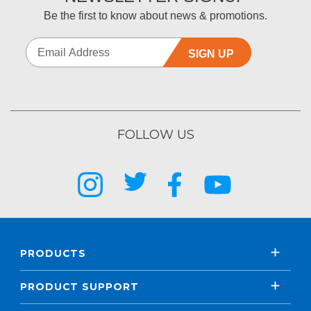
Be the first to know about news & promotions.
SIGN UP
FOLLOW US
PRODUCTS
PRODUCT SUPPORT