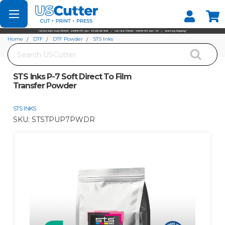
Set your Store
Find your local store
Home
DTF
DTF Powder
STS Inks
Search
STS Inks P-7 Soft Direct To Film Transfer Powder
STS Inks P-7 Soft Direct To Film
Transfer Powder
STS INKS
SKU:
STSTPUP7PWDR