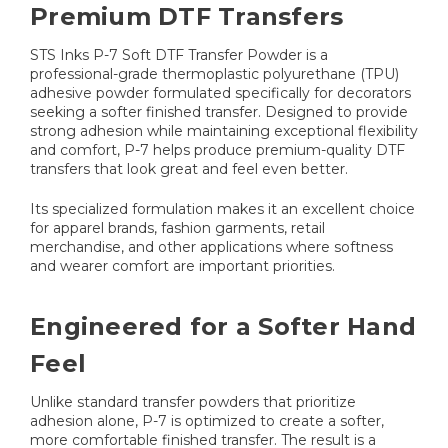
Premium DTF Transfers
STS Inks P-7 Soft DTF Transfer Powder is a
professional-grade thermoplastic polyurethane (TPU)
adhesive powder formulated specifically for decorators
seeking a softer finished transfer. Designed to provide
strong adhesion while maintaining exceptional flexibility
and comfort, P-7 helps produce premium-quality DTF
transfers that look great and feel even better.
Its specialized formulation makes it an excellent choice
for apparel brands, fashion garments, retail
merchandise, and other applications where softness
and wearer comfort are important priorities.
Engineered for a Softer Hand
Feel
Unlike standard transfer powders that prioritize
adhesion alone, P-7 is optimized to create a softer,
more comfortable finished transfer. The result is a