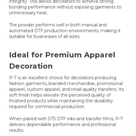
integrity. This allows decorators to achieve strong
bonding performance without exposing garments to
unnecessary heat.
The powder performs well in both manual and
automated DTF production environments, making it
suitable for businesses of all sizes.
Ideal for Premium Apparel
Decoration
P-7 is an excellent choice for decorators producing
fashion garments, branded merchandise, promotional
apparel, custom apparel, and retail-quality transfers. Its
soft finish helps elevate the perceived quality of
finished products while maintaining the durability
required for commercial production.
When paired with STS DTF inks and transfer films, P-7
delivers dependable performance and professional
results.