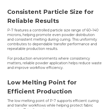
Consistent Particle Size for
Reliable Results
P-7 features a controlled particle size range of 60–140
microns, helping promote even powder distribution
and consistent melting during curing. This uniformity
contributes to dependable transfer performance and
repeatable production results.
For production environments where consistency
matters, reliable powder application helps reduce waste
and improve workflow efficiency.
Low Melting Point for
Efficient Production
The low melting point of P-7 supports efficient curing
and transfer workflows while helping protect fabric