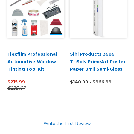
k
Flexfilm Professional
Sihl Products 3686
Automotive Window
TriSolv PrimeArt Poster
Tinting Tool Kit
Paper 8mil Semi-Gloss
$215.99
$140.99 - $966.99
$239.67
Write the First Review