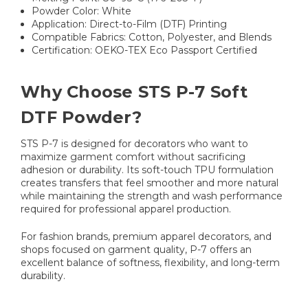
Powder Color: White
Application: Direct-to-Film (DTF) Printing
Compatible Fabrics: Cotton, Polyester, and Blends
Certification: OEKO-TEX Eco Passport Certified
Why Choose STS P-7 Soft
DTF Powder?
STS P-7 is designed for decorators who want to
maximize garment comfort without sacrificing
adhesion or durability. Its soft-touch TPU formulation
creates transfers that feel smoother and more natural
while maintaining the strength and wash performance
required for professional apparel production.
For fashion brands, premium apparel decorators, and
shops focused on garment quality, P-7 offers an
excellent balance of softness, flexibility, and long-term
durability.