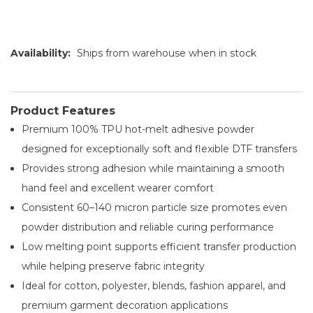
Availability:
Ships from warehouse when in stock
Product Features
Premium 100% TPU hot-melt adhesive powder
designed for exceptionally soft and flexible DTF transfers
Provides strong adhesion while maintaining a smooth
hand feel and excellent wearer comfort
Consistent 60–140 micron particle size promotes even
powder distribution and reliable curing performance
Low melting point supports efficient transfer production
while helping preserve fabric integrity
Ideal for cotton, polyester, blends, fashion apparel, and
premium garment decoration applications