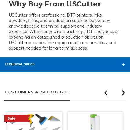
Why Buy From USCutter
USCutter offers professional DTF printers, inks,
powders, films, and production supplies backed by
knowledgeable technical support and industry
expertise. Whether you're launching a DTF business or
expanding an established production operation,
USCutter provides the equipment, consumables, and
support needed for long-term success.
TECHNICAL SPECS
CUSTOMERS ALSO BOUGHT
Sale