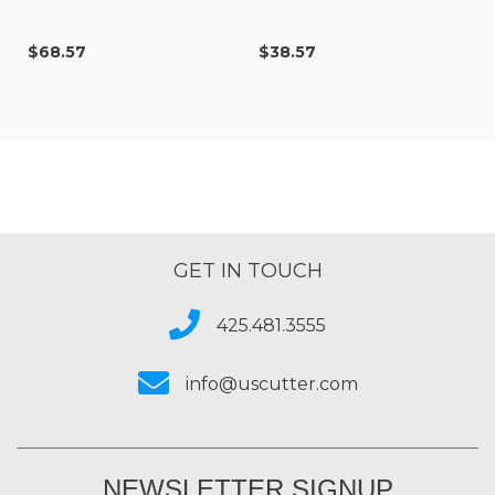
$68.57
$38.57
GET IN TOUCH
425.481.3555
info@uscutter.com
NEWSLETTER SIGNUP