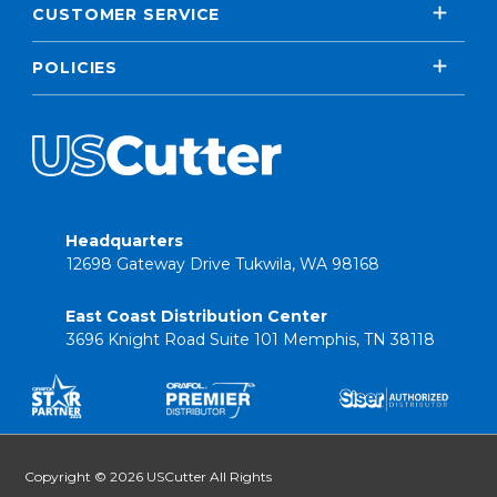
CUSTOMER SERVICE
POLICIES
Headquarters
12698 Gateway Drive Tukwila, WA 98168
East Coast Distribution Center
3696 Knight Road Suite 101 Memphis, TN 38118
Copyright © 2026 USCutter All Rights