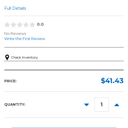
Full Details
0.0
No Reviews
Write the First Review
Check Inventory
$41.43
PRICE:
DECREASE
INCR
QUANTITY:
QUANTITY:
QUANT