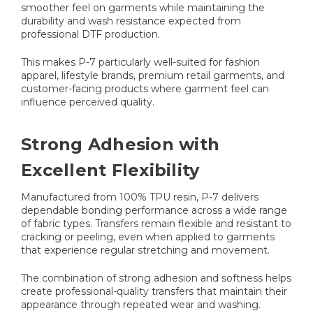
smoother feel on garments while maintaining the
durability and wash resistance expected from
professional DTF production.
This makes P-7 particularly well-suited for fashion
apparel, lifestyle brands, premium retail garments, and
customer-facing products where garment feel can
influence perceived quality.
Strong Adhesion with
Excellent Flexibility
Manufactured from 100% TPU resin, P-7 delivers
dependable bonding performance across a wide range
of fabric types. Transfers remain flexible and resistant to
cracking or peeling, even when applied to garments
that experience regular stretching and movement.
The combination of strong adhesion and softness helps
create professional-quality transfers that maintain their
appearance through repeated wear and washing.