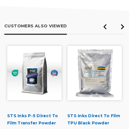
CUSTOMERS ALSO VIEWED
STS Inks P-5 Direct To
STS Inks Direct To Film
Film Transfer Powder
TPU Black Powder