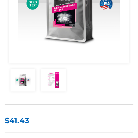
$41.43