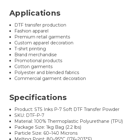
Applications
DTF transfer production
Fashion apparel
Premium retail garments
Custom apparel decoration
T-shirt printing
Brand merchandise
Promotional products
Cotton garments
Polyester and blended fabrics
Commercial garment decoration
Specifications
Product: STS Inks P-7 Soft DTF Transfer Powder
SKU: DTF-P-7
Material: 100% Thermoplastic Polyurethane (TPU)
Package Size: 1kg Bag (2.2 lbs)
Particle Size: 60–140 Microns
Melting Point: 80–95°C (176–203°F)