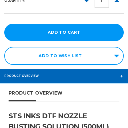
QUANTITY:
QUANTITY:
QUANT
ADD TO WISH LIST
PRODUCT OVERVIEW
PRODUCT OVERVIEW
STS INKS DTF NOZZLE
BUSTING SOLUTION (500ML)