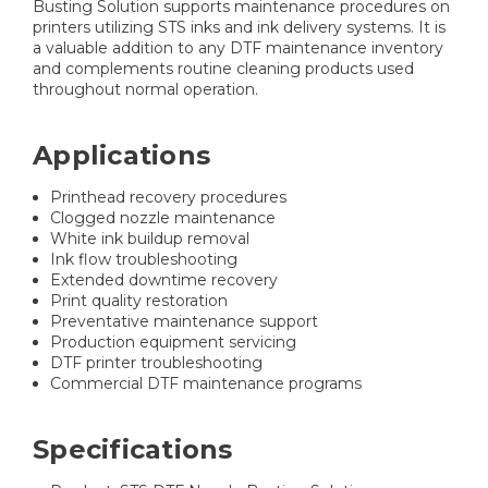
Busting Solution supports maintenance procedures on
printers utilizing STS inks and ink delivery systems. It is
a valuable addition to any DTF maintenance inventory
and complements routine cleaning products used
throughout normal operation.
Applications
Printhead recovery procedures
Clogged nozzle maintenance
White ink buildup removal
Ink flow troubleshooting
Extended downtime recovery
Print quality restoration
Preventative maintenance support
Production equipment servicing
DTF printer troubleshooting
Commercial DTF maintenance programs
Specifications