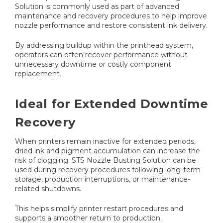
Solution is commonly used as part of advanced
maintenance and recovery procedures to help improve
nozzle performance and restore consistent ink delivery.
By addressing buildup within the printhead system,
operators can often recover performance without
unnecessary downtime or costly component
replacement.
Ideal for Extended Downtime
Recovery
When printers remain inactive for extended periods,
dried ink and pigment accumulation can increase the
risk of clogging. STS Nozzle Busting Solution can be
used during recovery procedures following long-term
storage, production interruptions, or maintenance-
related shutdowns.
This helps simplify printer restart procedures and
supports a smoother return to production.