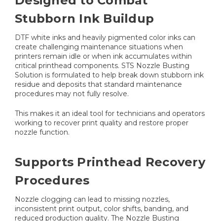
Designed to Combat
Stubborn Ink Buildup
DTF white inks and heavily pigmented color inks can
create challenging maintenance situations when
printers remain idle or when ink accumulates within
critical printhead components. STS Nozzle Busting
Solution is formulated to help break down stubborn ink
residue and deposits that standard maintenance
procedures may not fully resolve.
This makes it an ideal tool for technicians and operators
working to recover print quality and restore proper
nozzle function.
Supports Printhead Recovery
Procedures
Nozzle clogging can lead to missing nozzles,
inconsistent print output, color shifts, banding, and
reduced production quality. The Nozzle Busting