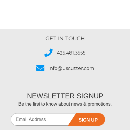
GET IN TOUCH
425.481.3555
info@uscutter.com
NEWSLETTER SIGNUP
Be the first to know about news & promotions.
SIGN UP