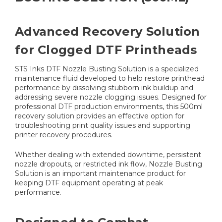
Advanced Recovery Solution
for Clogged DTF Printheads
STS Inks DTF Nozzle Busting Solution is a specialized
maintenance fluid developed to help restore printhead
performance by dissolving stubborn ink buildup and
addressing severe nozzle clogging issues. Designed for
professional DTF production environments, this 500ml
recovery solution provides an effective option for
troubleshooting print quality issues and supporting
printer recovery procedures.
Whether dealing with extended downtime, persistent
nozzle dropouts, or restricted ink flow, Nozzle Busting
Solution is an important maintenance product for
keeping DTF equipment operating at peak
performance.