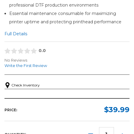
professional DTF production environments
Essential maintenance consumable for maximizing
printer uptime and protecting printhead performance
Full Details
0.0
No Reviews
Write the First Review
Check Inventory
$39.99
PRICE:
DECREASE
INCR