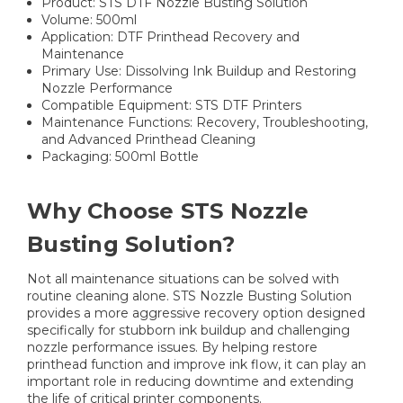
Product: STS DTF Nozzle Busting Solution
Volume: 500ml
Application: DTF Printhead Recovery and
Maintenance
Primary Use: Dissolving Ink Buildup and Restoring
Nozzle Performance
Compatible Equipment: STS DTF Printers
Maintenance Functions: Recovery, Troubleshooting,
and Advanced Printhead Cleaning
Packaging: 500ml Bottle
Why Choose STS Nozzle
Busting Solution?
Not all maintenance situations can be solved with
routine cleaning alone. STS Nozzle Busting Solution
provides a more aggressive recovery option designed
specifically for stubborn ink buildup and challenging
nozzle performance issues. By helping restore
printhead function and improve ink flow, it can play an
important role in reducing downtime and extending
the life of critical printer components.