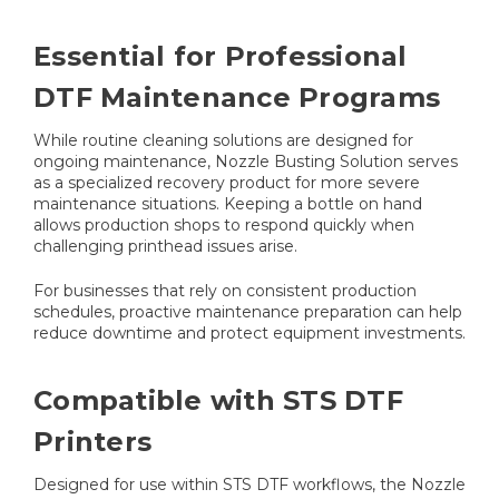
Essential for Professional
DTF Maintenance Programs
While routine cleaning solutions are designed for
ongoing maintenance, Nozzle Busting Solution serves
as a specialized recovery product for more severe
maintenance situations. Keeping a bottle on hand
allows production shops to respond quickly when
challenging printhead issues arise.
For businesses that rely on consistent production
schedules, proactive maintenance preparation can help
reduce downtime and protect equipment investments.
Compatible with STS DTF
Printers
Designed for use within STS DTF workflows, the Nozzle