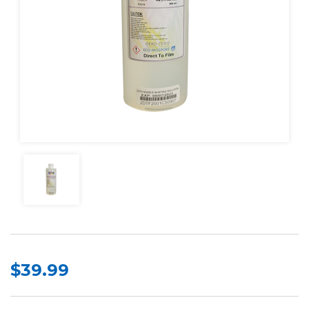
$39.99