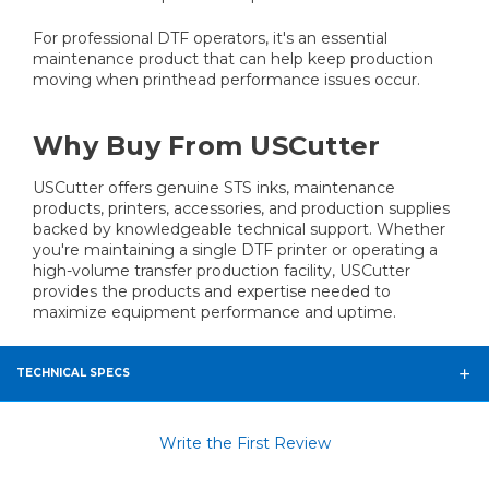
For professional DTF operators, it's an essential
maintenance product that can help keep production
moving when printhead performance issues occur.
Why Buy From USCutter
USCutter offers genuine STS inks, maintenance
products, printers, accessories, and production supplies
backed by knowledgeable technical support. Whether
you're maintaining a single DTF printer or operating a
high-volume transfer production facility, USCutter
provides the products and expertise needed to
maximize equipment performance and uptime.
TECHNICAL SPECS
Write the First Review