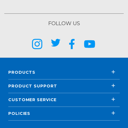
FOLLOW US
PRODUCTS
PRODUCT SUPPORT
CUSTOMER SERVICE
POLICIES