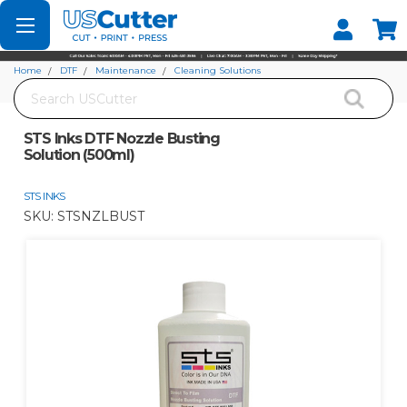
Set your Store
Find your local store
Home
DTF
Maintenance
Cleaning Solutions
Search
STS Inks DTF Nozzle Busting Solution (500ml)
STS Inks DTF Nozzle Busting
Solution (500ml)
STS INKS
SKU:
STSNZLBUST