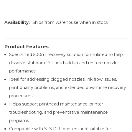
Availability:
Ships from warehouse when in stock
Product Features
Specialized 500ml recovery solution formulated to help
dissolve stubborn DTF ink buildup and restore nozzle
performance
Ideal for addressing clogged nozzles, ink flow issues,
print quality problems, and extended downtime recovery
procedures
Helps support printhead maintenance, printer
troubleshooting, and preventative maintenance
programs
Compatible with STS DTF printers and suitable for