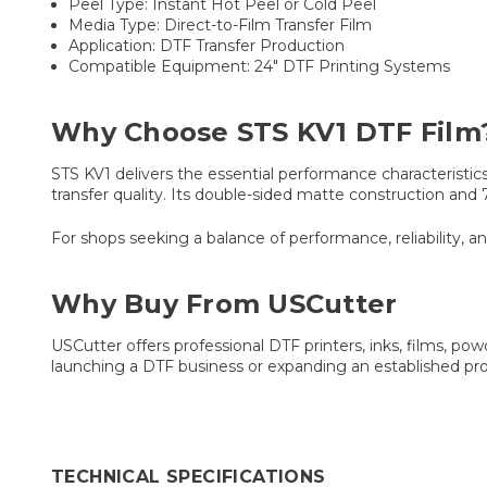
Peel Type: Instant Hot Peel or Cold Peel
Media Type: Direct-to-Film Transfer Film
Application: DTF Transfer Production
Compatible Equipment: 24" DTF Printing Systems
Why Choose STS KV1 DTF Film
STS KV1 delivers the essential performance characteristic
transfer quality. Its double-sided matte construction and
For shops seeking a balance of performance, reliability, an
Why Buy From USCutter
USCutter offers professional DTF printers, inks, films, p
launching a DTF business or expanding an established pr
TECHNICAL SPECIFICATIONS