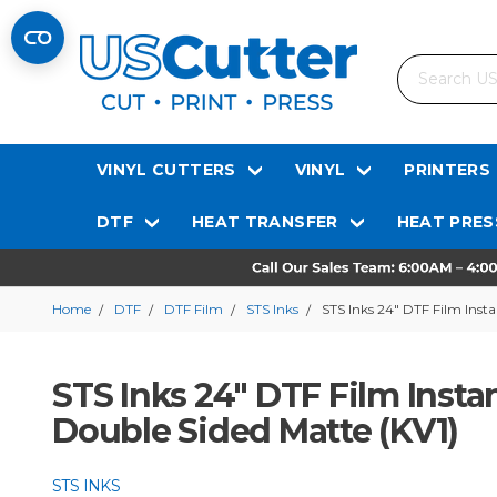
Search
VINYL CUTTERS
VINYL
PRINTERS
DTF
HEAT TRANSFER
HEAT PRES
Home
DTF
DTF Film
STS Inks
STS Inks 24″ DTF Film Inst
STS Inks 24″ DTF Film Insta
Double Sided Matte (KV1)
STS INKS