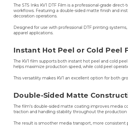
The STS Inks KV1 DTF Film is a professional-grade direct-t
workflows. Featuring a double-sided matte finish and insta
decoration operations.
Designed for use with professional DTF printing systems, 
apparel applications.
Instant Hot Peel or Cold Peel F
The KV1 film supports both instant hot peel and cold peel
helps maximize production speed, while cold peel operation
This versatility makes KV1 an excellent option for both gro
Double-Sided Matte Construct
The film's double-sided matte coating improves media cont
traction and handling stability throughout the production
The result is smoother media transport, more consistent 