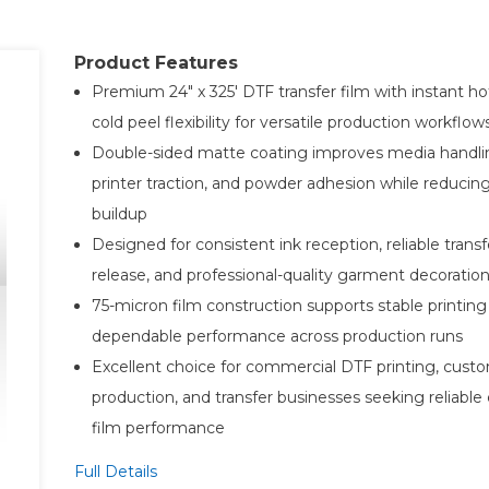
Product Features
Premium 24" x 325' DTF transfer film with instant ho
cold peel flexibility for versatile production workflow
Double-sided matte coating improves media handli
printer traction, and powder adhesion while reducing
buildup
Designed for consistent ink reception, reliable transf
release, and professional-quality garment decoration
75-micron film construction supports stable printing
dependable performance across production runs
Excellent choice for commercial DTF printing, cust
production, and transfer businesses seeking reliable
film performance
Full Details