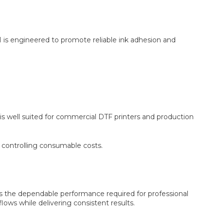
 is engineered to promote reliable ink adhesion and
 is well suited for commercial DTF printers and production
e controlling consumable costs.
es the dependable performance required for professional
lows while delivering consistent results.