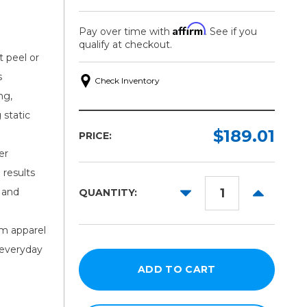
Affirm
Pay over time with
. See if you
qualify at checkout.
t peel or
s
Check Inventory
ng,
 static
$189.01
PRICE:
er
 results
DECREASE
INCREAS
 and
QUANTITY:
QUANTITY:
QUANTITY
om apparel
 everyday