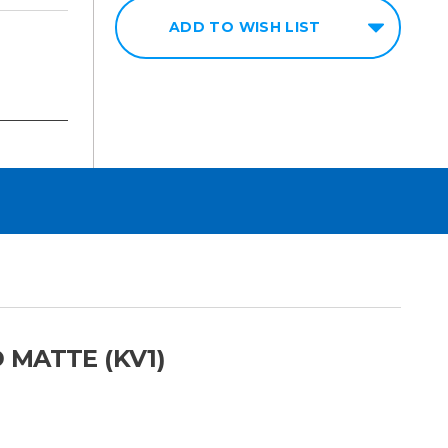
ADD TO WISH LIST
 MATTE (KV1)