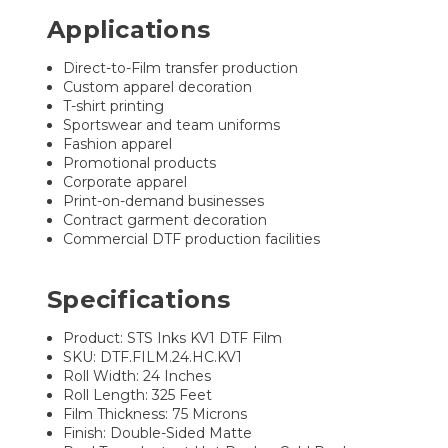
Applications
Direct-to-Film transfer production
Custom apparel decoration
T-shirt printing
Sportswear and team uniforms
Fashion apparel
Promotional products
Corporate apparel
Print-on-demand businesses
Contract garment decoration
Commercial DTF production facilities
Specifications
Product: STS Inks KV1 DTF Film
SKU: DTF.FILM.24.HC.KV1
Roll Width: 24 Inches
Roll Length: 325 Feet
Film Thickness: 75 Microns
Finish: Double-Sided Matte