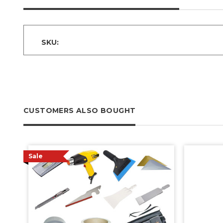
SKU:
CUSTOMERS ALSO BOUGHT
Sale