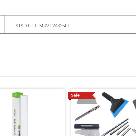
STSDTFFILMKV1-24325FT
Sale