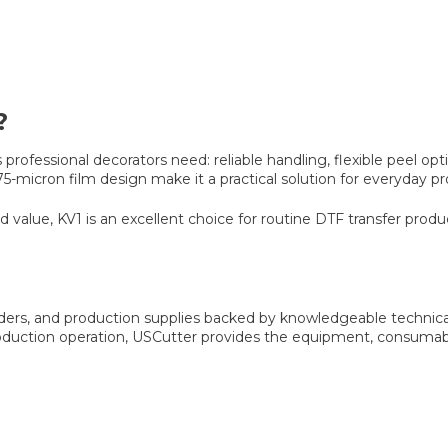
?
s professional decorators need: reliable handling, flexible peel 
 75-micron film design make it a practical solution for everyda
d value, KV1 is an excellent choice for routine DTF transfer produ
owders, and production supplies backed by knowledgeable technic
oduction operation, USCutter provides the equipment, consumab