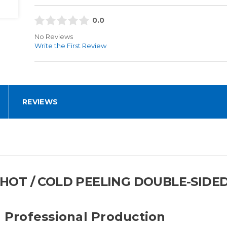
0.0
No Reviews
Write the First Review
REVIEWS
T HOT / COLD PEELING DOUBLE-SIDED
r Professional Production