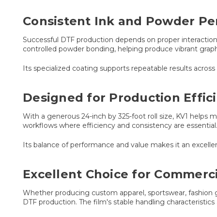
Consistent Ink and Powder P
Successful DTF production depends on proper interaction 
controlled powder bonding, helping produce vibrant graphic
Its specialized coating supports repeatable results acro
Designed for Production Effic
With a generous 24-inch by 325-foot roll size, KV1 helps 
workflows where efficiency and consistency are essential
Its balance of performance and value makes it an excellen
Excellent Choice for Commerci
Whether producing custom apparel, sportswear, fashion gr
DTF production. The film's stable handling characteristics 