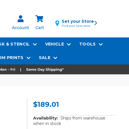
Set your Store
Find your local store
Account
Cart
K & STENCIL
VEHICLE
TOOLS
M PRINTS
SALE
$189.01
Availability:
Ships from warehouse
when in stock