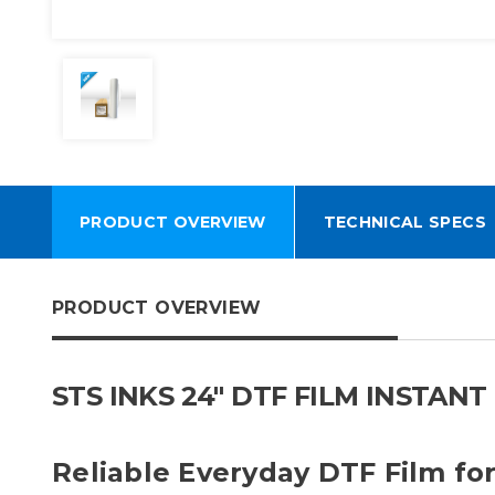
PRODUCT OVERVIEW
TECHNICAL SPECS
PRODUCT OVERVIEW
STS INKS 24" DTF FILM INSTAN
Reliable Everyday DTF Film fo