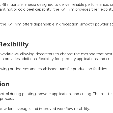
o-film transfer media designed to deliver reliable performance, co
nt hot or cold peel capability, the KV1 film provides the flexibi
the KV1 film offers dependable ink reception, smooth powder adh
lexibility
 workflows, allowing decorators to choose the method that best 
 provides additional flexibility for specialty applications and c
wing businesses and established transfer production facilities.
ion
rol during printing, powder application, and curing. The matte s
 process.
powder coverage, and improved workflow reliability.