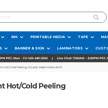
INK
PRINTABLE MEDIA
TAPE
MAS
S
BANNER & SIGN
LAMINATORS
CUSTO
ant Hot/Cold Peeling Double Sided Matte (KV1)
nt Hot/Cold Peeling