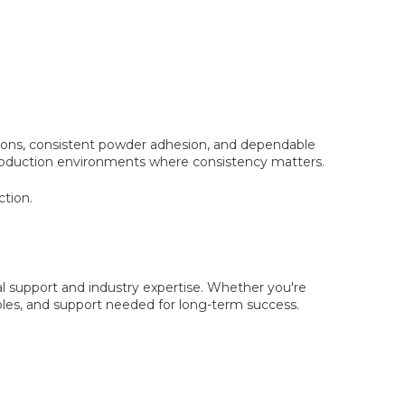
options, consistent powder adhesion, and dependable
y production environments where consistency matters.
ction.
al support and industry expertise. Whether you're
les, and support needed for long-term success.