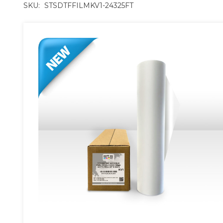
SKU:
STSDTFFILMKV1-24325FT