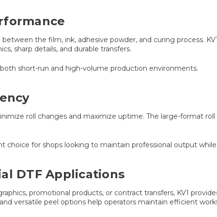
erformance
between the film, ink, adhesive powder, and curing process. KV1
s, sharp details, and durable transfers.
ss both short-run and high-volume production environments.
iency
minimize roll changes and maximize uptime. The large-format roll
.
t choice for shops looking to maintain professional output whil
al DTF Applications
aphics, promotional products, or contract transfers, KV1 provid
and versatile peel options help operators maintain efficient workf