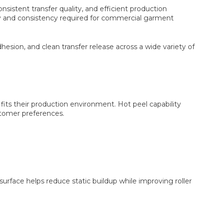
nsistent transfer quality, and efficient production
lity and consistency required for commercial garment
esion, and clean transfer release across a wide variety of
fits their production environment. Hot peel capability
ustomer preferences.
urface helps reduce static buildup while improving roller