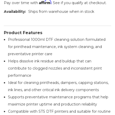
Affirm
Pay over time with
. See if you qualify at checkout.
Availability:
Ships from warehouse when in stock
Product Features
Professional 1000ml DTF cleaning solution formulated
for printhead maintenance, ink system cleaning, and
preventative printer care
Helps dissolve ink residue and buildup that can
contribute to clogged nozzles and inconsistent print
performance
Ideal for cleaning printheads, dampers, capping stations,
ink lines, and other critical ink delivery components
Supports preventative maintenance programs that help
maximize printer uptime and production reliability
Compatible with STS DTF printers and suitable for routine