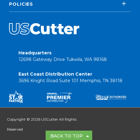
POLICIES
Headquarters
12698 Gateway Drive Tukwila, WA 98168
East Coast Distribution Center
3696 Knight Road Suite 101 Memphis, TN 38118
Copyright © 2026 USCutter All Rights
Reserved
BACK TO TOP