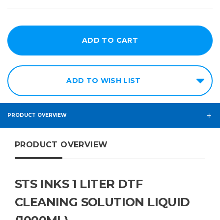
ADD TO WISH LIST
PRODUCT OVERVIEW
PRODUCT OVERVIEW
STS INKS 1 LITER DTF
CLEANING SOLUTION LIQUID