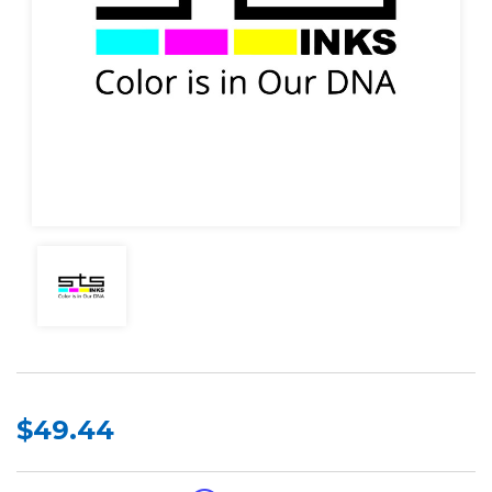
$49.44