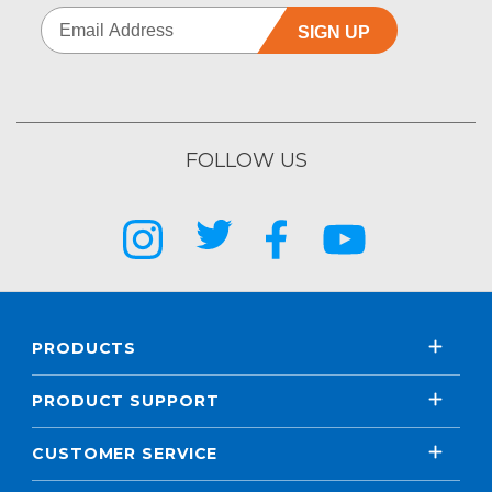
SIGN UP
FOLLOW US
PRODUCTS
PRODUCT SUPPORT
CUSTOMER SERVICE