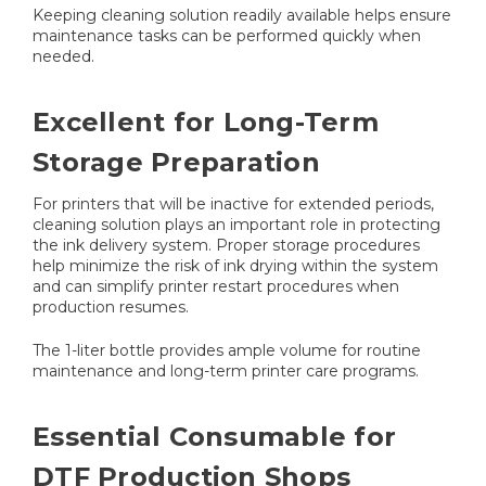
Keeping cleaning solution readily available helps ensure
maintenance tasks can be performed quickly when
needed.
Excellent for Long-Term
Storage Preparation
For printers that will be inactive for extended periods,
cleaning solution plays an important role in protecting
the ink delivery system. Proper storage procedures
help minimize the risk of ink drying within the system
and can simplify printer restart procedures when
production resumes.
The 1-liter bottle provides ample volume for routine
maintenance and long-term printer care programs.
Essential Consumable for
DTF Production Shops