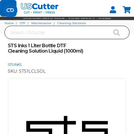
Set your Store
Find your local store
Home
DTF
Maintenance
Cleaning Solutions
Search
STS Inks 1 Liter Bottle DTF Cleaning Solution Liquid (1000ml)
STS Inks 1 Liter Bottle DTF
Cleaning Solution Liquid (1000ml)
STS INKS
SKU:
STS1LCLSOL