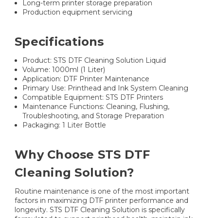
Long-term printer storage preparation
Production equipment servicing
Specifications
Product: STS DTF Cleaning Solution Liquid
Volume: 1000ml (1 Liter)
Application: DTF Printer Maintenance
Primary Use: Printhead and Ink System Cleaning
Compatible Equipment: STS DTF Printers
Maintenance Functions: Cleaning, Flushing,
Troubleshooting, and Storage Preparation
Packaging: 1 Liter Bottle
Why Choose STS DTF
Cleaning Solution?
Routine maintenance is one of the most important
factors in maximizing DTF printer performance and
longevity. STS DTF Cleaning Solution is specifically