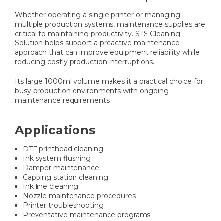
Whether operating a single printer or managing
multiple production systems, maintenance supplies are
critical to maintaining productivity. STS Cleaning
Solution helps support a proactive maintenance
approach that can improve equipment reliability while
reducing costly production interruptions.
Its large 1000ml volume makes it a practical choice for
busy production environments with ongoing
maintenance requirements.
Applications
DTF printhead cleaning
Ink system flushing
Damper maintenance
Capping station cleaning
Ink line cleaning
Nozzle maintenance procedures
Printer troubleshooting
Preventative maintenance programs