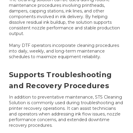
maintenance procedures involving printheads,
dampers, capping stations, ink lines, and other
components involved in ink delivery. By helping
dissolve residual ink buildup, the solution supports
consistent nozzle performance and stable production
output.
Many DTF operators incorporate cleaning procedures
into daily, weekly, and long-term maintenance
schedules to maximize equipment reliability.
Supports Troubleshooting
and Recovery Procedures
In addition to preventative maintenance, STS Cleaning
Solution is commonly used during troubleshooting and
printer recovery operations. It can assist technicians
and operators when addressing ink flow issues, nozzle
performance concerns, and extended downtime
recovery procedures.