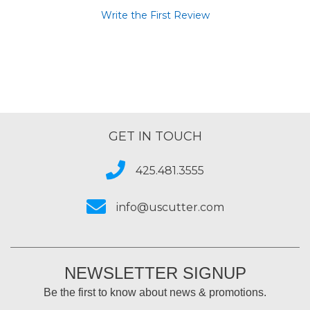
Write the First Review
GET IN TOUCH
425.481.3555
info@uscutter.com
NEWSLETTER SIGNUP
Be the first to know about news & promotions.