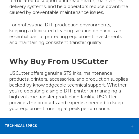
formulated to support printhead health, maintain ink
delivery systems, and help operators reduce downtime
caused by preventable maintenance issues.
For professional DTF production environments,
keeping a dedicated cleaning solution on hand is an
essential part of protecting equipment investments
and maintaining consistent transfer quality.
Why Buy From USCutter
USCutter offers genuine STS inks, maintenance
products, printers, accessories, and production supplies
backed by knowledgeable technical support. Whether
you're operating a single DTF printer or managing a
high-volume transfer production facility, USCutter
provides the products and expertise needed to keep
your equipment running at peak performance.
TECHNICAL SPECS