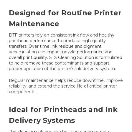
Designed for Routine Printer
Maintenance
DTF printers rely on consistent ink flow and healthy
printhead performance to produce high-quality
transfers. Over time, ink residue and pigment
accumulation can impact nozzle performance and
overall print quality. STS Cleaning Solution is formulated
to help remove these contaminants and support
proper operation of the printer's ink delivery system.
Regular maintenance helps reduce downtime, improve
reliability, and extend the service life of critical printer
components.
Ideal for Printheads and Ink
Delivery Systems
The cleaning solution can be used during routine