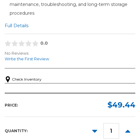
maintenance, troubleshooting, and long-term storage
procedures
Full Details
0.0
No Reviews
Write the First Review
Check Inventory
$49.44
PRICE:
DECREASE
INCR
QUANTITY:
QUANTITY:
QUANT