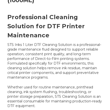
(1000ML)
Professional Cleaning
Solution for DTF Printer
Maintenance
STS Inks 1 Liter DTF Cleaning Solution is a professional-
grade maintenance fluid designed to support reliable
operation, consistent print quality, and long-term
performance of Direct-to-Film printing systems.
Formulated specifically for DTF environments, this
cleaning solution helps remove ink residue, maintain
critical printer components, and support preventative
maintenance programs.
Whether used for routine maintenance, printhead
cleaning, ink system flushing, troubleshooting, or
printer storage preparation, STS Cleaning Solution is an
essential consumable for maintaining production-ready
DTF equipment.