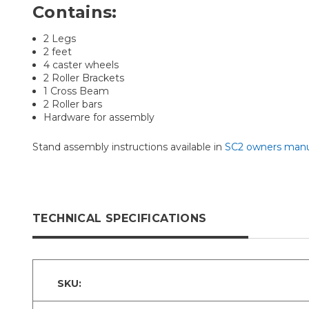
Contains:
2 Legs
2 feet
4 caster wheels
2 Roller Brackets
1 Cross Beam
2 Roller bars
Hardware for assembly
Stand assembly instructions available in
SC2 owners manu
TECHNICAL SPECIFICATIONS
SKU: