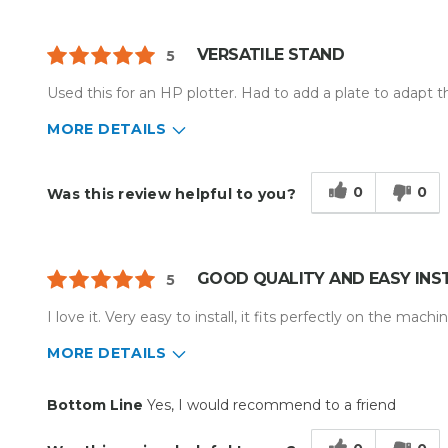
VERSATILE STAND
5
Used this for an HP plotter. Had to add a plate to adapt 
MORE DETAILS
Describe Yourself
Small Business
Type of Business
Other
0
0
Was this review helpful to you?
GOOD QUALITY AND EASY INS
5
I love it. Very easy to install, it fits perfectly on the machi
MORE DETAILS
Pros
Bottom Line
Yes, I would recommend to a friend
Durable