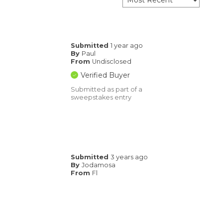
Submitted
1 year ago
By
Paul
From
Undisclosed
Verified Buyer
Submitted as part of a
sweepstakes entry
Submitted
3 years ago
By
Jodamosa
From
Fl