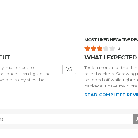
Versus
MOST LIKED NEGATIVE RE
3
UT...
WHAT I EXPECTED
inyl master cut to
Took a month for the thing
VS
all once I can figure that
roller brackets. Screwing 
 who has any sites that
snapped off while tighten
package. I have my cutter
READ COMPLETE REV