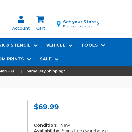
Set your Store
Find your local store
Account
Cart
K & STENCIL
VEHICLE
TOOLS
M PRINTS
SALE
$69.99
Condition:
New
Availability:
Ships from warehouse