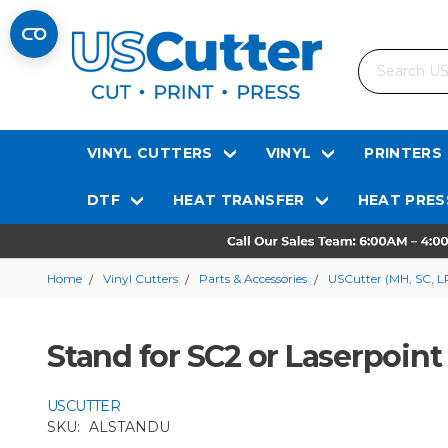
Search
VINYL CUTTERS
VINYL
PRINTERS
DTF
HEAT TRANSFER
HEAT PRES
Home
Vinyl Cutters
Parts & Accessories
USCutter (MH, SC, L
Stand for SC2 or Laserpoint 
USCUTTER
SKU:
ALSTANDU