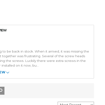
VIEW
 to be back in stock. When it arrived, it was missing the
it together was frustrating. Several of the screw heads
ing the screws. Luckily there were extra screws in the
 installed on it now, bu
...
IEW