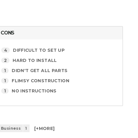
CONS
4
DIFFICULT TO SET UP
2
HARD TO INSTALL
1
DIDN'T GET ALL PARTS
1
FLIMSY CONSTRUCTION
1
NO INSTRUCTIONS
[+
MORE
]
 Business
1