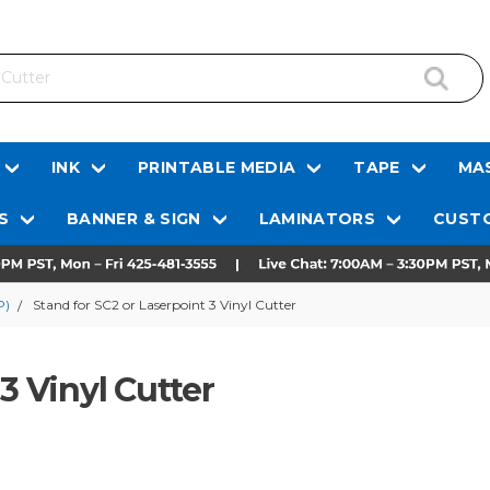
INK
PRINTABLE MEDIA
TAPE
MAS
S
BANNER & SIGN
LAMINATORS
CUSTO
P)
Stand for SC2 or Laserpoint 3 Vinyl Cutter
3 Vinyl Cutter