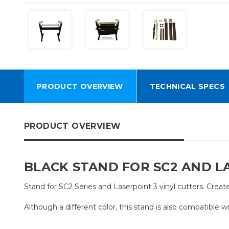
PRODUCT OVERVIEW
TECHNICAL SPECS
PRODUCT OVERVIEW
BLACK STAND FOR SC2 AND LA
Stand for SC2 Series and Laserpoint 3 vinyl cutters. Create
Although a different color, this stand is also compatible wi