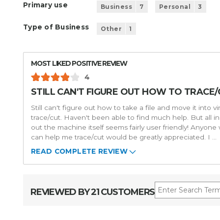
Primary use
Business
7
Personal
3
Type of Business
Other
1
MOST LIKED POSITIVE REVIEW
4
STILL CAN'T FIGURE OUT HOW TO TRACE/C
Still can't figure out how to take a file and move it into v
trace/cut. Haven't been able to find much help. But all in 
out the machine itself seems fairly user friendly! Anyone
can help me trace/cut would be greatly appreciated. I
...
READ COMPLETE REVIEW
REVIEWED BY 21 CUSTOMERS