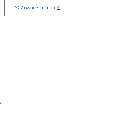
SC2 owners manual
s