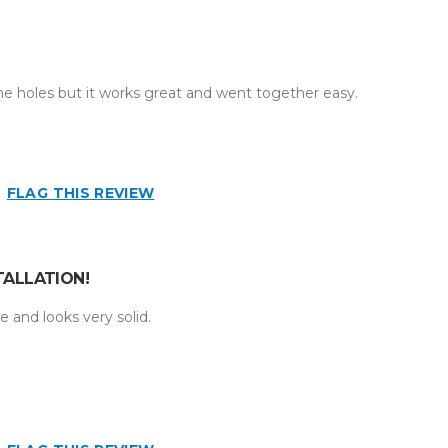
the holes but it works great and went together easy.
FLAG THIS REVIEW
TALLATION!
ne and looks very solid.