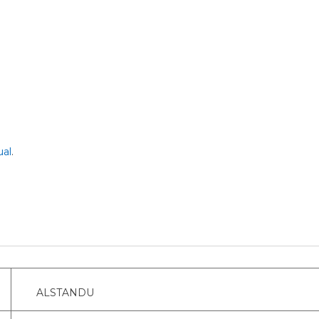
al
.
ALSTANDU