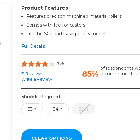
Product Features
Features precison machined material rollers
Comes with feet or casters
Fits the SC2 and Laserpoint 3 models
Full Details
3.9
of respondents w
85%
21 Reviews
recommend this to
Write a Review
Model:
Required
53in
34in
28in