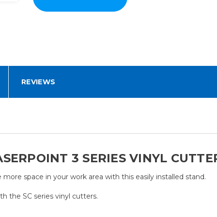
REVIEWS
SERPOINT 3 SERIES VINYL CUTTE
 more space in your work area with this easily installed stand.
th the SC series vinyl cutters.