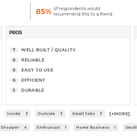
of respondents would
85%
recommend this to a friend
PROS
7
WELL BUILT / QUALITY
6
RELIABLE
6
EASY TO USE
6
EFFICIENT
5
DURABLE
[+
MORE
]
Inside
3
Outside
3
Small Jobs
3
 Shopper
4
Enthusiast
1
Home Business
1
Small