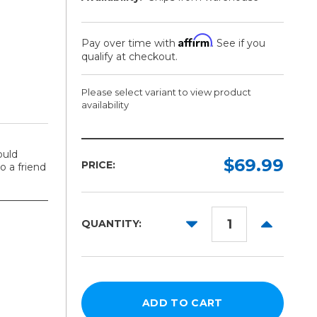
Affirm
Pay over time with
. See if you
qualify at checkout.
Please select variant to view product
availability
Model:
ould
Required
$69.99
PRICE:
 a friend
53in
34in
DECREASE
INCREAS
QUANTITY:
28in
QUANTITY:
QUANTITY