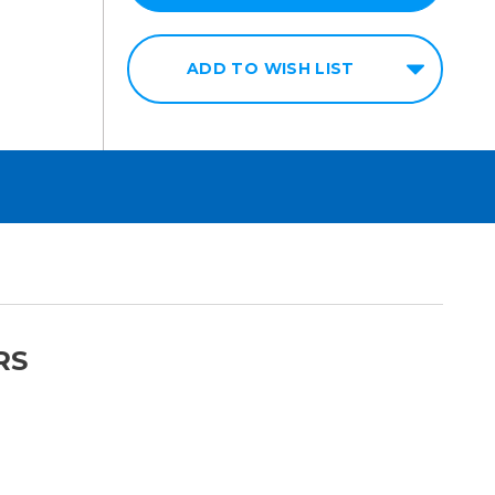
ADD TO WISH LIST
RS