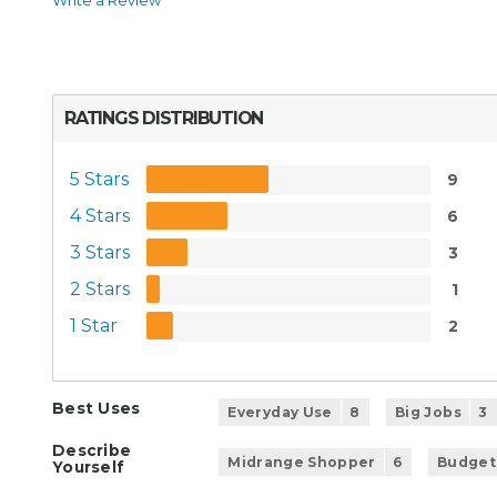
Write a Review
RATINGS DISTRIBUTION
5 Stars
9
4 Stars
6
3 Stars
3
2 Stars
1
1 Star
2
Best Uses
Everyday Use
8
Big Jobs
3
Describe
Midrange Shopper
6
Budget
Yourself