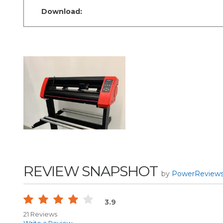
Download:
REVIEW SNAPSHOT
by
PowerReview
3.9
21 Reviews