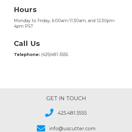
Hours
Monday to Friday, 6:00am-11:30am, and 12:30pm-
4pm PST
Call Us
Telephone:
(425)481-3555
GET IN TOUCH
425.481.3555
info@uscutter.com