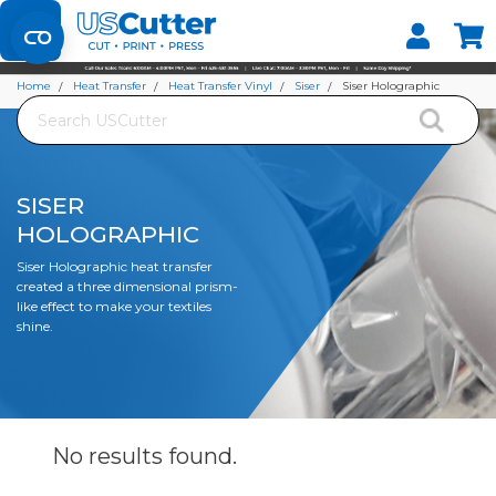
Set your Store
Find your local store
Home
Heat Transfer
Heat Transfer Vinyl
Siser
Siser Holographic
Search
SISER
HOLOGRAPHIC
Siser Holographic heat transfer
created a three dimensional prism-
like effect to make your textiles
shine.
No results
found.