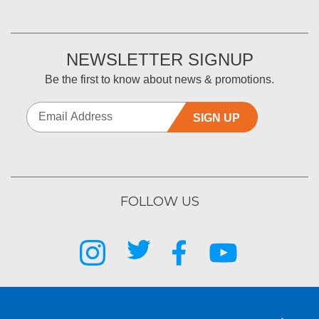
NEWSLETTER SIGNUP
Be the first to know about news & promotions.
SIGN UP
FOLLOW US