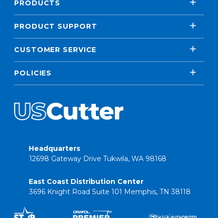
PRODUCTS
PRODUCT SUPPORT
CUSTOMER SERVICE
POLICIES
Headquarters
12698 Gateway Drive Tukwila, WA 98168
East Coast Distribution Center
3696 Knight Road Suite 101 Memphis, TN 38118