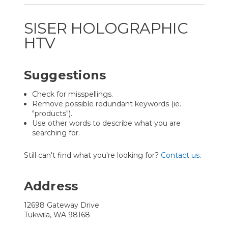
SISER HOLOGRAPHIC
HTV
Suggestions
Check for misspellings.
Remove possible redundant keywords (ie.
"products").
Use other words to describe what you are
searching for.
Still can't find what you're looking for?
Contact us
.
Address
12698 Gateway Drive
Tukwila, WA 98168