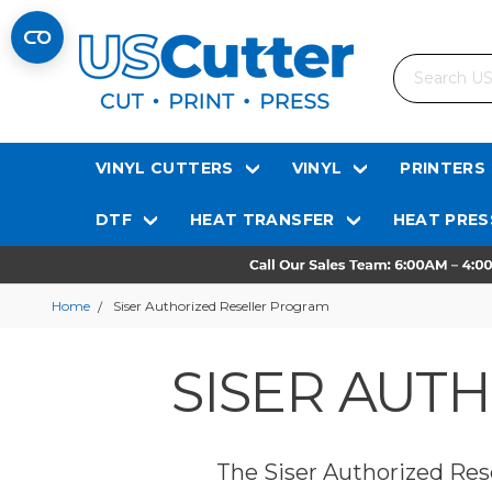
Search
VINYL CUTTERS
VINYL
PRINTERS
DTF
HEAT TRANSFER
HEAT PRES
Home
Siser Authorized Reseller Program
SISER AUT
The Siser Authorized Rese