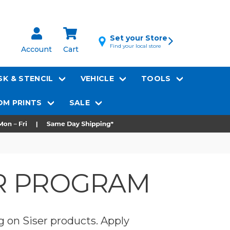
Set your Store
Find your local store
Account
Cart
K & STENCIL
VEHICLE
TOOLS
M PRINTS
SALE
ER PROGRAM
g on Siser products. Apply