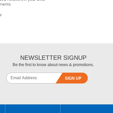
ements
y.
NEWSLETTER SIGNUP
Be the first to know about news & promotions.
SIGN UP