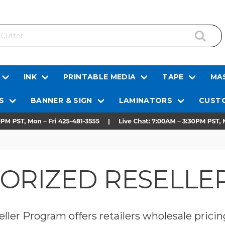
INK
PRINTABLE MEDIA
TAPE
MAS
S
BANNER & SIGN
LAMINATORS
CUSTO
HORIZED RESELL
ller Program offers retailers wholesale pricin