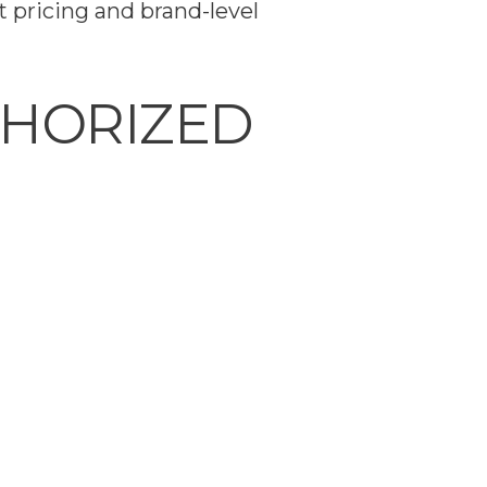
 pricing and brand-level
THORIZED