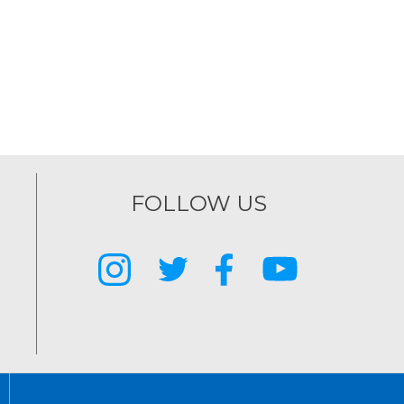
FOLLOW US