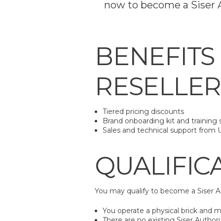
now to become a Siser A
BENEFITS
RESELLER
Tiered pricing discounts
Brand onboarding kit and training 
Sales and technical support from 
QUALIFIC
You may qualify to become a Siser A
You operate a physical brick and mo
There are no existing Siser Authori