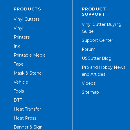
PRODUCTS
PRODUCT
SUPPORT
Vinyl Cutters
Vinyl Cutter Buying
Vinyl
Guide
Printers
Support Center
Ink
Forum
Printable Media
USCutter Blog
Tape
Pro and Hobby News
Mask & Stencil
and Articles
Vehicle
Videos
Tools
Sitemap
DTF
Heat Transfer
Heat Press
Banner & Sign