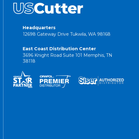
Headquarters
12698 Gateway Drive Tukwila, WA 98168
East Coast Distribution Center
3696 Knight Road Suite 101 Memphis, TN
38118