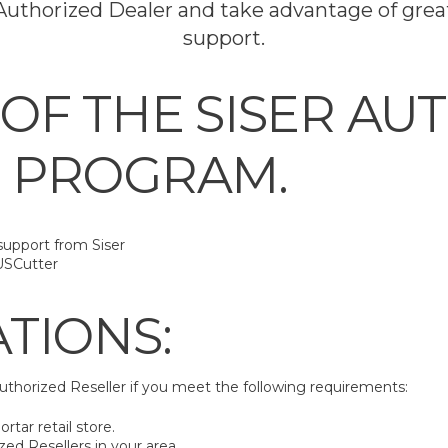
uthorized Dealer and take advantage of great
support.
 OF THE SISER AU
 PROGRAM.
support from Siser
USCutter
ATIONS:
uthorized Reseller if you meet the following requirements:
rtar retail store.
zed Resellers in your area.