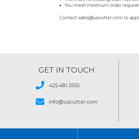
You meet minimum order requir
Contact sales@uscutter.com to appl
GET IN TOUCH
425.481.3555
info@uscutter.com