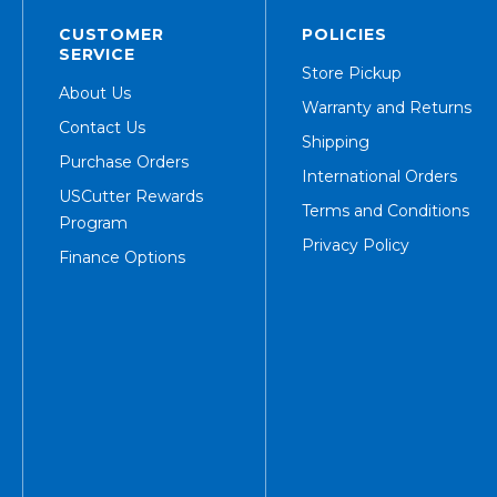
CUSTOMER
POLICIES
SERVICE
Store Pickup
About Us
Warranty and Returns
Contact Us
Shipping
Purchase Orders
International Orders
USCutter Rewards
Terms and Conditions
Program
Privacy Policy
Finance Options