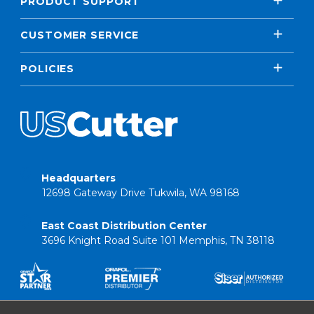
PRODUCT SUPPORT
CUSTOMER SERVICE
POLICIES
Headquarters
12698 Gateway Drive Tukwila, WA 98168
East Coast Distribution Center
3696 Knight Road Suite 101 Memphis, TN 38118