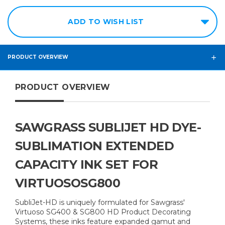
ADD TO WISH LIST
PRODUCT OVERVIEW
PRODUCT OVERVIEW
SAWGRASS SUBLIJET HD DYE-
SUBLIMATION EXTENDED
CAPACITY INK SET FOR
VIRTUOSOSG800
SubliJet-HD is uniquely formulated for Sawgrass'
Virtuoso SG400 & SG800 HD Product Decorating
Systems, these inks feature expanded gamut and