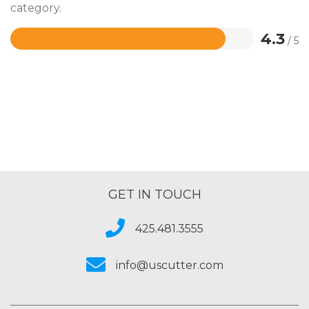
category.
4.3
/ 5
Rated
4.3
out
of
5
GET IN TOUCH
425.481.3555
info@uscutter.com