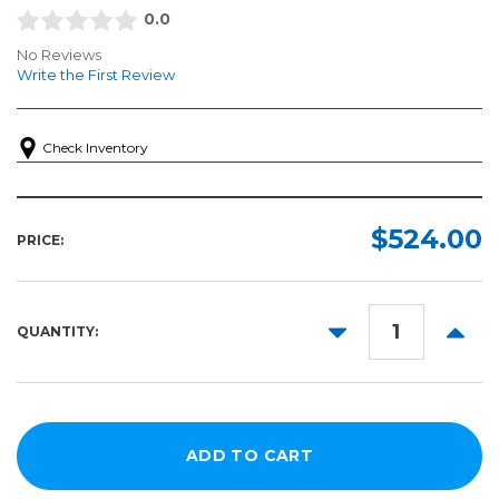
0.0
No Reviews
Write the First Review
Check Inventory
$524.00
PRICE:
DECREASE
INCR
QUANTITY:
QUANTITY:
QUANT