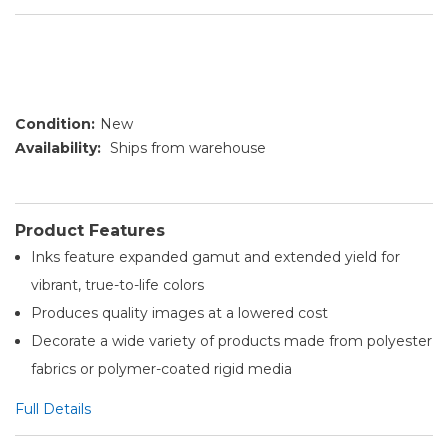
Condition:
New
Availability:
Ships from warehouse
Product Features
Inks feature expanded gamut and extended yield for
vibrant, true-to-life colors
Produces quality images at a lowered cost
Decorate a wide variety of products made from polyester
fabrics or polymer-coated rigid media
Full Details