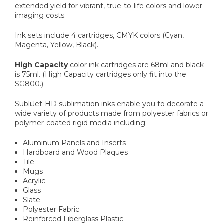
extended yield for vibrant, true-to-life colors and lower
imaging costs.
Ink sets include 4 cartridges, CMYK colors (Cyan,
Magenta, Yellow, Black).
High Capacity
color ink cartridges are 68ml and black
is 75ml. (High Capacity cartridges only fit into the
SG800.)
SubliJet-HD sublimation inks enable you to decorate a
wide variety of products made from polyester fabrics or
polymer-coated rigid media including:
Aluminum Panels and Inserts
Hardboard and Wood Plaques
Tile
Mugs
Acrylic
Glass
Slate
Polyester Fabric
Reinforced Fiberglass Plastic