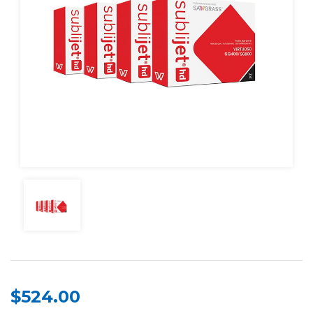
$524.00