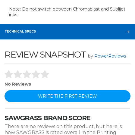
Note: Do not switch between Chromablast and Sublijet
inks.
TECHNICAL SPECS
REVIEW SNAPSHOT
by
PowerReviews
No Reviews
WRITE THE FIRST REVIEW
SAWGRASS BRAND SCORE
There are no reviews on this product, but here is
how SAWGRASS is rated overall in the Printing