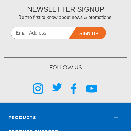
NEWSLETTER SIGNUP
Be the first to know about news & promotions.
SIGN UP
FOLLOW US
PRODUCTS