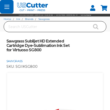
Set your Store
Find your local store
Home
Ink
Brands
Sawgrass
Search
Sawgrass Sublijet HD Extended Cartridge Dye-Sublimation Ink Set for Virtuoso
SG800
Sawgrass Sublijet HD Extended
Cartridge Dye-Sublimation Ink Set
for Virtuoso SG800
SAWGRASS
SKU:
SGIIKSG800