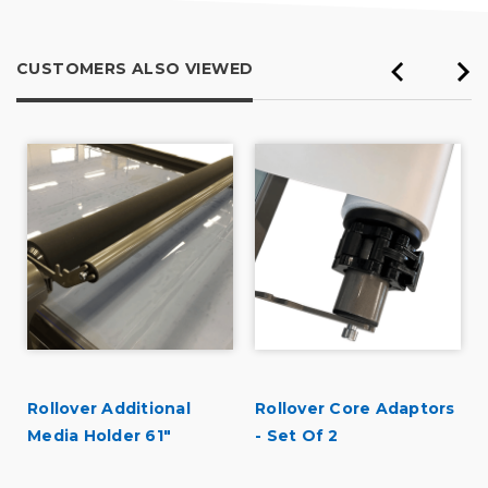
CUSTOMERS ALSO VIEWED
Rollover Additional
Rollover Core Adaptors
r
Media Holder 61"
- Set Of 2