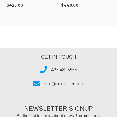
$425.00
$440.00
GET IN TOUCH
425.481.3555
info@uscutter.com
NEWSLETTER SIGNUP
Be the first to know about news & promotions.