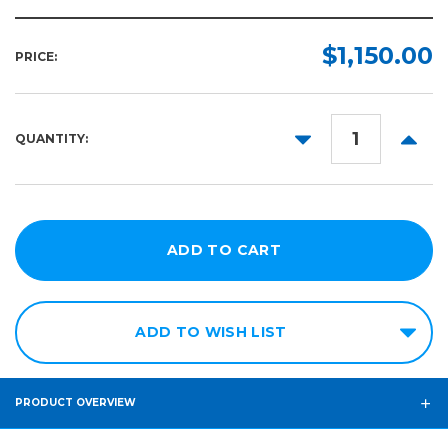
$1,150.00
PRICE:
DECREASE
INCR
QUANTITY:
QUANTITY:
QUANT
ADD TO WISH LIST
PRODUCT OVERVIEW