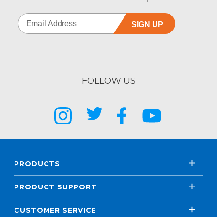
SIGN UP
FOLLOW US
PRODUCTS
PRODUCT SUPPORT
CUSTOMER SERVICE