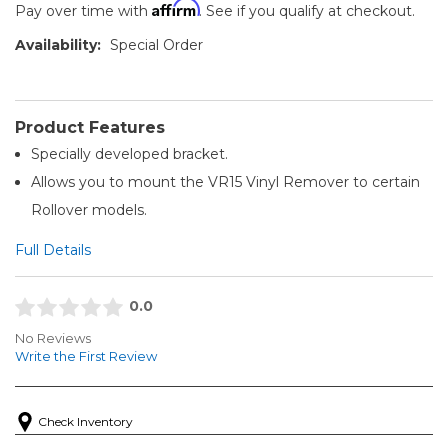
Affirm
Pay over time with
. See if you qualify at checkout.
Availability:
Special Order
Product Features
Specially developed bracket.
Allows you to mount the VR15 Vinyl Remover to certain
Rollover models.
Full Details
0.0
No Reviews
Write the First Review
Check Inventory