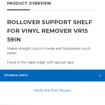
PRODUCT OVERVIEW
ROLLOVER SUPPORT SHELF
FOR VINYL REMOVER VR15
59IN
Makes straight cuts of media and Substrates much
easier.
Fixed to the table edge with special tape.
TECHNICAL SPECS
Write the First Review