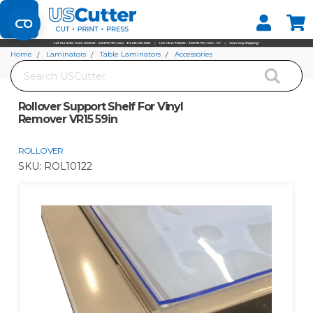
Set your Store
Find your local store
Home
Laminators
Table Laminators
Accessories
Search
Rollover Support Shelf For Vinyl Remover VR15 59in
Rollover Support Shelf For Vinyl
Remover VR15 59in
ROLLOVER
SKU:
ROL10122