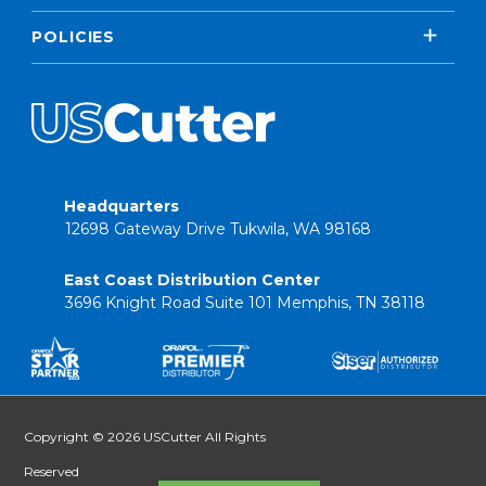
POLICIES
Headquarters
12698 Gateway Drive Tukwila, WA 98168
East Coast Distribution Center
3696 Knight Road Suite 101 Memphis, TN 38118
Copyright © 2026 USCutter All Rights
Reserved