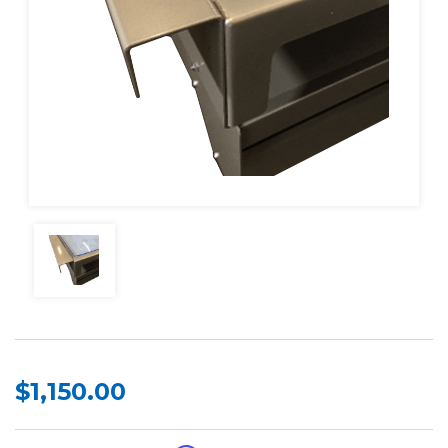
$1,150.00