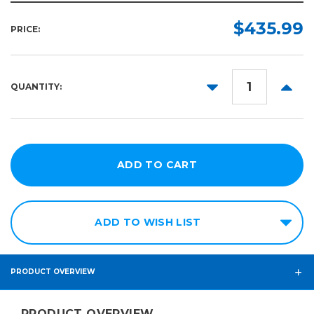
$435.99
PRICE:
DECREASE
INCR
QUANTITY:
QUANTITY:
QUANT
ADD TO WISH LIST
PRODUCT OVERVIEW
PRODUCT OVERVIEW