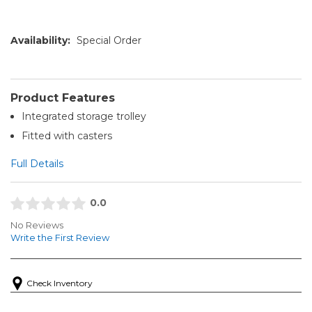
Availability:
Special Order
Product Features
Integrated storage trolley
Fitted with casters
Full Details
0.0
No Reviews
Write the First Review
Check Inventory