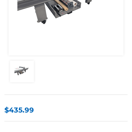
$435.99