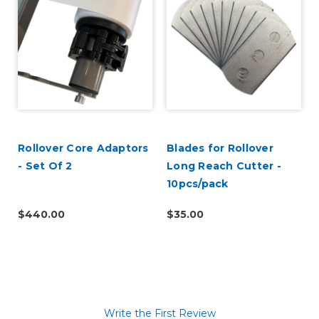
Rollover Core Adaptors
Blades for Rollover
- Set Of 2
Long Reach Cutter -
10pcs/pack
$440.00
$35.00
Write the First Review