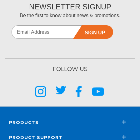
NEWSLETTER SIGNUP
Be the first to know about news & promotions.
SIGN UP
FOLLOW US
PRODUCTS
PRODUCT SUPPORT