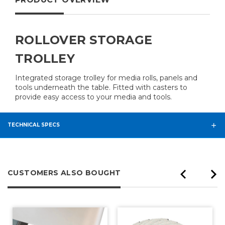
ROLLOVER STORAGE
TROLLEY
Integrated storage trolley for media rolls, panels and
tools underneath the table. Fitted with casters to
provide easy access to your media and tools.
TECHNICAL SPECS
CUSTOMERS ALSO BOUGHT