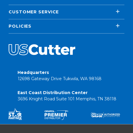
CUSTOMER SERVICE
POLICIES
Headquarters
12698 Gateway Drive Tukwila, WA 98168
East Coast Distribution Center
3696 Knight Road Suite 101 Memphis, TN 38118