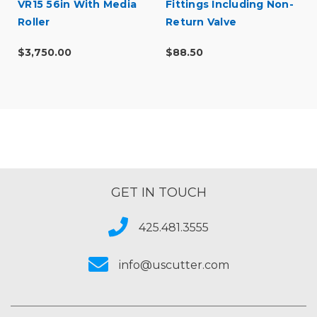
VR15 56in With Media
Fittings Including Non-
Roller
Return Valve
$3,750.00
$88.50
GET IN TOUCH
425.481.3555
info@uscutter.com