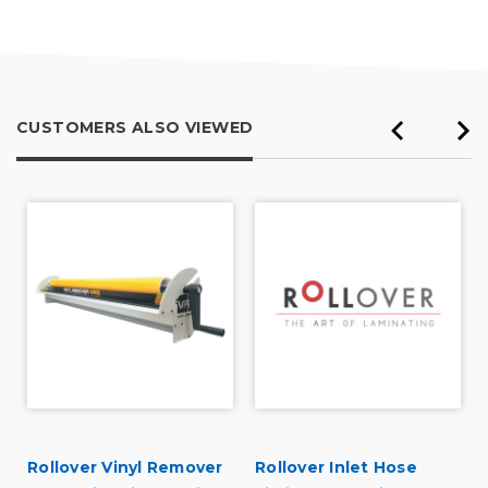
CUSTOMERS ALSO VIEWED
Rollover Vinyl Remover
Rollover Inlet Hose