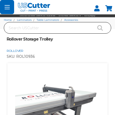
Set your Store
Find your local store
Home
Laminators
Table Laminators
Accessories
Search
Rollover Storage Trolley
Rollover Storage Trolley
ROLLOVER
SKU:
ROL10936