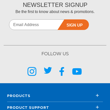
NEWSLETTER SIGNUP
Be the first to know about news & promotions.
SIGN UP
FOLLOW US
PRODUCTS
PRODUCT SUPPORT