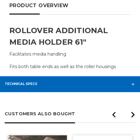
PRODUCT OVERVIEW
ROLLOVER ADDITIONAL
MEDIA HOLDER 61"
Facilitates media handling
Fits both table ends as well as the roller housings
TECHNICAL SPECS
CUSTOMERS ALSO BOUGHT