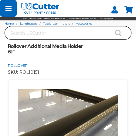
Set your Store
Find your local store
Home
Laminators
Table Laminators
Accessories
Search
Rollover Additional Media Holder 61"
Rollover Additional Media Holder
61"
ROLLOVER
SKU:
ROL10151