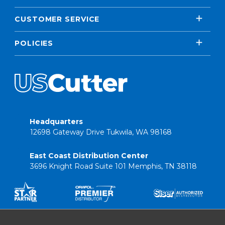
CUSTOMER SERVICE
POLICIES
Headquarters
12698 Gateway Drive Tukwila, WA 98168
East Coast Distribution Center
3696 Knight Road Suite 101 Memphis, TN 38118