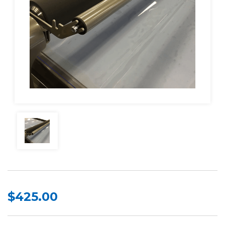
$425.00