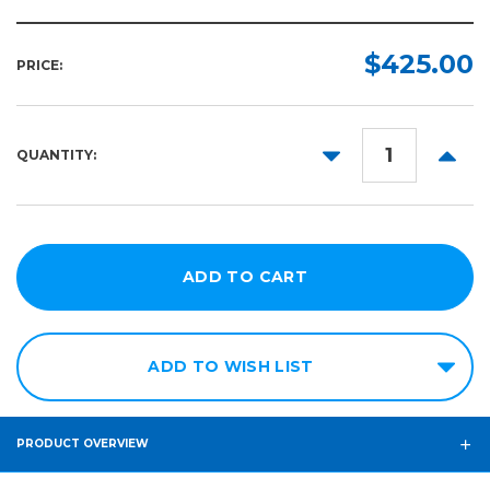
$425.00
PRICE:
DECREASE
INCR
QUANTITY:
QUANTITY:
QUANT
ADD TO WISH LIST
PRODUCT OVERVIEW