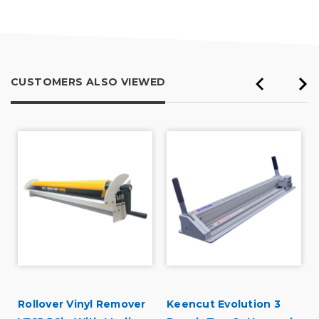
CUSTOMERS ALSO VIEWED
d
Rollover Vinyl Remover
Keencut Evolution 3