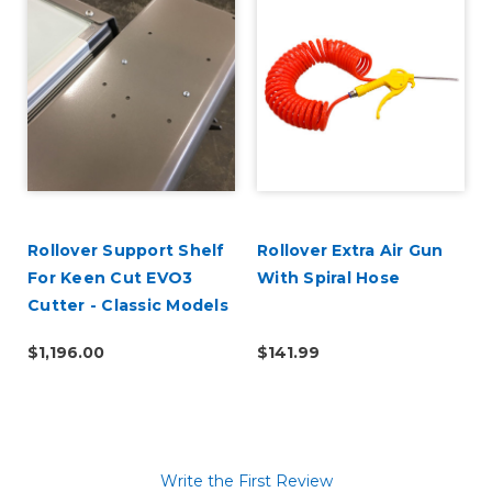
Rollover Support Shelf
Rollover Extra Air Gun
For Keen Cut EVO3
With Spiral Hose
Cutter - Classic Models
$1,196.00
$141.99
Write the First Review