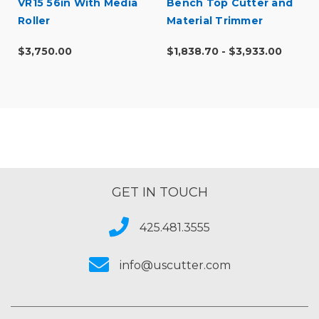
VR15 56in With Media
Bench Top Cutter and
Roller
Material Trimmer
$3,750.00
$1,838.70 - $3,933.00
GET IN TOUCH
425.481.3555
info@uscutter.com