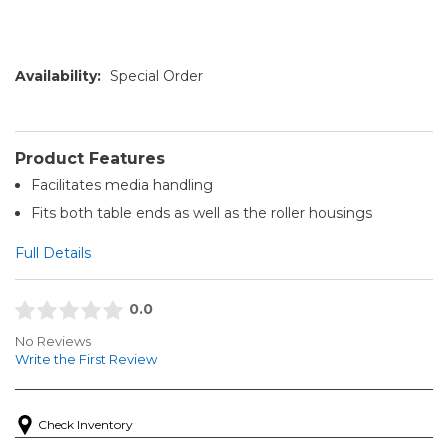
Availability:
Special Order
Product Features
Facilitates media handling
Fits both table ends as well as the roller housings
Full Details
0.0
No Reviews
Write the First Review
Check Inventory