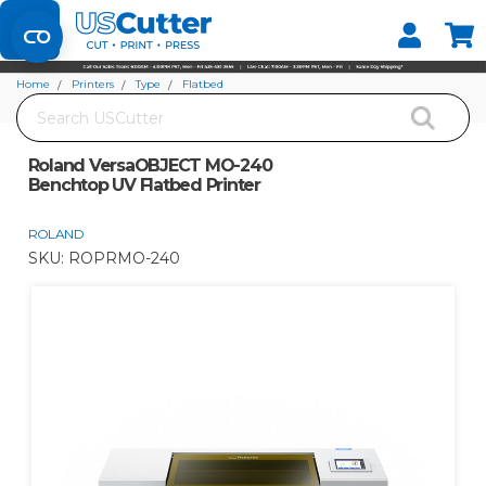
Set your Store
Find your local store
Home
Printers
Type
Flatbed
Search
Roland VersaOBJECT MO-240 Benchtop UV Flatbed Printer
Roland VersaOBJECT MO-240
Benchtop UV Flatbed Printer
ROLAND
SKU:
ROPRMO-240