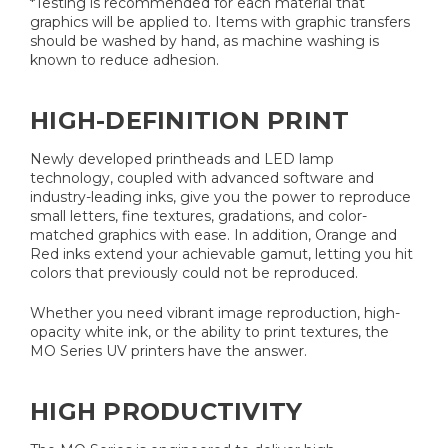
*Testing is recommended for each material that
graphics will be applied to. Items with graphic transfers
should be washed by hand, as machine washing is
known to reduce adhesion.
HIGH-DEFINITION PRINT
Newly developed printheads and LED lamp
technology, coupled with advanced software and
industry-leading inks, give you the power to reproduce
small letters, fine textures, gradations, and color-
matched graphics with ease. In addition, Orange and
Red inks extend your achievable gamut, letting you hit
colors that previously could not be reproduced.
Whether you need vibrant image reproduction, high-
opacity white ink, or the ability to print textures, the
MO Series UV printers have the answer.
HIGH PRODUCTIVITY