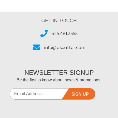
GET IN TOUCH
425.481.3555
info@uscutter.com
NEWSLETTER SIGNUP
Be the first to know about news & promotions.
SIGN UP