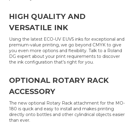
HIGH QUALITY AND
VERSATILE INK
Using the latest ECO-UV EUV5 inks for exceptional and
premium-value printing, we go beyond CMYK to give
you even more options and flexibility. Talk to a Roland
DG expert about your print requirements to discover
the ink configuration that’s right for you.
OPTIONAL ROTARY RACK
ACCESSORY
The new optional Rotary Rack attachment for the MO-
180 is quick and easy to install and makes printing
directly onto bottles and other cylindrical objects easier
than ever.