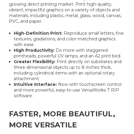
growing direct printing market. Print high-quality,
vibrant, impactful graphics on a variety of objects and
materials, including plastic, metal, glass, wood, canvas,
PVC, and paper.
High-Definition Print:
Reproduce small letters, fine
textures, gradations, and color-matched graphics
with ease.
High Productivity:
Do more with staggered
printheads, powerful UV lamps, and an A2 print bed.
Greater Flexibility:
Print directly on substrates and
three-dimensional objects up to 8 inches thick,
including cylindrical items with an optional rotary
attachment.
Intuitive Interface:
Now with touchscreen control
and more powerful, easy-to-use VersaWorks 7 RIP
software.
FASTER, MORE BEAUTIFUL,
MORE VERSATILE