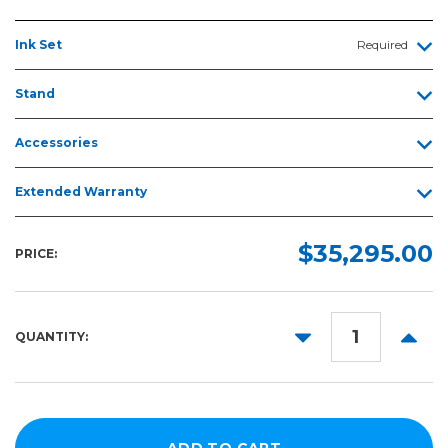
Ink Set
Required
Stand
Accessories
Extended Warranty
$35,295.00
PRICE:
DECREASE
INCR
QUANTITY:
QUANTITY:
QUANT