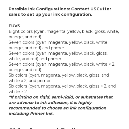
Possible Ink Configurations: Contact USCutter
sales to set up your ink configuration.
EUV5
Eight colors (cyan, magenta, yellow, black, gloss, white,
orange, and red)
Seven colors (cyan, magenta, yellow, black, white,
orange, and red) and primer
Seven colors (cyan, magenta, yellow, black, gloss,
white, and red) and primer
Seven colors (cyan, magenta, yellow, black, white × 2,
orange, and red)
Six colors (cyan, magenta, yellow, black, gloss, and
white x 2) and primer
Six colors (cyan, magenta, yellow, black, gloss × 2, and
white × 2
*If printing on rigid, semi-rigid, or substrates that
are adverse to ink adhesion, it is highly
recommended to choose an ink configuration
including Primer Ink.