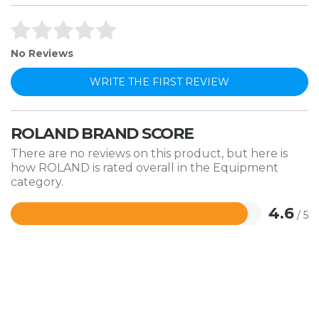
No Reviews
WRITE THE FIRST REVIEW
ROLAND BRAND SCORE
There are no reviews on this product, but here is
how ROLAND is rated overall in the Equipment
category.
4.6
/ 5
Rated
4.6
out
of
5