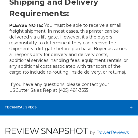
Shipping and Delivery
Requirements:
PLEASE NOTE:
You must be able to receive a small
freight shipment. In most cases, this printer can be
delivered via a lift-gate. However, it's the buyers
responsibility to determine if they can receive the
shipment via lift-gate before purchase. Buyer assumes
all responsibility for delivery and delivery costs,
additional services, handling fees, equipment rentals, or
any additional costs associated with transport of the
cargo (to include re-routing, inside delivery, or returns).
If you have any questions, please contact your
USCutter Sales Rep at (425) 481-3555
TECHNICAL SPECS
REVIEW SNAPSHOT
by
PowerReviews