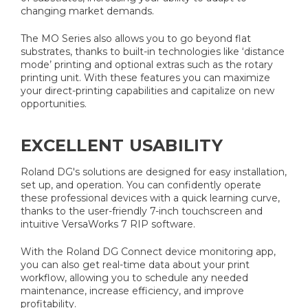
changing market demands.
The MO Series also allows you to go beyond flat
substrates, thanks to built-in technologies like ‘distance
mode’ printing and optional extras such as the rotary
printing unit. With these features you can maximize
your direct-printing capabilities and capitalize on new
opportunities.
EXCELLENT USABILITY
Roland DG's solutions are designed for easy installation,
set up, and operation. You can confidently operate
these professional devices with a quick learning curve,
thanks to the user-friendly 7-inch touchscreen and
intuitive VersaWorks 7 RIP software.
With the Roland DG Connect device monitoring app,
you can also get real-time data about your print
workflow, allowing you to schedule any needed
maintenance, increase efficiency, and improve
profitability.