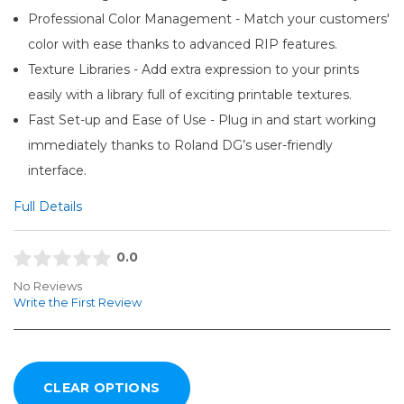
Professional Color Management - Match your customers'
color with ease thanks to advanced RIP features.
Texture Libraries - Add extra expression to your prints
easily with a library full of exciting printable textures.
Fast Set-up and Ease of Use - Plug in and start working
immediately thanks to Roland DG’s user-friendly
interface.
Full Details
0.0
No Reviews
Write the First Review