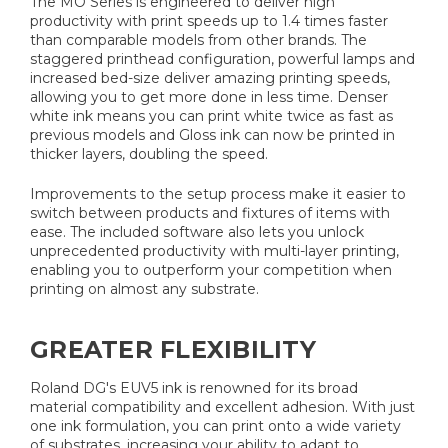
The MO Series is engineered to deliver high
productivity with print speeds up to 1.4 times faster
than comparable models from other brands. The
staggered printhead configuration, powerful lamps and
increased bed-size deliver amazing printing speeds,
allowing you to get more done in less time. Denser
white ink means you can print white twice as fast as
previous models and Gloss ink can now be printed in
thicker layers, doubling the speed.
Improvements to the setup process make it easier to
switch between products and fixtures of items with
ease. The included software also lets you unlock
unprecedented productivity with multi-layer printing,
enabling you to outperform your competition when
printing on almost any substrate.
GREATER FLEXIBILITY
Roland DG's EUV5 ink is renowned for its broad
material compatibility and excellent adhesion. With just
one ink formulation, you can print onto a wide variety
of substrates, increasing your ability to adapt to