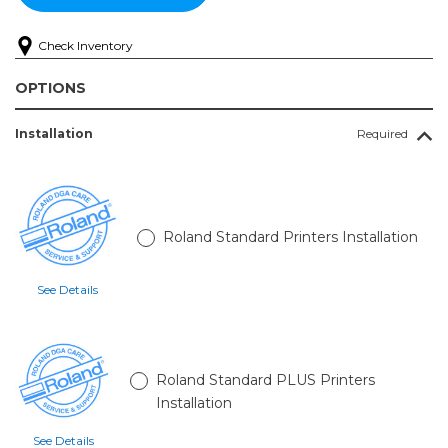
Check Inventory
OPTIONS
Installation
Required
Roland Standard Printers Installation
See Details
Roland Standard PLUS Printers
Installation
See Details