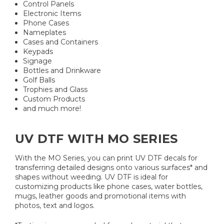
Control Panels
Electronic Items
Phone Cases
Nameplates
Cases and Containers
Keypads
Signage
Bottles and Drinkware
Golf Balls
Trophies and Glass
Custom Products
and much more!
UV DTF WITH MO SERIES
With the MO Series, you can print UV DTF decals for
transferring detailed designs onto various surfaces* and
shapes without weeding. UV DTF is ideal for
customizing products like phone cases, water bottles,
mugs, leather goods and promotional items with
photos, text and logos.