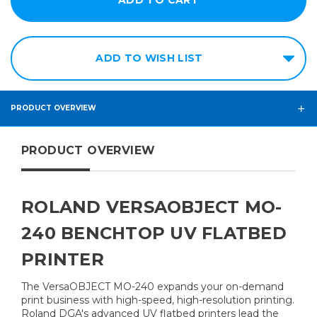
ADD TO WISH LIST
PRODUCT OVERVIEW
PRODUCT OVERVIEW
ROLAND VERSAOBJECT MO-
240 BENCHTOP UV FLATBED
PRINTER
The VersaOBJECT MO-240 expands your on-demand
print business with high-speed, high-resolution printing.
Roland DGA's advanced UV flatbed printers lead the