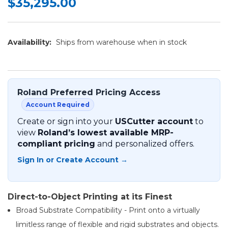
$35,295.00
Availability:
Ships from warehouse when in stock
Roland Preferred Pricing Access
Account Required
Create or sign into your
USCutter account
to
view
Roland’s lowest available MRP-
compliant pricing
and personalized offers.
Sign In or Create Account →
Direct-to-Object Printing at its Finest
Broad Substrate Compatibility - Print onto a virtually
limitless range of flexible and rigid substrates and objects.