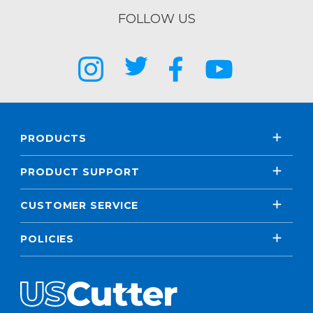
FOLLOW US
PRODUCTS
PRODUCT SUPPORT
CUSTOMER SERVICE
POLICIES