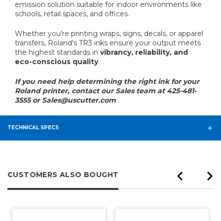
emission solution suitable for indoor environments like
schools, retail spaces, and offices.
Whether you're printing wraps, signs, decals, or apparel
transfers, Roland's TR3 inks ensure your output meets
the highest standards in
vibrancy, reliability, and
eco-conscious quality
.
If you need help determining the right ink for your
Roland printer, contact our Sales team at 425-481-
3555 or Sales@uscutter.com
TECHNICAL SPECS
CUSTOMERS ALSO BOUGHT