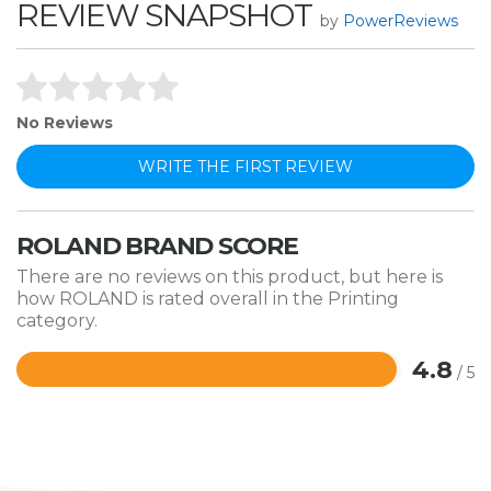
REVIEW SNAPSHOT
by
PowerReviews
No Reviews
WRITE THE FIRST REVIEW
ROLAND BRAND SCORE
There are no reviews on this product, but here is
how ROLAND is rated overall in the Printing
category.
4.8
/ 5
Rated
4.8
out
of
5