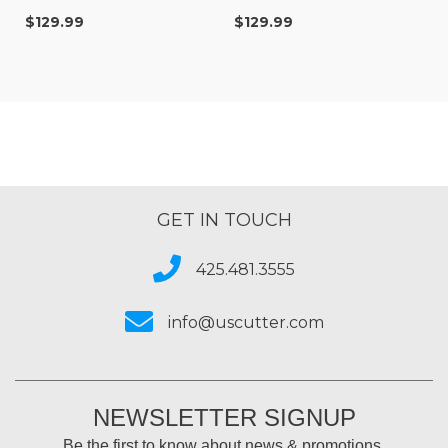
$129.99
$129.99
GET IN TOUCH
425.481.3555
info@uscutter.com
NEWSLETTER SIGNUP
Be the first to know about news & promotions.