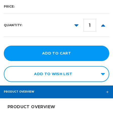
PRICE:
DECREASE
INCR
QUANTITY:
QUANTITY:
QUANT
ADD TO WISH LIST
PRODUCT OVERVIEW
PRODUCT OVERVIEW