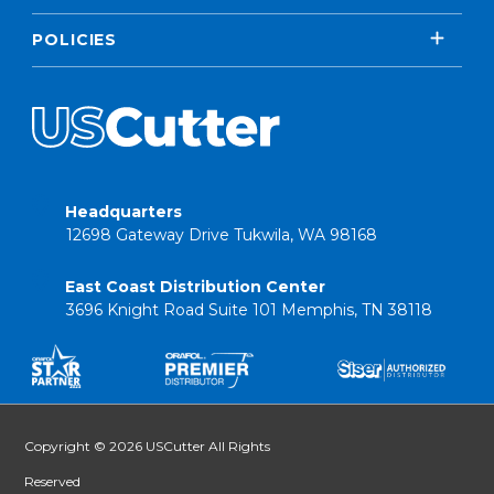
POLICIES
Headquarters
12698 Gateway Drive Tukwila, WA 98168
East Coast Distribution Center
3696 Knight Road Suite 101 Memphis, TN 38118
Copyright © 2026 USCutter All Rights
Reserved