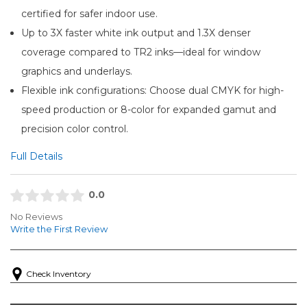
certified for safer indoor use.
Up to 3X faster white ink output and 1.3X denser
coverage compared to TR2 inks—ideal for window
graphics and underlays.
Flexible ink configurations: Choose dual CMYK for high-
speed production or 8-color for expanded gamut and
precision color control.
Full Details
0.0
No Reviews
Write the First Review
Check Inventory