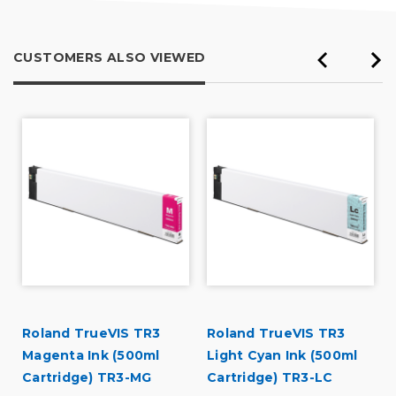
CUSTOMERS ALSO VIEWED
Roland TrueVIS TR3
Roland TrueVIS TR3
Magenta Ink (500ml
Light Cyan Ink (500ml
Cartridge) TR3-MG
Cartridge) TR3-LC