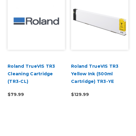
Roland TrueVIS TR3
Roland TrueVIS TR3
Cleaning Cartridge
Yellow Ink (500ml
(TR3-CL)
Cartridge) TR3-YE
$79.99
$129.99