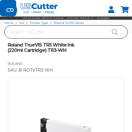
Set your Store
Find your local store
Home
Ink
Printer Type
Roland VG/SG Series
Search
Roland TrueVIS TR3 White Ink (220ml Cartridge) TR3-WH
Roland TrueVIS TR3 White Ink
(220ml Cartridge) TR3-WH
ROLAND
SKU:
B-ROTVTR3-WH