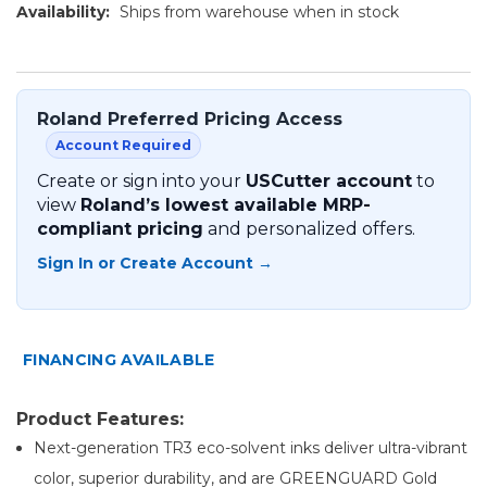
Availability:
Ships from warehouse when in stock
Roland Preferred Pricing Access
Account Required
Create or sign into your
USCutter account
to
view
Roland’s lowest available MRP-
compliant pricing
and personalized offers.
Sign In or Create Account →
FINANCING AVAILABLE
Product Features:
Next-generation TR3 eco-solvent inks deliver ultra-vibrant
color, superior durability, and are GREENGUARD Gold