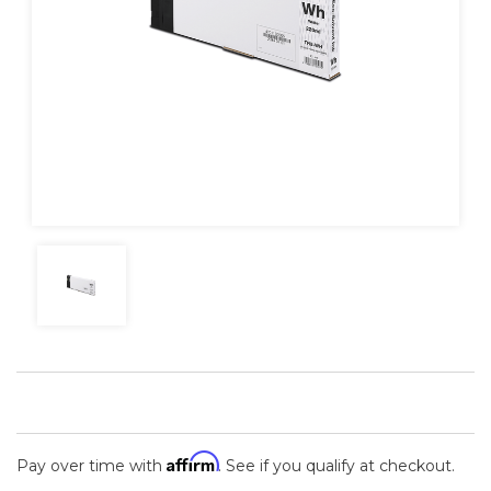
Affirm
Pay over time with
. See if you qualify at checkout.