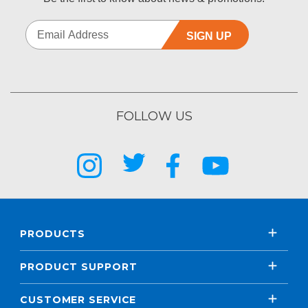
SIGN UP
FOLLOW US
PRODUCTS
PRODUCT SUPPORT
CUSTOMER SERVICE