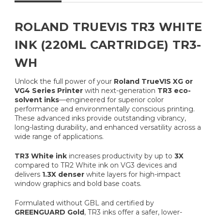
ROLAND TRUEVIS TR3 WHITE
INK (220ML CARTRIDGE) TR3-
WH
Unlock the full power of your
Roland TrueVIS XG or
VG4 Series Printer
with next-generation
TR3 eco-
solvent inks
—engineered for superior color
performance and environmentally conscious printing.
These advanced inks provide outstanding vibrancy,
long-lasting durability, and enhanced versatility across a
wide range of applications.
TR3 White ink
increases productivity by up to
3X
compared to TR2 White ink on VG3 devices and
delivers
1.3X denser
white layers for high-impact
window graphics and bold base coats.
Formulated without GBL and certified by
GREENGUARD Gold
, TR3 inks offer a safer, lower-